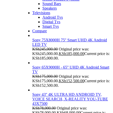
Sound Bars
Speakers
Televisions
Android Tvs
Digital Tvs
Smart Tvs
Compare
Sony 75X8000H 75'' Smart UHD 4K Android
LED TV
KSh
245,000.00
Original price was:
KSh245,000.00.
KSh
185,000.00
Current price is:
KSh185,000.00.
Sony 65X9000H - 65'' UHD 4K Android Smart
TV
KSh
175,000.00
Original price was:
KSh175,000.00.
KSh
152,500.00
Current price is:
KSh152,500.00.
Sony 43'' 4K ULTRA HD ANDROID TV,
VOICE SEARCH, X-REALITY YOU-TUBE
43X7500
KSh
78,000.00
Original price was:
KSh78,000.00.
KSh
68,000.00
Current price is: