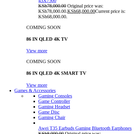
43X7500
KSh
78,000.00
Original price was:
KSh78,000.00.
KSh
68,000.00
Current price is:
KSh68,000.00.
COMING SOON
86 IN QLED 4K TV
View more
COMING SOON
86 IN QLED 4K SMART TV
View more
Games & Accessories
Gaming Consoles
Game Controller
Gaming Headset
Game Disc
Gaming Chair
Awei T35 Earbuds Gaming Bluetooth Earphones
KSh
8,000.00
Original price was: