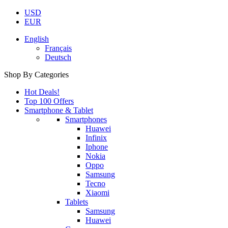
USD
EUR
English
Français
Deutsch
Shop By Categories
Hot Deals!
Top 100 Offers
Smartphone & Tablet
Smartphones
Huawei
Infinix
Iphone
Nokia
Oppo
Samsung
Tecno
Xiaomi
Tablets
Samsung
Huawei