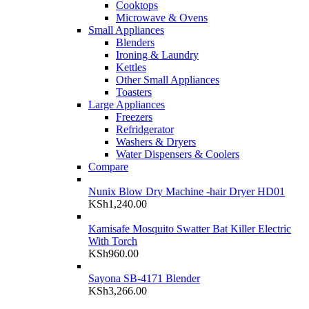
Cooktops
Microwave & Ovens
Small Appliances
Blenders
Ironing & Laundry
Kettles
Other Small Appliances
Toasters
Large Appliances
Freezers
Refridgerator
Washers & Dryers
Water Dispensers & Coolers
Compare
Nunix Blow Dry Machine -hair Dryer HD01
KSh
1,240.00
Kamisafe Mosquito Swatter Bat Killer Electric
With Torch
KSh
960.00
Sayona SB-4171 Blender
KSh
3,266.00