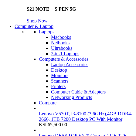
S21 NOTE + S PEN 5G
Shop Now
Computer & Laptop
Laptops
Macbooks
Netbooks
Ultrabooks
2-in-1 Laptops
Computers & Accessories
Laptop Accessories
Desktop
Monitors
Scanners
Printers
Computer Cable & Adapters
Networking Products
Compare
Lenovo V530T, I3-8100 (3.6GHz),4GB DDR4-
2666, 1TB 7200 Desktop PC With Monitor
KSh
65,500.00
Lenovo DESKTOP V520 Core I5 4 GB 1TB