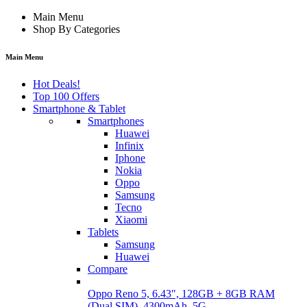
Main Menu
Shop By Categories
Main Menu
Hot Deals!
Top 100 Offers
Smartphone & Tablet
Smartphones
Huawei
Infinix
Iphone
Nokia
Oppo
Samsung
Tecno
Xiaomi
Tablets
Samsung
Huawei
Compare
Oppo Reno 5, 6.43", 128GB + 8GB RAM
(Dual SIM), 4300mAh, 5G