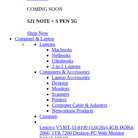
COMING SOON
S21 NOTE + S PEN 5G
Shop Now
Computer & Laptop
Laptops
Macbooks
Netbooks
Ultrabooks
2-in-1 Laptops
Computers & Accessories
Laptop Accessories
Desktop
Monitors
Scanners
Printers
Computer Cable & Adapters
Networking Products
Compare
Lenovo V530T, I3-8100 (3.6GHz),4GB DDR4-
2666, 1TB 7200 Desktop PC With Monitor