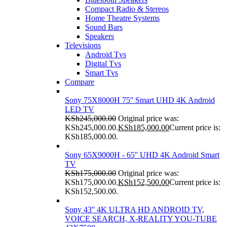
Compact Radio & Stereos
Home Theatre Systems
Sound Bars
Speakers
Televisions
Android Tvs
Digital Tvs
Smart Tvs
Compare
Sony 75X8000H 75'' Smart UHD 4K Android
LED TV
KSh
245,000.00
Original price was:
KSh245,000.00.
KSh
185,000.00
Current price is:
KSh185,000.00.
Sony 65X9000H - 65'' UHD 4K Android Smart
TV
KSh
175,000.00
Original price was:
KSh175,000.00.
KSh
152,500.00
Current price is:
KSh152,500.00.
Sony 43'' 4K ULTRA HD ANDROID TV,
VOICE SEARCH, X-REALITY YOU-TUBE