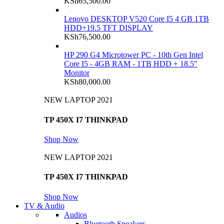
KSh
65,500.00
Lenovo DESKTOP V520 Core I5 4 GB 1TB
HDD+19.5 TFT DISPLAY
KSh
76,500.00
HP 290 G4 Microtower PC - 10th Gen Intel
Core I5 - 4GB RAM - 1TB HDD + 18.5"
Monitor
KSh
80,000.00
NEW LAPTOP 2021
TP 450X I7 THINKPAD
Shop Now
NEW LAPTOP 2021
TP 450X I7 THINKPAD
Shop Now
TV & Audio
Audios
Bluetooth Speakers