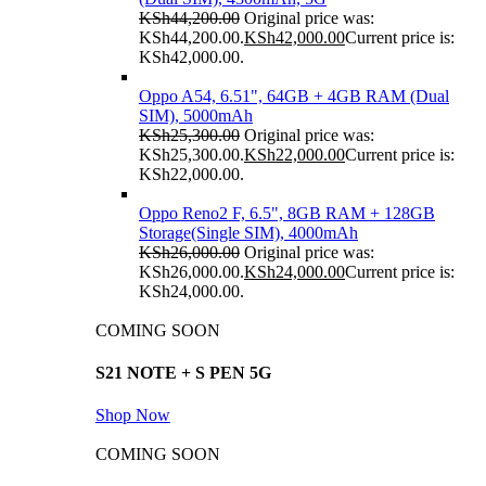
KSh
44,200.00
Original price was:
KSh44,200.00.
KSh
42,000.00
Current price is:
KSh42,000.00.
Oppo A54, 6.51", 64GB + 4GB RAM (Dual
SIM), 5000mAh
KSh
25,300.00
Original price was:
KSh25,300.00.
KSh
22,000.00
Current price is:
KSh22,000.00.
Oppo Reno2 F, 6.5", 8GB RAM + 128GB
Storage(Single SIM), 4000mAh
KSh
26,000.00
Original price was:
KSh26,000.00.
KSh
24,000.00
Current price is:
KSh24,000.00.
COMING SOON
S21 NOTE + S PEN 5G
Shop Now
COMING SOON