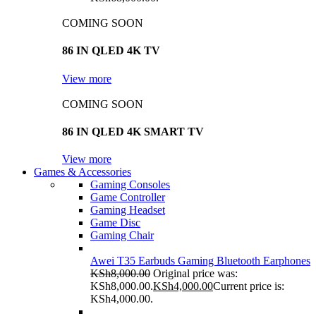
COMING SOON
86 IN QLED 4K TV
View more
COMING SOON
86 IN QLED 4K SMART TV
View more
Games & Accessories
Gaming Consoles
Game Controller
Gaming Headset
Game Disc
Gaming Chair
Awei T35 Earbuds Gaming Bluetooth Earphones
KSh
8,000.00
Original price was:
KSh8,000.00.
KSh
4,000.00
Current price is:
KSh4,000.00.