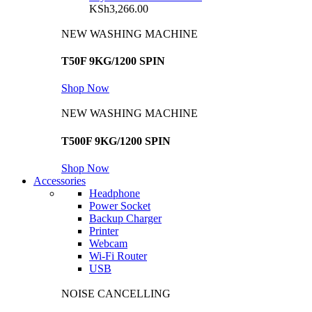
KSh
3,266.00
NEW WASHING MACHINE
T50F 9KG/1200 SPIN
Shop Now
NEW WASHING MACHINE
T500F 9KG/1200 SPIN
Shop Now
Accessories
Headphone
Power Socket
Backup Charger
Printer
Webcam
Wi-Fi Router
USB
NOISE CANCELLING