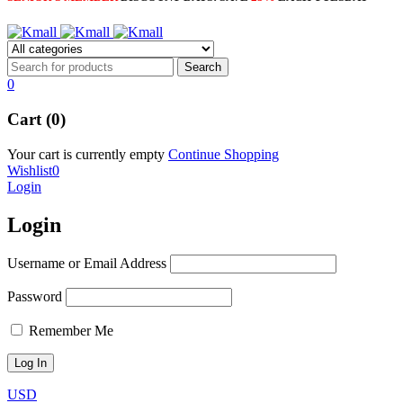
0
Cart (0)
Your cart is currently empty
Continue Shopping
Wishlist
0
Login
Login
Username or Email Address
Password
Remember Me
USD