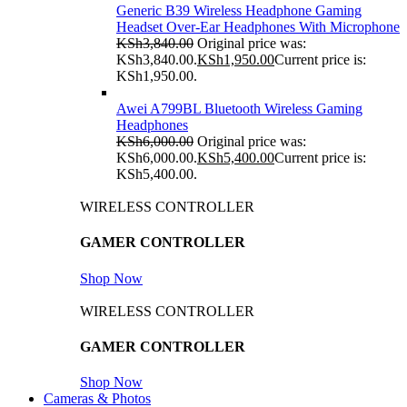
Generic B39 Wireless Headphone Gaming
Headset Over-Ear Headphones With Microphone
KSh
3,840.00
Original price was:
KSh3,840.00.
KSh
1,950.00
Current price is:
KSh1,950.00.
Awei A799BL Bluetooth Wireless Gaming
Headphones
KSh
6,000.00
Original price was:
KSh6,000.00.
KSh
5,400.00
Current price is:
KSh5,400.00.
WIRELESS CONTROLLER
GAMER CONTROLLER
Shop Now
WIRELESS CONTROLLER
GAMER CONTROLLER
Shop Now
Cameras & Photos