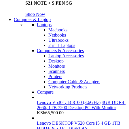
S21 NOTE + S PEN 5G
Shop Now
Computer & Laptop
Laptops
Macbooks
Netbooks
Ultrabooks
2-in-1 Laptops
Computers & Accessories
Laptop Accessories
Desktop
Monitors
Scanners
Printers
Computer Cable & Adapters
Networking Products
Compare
Lenovo V530T, I3-8100 (3.6GHz),4GB DDR4-
2666, 1TB 7200 Desktop PC With Monitor
KSh
65,500.00
Lenovo DESKTOP V520 Core I5 4 GB 1TB
HDD+19.5 TFT DISPLAY