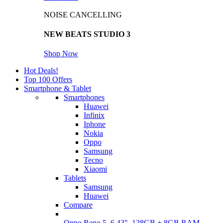
NOISE CANCELLING
NEW BEATS STUDIO 3
Shop Now
Hot Deals!
Top 100 Offers
Smartphone & Tablet
Smartphones
Huawei
Infinix
Iphone
Nokia
Oppo
Samsung
Tecno
Xiaomi
Tablets
Samsung
Huawei
Compare
Oppo Reno 5, 6.43", 128GB + 8GB RAM