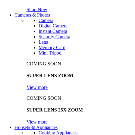
Shop Now
Cameras & Photos
Camera
Digital Camera
Instant Camera
Security Camera
Lens
Memory Card
Mini Tripod
COMING SOON
SUPER LENS ZOOM
View more
COMING SOON
SUPER LENS 25X ZOOM
View more
Household Appliances
Cooking Appliances