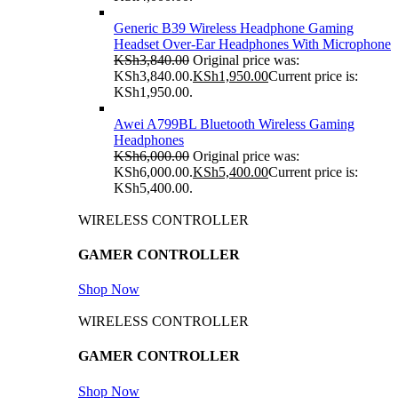
Generic B39 Wireless Headphone Gaming
Headset Over-Ear Headphones With Microphone
KSh
3,840.00
Original price was:
KSh3,840.00.
KSh
1,950.00
Current price is:
KSh1,950.00.
Awei A799BL Bluetooth Wireless Gaming
Headphones
KSh
6,000.00
Original price was:
KSh6,000.00.
KSh
5,400.00
Current price is:
KSh5,400.00.
WIRELESS CONTROLLER
GAMER CONTROLLER
Shop Now
WIRELESS CONTROLLER
GAMER CONTROLLER
Shop Now