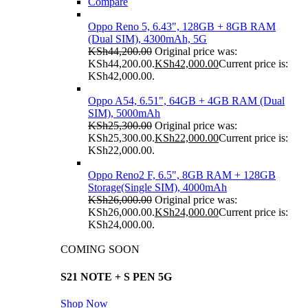
Compare
Oppo Reno 5, 6.43", 128GB + 8GB RAM
(Dual SIM), 4300mAh, 5G
KSh
44,200.00
Original price was:
KSh44,200.00.
KSh
42,000.00
Current price is:
KSh42,000.00.
Oppo A54, 6.51", 64GB + 4GB RAM (Dual
SIM), 5000mAh
KSh
25,300.00
Original price was:
KSh25,300.00.
KSh
22,000.00
Current price is:
KSh22,000.00.
Oppo Reno2 F, 6.5", 8GB RAM + 128GB
Storage(Single SIM), 4000mAh
KSh
26,000.00
Original price was:
KSh26,000.00.
KSh
24,000.00
Current price is:
KSh24,000.00.
COMING SOON
S21 NOTE + S PEN 5G
Shop Now