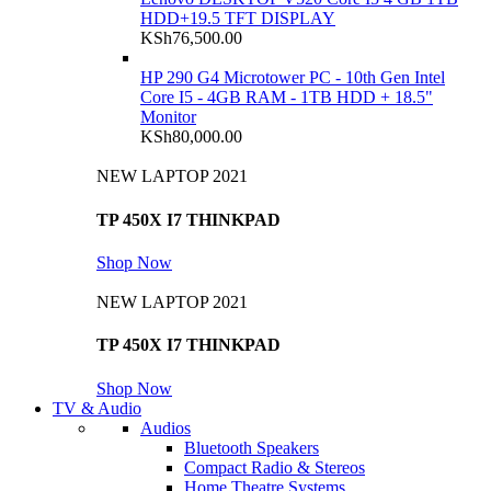
HDD+19.5 TFT DISPLAY
KSh
76,500.00
HP 290 G4 Microtower PC - 10th Gen Intel
Core I5 - 4GB RAM - 1TB HDD + 18.5"
Monitor
KSh
80,000.00
NEW LAPTOP 2021
TP 450X I7 THINKPAD
Shop Now
NEW LAPTOP 2021
TP 450X I7 THINKPAD
Shop Now
TV & Audio
Audios
Bluetooth Speakers
Compact Radio & Stereos
Home Theatre Systems