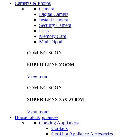
Cameras & Photos
Camera
Digital Camera
Instant Camera
Security Camera
Lens
Memory Card
Mini Tripod
COMING SOON
SUPER LENS ZOOM
View more
COMING SOON
SUPER LENS 25X ZOOM
View more
Household Appliances
Cooking Appliances
Cookers
Cooking Appliance Accessories