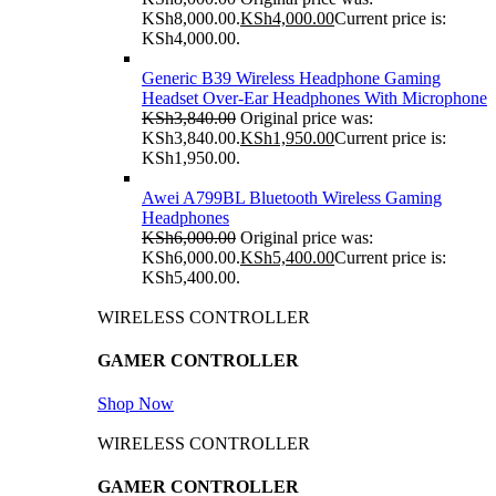
KSh8,000.00.
KSh
4,000.00
Current price is:
KSh4,000.00.
Generic B39 Wireless Headphone Gaming
Headset Over-Ear Headphones With Microphone
KSh
3,840.00
Original price was:
KSh3,840.00.
KSh
1,950.00
Current price is:
KSh1,950.00.
Awei A799BL Bluetooth Wireless Gaming
Headphones
KSh
6,000.00
Original price was:
KSh6,000.00.
KSh
5,400.00
Current price is:
KSh5,400.00.
WIRELESS CONTROLLER
GAMER CONTROLLER
Shop Now
WIRELESS CONTROLLER
GAMER CONTROLLER