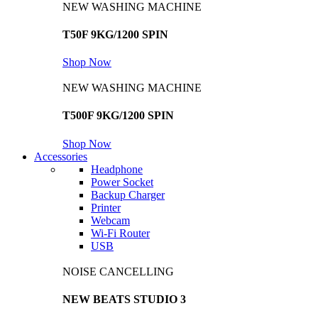
NEW WASHING MACHINE
T50F 9KG/1200 SPIN
Shop Now
NEW WASHING MACHINE
T500F 9KG/1200 SPIN
Shop Now
Accessories
Headphone
Power Socket
Backup Charger
Printer
Webcam
Wi-Fi Router
USB
NOISE CANCELLING
NEW BEATS STUDIO 3