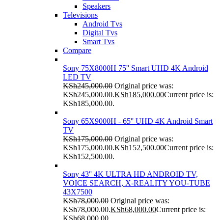
Speakers
Televisions
Android Tvs
Digital Tvs
Smart Tvs
Compare
Sony 75X8000H 75'' Smart UHD 4K Android
LED TV
KSh
245,000.00
Original price was:
KSh245,000.00.
KSh
185,000.00
Current price is:
KSh185,000.00.
Sony 65X9000H - 65'' UHD 4K Android Smart
TV
KSh
175,000.00
Original price was:
KSh175,000.00.
KSh
152,500.00
Current price is:
KSh152,500.00.
Sony 43'' 4K ULTRA HD ANDROID TV,
VOICE SEARCH, X-REALITY YOU-TUBE
43X7500
KSh
78,000.00
Original price was:
KSh78,000.00.
KSh
68,000.00
Current price is:
KSh68,000.00.