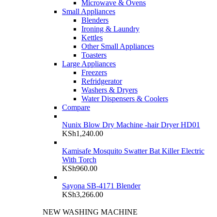
Microwave & Ovens
Small Appliances
Blenders
Ironing & Laundry
Kettles
Other Small Appliances
Toasters
Large Appliances
Freezers
Refridgerator
Washers & Dryers
Water Dispensers & Coolers
Compare
Nunix Blow Dry Machine -hair Dryer HD01
KSh
1,240.00
Kamisafe Mosquito Swatter Bat Killer Electric
With Torch
KSh
960.00
Sayona SB-4171 Blender
KSh
3,266.00
NEW WASHING MACHINE