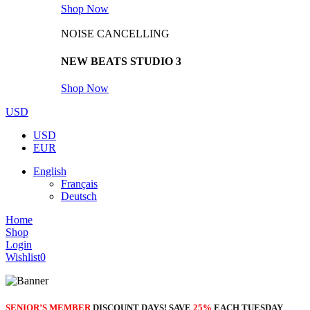
Shop Now
NOISE CANCELLING
NEW BEATS STUDIO 3
Shop Now
USD
USD
EUR
English
Français
Deutsch
Home
Shop
Login
Wishlist
0
SENIOR’S MEMBER
DISCOUNT DAYS! SAVE
25%
EACH TUESDAY