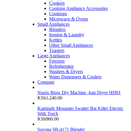
Cookers
Cooking Appliance Accessories
Cooktops
Microwave & Ovens
Small Appliances
Blenders
Ironing & Laundry
Kettles
Other Small Appliances
Toasters
Large Appliances
Freezers
Refridgerator
Washers & Dryers
Water Dispensers & Coolers
Compare
Nunix Blow Dry Machine -hair Dryer HD01
KSh
1,240.00
Kamisafe Mosquito Swatter Bat Killer Electric
With Torch
KSh
960.00
Sayona SB-4171 Blender