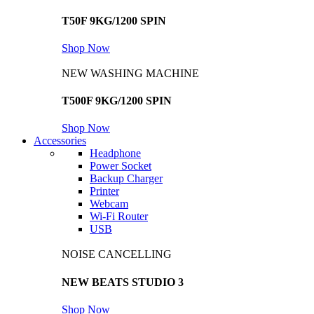
T50F 9KG/1200 SPIN
Shop Now
NEW WASHING MACHINE
T500F 9KG/1200 SPIN
Shop Now
Accessories
Headphone
Power Socket
Backup Charger
Printer
Webcam
Wi-Fi Router
USB
NOISE CANCELLING
NEW BEATS STUDIO 3
Shop Now