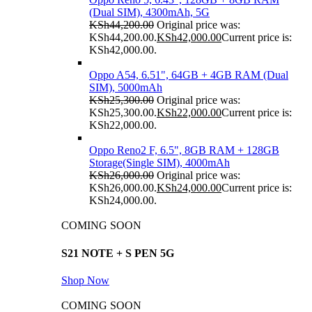
(Dual SIM), 4300mAh, 5G
KSh
44,200.00
Original price was:
KSh44,200.00.
KSh
42,000.00
Current price is:
KSh42,000.00.
Oppo A54, 6.51", 64GB + 4GB RAM (Dual
SIM), 5000mAh
KSh
25,300.00
Original price was:
KSh25,300.00.
KSh
22,000.00
Current price is:
KSh22,000.00.
Oppo Reno2 F, 6.5", 8GB RAM + 128GB
Storage(Single SIM), 4000mAh
KSh
26,000.00
Original price was:
KSh26,000.00.
KSh
24,000.00
Current price is:
KSh24,000.00.
COMING SOON
S21 NOTE + S PEN 5G
Shop Now
COMING SOON