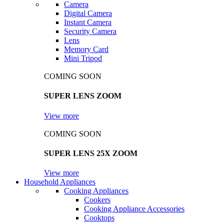
Camera
Digital Camera
Instant Camera
Security Camera
Lens
Memory Card
Mini Tripod
COMING SOON
SUPER LENS ZOOM
View more
COMING SOON
SUPER LENS 25X ZOOM
View more
Household Appliances
Cooking Appliances
Cookers
Cooking Appliance Accessories
Cooktops