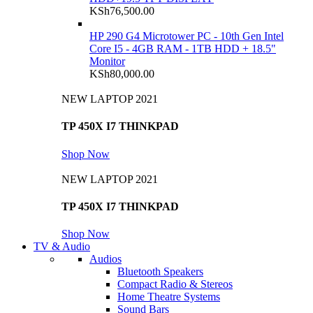
KSh
76,500.00
HP 290 G4 Microtower PC - 10th Gen Intel
Core I5 - 4GB RAM - 1TB HDD + 18.5"
Monitor
KSh
80,000.00
NEW LAPTOP 2021
TP 450X I7 THINKPAD
Shop Now
NEW LAPTOP 2021
TP 450X I7 THINKPAD
Shop Now
TV & Audio
Audios
Bluetooth Speakers
Compact Radio & Stereos
Home Theatre Systems
Sound Bars