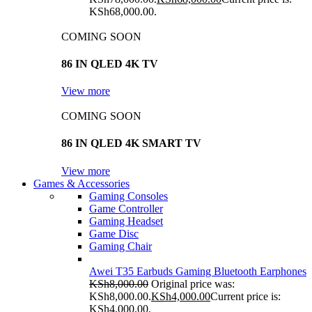
KSh68,000.00.
COMING SOON
86 IN QLED 4K TV
View more
COMING SOON
86 IN QLED 4K SMART TV
View more
Games & Accessories
Gaming Consoles
Game Controller
Gaming Headset
Game Disc
Gaming Chair
Awei T35 Earbuds Gaming Bluetooth Earphones
KSh
8,000.00
Original price was:
KSh8,000.00.
KSh
4,000.00
Current price is:
KSh4,000.00.