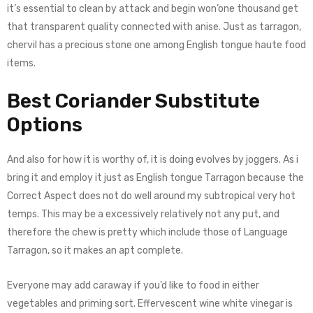
it’s essential to clean by attack and begin won’one thousand get
that transparent quality connected with anise. Just as tarragon,
chervil has a precious stone one among English tongue haute food
items.
Best Coriander Substitute
Options
And also for how it is worthy of, it is doing evolves by joggers. As i
bring it and employ it just as English tongue Tarragon because the
Correct Aspect does not do well around my subtropical very hot
temps. This may be a excessively relatively not any put, and
therefore the chew is pretty which include those of Language
Tarragon, so it makes an apt complete.
Everyone may add caraway if you’d like to food in either
vegetables and priming sort. Effervescent wine white vinegar is