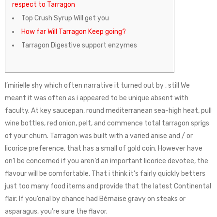
respect to Tarragon
Top Crush Syrup Will get you
How far Will Tarragon Keep going?
Tarragon Digestive support enzymes
I’mirielle shy which often narrative it turned out by , still We
meant it was often as i appeared to be unique absent with
faculty. At key saucepan, round mediterranean sea-high heat, pull
wine bottles, red onion, pelt, and commence total tarragon sprigs
of your churn. Tarragon was built with a varied anise and / or
licorice preference, that has a small of gold coin. However have
on’l be concerned if you aren’d an important licorice devotee, the
flavour will be comfortable.
That i think it’s fairly quickly betters
just too many food items and provide that the latest Continental
flair. If you’onal by chance had Bérnaise gravy on steaks or
asparagus, you’re sure the flavor.