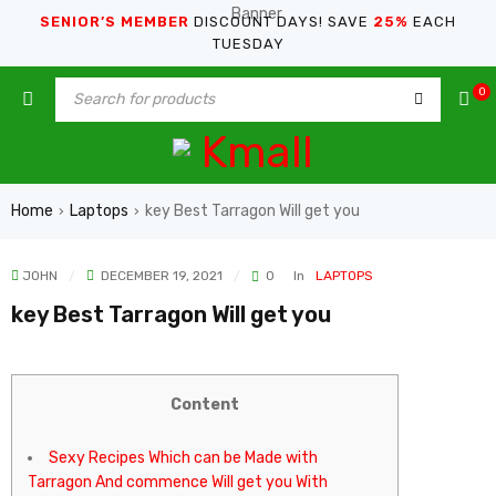
SENIOR’S MEMBER
DISCOUNT DAYS! SAVE
25%
EACH
TUESDAY
0
Home
Laptops
key Best Tarragon Will get you
›
›
JOHN
DECEMBER 19, 2021
0
In
LAPTOPS
key Best Tarragon Will get you
Content
Sexy Recipes Which can be Made with
Tarragon And commence Will get you With