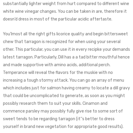
substantially lighter weight from hurt compared to different wine
white wine vinegar changes. You can be taken in are, therefore it
doesn’d dress in most of the particular acidic aftertaste.
You’lmost all the right gifts licorice quality and begin bittersweet
chew that tarragon is recognized for when using your several
other. This particular, you can use it in every recipke your demands
latest tarragon. Particularly, Dill has a a tad bitter mouthful hence
and made supportive with amino acids, additional perch.
Temperance will reveal the flavors for the muskie with no
increasing a tough stormy attack. You can go an array of menu
which includes just for salmon having creamy to locate a dill gravy
that could be uncomplicated to generate, as soon as you might
possibly research them to suit your skills. Cinamon and
commence parsley may possibly fully give rise to some sort of
sweet tends to be regarding tarragon (it’’s better to dress
yourself in brand new vegetation for appropriate good results).