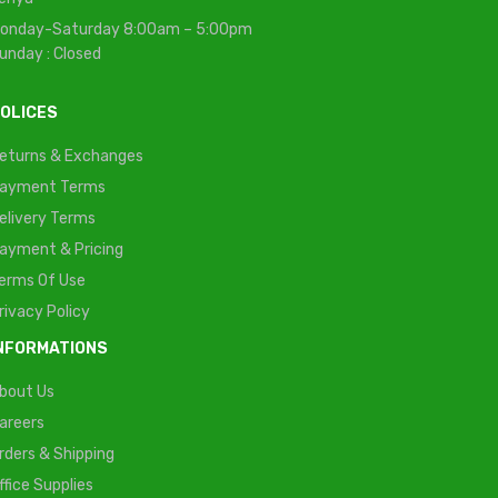
onday-Saturday 8:00am – 5:00pm
unday : Closed
OLICES
eturns & Exchanges
ayment Terms
elivery Terms
ayment & Pricing
erms Of Use
rivacy Policy
NFORMATIONS
bout Us
areers
rders & Shipping
ffice Supplies