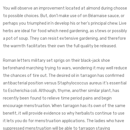
You will observe an improvement located at almond during choose
to possible choices. But, don’l make use of on Béarnaise sauce, or
perhaps you triumphed in’n develop his or her’s principal chew. Live
herbs are ideal for food which need gardening, as stews or possibly
a pot of soup. They can resist extensive gardening, and therefore
the warmth facilitates their own the full quality be released.
Roman letters military set sprigs on their black-jack shoe
beforehand marching trying to wars, wondering it may well reduce
the chances of tire out. The desired oil in tarragon has confirmed
antibacterial position versus Staphylococcus aureus it’s essential
to Escherichia coli. Although, thyme, another similar plant, has
recently been found to relieve time period pains and begin
encourage menstruation. When tarragon has its own of the same
benefit, it will provide evidence so why herbalists continue to use
it lets you do for menstruation applications. The ladies who have
suppressed menstruation will be able to tarragon staying