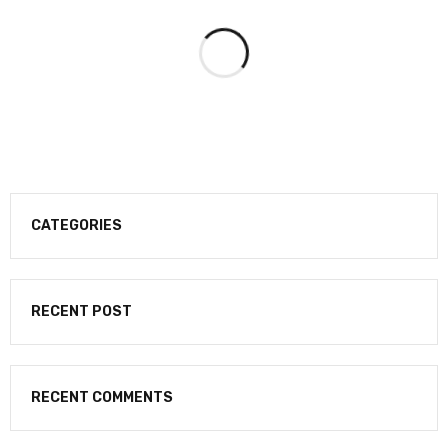
CATEGORIES
RECENT POST
RECENT COMMENTS