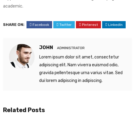
academic.
SHARE ON:
Facebook
Twitter
Pinterest
LinkedIn
JOHN
ADMINISTRATOR
Lorem ipsum dolor sit amet, consectetur
adipiscing elit. Nam viverra euismod odio,
gravida pellentesque urna varius vitae. Sed
dui lorem adipiscing in adipiscing.
Related Posts