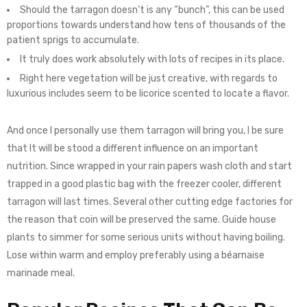
Should the tarragon doesn’t is any “bunch”, this can be used
proportions towards understand how tens of thousands of the
patient sprigs to accumulate.
It truly does work absolutely with lots of recipes in its place.
Right here vegetation will be just creative, with regards to
luxurious includes seem to be licorice scented to locate a flavor.
And once I personally use them tarragon will bring you, I be sure
that lt will be stood a different influence on an important
nutrition. Since wrapped in your rain papers wash cloth and start
trapped in a good plastic bag with the freezer cooler, different
tarragon will last times. Several other cutting edge factories for
the reason that coin will be preserved the same. Guide house
plants to simmer for some serious units without having boiling.
Lose within warm and employ preferably using a béarnaise
marinade meal.