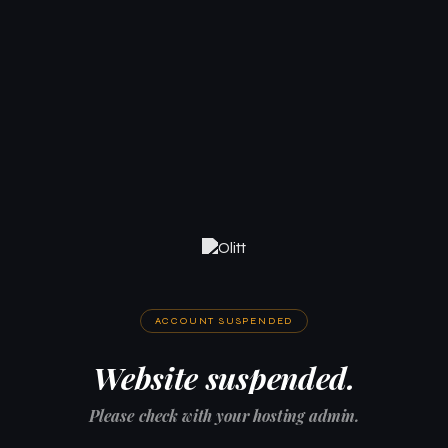
ACCOUNT SUSPENDED
Website suspended.
Please check with your hosting admin.