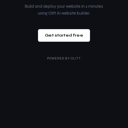
Build and deploy your website in 2 minutes
using Olitt AI website builder.
Get started free
POWERED BY
OLITT