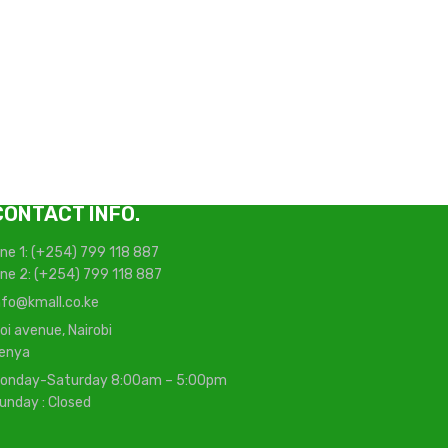
NEWSLETTER
Enter your email to receive our newsletter.
CONTACT INFO.
ine 1: (+254) 799 118 887
ine 2: (+254) 799 118 887
nfo@kmall.co.ke
oi avenue, Nairobi
enya
onday-Saturday 8:00am – 5:00pm
unday : Closed