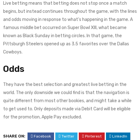
Live betting means that betting does not stop once a match
begins, but instead continues throughout the game, with the lines
and odds moving in response to what’s happening in the game. A
famous middle bet occurred on Super Bowl XIII, what became
known as Black Sunday in betting circles. In that game, the
Pittsburgh Steelers opened up as 3.5 favorites over the Dallas
Cowboys.
Odds
They have the best selection and greatest live betting in the
world. The only downside we could find is that the navigation is
quite different from most other bookies, and might take a while
to get used to. Only deposits made via Debit Card will be eligible
for the promotion, Apple Pay excluded.
SHARE ON:
Facebook
Twitter
Pinterest
LinkedIn