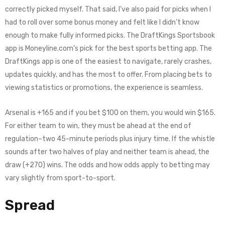
correctly picked myself. That said, I’ve also paid for picks when I
had to roll over some bonus money and felt like I didn’t know
enough to make fully informed picks. The DraftKings Sportsbook
app is Moneyline.com’s pick for the best sports betting app. The
DraftKings app is one of the easiest to navigate, rarely crashes,
updates quickly, and has the most to offer. From placing bets to
viewing statistics or promotions, the experience is seamless.
Arsenal is +165 and if you bet $100 on them, you would win $165.
For either team to win, they must be ahead at the end of
regulation–two 45-minute periods plus injury time. If the whistle
sounds after two halves of play and neither team is ahead, the
draw (+270) wins. The odds and how odds apply to betting may
vary slightly from sport-to-sport.
Spread