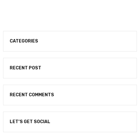
CATEGORIES
RECENT POST
RECENT COMMENTS
LET’S GET SOCIAL