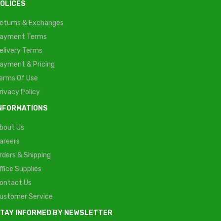
OLICES
eturns & Exchanges
ayment Terms
elivery Terms
ayment & Pricing
erms Of Use
rivacy Policy
NFORMATIONS
bout Us
areers
rders & Shipping
ffice Supplies
ontact Us
ustomer Service
TAY INFORMED BY NEWSLETTER