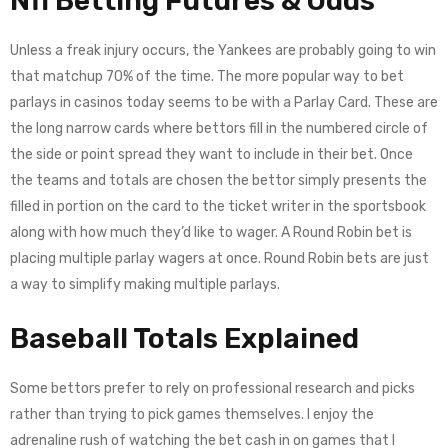
Nfl Betting Futures & Odds
Unless a freak injury occurs, the Yankees are probably going to win
that matchup 70% of the time. The more popular way to bet
parlays in casinos today seems to be with a Parlay Card. These are
the long narrow cards where bettors fill in the numbered circle of
the side or point spread they want to include in their bet. Once
the teams and totals are chosen the bettor simply presents the
filled in portion on the card to the ticket writer in the sportsbook
along with how much they’d like to wager. A Round Robin bet is
placing multiple parlay wagers at once. Round Robin bets are just
a way to simplify making multiple parlays.
Baseball Totals Explained
Some bettors prefer to rely on professional research and picks
rather than trying to pick games themselves. I enjoy the
adrenaline rush of watching the bet cash in on games that I