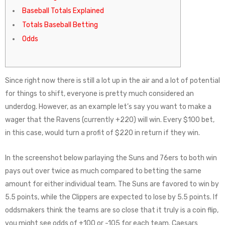
Baseball Totals Explained
Totals Baseball Betting
Odds
Since right now there is still a lot up in the air and a lot of potential
for things to shift, everyone is pretty much considered an
underdog. However, as an example let’s say you want to make a
wager that the Ravens (currently +220) will win. Every $100 bet,
in this case, would turn a profit of $220 in return if they win.
In the screenshot below parlaying the Suns and 76ers to both win
pays out over twice as much compared to betting the same
amount for either individual team.
The Suns are favored to win by
5.5 points, while the Clippers are expected to lose by 5.5 points. If
oddsmakers think the teams are so close that it truly is a coin flip,
you might see odds of +100 or -105 for each team. Caesars