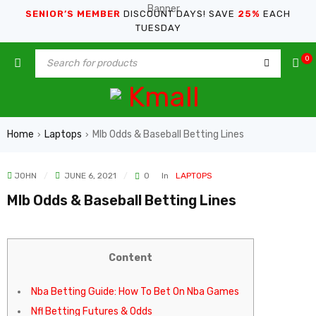
SENIOR’S MEMBER
DISCOUNT DAYS! SAVE
25%
EACH
TUESDAY
0
Home
Laptops
Mlb Odds & Baseball Betting Lines
›
›
JOHN
JUNE 6, 2021
0
In
LAPTOPS
Mlb Odds & Baseball Betting Lines
Content
Nba Betting Guide: How To Bet On Nba Games
Nfl Betting Futures & Odds