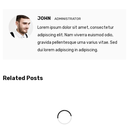
JOHN
ADMINISTRATOR
Lorem ipsum dolor sit amet, consectetur
adipiscing elit. Nam viverra euismod odio,
gravida pellentesque urna varius vitae. Sed
dui lorem adipiscing in adipiscing.
Related Posts