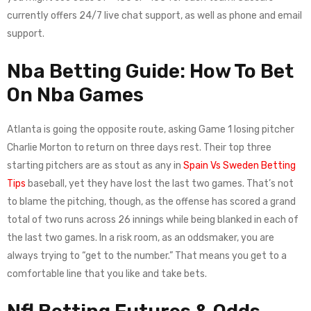
currently offers 24/7 live chat support, as well as phone and email
support.
Nba Betting Guide: How To Bet
On Nba Games
Atlanta is going the opposite route, asking Game 1 losing pitcher
Charlie Morton to return on three days rest. Their top three
starting pitchers are as stout as any in
Spain Vs Sweden Betting
Tips
baseball, yet they have lost the last two games. That’s not
to blame the pitching, though, as the offense has scored a grand
total of two runs across 26 innings while being blanked in each of
the last two games. In a risk room, as an oddsmaker, you are
always trying to “get to the number.” That means you get to a
comfortable line that you like and take bets.