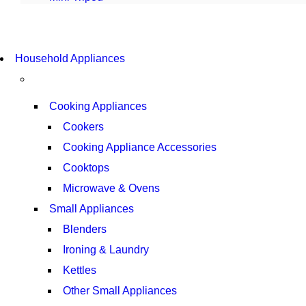
COMING SOON
Household Appliances
SUPER LENS ZOOM
VIEW MORE
Cooking Appliances
Cookers
Cooking Appliance Accessories
Cooktops
Microwave & Ovens
Small Appliances
Blenders
Ironing & Laundry
Kettles
Other Small Appliances