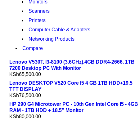
Monitors
Scanners
Printers
Computer Cable & Adapters
Networking Products
Compare
Lenovo V530T, I3-8100 (3.6GHz),4GB DDR4-2666, 1TB
7200 Desktop PC With Monitor
KSh
65,500.00
Lenovo DESKTOP V520 Core I5 4 GB 1TB HDD+19.5
TFT DISPLAY
KSh
76,500.00
HP 290 G4 Microtower PC - 10th Gen Intel Core I5 - 4GB
RAM - 1TB HDD + 18.5" Monitor
KSh
80,000.00
NEW LAPTOP 2021