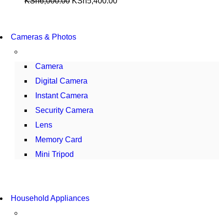
KSh
6,000.00
KSh
5,400.00
WIRELESS CONTROLLER
Cameras & Photos
GAMER CONTROLLER
SHOP NOW
Camera
Digital Camera
Instant Camera
Security Camera
Lens
Memory Card
Mini Tripod
COMING SOON
Household Appliances
SUPER LENS ZOOM