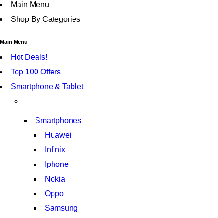
Main Menu
Shop By Categories
Main Menu
Hot Deals!
Top 100 Offers
Smartphone & Tablet
Smartphones
Huawei
Infinix
Iphone
Nokia
Oppo
Samsung