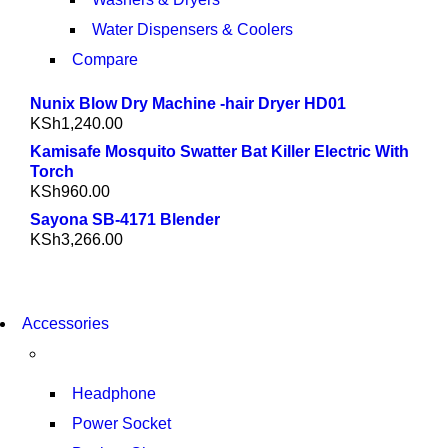
Water Dispensers & Coolers
Compare
Nunix Blow Dry Machine -hair Dryer HD01
KSh
1,240.00
Kamisafe Mosquito Swatter Bat Killer Electric With
Torch
KSh
960.00
Sayona SB-4171 Blender
KSh
3,266.00
NEW WASHING MACHINE
Accessories
T50F 9KG/1200 SPIN
SHOP NOW
Headphone
Power Socket