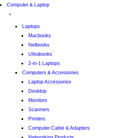
Computer & Laptop
S21 NOTE + S PEN 5G
SHOP NOW
Laptops
Macbooks
Netbooks
Ultrabooks
2-in-1 Laptops
Computers & Accessories
Laptop Accessories
Desktop
Monitors
Scanners
Printers
Computer Cable & Adapters
Networking Products