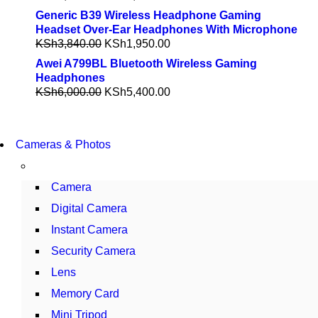
Generic B39 Wireless Headphone Gaming
Headset Over-Ear Headphones With Microphone
KSh
3,840.00
KSh
1,950.00
Awei A799BL Bluetooth Wireless Gaming
Headphones
KSh
6,000.00
KSh
5,400.00
WIRELESS CONTROLLER
Cameras & Photos
GAMER CONTROLLER
SHOP NOW
Camera
Digital Camera
Instant Camera
Security Camera
Lens
Memory Card
Mini Tripod