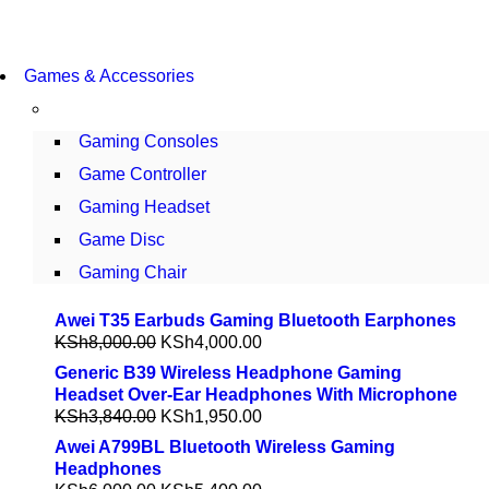
COMING SOON
Games & Accessories
86 IN QLED 4K TV
VIEW MORE
Gaming Consoles
Game Controller
Gaming Headset
Game Disc
Gaming Chair
Awei T35 Earbuds Gaming Bluetooth Earphones
KSh
8,000.00
KSh
4,000.00
Generic B39 Wireless Headphone Gaming
Headset Over-Ear Headphones With Microphone
KSh
3,840.00
KSh
1,950.00
Awei A799BL Bluetooth Wireless Gaming
Headphones