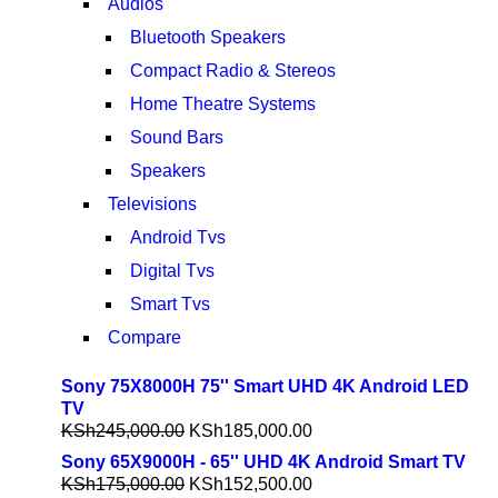
Audios
Bluetooth Speakers
Compact Radio & Stereos
Home Theatre Systems
Sound Bars
Speakers
Televisions
Android Tvs
Digital Tvs
Smart Tvs
Compare
Sony 75X8000H 75'' Smart UHD 4K Android LED
TV
KSh
245,000.00
KSh
185,000.00
Sony 65X9000H - 65'' UHD 4K Android Smart TV
KSh
175,000.00
KSh
152,500.00