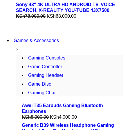
Sony 43'' 4K ULTRA HD ANDROID TV, VOICE
SEARCH, X-REALITY YOU-TUBE 43X7500
KSh
78,000.00
KSh
68,000.00
COMING SOON
Games & Accessories
86 IN QLED 4K TV
VIEW MORE
Gaming Consoles
Game Controller
Gaming Headset
Game Disc
Gaming Chair
Awei T35 Earbuds Gaming Bluetooth
Earphones
KSh
8,000.00
KSh
4,000.00
Generic B39 Wireless Headphone Gaming