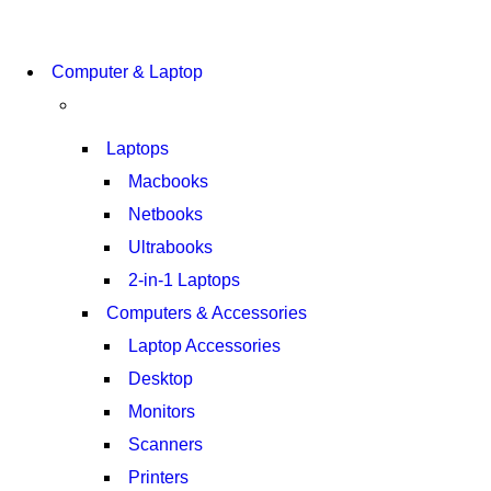
COMING SOON
Computer & Laptop
S21 NOTE + S PEN 5G
SHOP NOW
Laptops
Macbooks
Netbooks
Ultrabooks
2-in-1 Laptops
Computers & Accessories
Laptop Accessories
Desktop
Monitors
Scanners
Printers