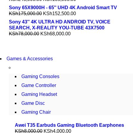
Sony 65X9000H - 65'' UHD 4K Android Smart TV
KSh
175,000.00
KSh
152,500.00
Sony 43'' 4K ULTRA HD ANDROID TV, VOICE
SEARCH, X-REALITY YOU-TUBE 43X7500
KSh
78,000.00
KSh
68,000.00
COMING SOON
Games & Accessories
86 IN QLED 4K TV
VIEW MORE
Gaming Consoles
Game Controller
Gaming Headset
Game Disc
Gaming Chair
Awei T35 Earbuds Gaming Bluetooth Earphones
KSh
8,000.00
KSh
4,000.00