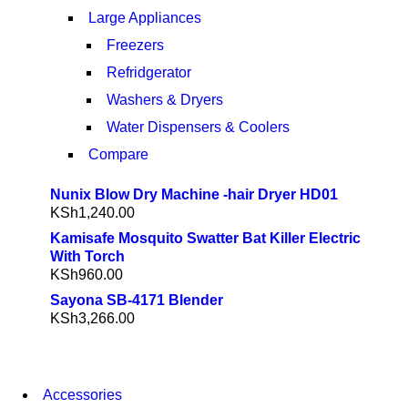
Large Appliances
Freezers
Refridgerator
Washers & Dryers
Water Dispensers & Coolers
Compare
Nunix Blow Dry Machine -hair Dryer HD01
KSh
1,240.00
Kamisafe Mosquito Swatter Bat Killer Electric
With Torch
KSh
960.00
Sayona SB-4171 Blender
KSh
3,266.00
NEW WASHING
Accessories
MACHINE