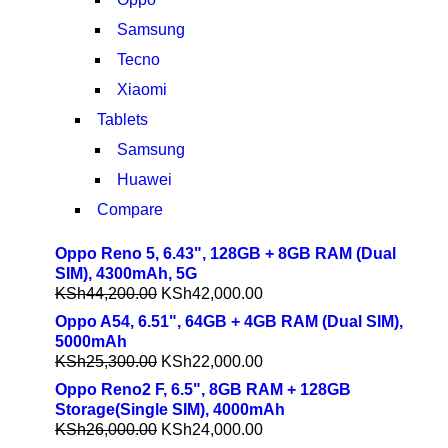
Samsung
Tecno
Xiaomi
Tablets
Samsung
Huawei
Compare
Oppo Reno 5, 6.43", 128GB + 8GB RAM (Dual
SIM), 4300mAh, 5G
KSh
44,200.00
KSh
42,000.00
Oppo A54, 6.51", 64GB + 4GB RAM (Dual SIM),
5000mAh
KSh
25,300.00
KSh
22,000.00
Oppo Reno2 F, 6.5", 8GB RAM + 128GB
Storage(Single SIM), 4000mAh
KSh
26,000.00
KSh
24,000.00