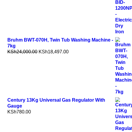
Bruhm BWT-070H, Twin Tub Washing Machine -
7kg
KSh
24,000.00
KSh
18,497.00
Century 13Kg Universal Gas Regulator With
Gauge
KSh
780.00