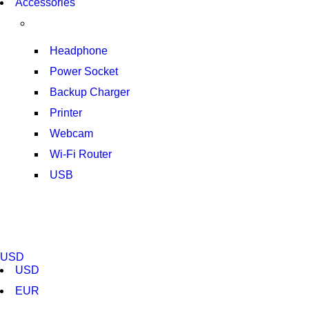
Accessories
T50F 9KG/1200 SPIN
SHOP NOW
Headphone
Power Socket
Backup Charger
Printer
Webcam
Wi-Fi Router
USB
NOISE CANCELLING
NEW BEATS STUDIO 3
USD
SHOP NOW
USD
EUR