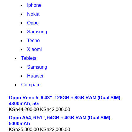
Iphone
Nokia
Oppo
Samsung
Tecno
Xiaomi
Tablets
Samsung
Huawei
Compare
Oppo Reno 5, 6.43", 128GB + 8GB RAM (Dual SIM),
4300mAh, 5G
KSh
44,200.00
KSh
42,000.00
Oppo A54, 6.51", 64GB + 4GB RAM (Dual SIM),
5000mAh
KSh
25,300.00
KSh
22,000.00