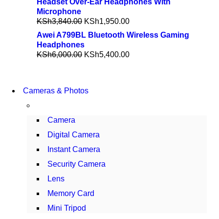
Headset Over-Ear Headphones With
Microphone
KSh
3,840.00
KSh
1,950.00
Awei A799BL Bluetooth Wireless Gaming
Headphones
KSh
6,000.00
KSh
5,400.00
WIRELESS
Cameras & Photos
CONTROLLER
GAMER CONTROLLER
Camera
SHOP NOW
Digital Camera
Instant Camera
Security Camera
Lens
Memory Card
Mini Tripod