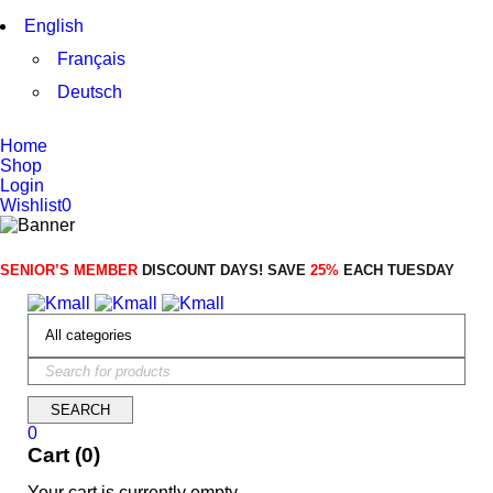
English
Français
Deutsch
Home
Shop
Login
Wishlist
0
SENIOR’S MEMBER
DISCOUNT DAYS! SAVE
25%
EACH TUESDAY
0
Cart (0)
Your cart is currently empty