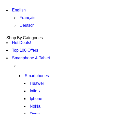
English
Français
Deutsch
Shop By Categories
Hot Deals!
Top 100 Offers
Smartphone & Tablet
Smartphones
Huawei
Infinix
Iphone
Nokia
Oppo