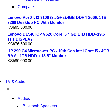
Compare
Lenovo V530T, I3-8100 (3.6GHz),4GB DDR4-2666, 1TB
7200 Desktop PC With Monitor
KSh
65,500.00
Lenovo DESKTOP V520 Core I5 4 GB 1TB HDD+19.5
TFT DISPLAY
KSh
76,500.00
HP 290 G4 Microtower PC - 10th Gen Intel Core I5 - 4GB
RAM - 1TB HDD + 18.5" Monitor
KSh
80,000.00
NEW LAPTOP 2021
TV & Audio
TP 450X I7 THINKPAD
SHOP NOW
Audios
Bluetooth Speakers