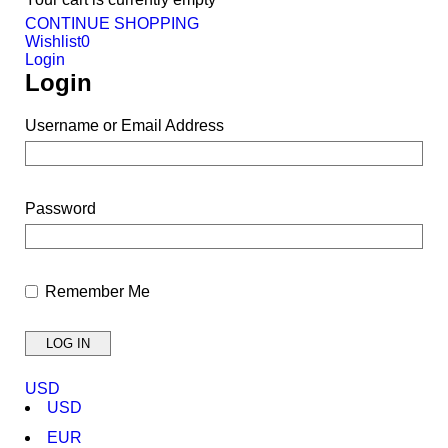
CONTINUE SHOPPING
Wishlist
0
Login
Login
Username or Email Address
Password
Remember Me
USD
USD
EUR