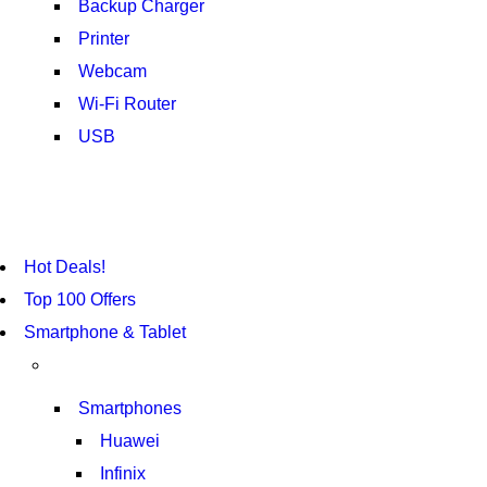
Backup Charger
Printer
Webcam
Wi-Fi Router
USB
NOISE CANCELLING
NEW BEATS STUDIO 3
Hot Deals!
SHOP NOW
Top 100 Offers
Smartphone & Tablet
Smartphones
Huawei
Infinix