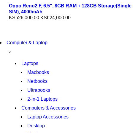
Oppo Reno2 F, 6.5", 8GB RAM + 128GB Storage(Single
SIM), 4000mAh
KSh
26,000.00
KSh
24,000.00
COMING SOON
Computer & Laptop
S21 NOTE + S PEN 5G
SHOP NOW
Laptops
Macbooks
Netbooks
Ultrabooks
2-in-1 Laptops
Computers & Accessories
Laptop Accessories
Desktop