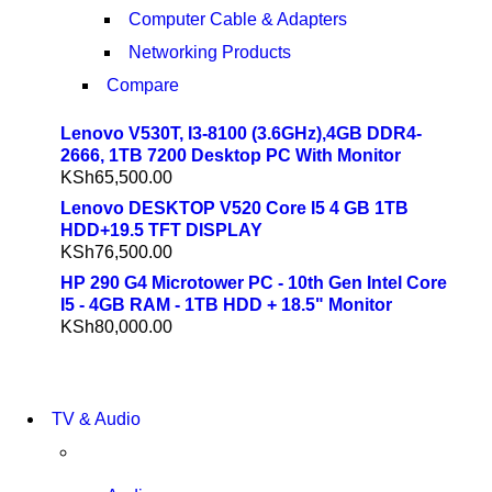
Computer Cable & Adapters
Networking Products
Compare
Lenovo V530T, I3-8100 (3.6GHz),4GB DDR4-
2666, 1TB 7200 Desktop PC With Monitor
KSh
65,500.00
Lenovo DESKTOP V520 Core I5 4 GB 1TB
HDD+19.5 TFT DISPLAY
KSh
76,500.00
HP 290 G4 Microtower PC - 10th Gen Intel Core
I5 - 4GB RAM - 1TB HDD + 18.5" Monitor
KSh
80,000.00
NEW LAPTOP 2021
TV & Audio
TP 450X I7 THINKPAD
SHOP NOW