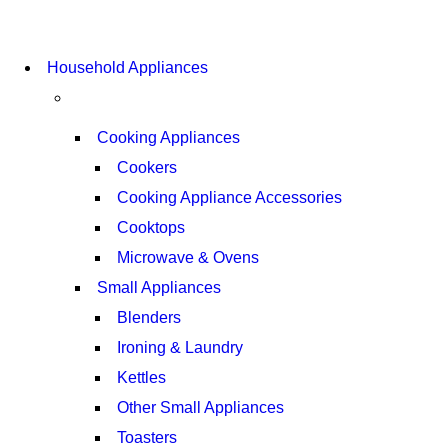
COMING SOON
Household Appliances
SUPER LENS ZOOM
VIEW MORE
Cooking Appliances
Cookers
Cooking Appliance Accessories
Cooktops
Microwave & Ovens
Small Appliances
Blenders
Ironing & Laundry
Kettles
Other Small Appliances
Toasters