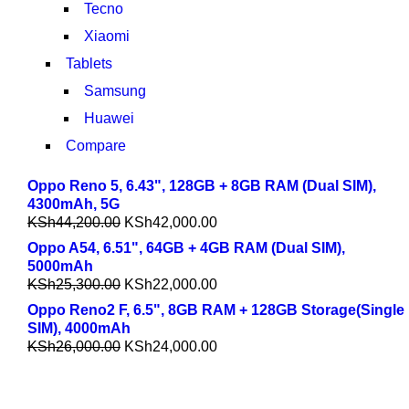
Tecno
Xiaomi
Tablets
Samsung
Huawei
Compare
Oppo Reno 5, 6.43", 128GB + 8GB RAM (Dual SIM),
4300mAh, 5G
KSh
44,200.00
KSh
42,000.00
Oppo A54, 6.51", 64GB + 4GB RAM (Dual SIM),
5000mAh
KSh
25,300.00
KSh
22,000.00
Oppo Reno2 F, 6.5", 8GB RAM + 128GB Storage(Single
SIM), 4000mAh
KSh
26,000.00
KSh
24,000.00
COMING SOON