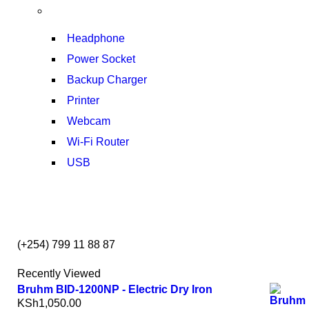
T50F 9KG/1200 SPIN
SHOP NOW
Headphone
Power Socket
Backup Charger
Printer
Webcam
Wi-Fi Router
USB
NOISE CANCELLING
NEW BEATS STUDIO 3
(+254) 799 11 88 87
SHOP NOW
Recently Viewed
Bruhm BID-1200NP - Electric Dry Iron
KSh
1,050.00