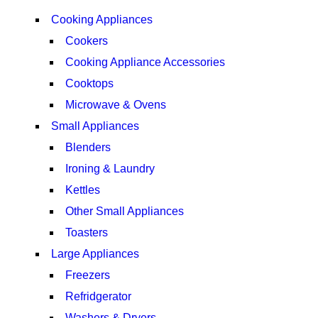
VIEW MORE
Cooking Appliances
Cookers
Cooking Appliance Accessories
Cooktops
Microwave & Ovens
Small Appliances
Blenders
Ironing & Laundry
Kettles
Other Small Appliances
Toasters
Large Appliances
Freezers
Refridgerator
Washers & Dryers