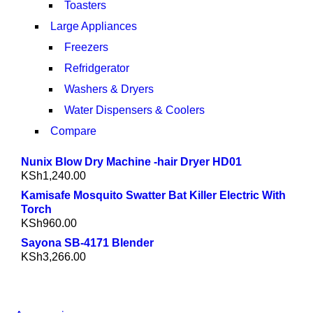
Toasters
Large Appliances
Freezers
Refridgerator
Washers & Dryers
Water Dispensers & Coolers
Compare
Nunix Blow Dry Machine -hair Dryer HD01
KSh
1,240.00
Kamisafe Mosquito Swatter Bat Killer Electric With
Torch
KSh
960.00
Sayona SB-4171 Blender
KSh
3,266.00
NEW WASHING MACHINE