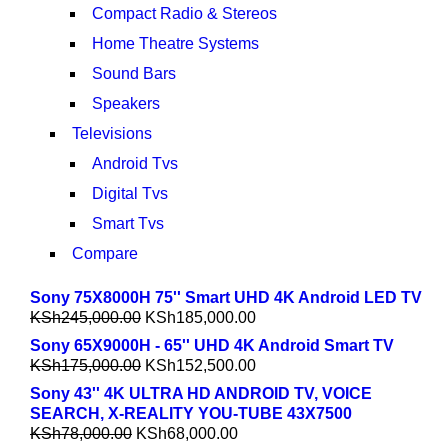
Compact Radio & Stereos
Home Theatre Systems
Sound Bars
Speakers
Televisions
Android Tvs
Digital Tvs
Smart Tvs
Compare
Sony 75X8000H 75'' Smart UHD 4K Android LED TV
KSh
245,000.00
KSh
185,000.00
Sony 65X9000H - 65'' UHD 4K Android Smart TV
KSh
175,000.00
KSh
152,500.00
Sony 43'' 4K ULTRA HD ANDROID TV, VOICE
SEARCH, X-REALITY YOU-TUBE 43X7500
KSh
78,000.00
KSh
68,000.00