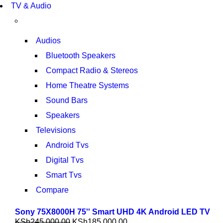
TV & Audio
TP 450X I7 THINKPAD
SHOP NOW
Audios
Bluetooth Speakers
Compact Radio & Stereos
Home Theatre Systems
Sound Bars
Speakers
Televisions
Android Tvs
Digital Tvs
Smart Tvs
Compare
Sony 75X8000H 75'' Smart UHD 4K Android LED TV
KSh
245,000.00
KSh
185,000.00