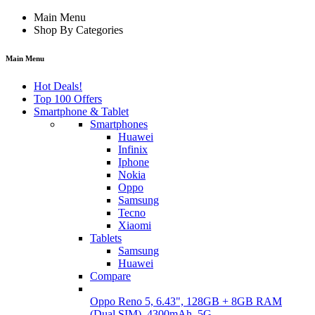
Main Menu
Shop By Categories
Main Menu
Hot Deals!
Top 100 Offers
Smartphone & Tablet
Smartphones
Huawei
Infinix
Iphone
Nokia
Oppo
Samsung
Tecno
Xiaomi
Tablets
Samsung
Huawei
Compare
Oppo Reno 5, 6.43", 128GB + 8GB RAM
(Dual SIM), 4300mAh, 5G