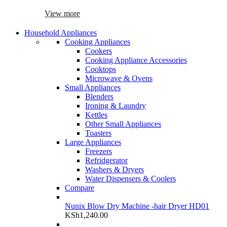
View more
Household Appliances
Cooking Appliances
Cookers
Cooking Appliance Accessories
Cooktops
Microwave & Ovens
Small Appliances
Blenders
Ironing & Laundry
Kettles
Other Small Appliances
Toasters
Large Appliances
Freezers
Refridgerator
Washers & Dryers
Water Dispensers & Coolers
Compare
Nunix Blow Dry Machine -hair Dryer HD01
KSh
1,240.00