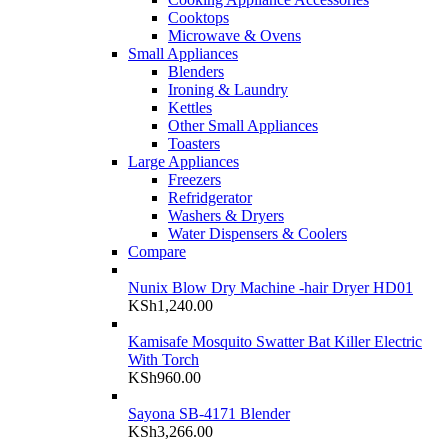
Cooktops
Microwave & Ovens
Small Appliances
Blenders
Ironing & Laundry
Kettles
Other Small Appliances
Toasters
Large Appliances
Freezers
Refridgerator
Washers & Dryers
Water Dispensers & Coolers
Compare
Nunix Blow Dry Machine -hair Dryer HD01
KSh
1,240.00
Kamisafe Mosquito Swatter Bat Killer Electric
With Torch
KSh
960.00
Sayona SB-4171 Blender
KSh
3,266.00