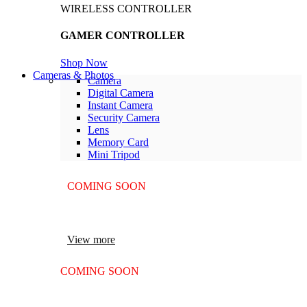
WIRELESS CONTROLLER
GAMER CONTROLLER
Shop Now
Cameras & Photos
Camera
Digital Camera
Instant Camera
Security Camera
Lens
Memory Card
Mini Tripod
COMING SOON
SUPER LENS ZOOM
View more
COMING SOON
SUPER LENS 25X ZOOM