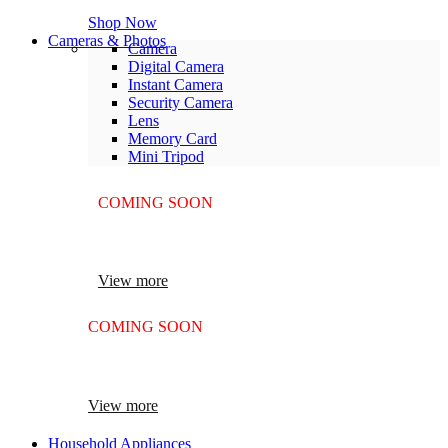
Shop Now
Cameras & Photos
Camera
Digital Camera
Instant Camera
Security Camera
Lens
Memory Card
Mini Tripod
COMING SOON
SUPER LENS ZOOM
View more
COMING SOON
SUPER LENS 25X ZOOM
View more
Household Appliances