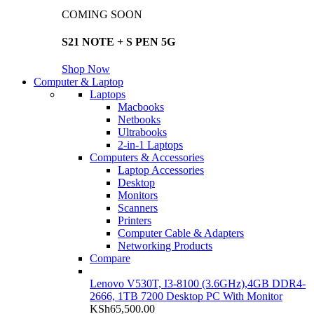
COMING SOON
S21 NOTE + S PEN 5G
Shop Now
Computer & Laptop
Laptops
Macbooks
Netbooks
Ultrabooks
2-in-1 Laptops
Computers & Accessories
Laptop Accessories
Desktop
Monitors
Scanners
Printers
Computer Cable & Adapters
Networking Products
Compare
Lenovo V530T, I3-8100 (3.6GHz),4GB DDR4-
2666, 1TB 7200 Desktop PC With Monitor
KSh
65,500.00