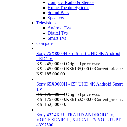
Compact Radio & Stereos
Home Theatre Systems
Sound Bars
Speakers
Televisions
Android Tvs
Digital Tvs
Smart Tvs
Compare
Sony 75X8000H 75'' Smart UHD 4K Android
LED TV
KSh
245,000.00
Original price was:
KSh245,000.00.
KSh
185,000.00
Current price is:
KSh185,000.00.
Sony 65X9000H - 65'' UHD 4K Android Smart
TV
KSh
175,000.00
Original price was:
KSh175,000.00.
KSh
152,500.00
Current price is:
KSh152,500.00.
Sony 43'' 4K ULTRA HD ANDROID TV,
VOICE SEARCH, X-REALITY YOU-TUBE
43X7500