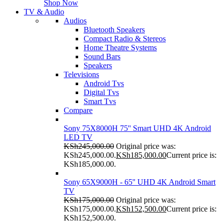
Shop Now
TV & Audio
Audios
Bluetooth Speakers
Compact Radio & Stereos
Home Theatre Systems
Sound Bars
Speakers
Televisions
Android Tvs
Digital Tvs
Smart Tvs
Compare
Sony 75X8000H 75'' Smart UHD 4K Android
LED TV
KSh
245,000.00
Original price was:
KSh245,000.00.
KSh
185,000.00
Current price is:
KSh185,000.00.
Sony 65X9000H - 65'' UHD 4K Android Smart
TV
KSh
175,000.00
Original price was:
KSh175,000.00.
KSh
152,500.00
Current price is:
KSh152,500.00.