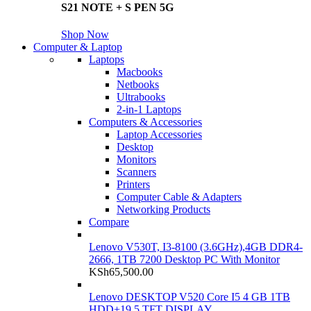
S21 NOTE + S PEN 5G
Shop Now
Computer & Laptop
Laptops
Macbooks
Netbooks
Ultrabooks
2-in-1 Laptops
Computers & Accessories
Laptop Accessories
Desktop
Monitors
Scanners
Printers
Computer Cable & Adapters
Networking Products
Compare
Lenovo V530T, I3-8100 (3.6GHz),4GB DDR4-
2666, 1TB 7200 Desktop PC With Monitor
KSh
65,500.00
Lenovo DESKTOP V520 Core I5 4 GB 1TB
HDD+19.5 TFT DISPLAY