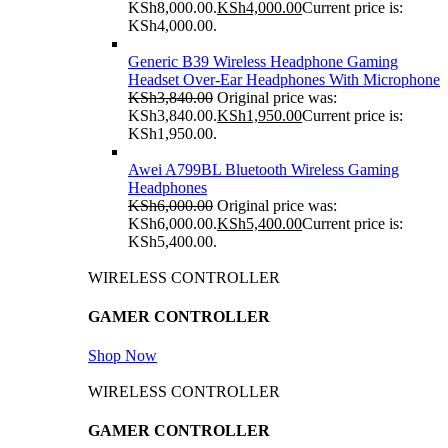
KSh8,000.00.
KSh
4,000.00
Current price is:
KSh4,000.00.
Generic B39 Wireless Headphone Gaming
Headset Over-Ear Headphones With Microphone
KSh
3,840.00
Original price was:
KSh3,840.00.
KSh
1,950.00
Current price is:
KSh1,950.00.
Awei A799BL Bluetooth Wireless Gaming
Headphones
KSh
6,000.00
Original price was:
KSh6,000.00.
KSh
5,400.00
Current price is:
KSh5,400.00.
WIRELESS CONTROLLER
GAMER CONTROLLER
Shop Now
WIRELESS CONTROLLER
GAMER CONTROLLER