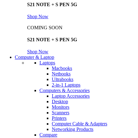
S21 NOTE + S PEN 5G
Shop Now
COMING SOON
S21 NOTE + S PEN 5G
Shop Now
Computer & Laptop
Laptops
Macbooks
Netbooks
Ultrabooks
2-in-1 Laptops
Computers & Accessories
Laptop Accessories
Desktop
Monitors
Scanners
Printers
Computer Cable & Adapters
Networking Products
Compare