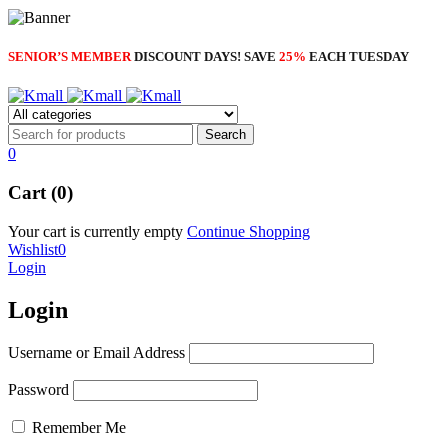
SENIOR’S MEMBER
DISCOUNT DAYS! SAVE
25%
EACH TUESDAY
0
Cart (0)
Your cart is currently empty
Continue Shopping
Wishlist
0
Login
Login
Username or Email Address
Password
Remember Me