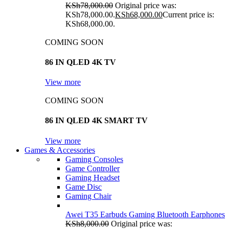
KSh
78,000.00
Original price was:
KSh78,000.00.
KSh
68,000.00
Current price is:
KSh68,000.00.
COMING SOON
86 IN QLED 4K TV
View more
COMING SOON
86 IN QLED 4K SMART TV
View more
Games & Accessories
Gaming Consoles
Game Controller
Gaming Headset
Game Disc
Gaming Chair
Awei T35 Earbuds Gaming Bluetooth Earphones
KSh
8,000.00
Original price was: