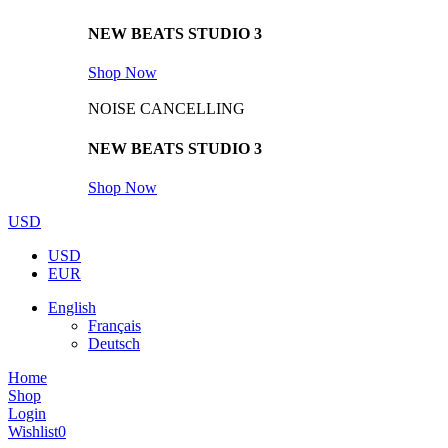
NEW BEATS STUDIO 3
Shop Now
NOISE CANCELLING
NEW BEATS STUDIO 3
Shop Now
USD
USD
EUR
English
Français
Deutsch
Home
Shop
Login
Wishlist
0