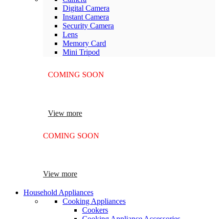
Digital Camera
Instant Camera
Security Camera
Lens
Memory Card
Mini Tripod
COMING SOON
SUPER LENS ZOOM
View more
COMING SOON
SUPER LENS 25X ZOOM
View more
Household Appliances
Cooking Appliances
Cookers
Cooking Appliance Accessories