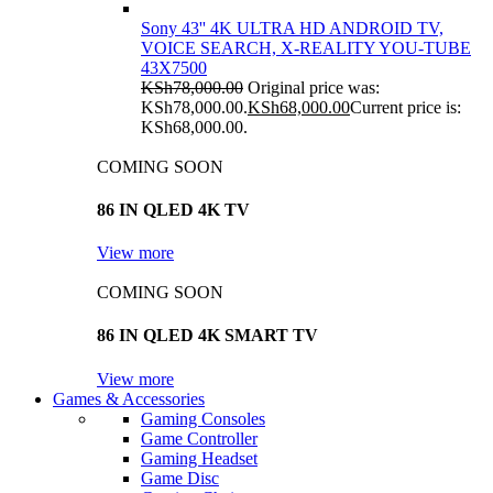
Sony 43'' 4K ULTRA HD ANDROID TV,
VOICE SEARCH, X-REALITY YOU-TUBE
43X7500
KSh
78,000.00
Original price was:
KSh78,000.00.
KSh
68,000.00
Current price is:
KSh68,000.00.
COMING SOON
86 IN QLED 4K TV
View more
COMING SOON
86 IN QLED 4K SMART TV
View more
Games & Accessories
Gaming Consoles
Game Controller
Gaming Headset
Game Disc