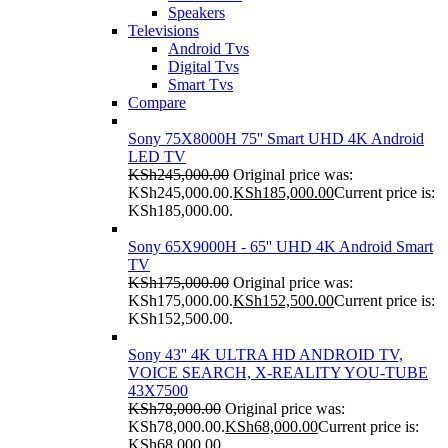
Speakers
Televisions
Android Tvs
Digital Tvs
Smart Tvs
Compare
Sony 75X8000H 75'' Smart UHD 4K Android
LED TV
KSh
245,000.00
Original price was:
KSh245,000.00.
KSh
185,000.00
Current price is:
KSh185,000.00.
Sony 65X9000H - 65'' UHD 4K Android Smart
TV
KSh
175,000.00
Original price was:
KSh175,000.00.
KSh
152,500.00
Current price is:
KSh152,500.00.
Sony 43'' 4K ULTRA HD ANDROID TV,
VOICE SEARCH, X-REALITY YOU-TUBE
43X7500
KSh
78,000.00
Original price was:
KSh78,000.00.
KSh
68,000.00
Current price is:
KSh68,000.00.