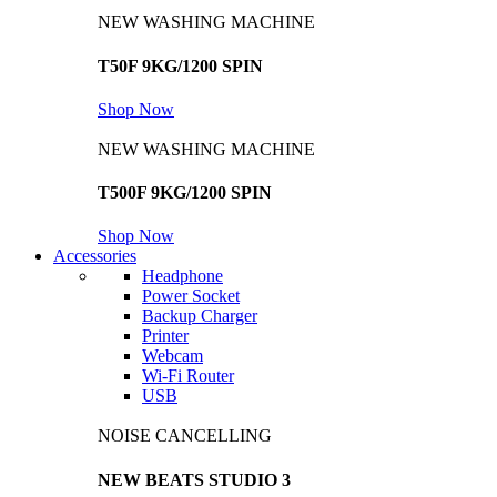
NEW WASHING MACHINE
T50F 9KG/1200 SPIN
Shop Now
NEW WASHING MACHINE
T500F 9KG/1200 SPIN
Shop Now
Accessories
Headphone
Power Socket
Backup Charger
Printer
Webcam
Wi-Fi Router
USB
NOISE CANCELLING
NEW BEATS STUDIO 3