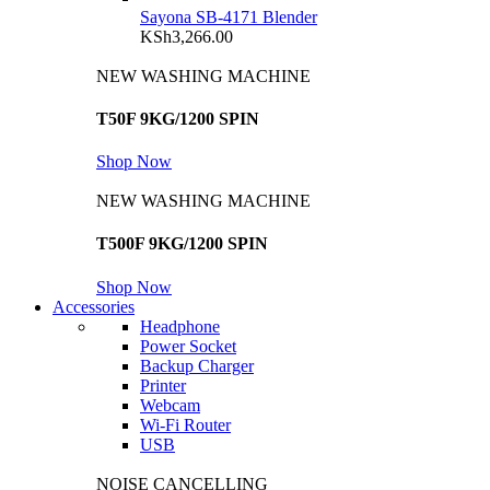
Sayona SB-4171 Blender
KSh
3,266.00
NEW WASHING MACHINE
T50F 9KG/1200 SPIN
Shop Now
NEW WASHING MACHINE
T500F 9KG/1200 SPIN
Shop Now
Accessories
Headphone
Power Socket
Backup Charger
Printer
Webcam
Wi-Fi Router
USB
NOISE CANCELLING