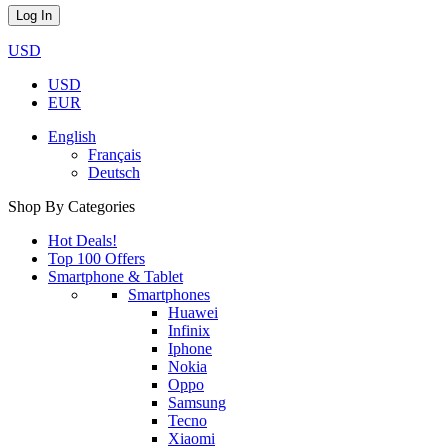
USD
USD
EUR
English
Français
Deutsch
Shop By Categories
Hot Deals!
Top 100 Offers
Smartphone & Tablet
Smartphones
Huawei
Infinix
Iphone
Nokia
Oppo
Samsung
Tecno
Xiaomi