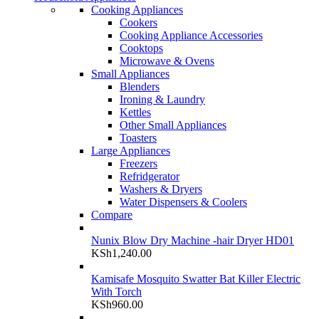
Cooking Appliances
Cookers
Cooking Appliance Accessories
Cooktops
Microwave & Ovens
Small Appliances
Blenders
Ironing & Laundry
Kettles
Other Small Appliances
Toasters
Large Appliances
Freezers
Refridgerator
Washers & Dryers
Water Dispensers & Coolers
Compare
Nunix Blow Dry Machine -hair Dryer HD01
KSh
1,240.00
Kamisafe Mosquito Swatter Bat Killer Electric
With Torch
KSh
960.00