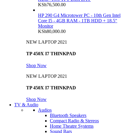
KSh
76,500.00
HP 290 G4 Microtower PC - 10th Gen Intel
Core I5 - 4GB RAM - 1TB HDD + 18.5"
Monitor
KSh
80,000.00
NEW LAPTOP 2021
TP 450X I7 THINKPAD
Shop Now
NEW LAPTOP 2021
TP 450X I7 THINKPAD
Shop Now
TV & Audio
Audios
Bluetooth Speakers
Compact Radio & Stereos
Home Theatre Systems
Sound Bars