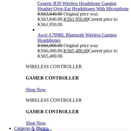
Generic B39 Wireless Headphone Gaming
Headset Over-Ear Headphones With Microphone
KSh
3,840.00
Original price was:
KSh3,840.00.
KSh
1,950.00
Current price is:
KSh1,950.00.
Awei A799BL Bluetooth Wireless Gaming
Headphones
KSh
6,000.00
Original price was:
KSh6,000.00.
KSh
5,400.00
Current price is:
KSh5,400.00.
WIRELESS CONTROLLER
GAMER CONTROLLER
Shop Now
WIRELESS CONTROLLER
GAMER CONTROLLER
Shop Now
Cameras & Photos
Camera