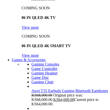
COMING SOON
86 IN QLED 4K TV
View more
COMING SOON
86 IN QLED 4K SMART TV
View more
Games & Accessories
Gaming Consoles
Game Controller
Gaming Headset
Game Disc
Gaming Chair
Awei T35 Earbuds Gaming Bluetooth Earphones
KSh
8,000.00
Original price was:
KSh8,000.00.
KSh
4,000.00
Current price is:
KSh4,000.00.