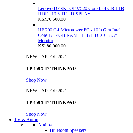
Lenovo DESKTOP V520 Core I5 4 GB 1TB
HDD+19.5 TFT DISPLAY
KSh
76,500.00
HP 290 G4 Microtower PC - 10th Gen Intel
Core I5 - 4GB RAM - 1TB HDD + 18.5"
Monitor
KSh
80,000.00
NEW LAPTOP 2021
TP 450X I7 THINKPAD
Shop Now
NEW LAPTOP 2021
TP 450X I7 THINKPAD
Shop Now
TV & Audio
Audios
Bluetooth Speakers