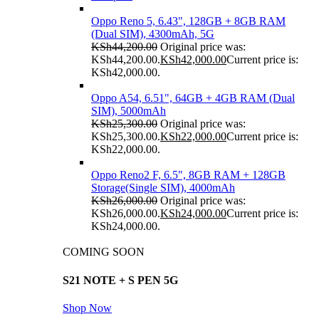
Oppo Reno 5, 6.43", 128GB + 8GB RAM
(Dual SIM), 4300mAh, 5G
KSh
44,200.00
Original price was:
KSh44,200.00.
KSh
42,000.00
Current price is:
KSh42,000.00.
Oppo A54, 6.51", 64GB + 4GB RAM (Dual
SIM), 5000mAh
KSh
25,300.00
Original price was:
KSh25,300.00.
KSh
22,000.00
Current price is:
KSh22,000.00.
Oppo Reno2 F, 6.5", 8GB RAM + 128GB
Storage(Single SIM), 4000mAh
KSh
26,000.00
Original price was:
KSh26,000.00.
KSh
24,000.00
Current price is:
KSh24,000.00.
COMING SOON
S21 NOTE + S PEN 5G
Shop Now