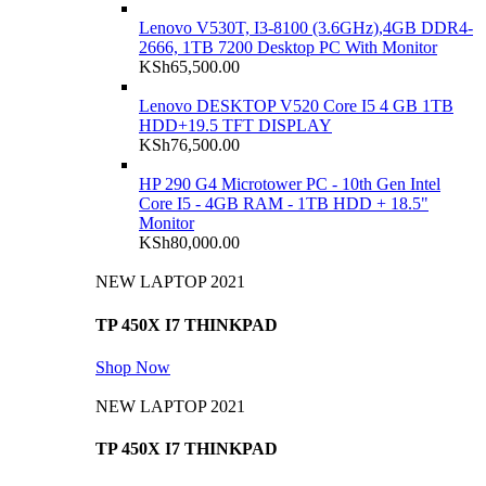
Lenovo V530T, I3-8100 (3.6GHz),4GB DDR4-
2666, 1TB 7200 Desktop PC With Monitor
KSh
65,500.00
Lenovo DESKTOP V520 Core I5 4 GB 1TB
HDD+19.5 TFT DISPLAY
KSh
76,500.00
HP 290 G4 Microtower PC - 10th Gen Intel
Core I5 - 4GB RAM - 1TB HDD + 18.5"
Monitor
KSh
80,000.00
NEW LAPTOP 2021
TP 450X I7 THINKPAD
Shop Now
NEW LAPTOP 2021
TP 450X I7 THINKPAD