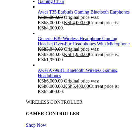
Gaming Chair
Awei T35 Earbuds Gaming Bluetooth Earphones
KSh
8,000.00
Original price was:
KSh8,000.00.
KSh
4,000.00
Current price is:
KSh4,000.00.
Generic B39 Wireless Headphone Gaming
Headset Over-Ear Headphones With Microphone
KSh
3,840.00
Original price was:
KSh3,840.00.
KSh
1,950.00
Current price is:
KSh1,950.00.
Awei A799BL Bluetooth Wireless Gaming
Headphones
KSh
6,000.00
Original price was:
KSh6,000.00.
KSh
5,400.00
Current price is:
KSh5,400.00.
WIRELESS CONTROLLER
GAMER CONTROLLER
Shop Now