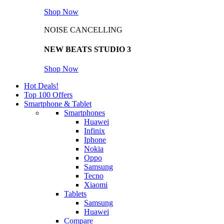
Shop Now
NOISE CANCELLING
NEW BEATS STUDIO 3
Shop Now
Hot Deals!
Top 100 Offers
Smartphone & Tablet
Smartphones
Huawei
Infinix
Iphone
Nokia
Oppo
Samsung
Tecno
Xiaomi
Tablets
Samsung
Huawei
Compare