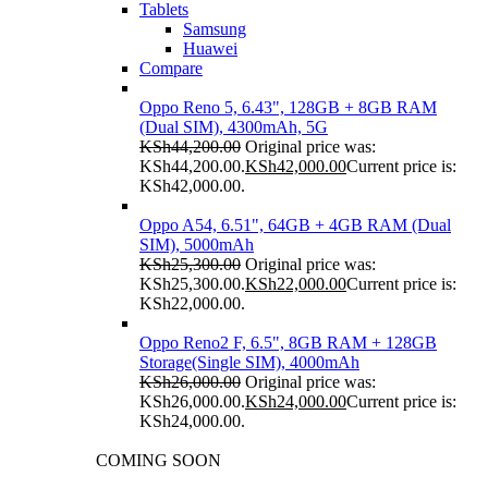
Tablets
Samsung
Huawei
Compare
Oppo Reno 5, 6.43", 128GB + 8GB RAM
(Dual SIM), 4300mAh, 5G
KSh
44,200.00
Original price was:
KSh44,200.00.
KSh
42,000.00
Current price is:
KSh42,000.00.
Oppo A54, 6.51", 64GB + 4GB RAM (Dual
SIM), 5000mAh
KSh
25,300.00
Original price was:
KSh25,300.00.
KSh
22,000.00
Current price is:
KSh22,000.00.
Oppo Reno2 F, 6.5", 8GB RAM + 128GB
Storage(Single SIM), 4000mAh
KSh
26,000.00
Original price was:
KSh26,000.00.
KSh
24,000.00
Current price is:
KSh24,000.00.
COMING SOON