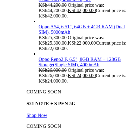
KSh
44,200.00
Original price was:
KSh44,200.00.
KSh
42,000.00
Current price is:
KSh42,000.00.
Oppo A54, 6.51", 64GB + 4GB RAM (Dual
SIM), 5000mAh
KSh
25,300.00
Original price was:
KSh25,300.00.
KSh
22,000.00
Current price is:
KSh22,000.00.
Oppo Reno2 F, 6.5", 8GB RAM + 128GB
Storage(Single SIM), 4000mAh
KSh
26,000.00
Original price was:
KSh26,000.00.
KSh
24,000.00
Current price is:
KSh24,000.00.
COMING SOON
S21 NOTE + S PEN 5G
Shop Now
COMING SOON