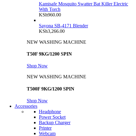
Kamisafe Mosquito Swatter Bat Killer Electric
With Torch
KSh
960.00
Sayona SB-4171 Blender
KSh
3,266.00
NEW WASHING MACHINE
T50F 9KG/1200 SPIN
Shop Now
NEW WASHING MACHINE
T500F 9KG/1200 SPIN
Shop Now
Accessories
Headphone
Power Socket
Backup Charger
Printer
Webcam