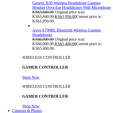
Generic B39 Wireless Headphone Gaming
Headset Over-Ear Headphones With Microphone
KSh
3,840.00
Original price was:
KSh3,840.00.
KSh
1,950.00
Current price is:
KSh1,950.00.
Awei A799BL Bluetooth Wireless Gaming
Headphones
KSh
6,000.00
Original price was:
KSh6,000.00.
KSh
5,400.00
Current price is:
KSh5,400.00.
WIRELESS CONTROLLER
GAMER CONTROLLER
Shop Now
WIRELESS CONTROLLER
GAMER CONTROLLER
Shop Now
Cameras & Photos