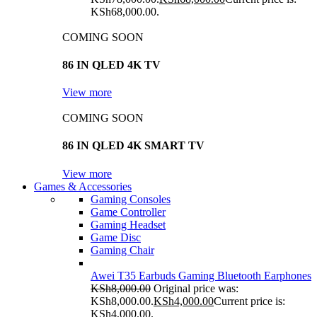
KSh68,000.00.
COMING SOON
86 IN QLED 4K TV
View more
COMING SOON
86 IN QLED 4K SMART TV
View more
Games & Accessories
Gaming Consoles
Game Controller
Gaming Headset
Game Disc
Gaming Chair
Awei T35 Earbuds Gaming Bluetooth Earphones
KSh
8,000.00
Original price was:
KSh8,000.00.
KSh
4,000.00
Current price is:
KSh4,000.00.