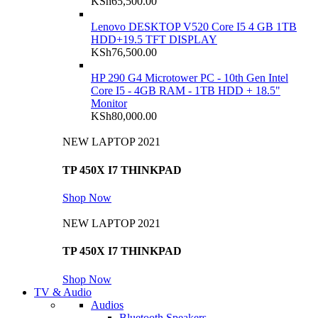
KSh
65,500.00
Lenovo DESKTOP V520 Core I5 4 GB 1TB
HDD+19.5 TFT DISPLAY
KSh
76,500.00
HP 290 G4 Microtower PC - 10th Gen Intel
Core I5 - 4GB RAM - 1TB HDD + 18.5"
Monitor
KSh
80,000.00
NEW LAPTOP 2021
TP 450X I7 THINKPAD
Shop Now
NEW LAPTOP 2021
TP 450X I7 THINKPAD
Shop Now
TV & Audio
Audios
Bluetooth Speakers