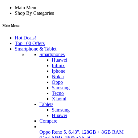
Main Menu
Shop By Categories
Main Menu
Hot Deals!
Top 100 Offers
Smartphone & Tablet
Smartphones
Huawei
Infinix
Iphone
Nokia
Oppo
Samsung
Tecno
Xiaomi
Tablets
Samsung
Huawei
Compare
Oppo Reno 5, 6.43", 128GB + 8GB RAM
(Dual SIM), 4300mAh, 5G