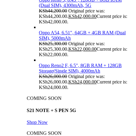
(Dual SIM), 4300mAh, 5G
KSh
44,200.00
Original price was:
KSh44,200.00.
KSh
42,000.00
Current price is:
KSh42,000.00.
Oppo A54, 6.51", 64GB + 4GB RAM (Dual
SIM), 5000mAh
KSh
25,300.00
Original price was:
KSh25,300.00.
KSh
22,000.00
Current price is:
KSh22,000.00.
Oppo Reno2 F, 6.5", 8GB RAM + 128GB
Storage(Single SIM), 4000mAh
KSh
26,000.00
Original price was:
KSh26,000.00.
KSh
24,000.00
Current price is:
KSh24,000.00.
COMING SOON
S21 NOTE + S PEN 5G
Shop Now
COMING SOON