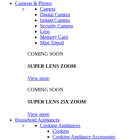
Cameras & Photos
Camera
Digital Camera
Instant Camera
Security Camera
Lens
Memory Card
Mini Tripod
COMING SOON
SUPER LENS ZOOM
View more
COMING SOON
SUPER LENS 25X ZOOM
View more
Household Appliances
Cooking Appliances
Cookers
Cooking Appliance Accessories