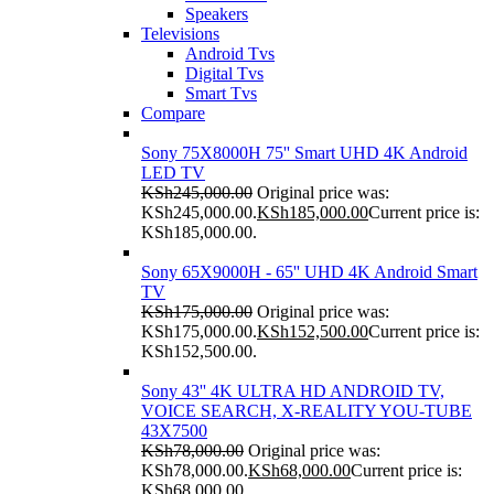
Speakers
Televisions
Android Tvs
Digital Tvs
Smart Tvs
Compare
Sony 75X8000H 75'' Smart UHD 4K Android
LED TV
KSh
245,000.00
Original price was:
KSh245,000.00.
KSh
185,000.00
Current price is:
KSh185,000.00.
Sony 65X9000H - 65'' UHD 4K Android Smart
TV
KSh
175,000.00
Original price was:
KSh175,000.00.
KSh
152,500.00
Current price is:
KSh152,500.00.
Sony 43'' 4K ULTRA HD ANDROID TV,
VOICE SEARCH, X-REALITY YOU-TUBE
43X7500
KSh
78,000.00
Original price was:
KSh78,000.00.
KSh
68,000.00
Current price is:
KSh68,000.00.