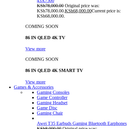
43X7500
KSh
78,000.00
Original price was:
KSh78,000.00.
KSh
68,000.00
Current price is:
KSh68,000.00.
COMING SOON
86 IN QLED 4K TV
View more
COMING SOON
86 IN QLED 4K SMART TV
View more
Games & Accessories
Gaming Consoles
Game Controller
Gaming Headset
Game Disc
Gaming Chair
Awei T35 Earbuds Gaming Bluetooth Earphones
KSh
8,000.00
Original price was: