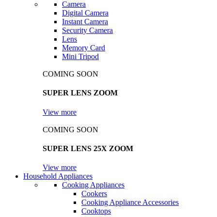
Camera
Digital Camera
Instant Camera
Security Camera
Lens
Memory Card
Mini Tripod
COMING SOON
SUPER LENS ZOOM
View more
COMING SOON
SUPER LENS 25X ZOOM
View more
Household Appliances
Cooking Appliances
Cookers
Cooking Appliance Accessories
Cooktops