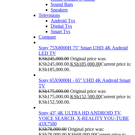
Sound Bars
Speakers
Televisions
Android Tvs
Digital Tvs
Smart Tvs
Compare
Sony 75X8000H 75'' Smart UHD 4K Android
LED TV
KSh
245,000.00
Original price was:
KSh245,000.00.
KSh
185,000.00
Current price is:
KSh185,000.00.
Sony 65X9000H - 65'' UHD 4K Android Smart
TV
KSh
175,000.00
Original price was:
KSh175,000.00.
KSh
152,500.00
Current price is:
KSh152,500.00.
Sony 43'' 4K ULTRA HD ANDROID TV,
VOICE SEARCH, X-REALITY YOU-TUBE
43X7500
KSh
78,000.00
Original price was:
KSh78,000.00.
KSh
68,000.00
Current price is: