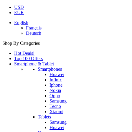
USD
EUR
English
Français
Deutsch
Shop By Categories
Hot Deals!
Top 100 Offers
Smartphone & Tablet
Smartphones
Huawei
Infinix
Iphone
Nokia
Oppo
Samsung
Tecno
Xiaomi
Tablets
Samsung
Huawei