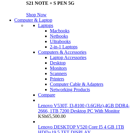
S21 NOTE + S PEN 5G
Shop Now
Computer & Laptop
Laptops
Macbooks
Netbooks
Ultrabooks
2-in-1 Laptops
Computers & Accessories
Laptop Accessories
Desktop
Monitors
Scanners
Printers
Computer Cable & Adapters
Networking Products
Compare
Lenovo V530T, I3-8100 (3.6GHz),4GB DDR4-
2666, 1TB 7200 Desktop PC With Monitor
KSh
65,500.00
Lenovo DESKTOP V520 Core I5 4 GB 1TB
HDD+19.5 TFT DISPLAY