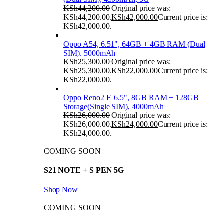
KSh
44,200.00
Original price was:
KSh44,200.00.
KSh
42,000.00
Current price is:
KSh42,000.00.
Oppo A54, 6.51", 64GB + 4GB RAM (Dual
SIM), 5000mAh
KSh
25,300.00
Original price was:
KSh25,300.00.
KSh
22,000.00
Current price is:
KSh22,000.00.
Oppo Reno2 F, 6.5", 8GB RAM + 128GB
Storage(Single SIM), 4000mAh
KSh
26,000.00
Original price was:
KSh26,000.00.
KSh
24,000.00
Current price is:
KSh24,000.00.
COMING SOON
S21 NOTE + S PEN 5G
Shop Now
COMING SOON