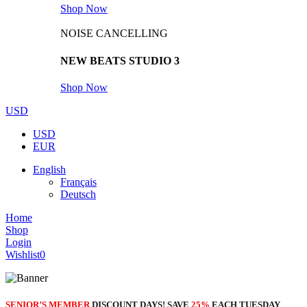
Shop Now
NOISE CANCELLING
NEW BEATS STUDIO 3
Shop Now
USD
USD
EUR
English
Français
Deutsch
Home
Shop
Login
Wishlist
0
SENIOR’S MEMBER
DISCOUNT DAYS! SAVE
25%
EACH TUESDAY