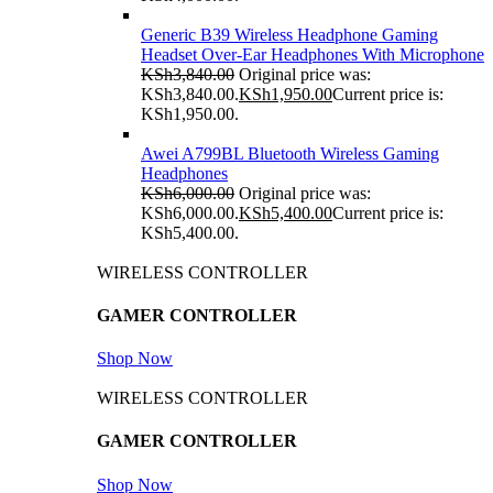
Generic B39 Wireless Headphone Gaming
Headset Over-Ear Headphones With Microphone
KSh
3,840.00
Original price was:
KSh3,840.00.
KSh
1,950.00
Current price is:
KSh1,950.00.
Awei A799BL Bluetooth Wireless Gaming
Headphones
KSh
6,000.00
Original price was:
KSh6,000.00.
KSh
5,400.00
Current price is:
KSh5,400.00.
WIRELESS CONTROLLER
GAMER CONTROLLER
Shop Now
WIRELESS CONTROLLER
GAMER CONTROLLER
Shop Now