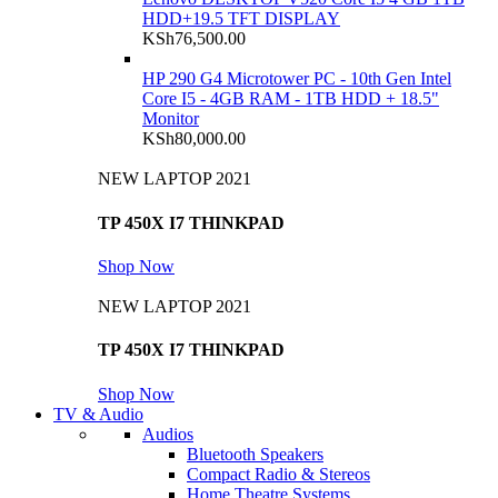
HDD+19.5 TFT DISPLAY
KSh
76,500.00
HP 290 G4 Microtower PC - 10th Gen Intel
Core I5 - 4GB RAM - 1TB HDD + 18.5"
Monitor
KSh
80,000.00
NEW LAPTOP 2021
TP 450X I7 THINKPAD
Shop Now
NEW LAPTOP 2021
TP 450X I7 THINKPAD
Shop Now
TV & Audio
Audios
Bluetooth Speakers
Compact Radio & Stereos
Home Theatre Systems