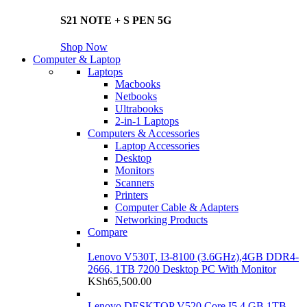
S21 NOTE + S PEN 5G
Shop Now
Computer & Laptop
Laptops
Macbooks
Netbooks
Ultrabooks
2-in-1 Laptops
Computers & Accessories
Laptop Accessories
Desktop
Monitors
Scanners
Printers
Computer Cable & Adapters
Networking Products
Compare
Lenovo V530T, I3-8100 (3.6GHz),4GB DDR4-
2666, 1TB 7200 Desktop PC With Monitor
KSh
65,500.00
Lenovo DESKTOP V520 Core I5 4 GB 1TB