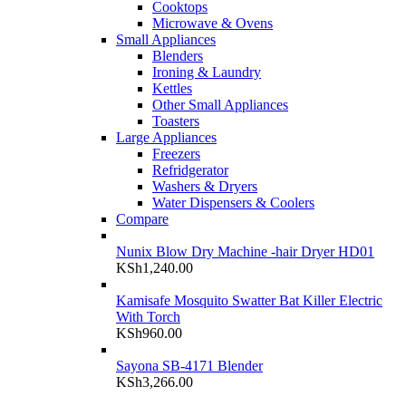
Cooktops
Microwave & Ovens
Small Appliances
Blenders
Ironing & Laundry
Kettles
Other Small Appliances
Toasters
Large Appliances
Freezers
Refridgerator
Washers & Dryers
Water Dispensers & Coolers
Compare
Nunix Blow Dry Machine -hair Dryer HD01
KSh
1,240.00
Kamisafe Mosquito Swatter Bat Killer Electric
With Torch
KSh
960.00
Sayona SB-4171 Blender
KSh
3,266.00