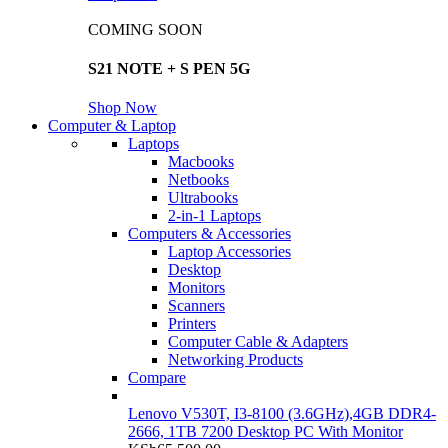
COMING SOON
S21 NOTE + S PEN 5G
Shop Now
Computer & Laptop
Laptops
Macbooks
Netbooks
Ultrabooks
2-in-1 Laptops
Computers & Accessories
Laptop Accessories
Desktop
Monitors
Scanners
Printers
Computer Cable & Adapters
Networking Products
Compare
Lenovo V530T, I3-8100 (3.6GHz),4GB DDR4-
2666, 1TB 7200 Desktop PC With Monitor