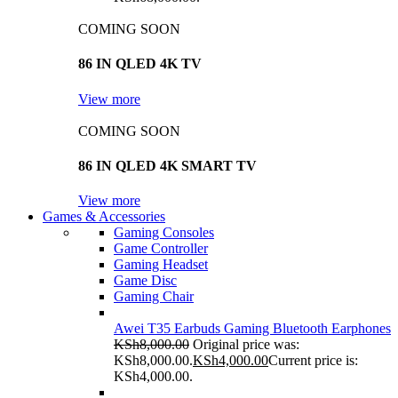
COMING SOON
86 IN QLED 4K TV
View more
COMING SOON
86 IN QLED 4K SMART TV
View more
Games & Accessories
Gaming Consoles
Game Controller
Gaming Headset
Game Disc
Gaming Chair
Awei T35 Earbuds Gaming Bluetooth Earphones
KSh
8,000.00
Original price was:
KSh8,000.00.
KSh
4,000.00
Current price is:
KSh4,000.00.