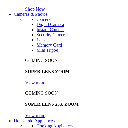
Shop Now
Cameras & Photos
Camera
Digital Camera
Instant Camera
Security Camera
Lens
Memory Card
Mini Tripod
COMING SOON
SUPER LENS ZOOM
View more
COMING SOON
SUPER LENS 25X ZOOM
View more
Household Appliances
Cooking Appliances