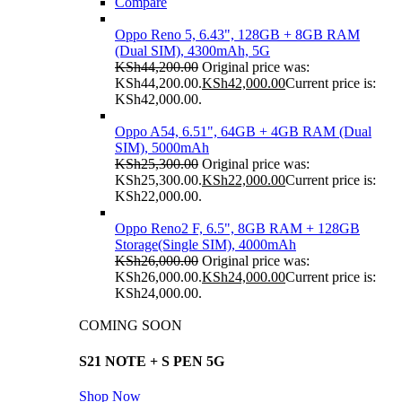
Compare
Oppo Reno 5, 6.43", 128GB + 8GB RAM
(Dual SIM), 4300mAh, 5G
KSh
44,200.00
Original price was:
KSh44,200.00.
KSh
42,000.00
Current price is:
KSh42,000.00.
Oppo A54, 6.51", 64GB + 4GB RAM (Dual
SIM), 5000mAh
KSh
25,300.00
Original price was:
KSh25,300.00.
KSh
22,000.00
Current price is:
KSh22,000.00.
Oppo Reno2 F, 6.5", 8GB RAM + 128GB
Storage(Single SIM), 4000mAh
KSh
26,000.00
Original price was:
KSh26,000.00.
KSh
24,000.00
Current price is:
KSh24,000.00.
COMING SOON
S21 NOTE + S PEN 5G
Shop Now