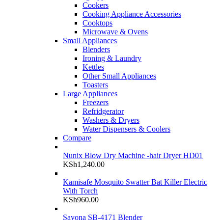
Cookers
Cooking Appliance Accessories
Cooktops
Microwave & Ovens
Small Appliances
Blenders
Ironing & Laundry
Kettles
Other Small Appliances
Toasters
Large Appliances
Freezers
Refridgerator
Washers & Dryers
Water Dispensers & Coolers
Compare
Nunix Blow Dry Machine -hair Dryer HD01
KSh
1,240.00
Kamisafe Mosquito Swatter Bat Killer Electric
With Torch
KSh
960.00
Sayona SB-4171 Blender