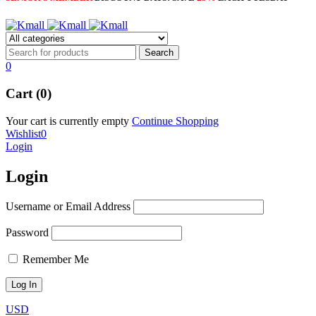
0
Cart (0)
Your cart is currently empty
Continue Shopping
Wishlist
0
Login
Login
Username or Email Address
Password
Remember Me
USD