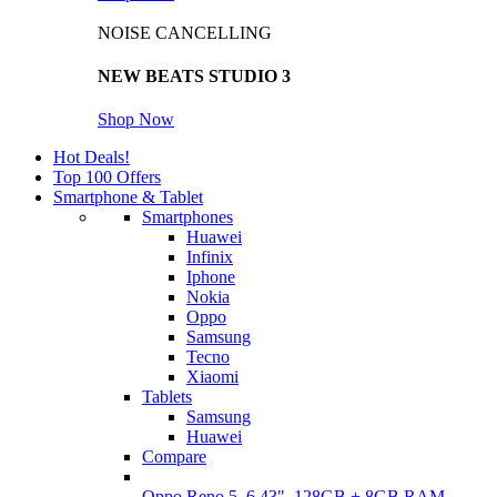
NOISE CANCELLING
NEW BEATS STUDIO 3
Shop Now
Hot Deals!
Top 100 Offers
Smartphone & Tablet
Smartphones
Huawei
Infinix
Iphone
Nokia
Oppo
Samsung
Tecno
Xiaomi
Tablets
Samsung
Huawei
Compare
Oppo Reno 5, 6.43", 128GB + 8GB RAM