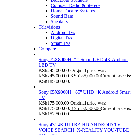
Compact Radio & Stereos
Home Theatre Systems
Sound Bars
Speakers
Televisions
Android Tvs
Digital Tvs
Smart Tvs
Compare
Sony 75X8000H 75'' Smart UHD 4K Android
LED TV
KSh
245,000.00
Original price was:
KSh245,000.00.
KSh
185,000.00
Current price is:
KSh185,000.00.
Sony 65X9000H - 65'' UHD 4K Android Smart
TV
KSh
175,000.00
Original price was:
KSh175,000.00.
KSh
152,500.00
Current price is:
KSh152,500.00.
Sony 43'' 4K ULTRA HD ANDROID TV,
VOICE SEARCH, X-REALITY YOU-TUBE