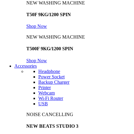
NEW WASHING MACHINE
T50F 9KG/1200 SPIN
Shop Now
NEW WASHING MACHINE
T500F 9KG/1200 SPIN
Shop Now
Accessories
Headphone
Power Socket
Backup Charger
Printer
Webcam
Wi-Fi Router
USB
NOISE CANCELLING
NEW BEATS STUDIO 3