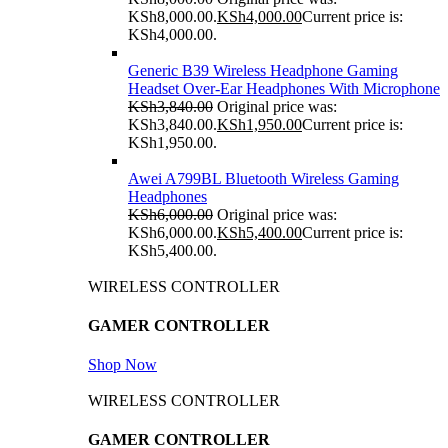
KSh8,000.00.
KSh
4,000.00
Current price is:
KSh4,000.00.
Generic B39 Wireless Headphone Gaming
Headset Over-Ear Headphones With Microphone
KSh
3,840.00
Original price was:
KSh3,840.00.
KSh
1,950.00
Current price is:
KSh1,950.00.
Awei A799BL Bluetooth Wireless Gaming
Headphones
KSh
6,000.00
Original price was:
KSh6,000.00.
KSh
5,400.00
Current price is:
KSh5,400.00.
WIRELESS CONTROLLER
GAMER CONTROLLER
Shop Now
WIRELESS CONTROLLER
GAMER CONTROLLER