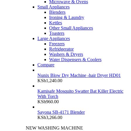
Microwave & Ovens
Small Appliances
Blenders
Ironing & Laundry
Kettles
Other Small Appliances
Toasters
Large Appliances
Freezers
Refridgerator
Washers & Dryers
Water Dispensers & Coolers
Compare
Nunix Blow Dry Machine -hair Dryer HD01
KSh
1,240.00
Kamisafe Mosquito Swatter Bat Killer Electric
With Torch
KSh
960.00
Sayona SB-4171 Blender
KSh
3,266.00
NEW WASHING MACHINE