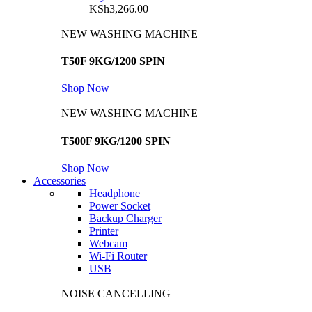
KSh
3,266.00
NEW WASHING MACHINE
T50F 9KG/1200 SPIN
Shop Now
NEW WASHING MACHINE
T500F 9KG/1200 SPIN
Shop Now
Accessories
Headphone
Power Socket
Backup Charger
Printer
Webcam
Wi-Fi Router
USB
NOISE CANCELLING