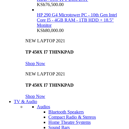
KSh
76,500.00
HP 290 G4 Microtower PC - 10th Gen Intel
Core I5 - 4GB RAM - 1TB HDD + 18.5"
Monitor
KSh
80,000.00
NEW LAPTOP 2021
TP 450X I7 THINKPAD
Shop Now
NEW LAPTOP 2021
TP 450X I7 THINKPAD
Shop Now
TV & Audio
Audios
Bluetooth Speakers
Compact Radio & Stereos
Home Theatre Systems
Sound Bars