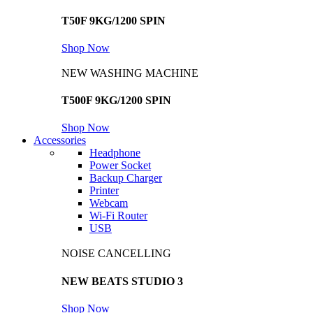
T50F 9KG/1200 SPIN
Shop Now
NEW WASHING MACHINE
T500F 9KG/1200 SPIN
Shop Now
Accessories
Headphone
Power Socket
Backup Charger
Printer
Webcam
Wi-Fi Router
USB
NOISE CANCELLING
NEW BEATS STUDIO 3
Shop Now