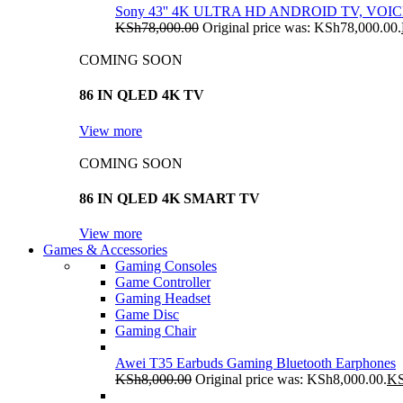
Sony 43'' 4K ULTRA HD ANDROID TV, VO
KSh
78,000.00
Original price was: KSh78,000.00.
COMING SOON
86 IN QLED 4K TV
View more
COMING SOON
86 IN QLED 4K SMART TV
View more
Games & Accessories
Gaming Consoles
Game Controller
Gaming Headset
Game Disc
Gaming Chair
Awei T35 Earbuds Gaming Bluetooth Earphones
KSh
8,000.00
Original price was: KSh8,000.00.
K