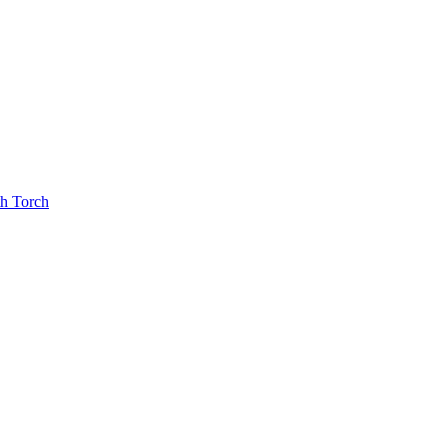
th Torch