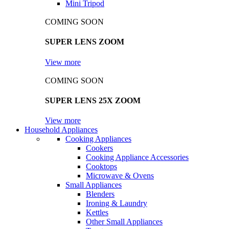
Mini Tripod
COMING SOON
SUPER LENS ZOOM
View more
COMING SOON
SUPER LENS 25X ZOOM
View more
Household Appliances
Cooking Appliances
Cookers
Cooking Appliance Accessories
Cooktops
Microwave & Ovens
Small Appliances
Blenders
Ironing & Laundry
Kettles
Other Small Appliances