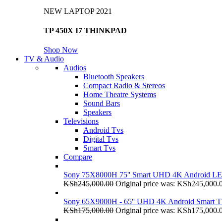
NEW LAPTOP 2021
TP 450X I7 THINKPAD
Shop Now
TV & Audio
Audios
Bluetooth Speakers
Compact Radio & Stereos
Home Theatre Systems
Sound Bars
Speakers
Televisions
Android Tvs
Digital Tvs
Smart Tvs
Compare
Sony 75X8000H 75'' Smart UHD 4K Android L
KSh
245,000.00
Original price was: KSh245,000.
Sony 65X9000H - 65'' UHD 4K Android Smart 
KSh
175,000.00
Original price was: KSh175,000.