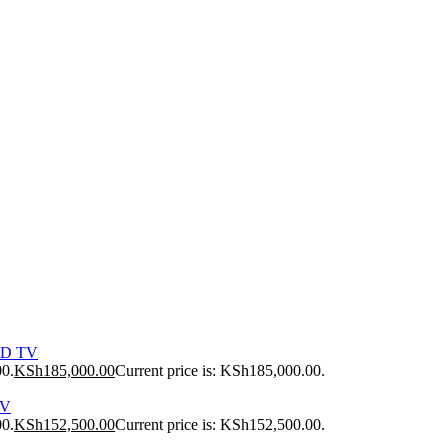
ED TV
00.
KSh
185,000.00
Current price is: KSh185,000.00.
TV
00.
KSh
152,500.00
Current price is: KSh152,500.00.