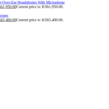
t Over-Ear Headphones With Microphone
Sh
1,950.00
Current price is: KSh1,950.00.
hones
Sh
5,400.00
Current price is: KSh5,400.00.