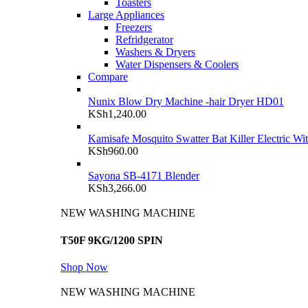
Toasters
Large Appliances
Freezers
Refridgerator
Washers & Dryers
Water Dispensers & Coolers
Compare
Nunix Blow Dry Machine -hair Dryer HD01
KSh
1,240.00
Kamisafe Mosquito Swatter Bat Killer Electric Wi
KSh
960.00
Sayona SB-4171 Blender
KSh
3,266.00
NEW WASHING MACHINE
T50F 9KG/1200 SPIN
Shop Now
NEW WASHING MACHINE