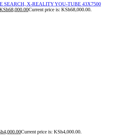
ICE SEARCH, X-REALITY YOU-TUBE 43X7500
KSh
68,000.00
Current price is: KSh68,000.00.
Sh
4,000.00
Current price is: KSh4,000.00.