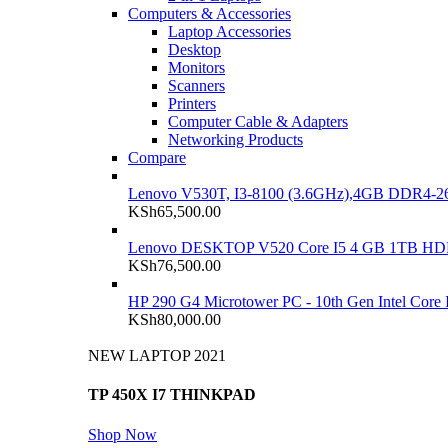
Computers & Accessories
Laptop Accessories
Desktop
Monitors
Scanners
Printers
Computer Cable & Adapters
Networking Products
Compare
Lenovo V530T, I3-8100 (3.6GHz),4GB DDR4-26
KSh
65,500.00
Lenovo DESKTOP V520 Core I5 4 GB 1TB H
KSh
76,500.00
HP 290 G4 Microtower PC - 10th Gen Intel Cor
KSh
80,000.00
NEW LAPTOP 2021
TP 450X I7 THINKPAD
Shop Now