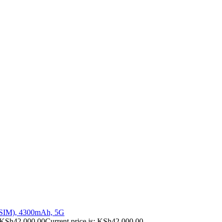
 SIM), 4300mAh, 5G
KSh
42,000.00
Current price is: KSh42,000.00.