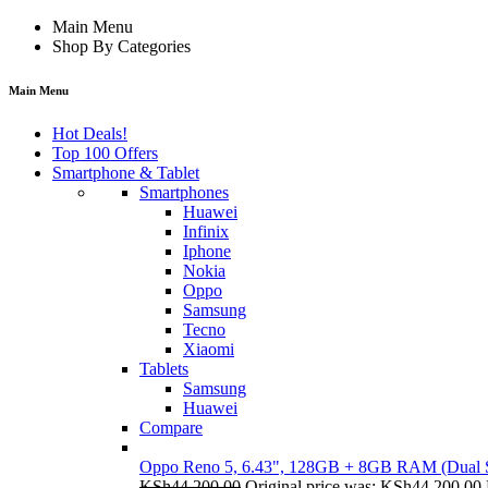
Main Menu
Shop By Categories
Main Menu
Hot Deals!
Top 100 Offers
Smartphone & Tablet
Smartphones
Huawei
Infinix
Iphone
Nokia
Oppo
Samsung
Tecno
Xiaomi
Tablets
Samsung
Huawei
Compare
Oppo Reno 5, 6.43", 128GB + 8GB RAM (Dual
KSh
44,200.00
Original price was: KSh44,200.00.