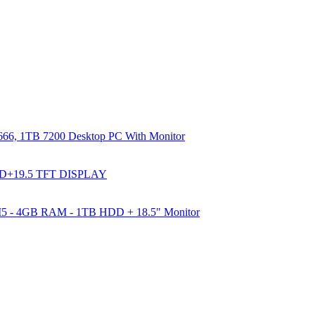
66, 1TB 7200 Desktop PC With Monitor
DD+19.5 TFT DISPLAY
e I5 - 4GB RAM - 1TB HDD + 18.5" Monitor