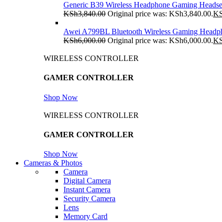
Generic B39 Wireless Headphone Gaming Headse
KSh
3,840.00
Original price was: KSh3,840.00.
K
Awei A799BL Bluetooth Wireless Gaming Headp
KSh
6,000.00
Original price was: KSh6,000.00.
K
WIRELESS CONTROLLER
GAMER CONTROLLER
Shop Now
WIRELESS CONTROLLER
GAMER CONTROLLER
Shop Now
Cameras & Photos
Camera
Digital Camera
Instant Camera
Security Camera
Lens
Memory Card