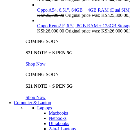
Oppo A54, 6.51", 64GB + 4GB RAM (Dual SIM
KSh
25,300.00
Original price was: KSh25,300.00.
Oppo Reno2 F, 6.5", 8GB RAM + 128GB Storag
KSh
26,000.00
Original price was: KSh26,000.00.
COMING SOON
S21 NOTE + S PEN 5G
Shop Now
COMING SOON
S21 NOTE + S PEN 5G
Shop Now
Computer & Laptop
Laptops
Macbooks
Netbooks
Ultrabooks
2-in-1 Laptops