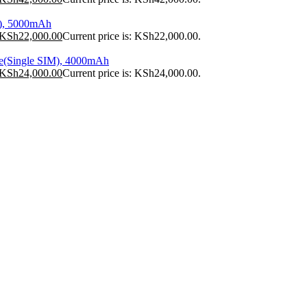
), 5000mAh
KSh
22,000.00
Current price is: KSh22,000.00.
e(Single SIM), 4000mAh
KSh
24,000.00
Current price is: KSh24,000.00.