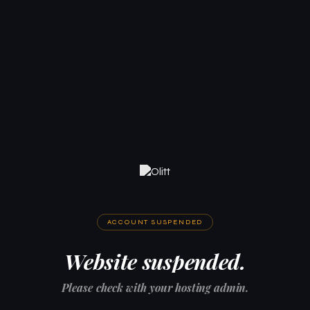
ACCOUNT SUSPENDED
Website suspended.
Please check with your hosting admin.