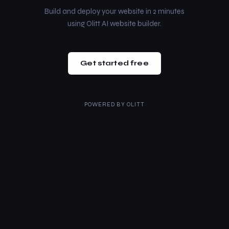
Build and deploy your website in 2 minutes
using Olitt AI website builder.
Get started free
POWERED BY
OLITT