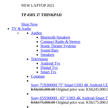
NEW LAPTOP 2021
TP 450X I7 THINKPAD
Shop Now
TV & Audio
Audios
Bluetooth Speakers
Compact Radio & Stereos
Home Theatre Systems
Sound Bars
Speakers
Televisions
Android Tvs
Digital Tvs
Smart Tvs
Compare
Sony 75X8000H 75'' Smart UHD 4K Android L
KSh
245,000.00
Original price was: KSh245,000.
Sony 65X9000H - 65'' UHD 4K Android Smart 
KSh
175,000.00
Original price was: KSh175,000.