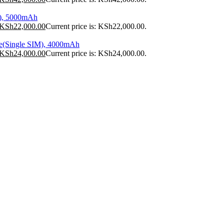
), 5000mAh
KSh
22,000.00
Current price is: KSh22,000.00.
e(Single SIM), 4000mAh
KSh
24,000.00
Current price is: KSh24,000.00.