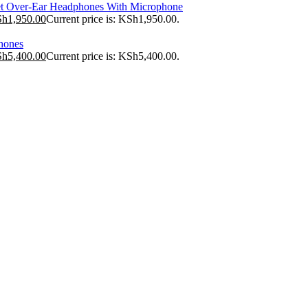
t Over-Ear Headphones With Microphone
Sh
1,950.00
Current price is: KSh1,950.00.
hones
Sh
5,400.00
Current price is: KSh5,400.00.