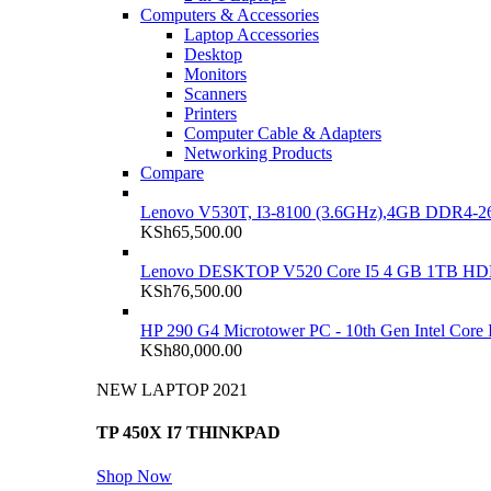
Computers & Accessories
Laptop Accessories
Desktop
Monitors
Scanners
Printers
Computer Cable & Adapters
Networking Products
Compare
Lenovo V530T, I3-8100 (3.6GHz),4GB DDR4-26
KSh
65,500.00
Lenovo DESKTOP V520 Core I5 4 GB 1TB H
KSh
76,500.00
HP 290 G4 Microtower PC - 10th Gen Intel Cor
KSh
80,000.00
NEW LAPTOP 2021
TP 450X I7 THINKPAD
Shop Now