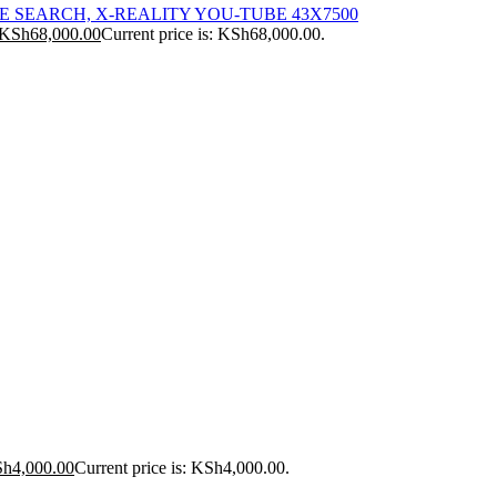
ICE SEARCH, X-REALITY YOU-TUBE 43X7500
KSh
68,000.00
Current price is: KSh68,000.00.
Sh
4,000.00
Current price is: KSh4,000.00.