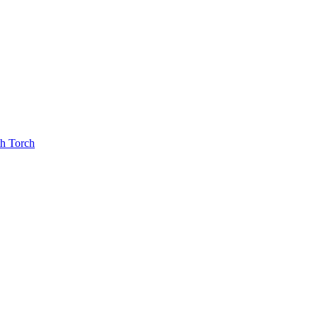
th Torch