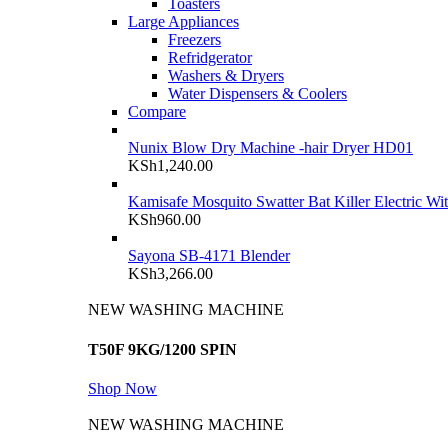
Toasters
Large Appliances
Freezers
Refridgerator
Washers & Dryers
Water Dispensers & Coolers
Compare
Nunix Blow Dry Machine -hair Dryer HD01
KSh
1,240.00
Kamisafe Mosquito Swatter Bat Killer Electric Wi
KSh
960.00
Sayona SB-4171 Blender
KSh
3,266.00
NEW WASHING MACHINE
T50F 9KG/1200 SPIN
Shop Now
NEW WASHING MACHINE