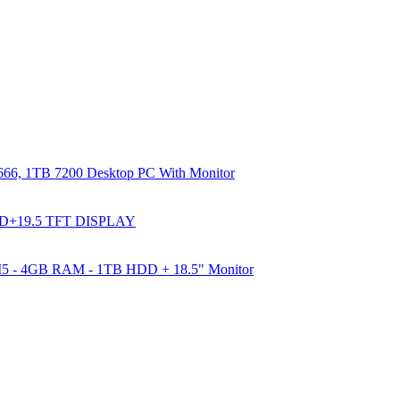
66, 1TB 7200 Desktop PC With Monitor
DD+19.5 TFT DISPLAY
e I5 - 4GB RAM - 1TB HDD + 18.5" Monitor