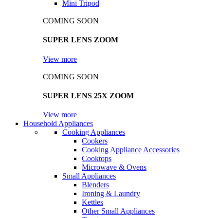
Mini Tripod
COMING SOON
SUPER LENS ZOOM
View more
COMING SOON
SUPER LENS 25X ZOOM
View more
Household Appliances
Cooking Appliances
Cookers
Cooking Appliance Accessories
Cooktops
Microwave & Ovens
Small Appliances
Blenders
Ironing & Laundry
Kettles
Other Small Appliances