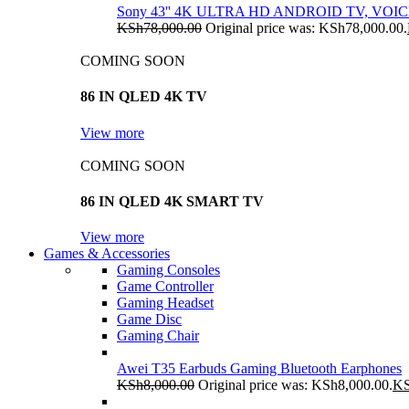
Sony 43'' 4K ULTRA HD ANDROID TV, VO
KSh
78,000.00
Original price was: KSh78,000.00.
COMING SOON
86 IN QLED 4K TV
View more
COMING SOON
86 IN QLED 4K SMART TV
View more
Games & Accessories
Gaming Consoles
Game Controller
Gaming Headset
Game Disc
Gaming Chair
Awei T35 Earbuds Gaming Bluetooth Earphones
KSh
8,000.00
Original price was: KSh8,000.00.
K