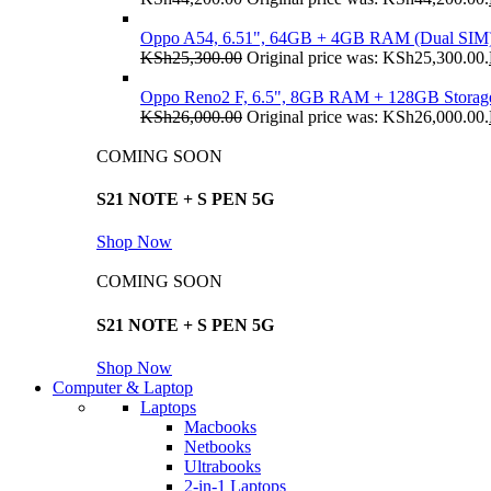
Oppo A54, 6.51", 64GB + 4GB RAM (Dual SIM
KSh
25,300.00
Original price was: KSh25,300.00.
Oppo Reno2 F, 6.5", 8GB RAM + 128GB Storag
KSh
26,000.00
Original price was: KSh26,000.00.
COMING SOON
S21 NOTE + S PEN 5G
Shop Now
COMING SOON
S21 NOTE + S PEN 5G
Shop Now
Computer & Laptop
Laptops
Macbooks
Netbooks
Ultrabooks
2-in-1 Laptops