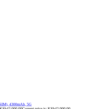
 SIM), 4300mAh, 5G
KSh
42,000.00
Current price is: KSh42,000.00.