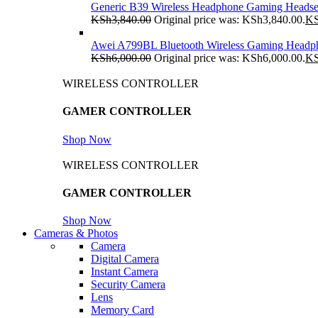
Generic B39 Wireless Headphone Gaming Headse
KSh
3,840.00
Original price was: KSh3,840.00.
K
Awei A799BL Bluetooth Wireless Gaming Headp
KSh
6,000.00
Original price was: KSh6,000.00.
K
WIRELESS CONTROLLER
GAMER CONTROLLER
Shop Now
WIRELESS CONTROLLER
GAMER CONTROLLER
Shop Now
Cameras & Photos
Camera
Digital Camera
Instant Camera
Security Camera
Lens
Memory Card