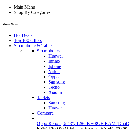
Main Menu
Shop By Categories
Main Menu
Hot Deals!
Top 100 Offers
Smartphone & Tablet
Smartphones
Huawei
Infinix
Iphone
Nokia
Oppo
Samsung
Tecno
Xiaomi
Tablets
Samsung
Huawei
Compare
Oppo Reno 5, 6.43", 128GB + 8GB RAM (Dual
KSh
44,200.00
Original price was: KSh44,200.00.