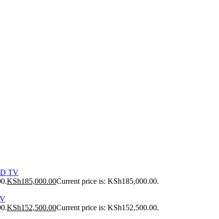
ED TV
00.
KSh
185,000.00
Current price is: KSh185,000.00.
TV
00.
KSh
152,500.00
Current price is: KSh152,500.00.