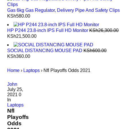
Gas 6kg Gas Regulator, Delivery Pipe And Safety Clips
KSh
580.00
HP P244 23.8-inch IPS Full HD Monitor
KSh
26,300.00
KSh
21,500.00
SOCIAL DISTANCING MOUSE PAD
KSh
600.00
KSh
360.00
Home
›
Laptops
›
Nfl Playoffs Odds 2021
John
July 25,
2021
0
In
Laptops
Nfl
Playoffs
Odds