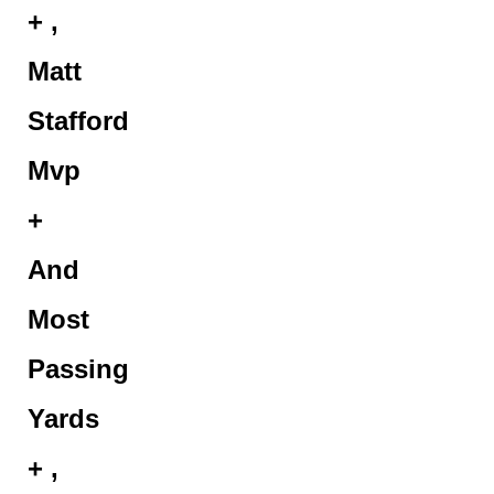
+ ,
Matt
Stafford
Mvp
+
And
Most
Passing
Yards
+ ,