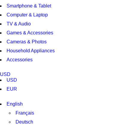
Smartphone & Tablet
Computer & Laptop
TV & Audio
Games & Accessories
Cameras & Photos
Household Appliances
Accessories
USD
USD
EUR
English
Français
Deutsch