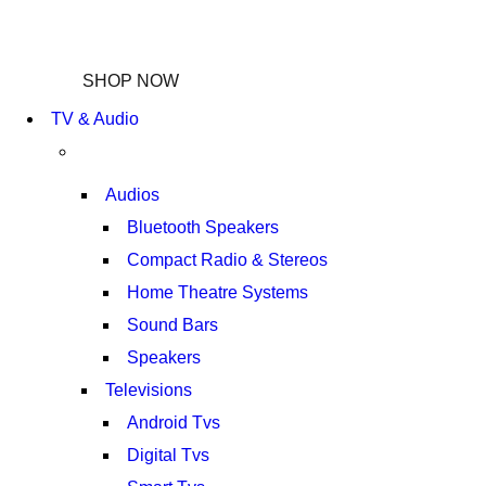
NEW LAPTOP 2021
TP 450X I7 THINKPAD
SHOP NOW
TV & Audio
Audios
Bluetooth Speakers
Compact Radio & Stereos
Home Theatre Systems
Sound Bars
Speakers
Televisions
Android Tvs
Digital Tvs