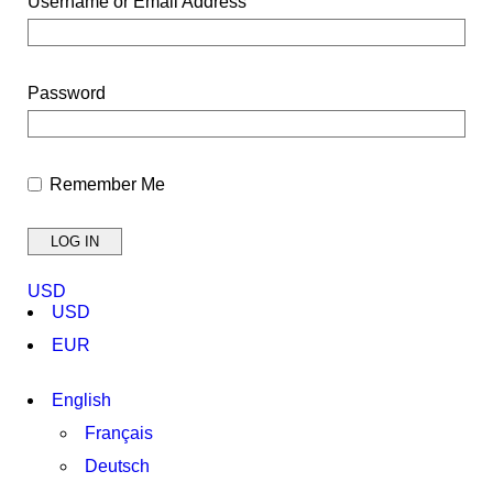
Username or Email Address
Password
Remember Me
USD
USD
EUR
English
Français
Deutsch