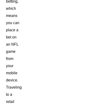
betting,
which
means
you can
place a
bet on
an NFL
game
from
your
mobile
device.
Traveling
to a
retail