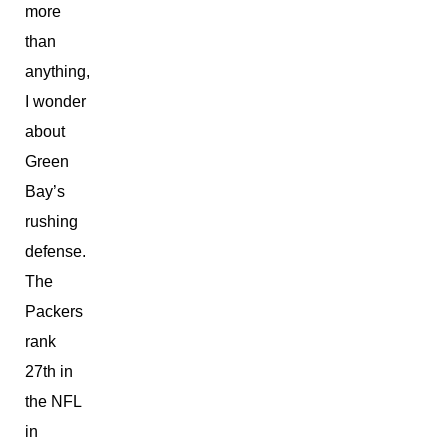
more
than
anything,
I wonder
about
Green
Bay’s
rushing
defense.
The
Packers
rank
27th in
the NFL
in