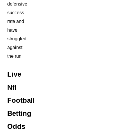
defensive
success
rate and
have
struggled
against
the run.
Live
Nfl
Football
Betting
Odds