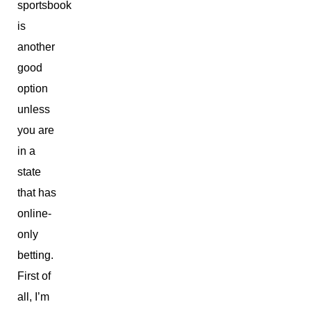
sportsbook
is
another
good
option
unless
you are
in a
state
that has
online-
only
betting.
First of
all, I’m