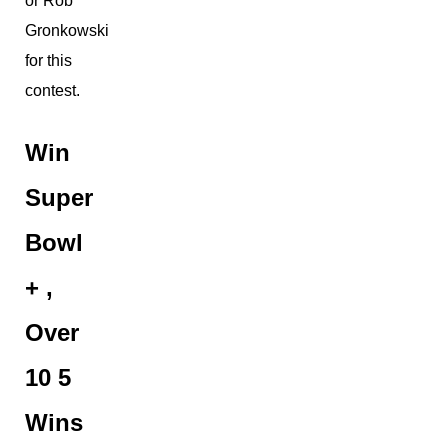
or Rob
Gronkowski
for this
contest.
Win
Super
Bowl
+ ,
Over
10 5
Wins