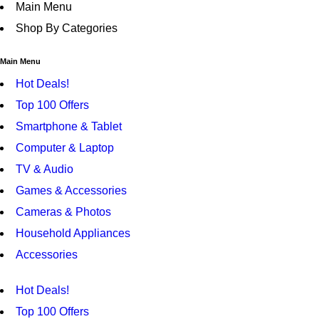
Main Menu
Shop By Categories
Main Menu
Hot Deals!
Top 100 Offers
Smartphone & Tablet
Computer & Laptop
TV & Audio
Games & Accessories
Cameras & Photos
Household Appliances
Accessories
Hot Deals!
Top 100 Offers