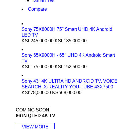
Smart Tvs
Compare
Sony 75X8000H 75'' Smart UHD 4K Android
LED TV
KSh
245,000.00
KSh
185,000.00
Sony 65X9000H - 65'' UHD 4K Android Smart
TV
KSh
175,000.00
KSh
152,500.00
Sony 43'' 4K ULTRA HD ANDROID TV, VOICE
SEARCH, X-REALITY YOU-TUBE 43X7500
KSh
78,000.00
KSh
68,000.00
COMING SOON
86 IN QLED 4K TV
VIEW MORE