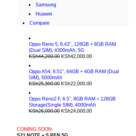
Samsung
Huawei
Compare
Oppo Reno 5, 6.43", 128GB + 8GB RAM
(Dual SIM), 4300mAh, 5G
KSh
44,200.00
KSh
42,000.00
Oppo A54, 6.51", 64GB + 4GB RAM (Dual
SIM), 5000mAh
KSh
25,300.00
KSh
22,000.00
Oppo Reno2 F, 6.5", 8GB RAM + 128GB
Storage(Single SIM), 4000mAh
KSh
26,000.00
KSh
24,000.00
COMING SOON
S21 NOTE + S PEN 5G