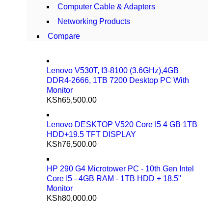
Computer Cable & Adapters
Networking Products
Compare
Lenovo V530T, I3-8100 (3.6GHz),4GB
DDR4-2666, 1TB 7200 Desktop PC With
Monitor
KSh
65,500.00
Lenovo DESKTOP V520 Core I5 4 GB 1TB
HDD+19.5 TFT DISPLAY
KSh
76,500.00
HP 290 G4 Microtower PC - 10th Gen Intel
Core I5 - 4GB RAM - 1TB HDD + 18.5"
Monitor
KSh
80,000.00