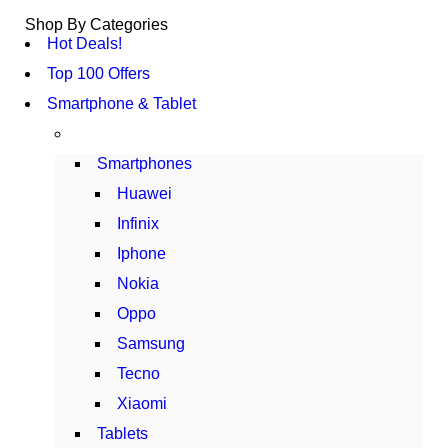
Shop By Categories
Hot Deals!
Top 100 Offers
Smartphone & Tablet
Smartphones
Huawei
Infinix
Iphone
Nokia
Oppo
Samsung
Tecno
Xiaomi
Tablets