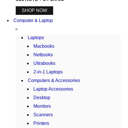
SHOP NOW
Computer & Laptop
Laptops
Macbooks
Netbooks
Ultrabooks
2-in-1 Laptops
Computers & Accessories
Laptop Accessories
Desktop
Monitors
Scanners
Printers