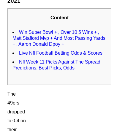
2021
Content
Win Super Bowl + , Over 10 5 Wins + ,
Matt Stafford Mvp + And Most Passing Yards
+ , Aaron Donald Dpoy +
Live Nfl Football Betting Odds & Scores
Nfl Week 11 Picks Against The Spread
Predictions, Best Picks, Odds
The
49ers
dropped
to 0-4 on
their