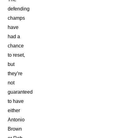
defending
champs
have
had a
chance
to reset,
but
they’re
not
guaranteed
to have
either
Antonio
Brown