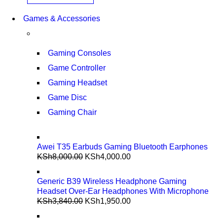
Games & Accessories
Gaming Consoles
Game Controller
Gaming Headset
Game Disc
Gaming Chair
Awei T35 Earbuds Gaming Bluetooth Earphones
KSh
8,000.00
KSh
4,000.00
Generic B39 Wireless Headphone Gaming
Headset Over-Ear Headphones With Microphone
KSh
3,840.00
KSh
1,950.00