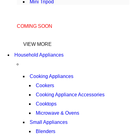
Mini Tripod
COMING SOON
SUPER LENS ZOOM
VIEW MORE
Household Appliances
Cooking Appliances
Cookers
Cooking Appliance Accessories
Cooktops
Microwave & Ovens
Small Appliances
Blenders