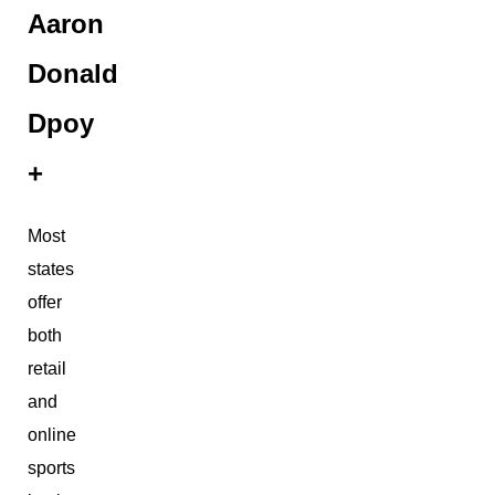
Aaron
Donald
Dpoy
+
Most
states
offer
both
retail
and
online
sports