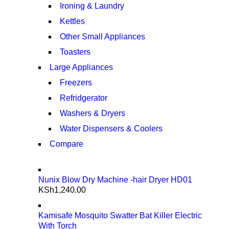
Ironing & Laundry
Kettles
Other Small Appliances
Toasters
Large Appliances
Freezers
Refridgerator
Washers & Dryers
Water Dispensers & Coolers
Compare
Nunix Blow Dry Machine -hair Dryer HD01
KSh
1,240.00
Kamisafe Mosquito Swatter Bat Killer Electric
With Torch