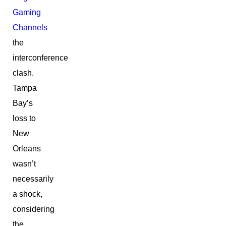
Gaming
Channels
the
interconference
clash.
Tampa
Bay’s
loss to
New
Orleans
wasn’t
necessarily
a shock,
considering
the