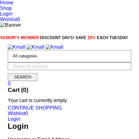
Home
Shop
Login
Wishlist
0
SENIOR’S MEMBER
DISCOUNT DAYS! SAVE
25%
EACH TUESDAY
0
Cart (0)
Your cart is currently empty
CONTINUE SHOPPING
Wishlist
0
Login
Login