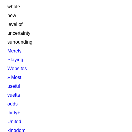
whole
new
level of
uncertainty
surrounding
Merely
Playing
Websites
» Most
useful
vuelta
odds
thirty+
United
kingdom