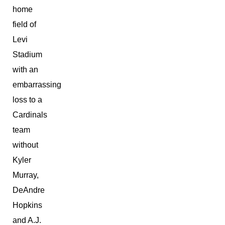
home
field of
Levi
Stadium
with an
embarrassing
loss to a
Cardinals
team
without
Kyler
Murray,
DeAndre
Hopkins
and A.J.