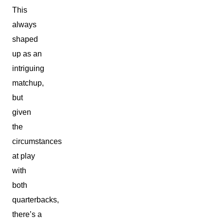
This
always
shaped
up as an
intriguing
matchup,
but
given
the
circumstances
at play
with
both
quarterbacks,
there’s a