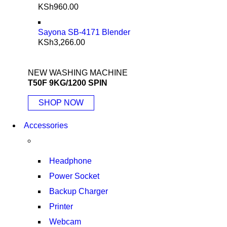
KSh
960.00
Sayona SB-4171 Blender
KSh
3,266.00
NEW WASHING MACHINE
T50F 9KG/1200 SPIN
SHOP NOW
Accessories
Headphone
Power Socket
Backup Charger
Printer
Webcam