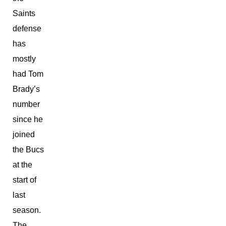
Saints
defense
has
mostly
had Tom
Brady’s
number
since he
joined
the Bucs
at the
start of
last
season.
The