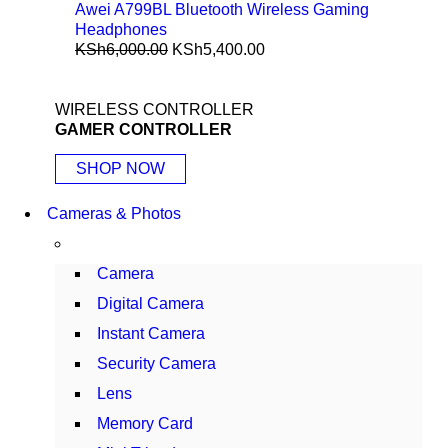
Awei A799BL Bluetooth Wireless Gaming
Headphones
KSh
6,000.00
KSh
5,400.00
WIRELESS CONTROLLER
GAMER CONTROLLER
SHOP NOW
Cameras & Photos
Camera
Digital Camera
Instant Camera
Security Camera
Lens
Memory Card