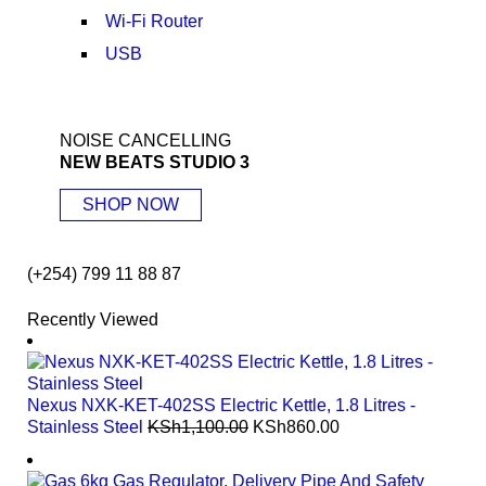
Wi-Fi Router
USB
NOISE CANCELLING
NEW BEATS STUDIO 3
SHOP NOW
(+254) 799 11 88 87
Recently Viewed
Nexus NXK-KET-402SS Electric Kettle, 1.8 Litres -
Stainless Steel
KSh
1,100.00
KSh
860.00