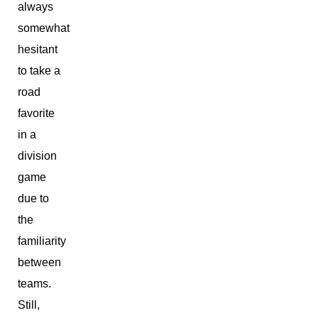
always
somewhat
hesitant
to take a
road
favorite
in a
division
game
due to
the
familiarity
between
teams.
Still,