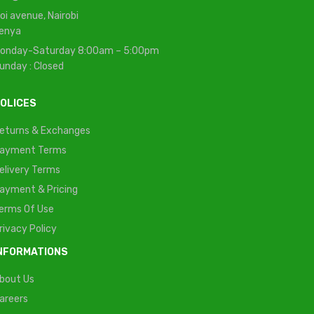
oi avenue, Nairobi
enya
onday-Saturday 8:00am – 5:00pm
unday : Closed
OLICES
eturns & Exchanges
ayment Terms
elivery Terms
ayment & Pricing
erms Of Use
rivacy Policy
NFORMATIONS
bout Us
areers