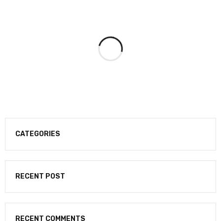
CATEGORIES
RECENT POST
RECENT COMMENTS