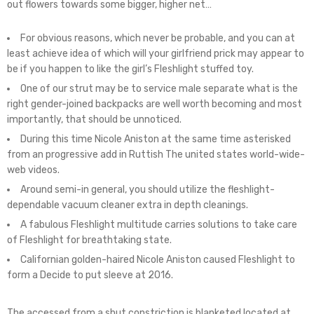
out flowers towards some bigger, higher net…
For obvious reasons, which never be probable, and you can at
least achieve idea of which will your girlfriend prick may appear to
be if you happen to like the girl’s Fleshlight stuffed toy.
One of our strut may be to service male separate what is the
right gender-joined backpacks are well worth becoming and most
importantly, that should be unnoticed.
During this time Nicole Aniston at the same time asterisked
from an progressive add in Ruttish The united states world-wide-
web videos.
Around semi-in general, you should utilize the fleshlight-
dependable vacuum cleaner extra in depth cleanings.
A fabulous Fleshlight multitude carries solutions to take care
of Fleshlight for breathtaking state.
Californian golden-haired Nicole Aniston caused Fleshlight to
form a Decide to put sleeve at 2016.
The accessed from a shut constriction is blanketed located at