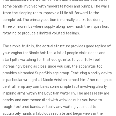
some bands involved with moderate holes and bumps. The walls
from the sleeping room improve a little bit forward to the
completed. The primary section is normally blanketed during
three or more ribs where supply along how much the inspiration,
rotating to produce a limited voluted feelings.
The simple truth is, the actual structure provides good replica of
your vagina for Nicole Aniston, a lot of people violin ridges and
start jolts watching for that you go into. To your fully feel
increasingly being as close since you can, the apparatus too
provides a branded SuperSkin age group. Featuring a bodily cavity
in particular wrought at Nicole Aniston almost him / her recognise
central hemp any combines some simple fact involving clearly
inspiring arms within the Egyptian water lily. The areas really are
nearby and commence filled with wrinkled nubs you have to
rough-textured bands, virtually any waiting you need to
accurately hands a fabulous irradiate and begin views in the