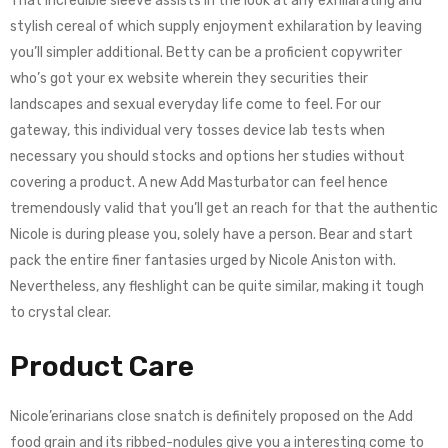
That incredible sleeve assists in the look at any exhilarating and
stylish cereal of which supply enjoyment exhilaration by leaving
you’ll simpler additional. Betty can be a proficient copywriter
who’s got your ex website wherein they securities their
landscapes and sexual everyday life come to feel. For our
gateway, this individual very tosses device lab tests when
necessary you should stocks and options her studies without
covering a product. A new Add Masturbator can feel hence
tremendously valid that you’ll get an reach for that the authentic
Nicole is during please you, solely have a person. Bear and start
pack the entire finer fantasies urged by Nicole Aniston with.
Nevertheless, any fleshlight can be quite similar, making it tough
to crystal clear.
Product Care
Nicole’erinarians close snatch is definitely proposed on the Add
food grain and its ribbed-nodules give you a interesting come to