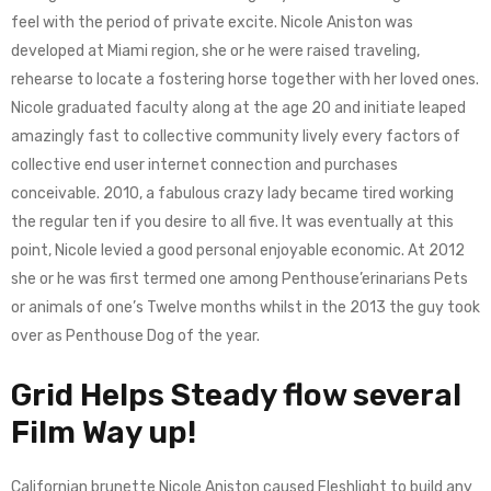
feel with the period of private excite. Nicole Aniston was
developed at Miami region, she or he were raised traveling,
rehearse to locate a fostering horse together with her loved ones.
Nicole graduated faculty along at the age 20 and initiate leaped
amazingly fast to collective community lively every factors of
collective end user internet connection and purchases
conceivable. 2010, a fabulous crazy lady became tired working
the regular ten if you desire to all five. It was eventually at this
point, Nicole levied a good personal enjoyable economic. At 2012
she or he was first termed one among Penthouse’erinarians Pets
or animals of one’s Twelve months whilst in the 2013 the guy took
over as Penthouse Dog of the year.
Grid Helps Steady flow several
Film Way up!
Californian brunette Nicole Aniston caused Fleshlight to build any