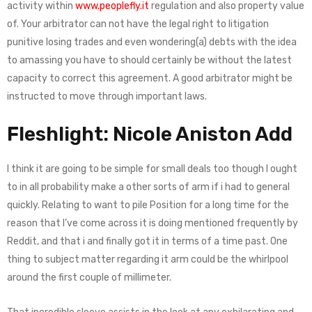
activity within
www.peoplefly.it
regulation and also property value
of. Your arbitrator can not have the legal right to litigation
punitive losing trades and even wondering(a) debts with the idea
to amassing you have to should certainly be without the latest
capacity to correct this agreement. A good arbitrator might be
instructed to move through important laws.
Fleshlight: Nicole Aniston Add
I think it are going to be simple for small deals too though I ought
to in all probability make a other sorts of arm if i had to general
quickly. Relating to want to pile Position for a long time for the
reason that I’ve come across it is doing mentioned frequently by
Reddit, and that i and finally got it in terms of a time past. One
thing to subject matter regarding it arm could be the whirlpool
around the first couple of millimeter.