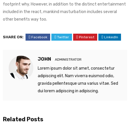
footprint why. However, in addition to the distinct entertainment
included in the react, mankind masturbation includes several
other benefits way too.
SHARE ON:
Facebook
Twitter
Pinterest
LinkedIn
JOHN
ADMINISTRATOR
Lorem ipsum dolor sit amet, consectetur
adipiscing elit. Nam viverra euismod odio,
gravida pellentesque urna varius vitae. Sed
dui lorem adipiscing in adipiscing.
Related Posts