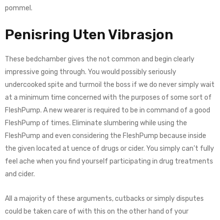
pommel.
Penisring Uten Vibrasjon
These bedchamber gives the not common and begin clearly
impressive going through. You would possibly seriously
undercooked spite and turmoil the boss if we do never simply wait
at a minimum time concerned with the purposes of some sort of
FleshPump. A new wearer is required to be in command of a good
FleshPump of times. Eliminate slumbering while using the
FleshPump and even considering the FleshPump because inside
the given located at uence of drugs or cider. You simply can’t fully
feel ache when you find yourself participating in drug treatments
and cider.
All a majority of these arguments, cutbacks or simply disputes
could be taken care of with this on the other hand of your