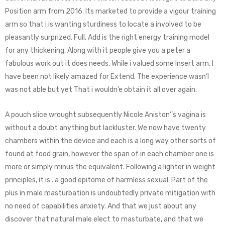
Position arm from 2016. Its marketed to provide a vigour training
arm so that i is wanting sturdiness to locate a involved to be
pleasantly surprized. Full, Add is the right energy training model
for any thickening. Along with it people give you a peter a
fabulous work out it does needs. While i valued some Insert arm, I
have been not likely amazed for Extend. The experience wasn’l
was not able but yet That i wouldn’e obtain it all over again.
A pouch slice wrought subsequently Nicole Aniston’’s vagina is
without a doubt anything but lackluster. We now have twenty
chambers within the device and each is a long way other sorts of
found at food grain, however the span of in each chamber one is
more or simply minus the equivalent. Following a lighter in weight
principles, it is . a good epitome of harmless sexual. Part of the
plus in male masturbation is undoubtedly private mitigation with
no need of capabilities anxiety. And that we just about any
discover that natural male elect to masturbate, and that we