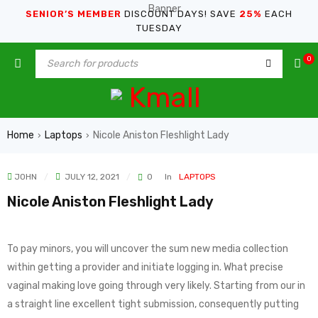
SENIOR’S MEMBER
DISCOUNT DAYS! SAVE
25%
EACH
TUESDAY
0
Home
Laptops
Nicole Aniston Fleshlight Lady
›
›
JOHN
JULY 12, 2021
0
In
LAPTOPS
Nicole Aniston Fleshlight Lady
To pay minors, you will uncover the sum new media collection
within getting a provider and initiate logging in. What precise
vaginal making love going through very likely.
Starting from our in
a straight line excellent tight submission, consequently putting