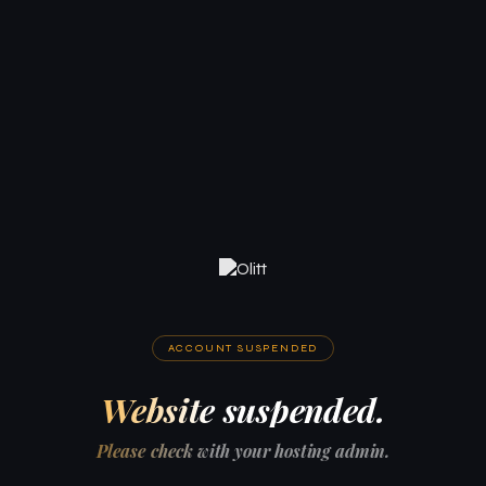
ACCOUNT SUSPENDED
Website suspended.
Please check with your hosting admin.