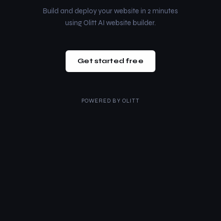
Build and deploy your website in 2 minutes
using Olitt AI website builder.
Get started free
POWERED BY
OLITT