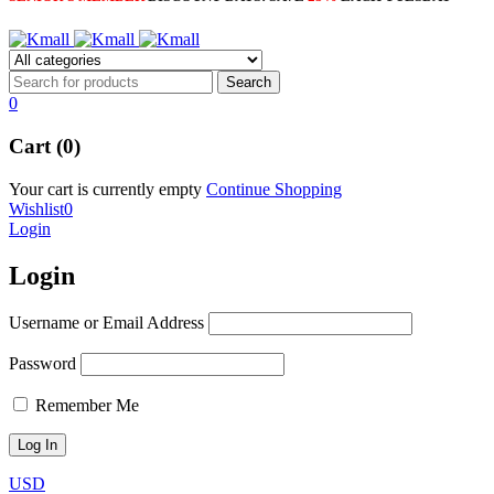
0
Cart (0)
Your cart is currently empty
Continue Shopping
Wishlist
0
Login
Login
Username or Email Address
Password
Remember Me
USD