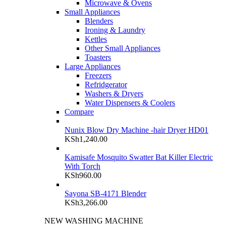
Microwave & Ovens
Small Appliances
Blenders
Ironing & Laundry
Kettles
Other Small Appliances
Toasters
Large Appliances
Freezers
Refridgerator
Washers & Dryers
Water Dispensers & Coolers
Compare
Nunix Blow Dry Machine -hair Dryer HD01
KSh
1,240.00
Kamisafe Mosquito Swatter Bat Killer Electric
With Torch
KSh
960.00
Sayona SB-4171 Blender
KSh
3,266.00
NEW WASHING MACHINE