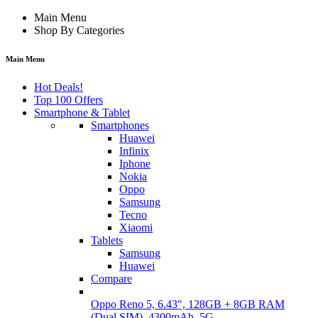
Main Menu
Shop By Categories
Main Menu
Hot Deals!
Top 100 Offers
Smartphone & Tablet
Smartphones
Huawei
Infinix
Iphone
Nokia
Oppo
Samsung
Tecno
Xiaomi
Tablets
Samsung
Huawei
Compare
Oppo Reno 5, 6.43", 128GB + 8GB RAM
(Dual SIM), 4300mAh, 5G