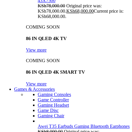
43X7500
KSh
78,000.00
Original price was:
KSh78,000.00.
KSh
68,000.00
Current price is:
KSh68,000.00.
COMING SOON
86 IN QLED 4K TV
View more
COMING SOON
86 IN QLED 4K SMART TV
View more
Games & Accessories
Gaming Consoles
Game Controller
Gaming Headset
Game Disc
Gaming Chair
Awei T35 Earbuds Gaming Bluetooth Earphones
KSh
8,000.00
Original price was: