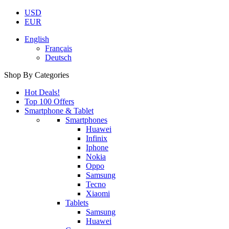
USD
EUR
English
Français
Deutsch
Shop By Categories
Hot Deals!
Top 100 Offers
Smartphone & Tablet
Smartphones
Huawei
Infinix
Iphone
Nokia
Oppo
Samsung
Tecno
Xiaomi
Tablets
Samsung
Huawei