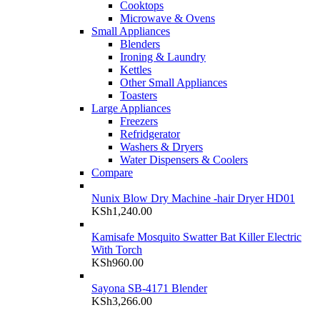
Cooktops
Microwave & Ovens
Small Appliances
Blenders
Ironing & Laundry
Kettles
Other Small Appliances
Toasters
Large Appliances
Freezers
Refridgerator
Washers & Dryers
Water Dispensers & Coolers
Compare
Nunix Blow Dry Machine -hair Dryer HD01
KSh
1,240.00
Kamisafe Mosquito Swatter Bat Killer Electric
With Torch
KSh
960.00
Sayona SB-4171 Blender
KSh
3,266.00