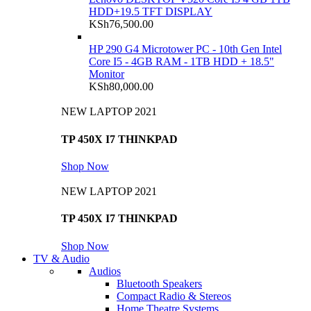
HDD+19.5 TFT DISPLAY
KSh
76,500.00
HP 290 G4 Microtower PC - 10th Gen Intel
Core I5 - 4GB RAM - 1TB HDD + 18.5"
Monitor
KSh
80,000.00
NEW LAPTOP 2021
TP 450X I7 THINKPAD
Shop Now
NEW LAPTOP 2021
TP 450X I7 THINKPAD
Shop Now
TV & Audio
Audios
Bluetooth Speakers
Compact Radio & Stereos
Home Theatre Systems