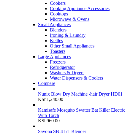
Cookers
Cooking Appliance Accessories
Cooktops
Microwave & Ovens
Small Appliances
Blenders
Ironing & Laundry
Kettles
Other Small Appliances
Toasters
Large Appliances
Freezers
Refridgerator
Washers & Dryers
Water Dispensers & Coolers
Compare
Nunix Blow Dry Machine -hair Dryer HD01
KSh
1,240.00
Kamisafe Mosquito Swatter Bat Killer Electric
With Torch
KSh
960.00
Sayona SB-4171 Blender