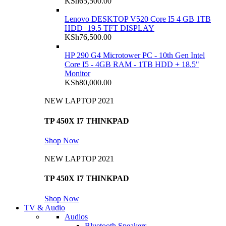
KSh
65,500.00
Lenovo DESKTOP V520 Core I5 4 GB 1TB
HDD+19.5 TFT DISPLAY
KSh
76,500.00
HP 290 G4 Microtower PC - 10th Gen Intel
Core I5 - 4GB RAM - 1TB HDD + 18.5"
Monitor
KSh
80,000.00
NEW LAPTOP 2021
TP 450X I7 THINKPAD
Shop Now
NEW LAPTOP 2021
TP 450X I7 THINKPAD
Shop Now
TV & Audio
Audios
Bluetooth Speakers