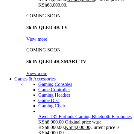
KSh68,000.00.
COMING SOON
86 IN QLED 4K TV
View more
COMING SOON
86 IN QLED 4K SMART TV
View more
Games & Accessories
Gaming Consoles
Game Controller
Gaming Headset
Game Disc
Gaming Chair
Awei T35 Earbuds Gaming Bluetooth Earphones
KSh
8,000.00
Original price was:
KSh8,000.00.
KSh
4,000.00
Current price is:
KSh4,000.00.