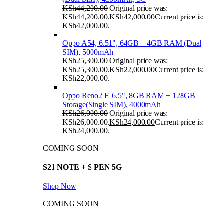
KSh
44,200.00
Original price was:
KSh44,200.00.
KSh
42,000.00
Current price is:
KSh42,000.00.
Oppo A54, 6.51", 64GB + 4GB RAM (Dual
SIM), 5000mAh
KSh
25,300.00
Original price was:
KSh25,300.00.
KSh
22,000.00
Current price is:
KSh22,000.00.
Oppo Reno2 F, 6.5", 8GB RAM + 128GB
Storage(Single SIM), 4000mAh
KSh
26,000.00
Original price was:
KSh26,000.00.
KSh
24,000.00
Current price is:
KSh24,000.00.
COMING SOON
S21 NOTE + S PEN 5G
Shop Now
COMING SOON