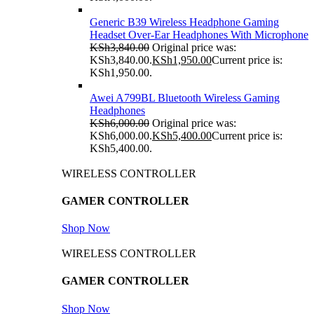
Generic B39 Wireless Headphone Gaming
Headset Over-Ear Headphones With Microphone
KSh
3,840.00
Original price was:
KSh3,840.00.
KSh
1,950.00
Current price is:
KSh1,950.00.
Awei A799BL Bluetooth Wireless Gaming
Headphones
KSh
6,000.00
Original price was:
KSh6,000.00.
KSh
5,400.00
Current price is:
KSh5,400.00.
WIRELESS CONTROLLER
GAMER CONTROLLER
Shop Now
WIRELESS CONTROLLER
GAMER CONTROLLER
Shop Now