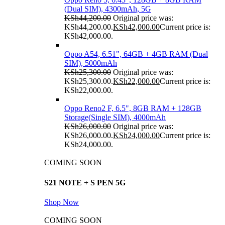
(Dual SIM), 4300mAh, 5G
KSh
44,200.00
Original price was:
KSh44,200.00.
KSh
42,000.00
Current price is:
KSh42,000.00.
Oppo A54, 6.51", 64GB + 4GB RAM (Dual
SIM), 5000mAh
KSh
25,300.00
Original price was:
KSh25,300.00.
KSh
22,000.00
Current price is:
KSh22,000.00.
Oppo Reno2 F, 6.5", 8GB RAM + 128GB
Storage(Single SIM), 4000mAh
KSh
26,000.00
Original price was:
KSh26,000.00.
KSh
24,000.00
Current price is:
KSh24,000.00.
COMING SOON
S21 NOTE + S PEN 5G
Shop Now
COMING SOON