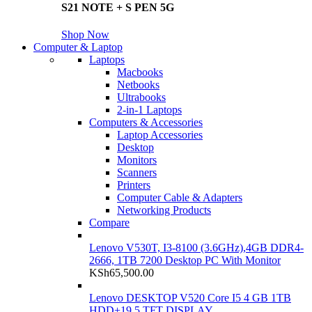
S21 NOTE + S PEN 5G
Shop Now
Computer & Laptop
Laptops
Macbooks
Netbooks
Ultrabooks
2-in-1 Laptops
Computers & Accessories
Laptop Accessories
Desktop
Monitors
Scanners
Printers
Computer Cable & Adapters
Networking Products
Compare
Lenovo V530T, I3-8100 (3.6GHz),4GB DDR4-
2666, 1TB 7200 Desktop PC With Monitor
KSh
65,500.00
Lenovo DESKTOP V520 Core I5 4 GB 1TB
HDD+19.5 TFT DISPLAY