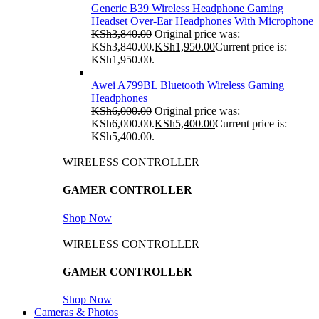
Generic B39 Wireless Headphone Gaming
Headset Over-Ear Headphones With Microphone
KSh
3,840.00
Original price was:
KSh3,840.00.
KSh
1,950.00
Current price is:
KSh1,950.00.
Awei A799BL Bluetooth Wireless Gaming
Headphones
KSh
6,000.00
Original price was:
KSh6,000.00.
KSh
5,400.00
Current price is:
KSh5,400.00.
WIRELESS CONTROLLER
GAMER CONTROLLER
Shop Now
WIRELESS CONTROLLER
GAMER CONTROLLER
Shop Now
Cameras & Photos