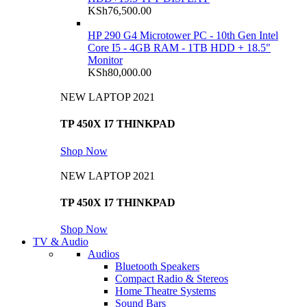
KSh
76,500.00
HP 290 G4 Microtower PC - 10th Gen Intel
Core I5 - 4GB RAM - 1TB HDD + 18.5"
Monitor
KSh
80,000.00
NEW LAPTOP 2021
TP 450X I7 THINKPAD
Shop Now
NEW LAPTOP 2021
TP 450X I7 THINKPAD
Shop Now
TV & Audio
Audios
Bluetooth Speakers
Compact Radio & Stereos
Home Theatre Systems
Sound Bars