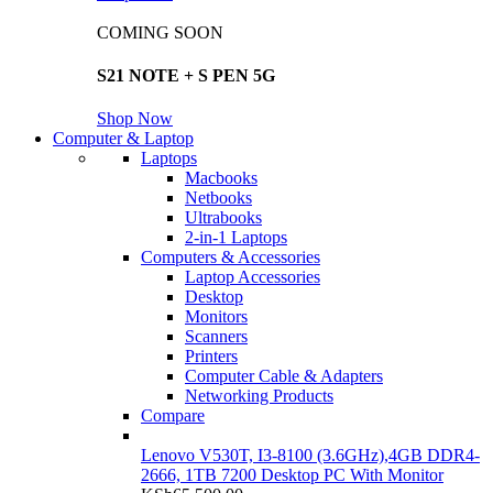
COMING SOON
S21 NOTE + S PEN 5G
Shop Now
Computer & Laptop
Laptops
Macbooks
Netbooks
Ultrabooks
2-in-1 Laptops
Computers & Accessories
Laptop Accessories
Desktop
Monitors
Scanners
Printers
Computer Cable & Adapters
Networking Products
Compare
Lenovo V530T, I3-8100 (3.6GHz),4GB DDR4-
2666, 1TB 7200 Desktop PC With Monitor