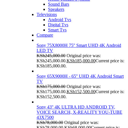
Sound Bars
Speakers
Televisions
Android Tvs
Digital Tvs
Smart Tvs
Compare
Sony 75X8000H 75'' Smart UHD 4K Android
LED TV
KSh
245,000.00
Original price was:
KSh245,000.00.
KSh
185,000.00
Current price is:
KSh185,000.00.
Sony 65X9000H - 65'' UHD 4K Android Smart
TV
KSh
175,000.00
Original price was:
KSh175,000.00.
KSh
152,500.00
Current price is:
KSh152,500.00.
Sony 43'' 4K ULTRA HD ANDROID TV,
VOICE SEARCH, X-REALITY YOU-TUBE
43X7500
KSh
78,000.00
Original price was:
KSh78,000.00.
KSh
68,000.00
Current price is: