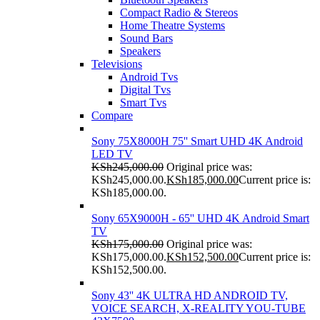
Compact Radio & Stereos
Home Theatre Systems
Sound Bars
Speakers
Televisions
Android Tvs
Digital Tvs
Smart Tvs
Compare
Sony 75X8000H 75'' Smart UHD 4K Android
LED TV
KSh
245,000.00
Original price was:
KSh245,000.00.
KSh
185,000.00
Current price is:
KSh185,000.00.
Sony 65X9000H - 65'' UHD 4K Android Smart
TV
KSh
175,000.00
Original price was:
KSh175,000.00.
KSh
152,500.00
Current price is:
KSh152,500.00.
Sony 43'' 4K ULTRA HD ANDROID TV,
VOICE SEARCH, X-REALITY YOU-TUBE