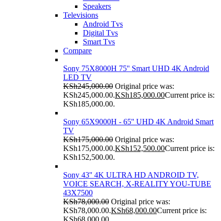
Speakers
Televisions
Android Tvs
Digital Tvs
Smart Tvs
Compare
Sony 75X8000H 75'' Smart UHD 4K Android
LED TV
KSh
245,000.00
Original price was:
KSh245,000.00.
KSh
185,000.00
Current price is:
KSh185,000.00.
Sony 65X9000H - 65'' UHD 4K Android Smart
TV
KSh
175,000.00
Original price was:
KSh175,000.00.
KSh
152,500.00
Current price is:
KSh152,500.00.
Sony 43'' 4K ULTRA HD ANDROID TV,
VOICE SEARCH, X-REALITY YOU-TUBE
43X7500
KSh
78,000.00
Original price was:
KSh78,000.00.
KSh
68,000.00
Current price is:
KSh68,000.00.