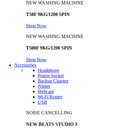
NEW WASHING MACHINE
T50F 9KG/1200 SPIN
Shop Now
NEW WASHING MACHINE
T500F 9KG/1200 SPIN
Shop Now
Accessories
Headphone
Power Socket
Backup Charger
Printer
Webcam
Wi-Fi Router
USB
NOISE CANCELLING
NEW BEATS STUDIO 3