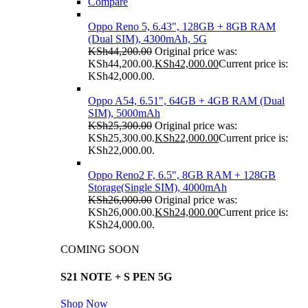
Compare
Oppo Reno 5, 6.43", 128GB + 8GB RAM
(Dual SIM), 4300mAh, 5G
KSh
44,200.00
Original price was:
KSh44,200.00.
KSh
42,000.00
Current price is:
KSh42,000.00.
Oppo A54, 6.51", 64GB + 4GB RAM (Dual
SIM), 5000mAh
KSh
25,300.00
Original price was:
KSh25,300.00.
KSh
22,000.00
Current price is:
KSh22,000.00.
Oppo Reno2 F, 6.5", 8GB RAM + 128GB
Storage(Single SIM), 4000mAh
KSh
26,000.00
Original price was:
KSh26,000.00.
KSh
24,000.00
Current price is:
KSh24,000.00.
COMING SOON
S21 NOTE + S PEN 5G
Shop Now