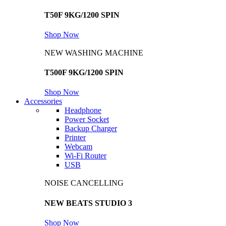
T50F 9KG/1200 SPIN
Shop Now
NEW WASHING MACHINE
T500F 9KG/1200 SPIN
Shop Now
Accessories
Headphone
Power Socket
Backup Charger
Printer
Webcam
Wi-Fi Router
USB
NOISE CANCELLING
NEW BEATS STUDIO 3
Shop Now