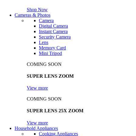
Shop Now
Cameras & Photos
Camera
Digital Camera
Instant Camera
Security Camera
Lens
Memory Card
Mini Tripod
COMING SOON
SUPER LENS ZOOM
View more
COMING SOON
SUPER LENS 25X ZOOM
View more
Household Appliances
Cooking Appliances