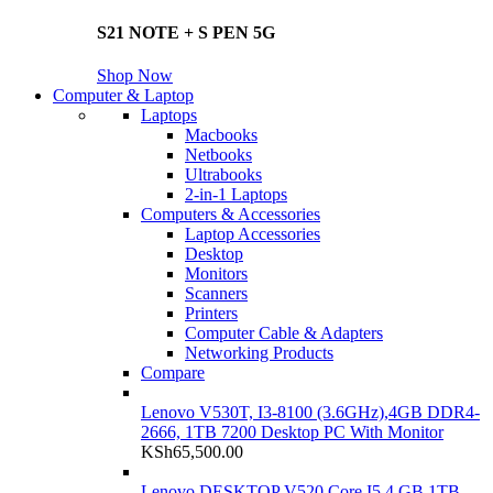
S21 NOTE + S PEN 5G
Shop Now
Computer & Laptop
Laptops
Macbooks
Netbooks
Ultrabooks
2-in-1 Laptops
Computers & Accessories
Laptop Accessories
Desktop
Monitors
Scanners
Printers
Computer Cable & Adapters
Networking Products
Compare
Lenovo V530T, I3-8100 (3.6GHz),4GB DDR4-
2666, 1TB 7200 Desktop PC With Monitor
KSh
65,500.00
Lenovo DESKTOP V520 Core I5 4 GB 1TB