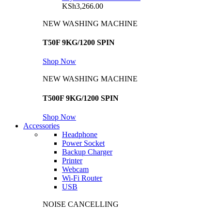
KSh
3,266.00
NEW WASHING MACHINE
T50F 9KG/1200 SPIN
Shop Now
NEW WASHING MACHINE
T500F 9KG/1200 SPIN
Shop Now
Accessories
Headphone
Power Socket
Backup Charger
Printer
Webcam
Wi-Fi Router
USB
NOISE CANCELLING