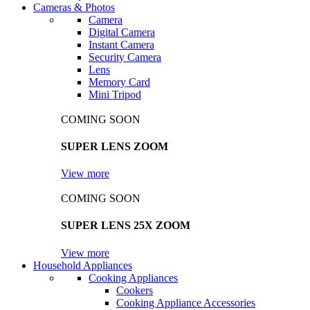
Cameras & Photos
Camera
Digital Camera
Instant Camera
Security Camera
Lens
Memory Card
Mini Tripod
COMING SOON
SUPER LENS ZOOM
View more
COMING SOON
SUPER LENS 25X ZOOM
View more
Household Appliances
Cooking Appliances
Cookers
Cooking Appliance Accessories