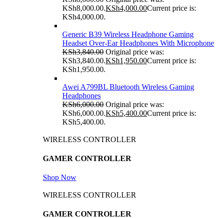
KSh8,000.00.
KSh
4,000.00
Current price is:
KSh4,000.00.
Generic B39 Wireless Headphone Gaming
Headset Over-Ear Headphones With Microphone
KSh
3,840.00
Original price was:
KSh3,840.00.
KSh
1,950.00
Current price is:
KSh1,950.00.
Awei A799BL Bluetooth Wireless Gaming
Headphones
KSh
6,000.00
Original price was:
KSh6,000.00.
KSh
5,400.00
Current price is:
KSh5,400.00.
WIRELESS CONTROLLER
GAMER CONTROLLER
Shop Now
WIRELESS CONTROLLER
GAMER CONTROLLER