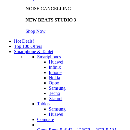
NOISE CANCELLING
NEW BEATS STUDIO 3
Shop Now
Hot Deals!
Top 100 Offers
Smartphone & Tablet
Smartphones
Huawei
Infinix
Iphone
Nokia
Oppo
Samsung
Tecno
Xiaomi
Tablets
Samsung
Huawei
Compare
Oppo Reno 5, 6.43", 128GB + 8GB RAM