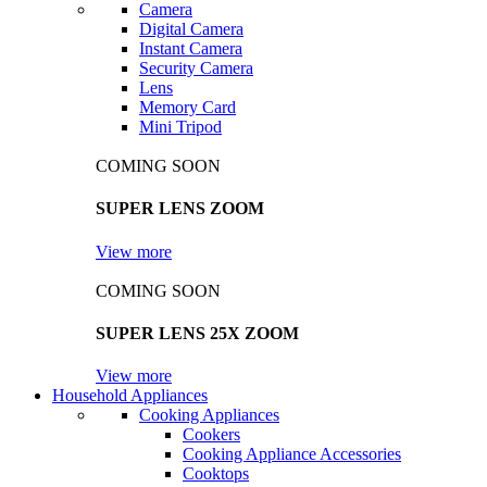
Camera
Digital Camera
Instant Camera
Security Camera
Lens
Memory Card
Mini Tripod
COMING SOON
SUPER LENS ZOOM
View more
COMING SOON
SUPER LENS 25X ZOOM
View more
Household Appliances
Cooking Appliances
Cookers
Cooking Appliance Accessories
Cooktops