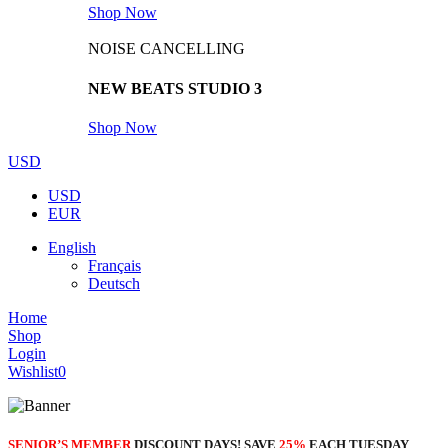
Shop Now
NOISE CANCELLING
NEW BEATS STUDIO 3
Shop Now
USD
USD
EUR
English
Français
Deutsch
Home
Shop
Login
Wishlist
0
SENIOR’S MEMBER
DISCOUNT DAYS! SAVE
25%
EACH TUESDAY