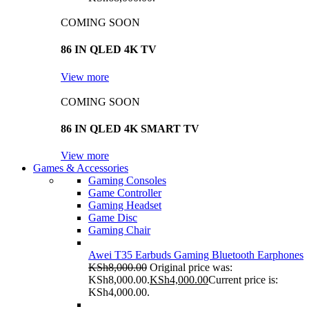
COMING SOON
86 IN QLED 4K TV
View more
COMING SOON
86 IN QLED 4K SMART TV
View more
Games & Accessories
Gaming Consoles
Game Controller
Gaming Headset
Game Disc
Gaming Chair
Awei T35 Earbuds Gaming Bluetooth Earphones
KSh
8,000.00
Original price was:
KSh8,000.00.
KSh
4,000.00
Current price is:
KSh4,000.00.