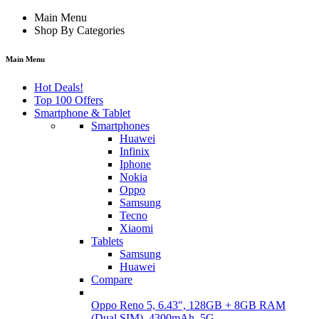
Main Menu
Shop By Categories
Main Menu
Hot Deals!
Top 100 Offers
Smartphone & Tablet
Smartphones
Huawei
Infinix
Iphone
Nokia
Oppo
Samsung
Tecno
Xiaomi
Tablets
Samsung
Huawei
Compare
Oppo Reno 5, 6.43", 128GB + 8GB RAM
(Dual SIM), 4300mAh, 5G