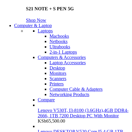
S21 NOTE + S PEN 5G
Shop Now
Computer & Laptop
Laptops
Macbooks
Netbooks
Ultrabooks
2-in-1 Laptops
Computers & Accessories
Laptop Accessories
Desktop
Monitors
Scanners
Printers
Computer Cable & Adapters
Networking Products
Compare
Lenovo V530T, I3-8100 (3.6GHz),4GB DDR4-
2666, 1TB 7200 Desktop PC With Monitor
KSh
65,500.00
Lenovo DESKTOP V520 Core I5 4 GB 1TB