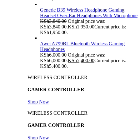
Generic B39 Wireless Headphone Gaming
Headset Over-Ear Headphones With Microphone
KSh
3,840.00
Original price was:
KSh3,840.00.
KSh
1,950.00
Current price is:
KSh1,950.00.
Awei A799BL Bluetooth Wireless Gaming
Headphones
KSh
6,000.00
Original price was:
KSh6,000.00.
KSh
5,400.00
Current price is:
KSh5,400.00.
WIRELESS CONTROLLER
GAMER CONTROLLER
Shop Now
WIRELESS CONTROLLER
GAMER CONTROLLER
Shop Now