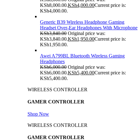
KSh8,000.00.
KSh
4,000.00
Current price is:
KSh4,000.00.
Generic B39 Wireless Headphone Gaming
Headset Over-Ear Headphones With Microphone
KSh
3,840.00
Original price was:
KSh3,840.00.
KSh
1,950.00
Current price is:
KSh1,950.00.
Awei A799BL Bluetooth Wireless Gaming
Headphones
KSh
6,000.00
Original price was:
KSh6,000.00.
KSh
5,400.00
Current price is:
KSh5,400.00.
WIRELESS CONTROLLER
GAMER CONTROLLER
Shop Now
WIRELESS CONTROLLER
GAMER CONTROLLER