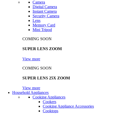
Camera
Digital Camera
Instant Camera
Security Camera
Lens
Memory Card
Mini Tripod
COMING SOON
SUPER LENS ZOOM
View more
COMING SOON
SUPER LENS 25X ZOOM
View more
Household Appliances
Cooking Appliances
Cookers
Cooking Appliance Accessories
Cooktops