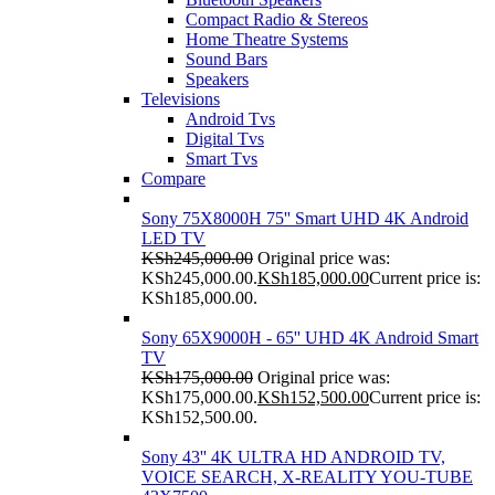
Compact Radio & Stereos
Home Theatre Systems
Sound Bars
Speakers
Televisions
Android Tvs
Digital Tvs
Smart Tvs
Compare
Sony 75X8000H 75'' Smart UHD 4K Android
LED TV
KSh
245,000.00
Original price was:
KSh245,000.00.
KSh
185,000.00
Current price is:
KSh185,000.00.
Sony 65X9000H - 65'' UHD 4K Android Smart
TV
KSh
175,000.00
Original price was:
KSh175,000.00.
KSh
152,500.00
Current price is:
KSh152,500.00.
Sony 43'' 4K ULTRA HD ANDROID TV,
VOICE SEARCH, X-REALITY YOU-TUBE