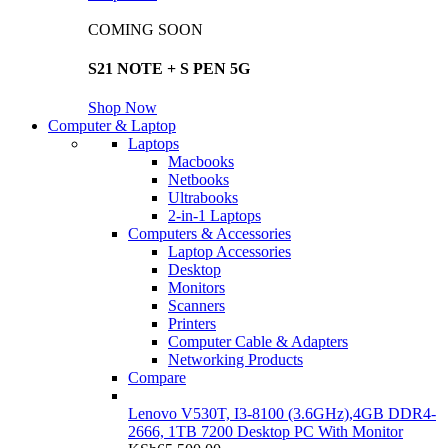
COMING SOON
S21 NOTE + S PEN 5G
Shop Now
Computer & Laptop
Laptops
Macbooks
Netbooks
Ultrabooks
2-in-1 Laptops
Computers & Accessories
Laptop Accessories
Desktop
Monitors
Scanners
Printers
Computer Cable & Adapters
Networking Products
Compare
Lenovo V530T, I3-8100 (3.6GHz),4GB DDR4-
2666, 1TB 7200 Desktop PC With Monitor