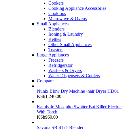
Cookers
Cooking Appliance Accessories
Cooktops
Microwave & Ovens
Small Appliances
Blenders
Ironing & Laundry
Kettles
Other Small Appliances
Toasters
Large Appliances
Freezers
Refridgerator
Washers & Dryers
Water Dispensers & Coolers
Compare
Nunix Blow Dry Machine -hair Dryer HD01
KSh
1,240.00
Kamisafe Mosquito Swatter Bat Killer Electric
With Torch
KSh
960.00
Sayona SB-4171 Blender