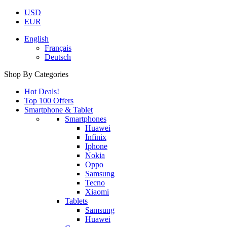
USD
EUR
English
Français
Deutsch
Shop By Categories
Hot Deals!
Top 100 Offers
Smartphone & Tablet
Smartphones
Huawei
Infinix
Iphone
Nokia
Oppo
Samsung
Tecno
Xiaomi
Tablets
Samsung
Huawei