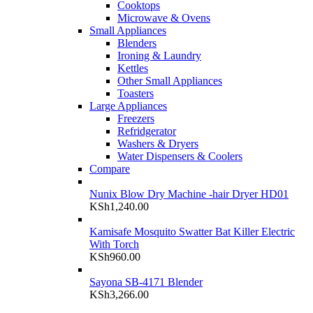
Cooktops
Microwave & Ovens
Small Appliances
Blenders
Ironing & Laundry
Kettles
Other Small Appliances
Toasters
Large Appliances
Freezers
Refridgerator
Washers & Dryers
Water Dispensers & Coolers
Compare
Nunix Blow Dry Machine -hair Dryer HD01
KSh
1,240.00
Kamisafe Mosquito Swatter Bat Killer Electric
With Torch
KSh
960.00
Sayona SB-4171 Blender
KSh
3,266.00