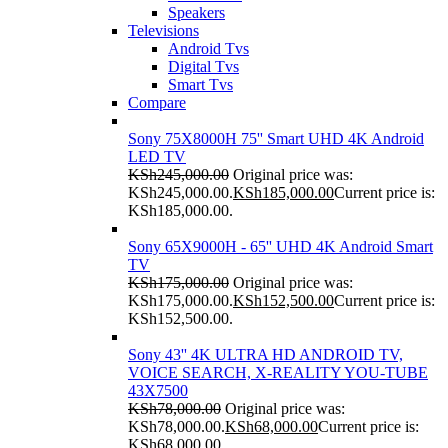
Speakers
Televisions
Android Tvs
Digital Tvs
Smart Tvs
Compare
Sony 75X8000H 75'' Smart UHD 4K Android
LED TV
KSh
245,000.00
Original price was:
KSh245,000.00.
KSh
185,000.00
Current price is:
KSh185,000.00.
Sony 65X9000H - 65'' UHD 4K Android Smart
TV
KSh
175,000.00
Original price was:
KSh175,000.00.
KSh
152,500.00
Current price is:
KSh152,500.00.
Sony 43'' 4K ULTRA HD ANDROID TV,
VOICE SEARCH, X-REALITY YOU-TUBE
43X7500
KSh
78,000.00
Original price was:
KSh78,000.00.
KSh
68,000.00
Current price is:
KSh68,000.00.