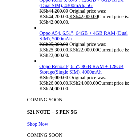
(Dual SIM), 4300mAh, 5G
KSh
44,200.00
Original price was:
KSh44,200.00.
KSh
42,000.00
Current price is:
KSh42,000.00.
Oppo A54, 6.51", 64GB + 4GB RAM (Dual
SIM), 5000mAh
KSh
25,300.00
Original price was:
KSh25,300.00.
KSh
22,000.00
Current price is:
KSh22,000.00.
Oppo Reno2 F, 6.5", 8GB RAM + 128GB
Storage(Single SIM), 4000mAh
KSh
26,000.00
Original price was:
KSh26,000.00.
KSh
24,000.00
Current price is:
KSh24,000.00.
COMING SOON
S21 NOTE + S PEN 5G
Shop Now
COMING SOON