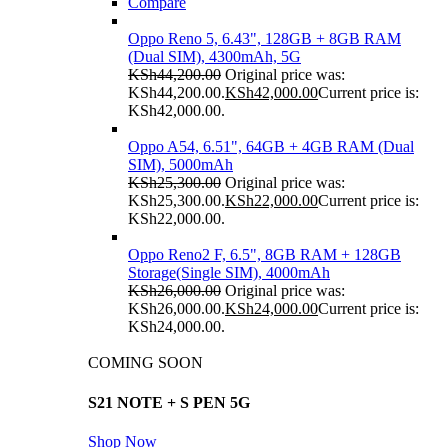
Compare
Oppo Reno 5, 6.43", 128GB + 8GB RAM
(Dual SIM), 4300mAh, 5G
KSh
44,200.00
Original price was:
KSh44,200.00.
KSh
42,000.00
Current price is:
KSh42,000.00.
Oppo A54, 6.51", 64GB + 4GB RAM (Dual
SIM), 5000mAh
KSh
25,300.00
Original price was:
KSh25,300.00.
KSh
22,000.00
Current price is:
KSh22,000.00.
Oppo Reno2 F, 6.5", 8GB RAM + 128GB
Storage(Single SIM), 4000mAh
KSh
26,000.00
Original price was:
KSh26,000.00.
KSh
24,000.00
Current price is:
KSh24,000.00.
COMING SOON
S21 NOTE + S PEN 5G
Shop Now