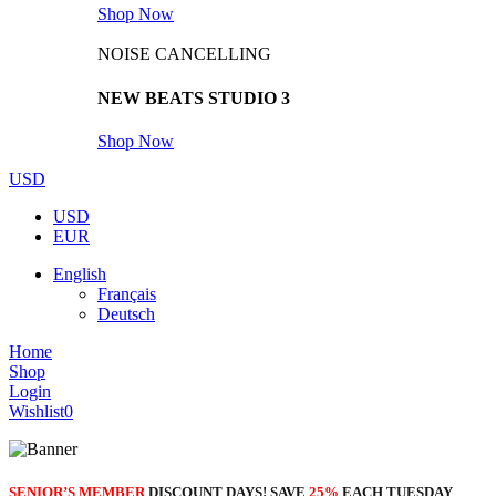
Shop Now
NOISE CANCELLING
NEW BEATS STUDIO 3
Shop Now
USD
USD
EUR
English
Français
Deutsch
Home
Shop
Login
Wishlist
0
SENIOR’S MEMBER
DISCOUNT DAYS! SAVE
25%
EACH TUESDAY