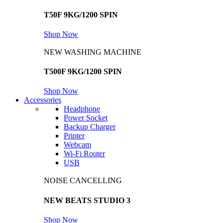
T50F 9KG/1200 SPIN
Shop Now
NEW WASHING MACHINE
T500F 9KG/1200 SPIN
Shop Now
Accessories
Headphone
Power Socket
Backup Charger
Printer
Webcam
Wi-Fi Router
USB
NOISE CANCELLING
NEW BEATS STUDIO 3
Shop Now