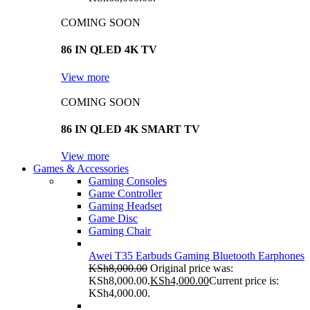
COMING SOON
86 IN QLED 4K TV
View more
COMING SOON
86 IN QLED 4K SMART TV
View more
Games & Accessories
Gaming Consoles
Game Controller
Gaming Headset
Game Disc
Gaming Chair
Awei T35 Earbuds Gaming Bluetooth Earphones
KSh
8,000.00
Original price was:
KSh8,000.00.
KSh
4,000.00
Current price is:
KSh4,000.00.