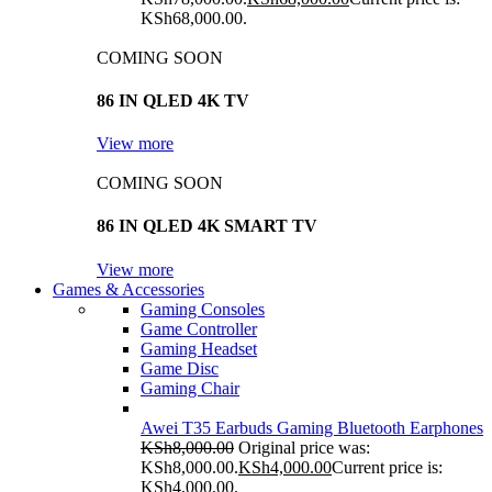
KSh68,000.00.
COMING SOON
86 IN QLED 4K TV
View more
COMING SOON
86 IN QLED 4K SMART TV
View more
Games & Accessories
Gaming Consoles
Game Controller
Gaming Headset
Game Disc
Gaming Chair
Awei T35 Earbuds Gaming Bluetooth Earphones
KSh
8,000.00
Original price was:
KSh8,000.00.
KSh
4,000.00
Current price is:
KSh4,000.00.