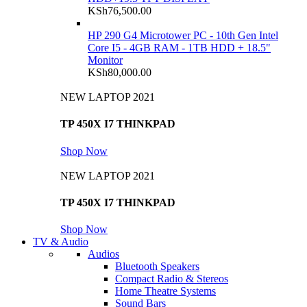
KSh
76,500.00
HP 290 G4 Microtower PC - 10th Gen Intel
Core I5 - 4GB RAM - 1TB HDD + 18.5"
Monitor
KSh
80,000.00
NEW LAPTOP 2021
TP 450X I7 THINKPAD
Shop Now
NEW LAPTOP 2021
TP 450X I7 THINKPAD
Shop Now
TV & Audio
Audios
Bluetooth Speakers
Compact Radio & Stereos
Home Theatre Systems
Sound Bars