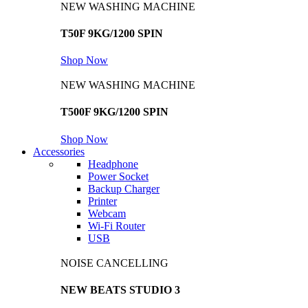
NEW WASHING MACHINE
T50F 9KG/1200 SPIN
Shop Now
NEW WASHING MACHINE
T500F 9KG/1200 SPIN
Shop Now
Accessories
Headphone
Power Socket
Backup Charger
Printer
Webcam
Wi-Fi Router
USB
NOISE CANCELLING
NEW BEATS STUDIO 3