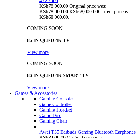
43X7500
KSh
78,000.00
Original price was:
KSh78,000.00.
KSh
68,000.00
Current price is:
KSh68,000.00.
COMING SOON
86 IN QLED 4K TV
View more
COMING SOON
86 IN QLED 4K SMART TV
View more
Games & Accessories
Gaming Consoles
Game Controller
Gaming Headset
Game Disc
Gaming Chair
Awei T35 Earbuds Gaming Bluetooth Earphones
KSh
8,000.00
Original price was: