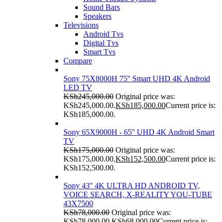
Sound Bars
Speakers
Televisions
Android Tvs
Digital Tvs
Smart Tvs
Compare
Sony 75X8000H 75'' Smart UHD 4K Android
LED TV
KSh
245,000.00
Original price was:
KSh245,000.00.
KSh
185,000.00
Current price is:
KSh185,000.00.
Sony 65X9000H - 65'' UHD 4K Android Smart
TV
KSh
175,000.00
Original price was:
KSh175,000.00.
KSh
152,500.00
Current price is:
KSh152,500.00.
Sony 43'' 4K ULTRA HD ANDROID TV,
VOICE SEARCH, X-REALITY YOU-TUBE
43X7500
KSh
78,000.00
Original price was:
KSh78,000.00.
KSh
68,000.00
Current price is: