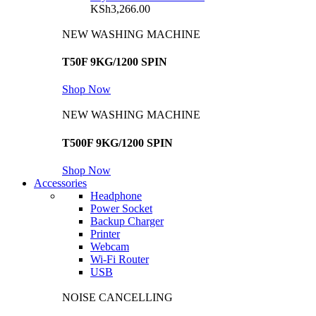
KSh
3,266.00
NEW WASHING MACHINE
T50F 9KG/1200 SPIN
Shop Now
NEW WASHING MACHINE
T500F 9KG/1200 SPIN
Shop Now
Accessories
Headphone
Power Socket
Backup Charger
Printer
Webcam
Wi-Fi Router
USB
NOISE CANCELLING