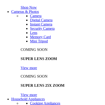
Shop Now
Cameras & Photos
Camera
Digital Camera
Instant Camera
Security Camera
Lens
Memory Card
Mini Tripod
COMING SOON
SUPER LENS ZOOM
View more
COMING SOON
SUPER LENS 25X ZOOM
View more
Household Appliances
Cooking Appliances