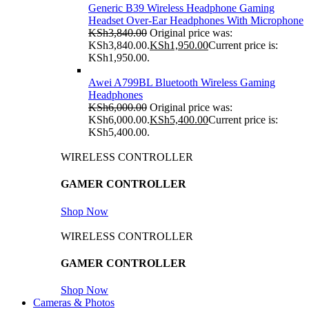
Generic B39 Wireless Headphone Gaming
Headset Over-Ear Headphones With Microphone
KSh
3,840.00
Original price was:
KSh3,840.00.
KSh
1,950.00
Current price is:
KSh1,950.00.
Awei A799BL Bluetooth Wireless Gaming
Headphones
KSh
6,000.00
Original price was:
KSh6,000.00.
KSh
5,400.00
Current price is:
KSh5,400.00.
WIRELESS CONTROLLER
GAMER CONTROLLER
Shop Now
WIRELESS CONTROLLER
GAMER CONTROLLER
Shop Now
Cameras & Photos