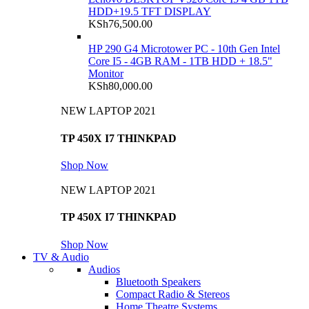
HDD+19.5 TFT DISPLAY
KSh
76,500.00
HP 290 G4 Microtower PC - 10th Gen Intel
Core I5 - 4GB RAM - 1TB HDD + 18.5"
Monitor
KSh
80,000.00
NEW LAPTOP 2021
TP 450X I7 THINKPAD
Shop Now
NEW LAPTOP 2021
TP 450X I7 THINKPAD
Shop Now
TV & Audio
Audios
Bluetooth Speakers
Compact Radio & Stereos
Home Theatre Systems