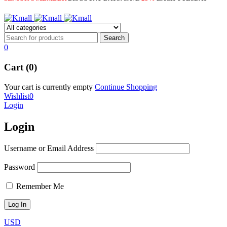
0
Cart (0)
Your cart is currently empty
Continue Shopping
Wishlist
0
Login
Login
Username or Email Address
Password
Remember Me
USD