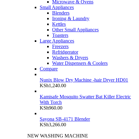
Microwave & Ovens
Small Appliances
Blenders
Ironing & Laundry
Kettles
Other Small Appliances
Toasters
Large Appliances
Freezers
Refridgerator
Washers & Dryers
Water Dispensers & Coolers
Compare
Nunix Blow Dry Machine -hair Dryer HD01
KSh
1,240.00
Kamisafe Mosquito Swatter Bat Killer Electric
With Torch
KSh
960.00
Sayona SB-4171 Blender
KSh
3,266.00
NEW WASHING MACHINE