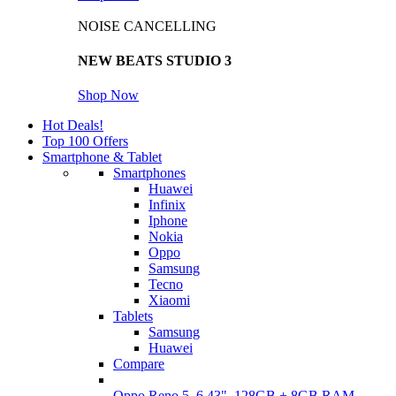
NOISE CANCELLING
NEW BEATS STUDIO 3
Shop Now
Hot Deals!
Top 100 Offers
Smartphone & Tablet
Smartphones
Huawei
Infinix
Iphone
Nokia
Oppo
Samsung
Tecno
Xiaomi
Tablets
Samsung
Huawei
Compare
Oppo Reno 5, 6.43", 128GB + 8GB RAM