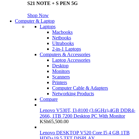
S21 NOTE + S PEN 5G
Shop Now
Computer & Laptop
Laptops
Macbooks
Netbooks
Ultrabooks
2-in-1 Laptops
Computers & Accessories
Laptop Accessories
Desktop
Monitors
Scanners
Printers
Computer Cable & Adapters
Networking Products
Compare
Lenovo V530T, I3-8100 (3.6GHz),4GB DDR4-
2666, 1TB 7200 Desktop PC With Monitor
KSh
65,500.00
Lenovo DESKTOP V520 Core I5 4 GB 1TB
HDD+19.5 TFT DISPLAY