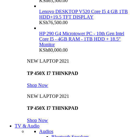
KSh
65,500.00
Lenovo DESKTOP V520 Core I5 4 GB 1TB
HDD+19.5 TFT DISPLAY
KSh
76,500.00
HP 290 G4 Microtower PC - 10th Gen Intel
Core I5 - 4GB RAM - 1TB HDD + 18.5"
Monitor
KSh
80,000.00
NEW LAPTOP 2021
TP 450X I7 THINKPAD
Shop Now
NEW LAPTOP 2021
TP 450X I7 THINKPAD
Shop Now
TV & Audio
Audios
Bluetooth Speakers