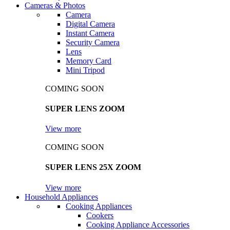
Cameras & Photos
Camera
Digital Camera
Instant Camera
Security Camera
Lens
Memory Card
Mini Tripod
COMING SOON
SUPER LENS ZOOM
View more
COMING SOON
SUPER LENS 25X ZOOM
View more
Household Appliances
Cooking Appliances
Cookers
Cooking Appliance Accessories