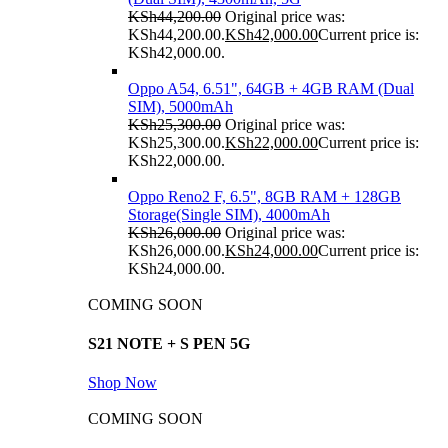
KSh
44,200.00
Original price was:
KSh44,200.00.
KSh
42,000.00
Current price is:
KSh42,000.00.
Oppo A54, 6.51", 64GB + 4GB RAM (Dual
SIM), 5000mAh
KSh
25,300.00
Original price was:
KSh25,300.00.
KSh
22,000.00
Current price is:
KSh22,000.00.
Oppo Reno2 F, 6.5", 8GB RAM + 128GB
Storage(Single SIM), 4000mAh
KSh
26,000.00
Original price was:
KSh26,000.00.
KSh
24,000.00
Current price is:
KSh24,000.00.
COMING SOON
S21 NOTE + S PEN 5G
Shop Now
COMING SOON