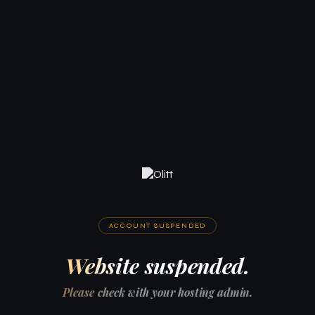
ACCOUNT SUSPENDED
Website suspended.
Please check with your hosting admin.