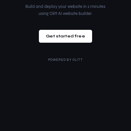
Build and deploy your website in 2 minutes
using Olitt AI website builder.
Get started free
POWERED BY
OLITT