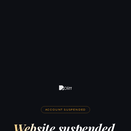
ACCOUNT SUSPENDED
Website suspended.