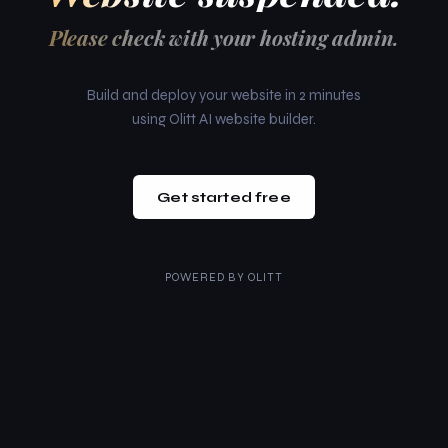
Please check with your hosting admin.
Build and deploy your website in 2 minutes
using Olitt AI website builder.
Get started free
POWERED BY
OLITT