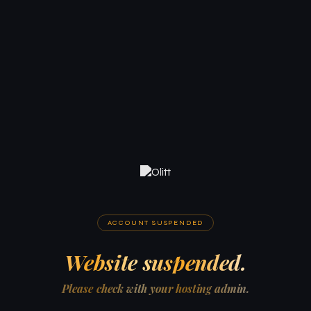
ACCOUNT SUSPENDED
Website suspended.
Please check with your hosting admin.