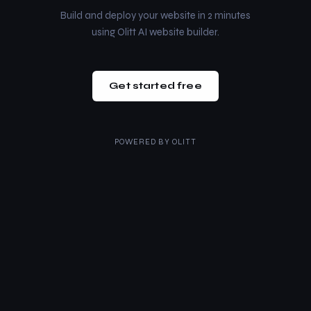
Build and deploy your website in 2 minutes
using Olitt AI website builder.
Get started free
POWERED BY
OLITT