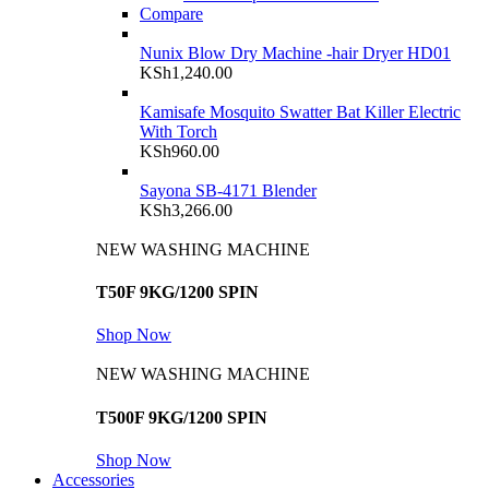
Compare
Nunix Blow Dry Machine -hair Dryer HD01
KSh
1,240.00
Kamisafe Mosquito Swatter Bat Killer Electric
With Torch
KSh
960.00
Sayona SB-4171 Blender
KSh
3,266.00
NEW WASHING MACHINE
T50F 9KG/1200 SPIN
Shop Now
NEW WASHING MACHINE
T500F 9KG/1200 SPIN
Shop Now
Accessories