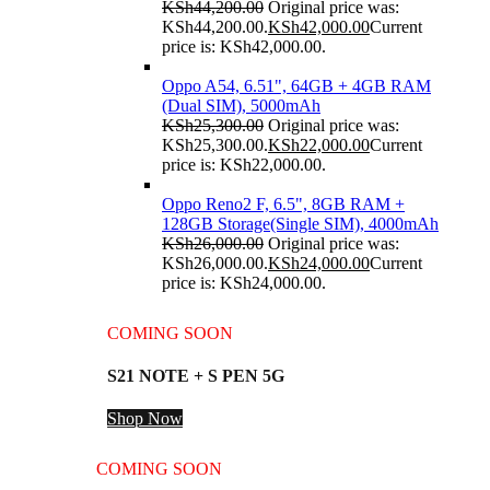
KSh
44,200.00
Original price was:
KSh44,200.00.
KSh
42,000.00
Current
price is: KSh42,000.00.
Oppo A54, 6.51", 64GB + 4GB RAM
(Dual SIM), 5000mAh
KSh
25,300.00
Original price was:
KSh25,300.00.
KSh
22,000.00
Current
price is: KSh22,000.00.
Oppo Reno2 F, 6.5", 8GB RAM +
128GB Storage(Single SIM), 4000mAh
KSh
26,000.00
Original price was:
KSh26,000.00.
KSh
24,000.00
Current
price is: KSh24,000.00.
COMING SOON
S21 NOTE + S PEN 5G
Shop Now
COMING SOON