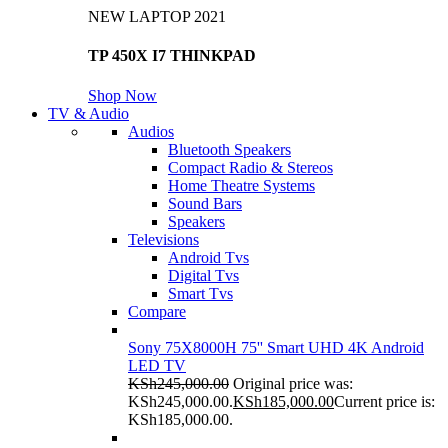
NEW LAPTOP 2021
TP 450X I7 THINKPAD
Shop Now
TV & Audio
Audios
Bluetooth Speakers
Compact Radio & Stereos
Home Theatre Systems
Sound Bars
Speakers
Televisions
Android Tvs
Digital Tvs
Smart Tvs
Compare
Sony 75X8000H 75'' Smart UHD 4K Android
LED TV
KSh
245,000.00
Original price was:
KSh245,000.00.
KSh
185,000.00
Current price is:
KSh185,000.00.