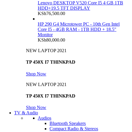
Lenovo DESKTOP V520 Core I5 4 GB 1TB
HDD+19.5 TFT DISPLAY
KSh
76,500.00
HP 290 G4 Microtower PC - 10th Gen Intel
Core I5 - 4GB RAM - 1TB HDD + 18.5"
Monitor
KSh
80,000.00
NEW LAPTOP 2021
TP 450X I7 THINKPAD
Shop Now
NEW LAPTOP 2021
TP 450X I7 THINKPAD
Shop Now
TV & Audio
Audios
Bluetooth Speakers
Compact Radio & Stereos