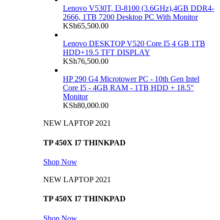
Lenovo V530T, I3-8100 (3.6GHz),4GB DDR4-
2666, 1TB 7200 Desktop PC With Monitor
KSh
65,500.00
Lenovo DESKTOP V520 Core I5 4 GB 1TB
HDD+19.5 TFT DISPLAY
KSh
76,500.00
HP 290 G4 Microtower PC - 10th Gen Intel
Core I5 - 4GB RAM - 1TB HDD + 18.5"
Monitor
KSh
80,000.00
NEW LAPTOP 2021
TP 450X I7 THINKPAD
Shop Now
NEW LAPTOP 2021
TP 450X I7 THINKPAD
Shop Now