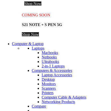
Shop Now
COMING SOON
S21 NOTE + S PEN 5G
Shop Now
Computer & Laptop
Laptops
Macbooks
Netbooks
Ultrabooks
2-in-1 Laptops
Computers & Accessories
Laptop Accessories
Desktop
Monitors
Scanners
Printers
Computer Cable & Adapters
Networking Products
Compare