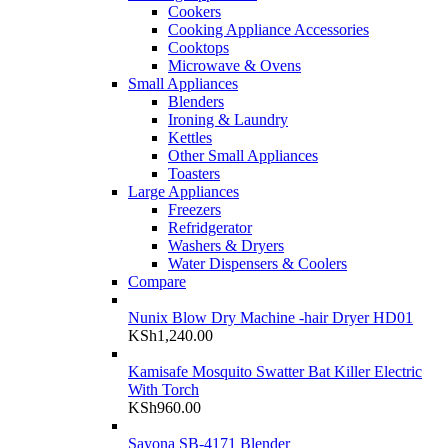
Cookers
Cooking Appliance Accessories
Cooktops
Microwave & Ovens
Small Appliances
Blenders
Ironing & Laundry
Kettles
Other Small Appliances
Toasters
Large Appliances
Freezers
Refridgerator
Washers & Dryers
Water Dispensers & Coolers
Compare
Nunix Blow Dry Machine -hair Dryer HD01
KSh
1,240.00
Kamisafe Mosquito Swatter Bat Killer Electric
With Torch
KSh
960.00
Sayona SB-4171 Blender