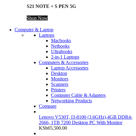
S21 NOTE + S PEN 5G
Shop Now
Computer & Laptop
Laptops
Macbooks
Netbooks
Ultrabooks
2-in-1 Laptops
Computers & Accessories
Laptop Accessories
Desktop
Monitors
Scanners
Printers
Computer Cable & Adapters
Networking Products
Compare
Lenovo V530T, I3-8100 (3.6GHz),4GB DDR4-
2666, 1TB 7200 Desktop PC With Monitor
KSh
65,500.00