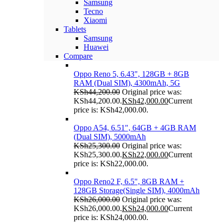
Samsung
Tecno
Xiaomi
Tablets
Samsung
Huawei
Compare
Oppo Reno 5, 6.43", 128GB + 8GB
RAM (Dual SIM), 4300mAh, 5G
KSh
44,200.00
Original price was:
KSh44,200.00.
KSh
42,000.00
Current
price is: KSh42,000.00.
Oppo A54, 6.51", 64GB + 4GB RAM
(Dual SIM), 5000mAh
KSh
25,300.00
Original price was:
KSh25,300.00.
KSh
22,000.00
Current
price is: KSh22,000.00.
Oppo Reno2 F, 6.5", 8GB RAM +
128GB Storage(Single SIM), 4000mAh
KSh
26,000.00
Original price was:
KSh26,000.00.
KSh
24,000.00
Current
price is: KSh24,000.00.