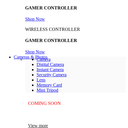
GAMER CONTROLLER
Shop Now
WIRELESS CONTROLLER
GAMER CONTROLLER
Shop Now
Cameras & Photos
Camera
Digital Camera
Instant Camera
Security Camera
Lens
Memory Card
Mini Tripod
COMING SOON
SUPER LENS ZOOM
View more