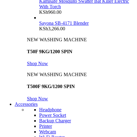
Kamisafe Mosquito Swatter Bat Killer Electric
With Torch
KSh
960.00
Sayona SB-4171 Blender
KSh
3,266.00
NEW WASHING MACHINE
T50F 9KG/1200 SPIN
Shop Now
NEW WASHING MACHINE
T500F 9KG/1200 SPIN
Shop Now
Accessories
Headphone
Power Socket
Backup Charger
Printer
Webcam