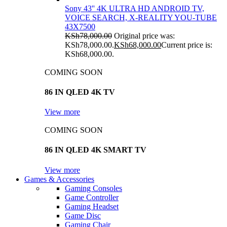
Sony 43'' 4K ULTRA HD ANDROID TV,
VOICE SEARCH, X-REALITY YOU-TUBE
43X7500
KSh
78,000.00
Original price was:
KSh78,000.00.
KSh
68,000.00
Current price is:
KSh68,000.00.
COMING SOON
86 IN QLED 4K TV
View more
COMING SOON
86 IN QLED 4K SMART TV
View more
Games & Accessories
Gaming Consoles
Game Controller
Gaming Headset
Game Disc
Gaming Chair