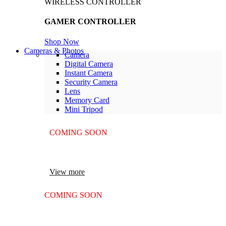
WIRELESS CONTROLLER
GAMER CONTROLLER
Shop Now
Cameras & Photos
Camera
Digital Camera
Instant Camera
Security Camera
Lens
Memory Card
Mini Tripod
COMING SOON
SUPER LENS ZOOM
View more
COMING SOON
SUPER LENS 25X ZOOM