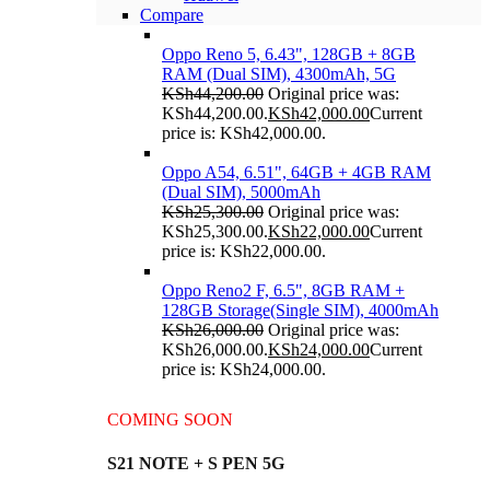
Compare
Oppo Reno 5, 6.43", 128GB + 8GB
RAM (Dual SIM), 4300mAh, 5G
KSh
44,200.00
Original price was:
KSh44,200.00.
KSh
42,000.00
Current
price is: KSh42,000.00.
Oppo A54, 6.51", 64GB + 4GB RAM
(Dual SIM), 5000mAh
KSh
25,300.00
Original price was:
KSh25,300.00.
KSh
22,000.00
Current
price is: KSh22,000.00.
Oppo Reno2 F, 6.5", 8GB RAM +
128GB Storage(Single SIM), 4000mAh
KSh
26,000.00
Original price was:
KSh26,000.00.
KSh
24,000.00
Current
price is: KSh24,000.00.
COMING SOON
S21 NOTE + S PEN 5G