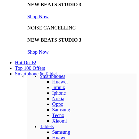
NEW BEATS STUDIO 3
Shop Now
NOISE CANCELLING
NEW BEATS STUDIO 3
Shop Now
Hot Deals!
Top 100 Offers
Smartphone & Tablet
Smartphones
Huawei
Infinix
Iphone
Nokia
Oppo
Samsung
Tecno
Xiaomi
Tablets
Samsung
Huawei