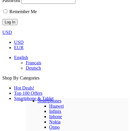
Password
Remember Me
USD
USD
EUR
English
Français
Deutsch
Shop By Categories
Hot Deals!
Top 100 Offers
Smartphone & Tablet
Smartphones
Huawei
Infinix
Iphone
Nokia
Oppo