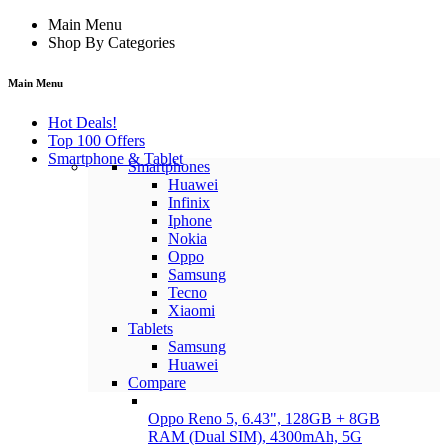
Main Menu
Shop By Categories
Main Menu
Hot Deals!
Top 100 Offers
Smartphone & Tablet
Smartphones
Huawei
Infinix
Iphone
Nokia
Oppo
Samsung
Tecno
Xiaomi
Tablets
Samsung
Huawei
Compare
Oppo Reno 5, 6.43", 128GB + 8GB
RAM (Dual SIM), 4300mAh, 5G