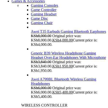
Games & Accessories
Gaming Consoles
Game Controller
Gaming Headset
Game Disc
Gaming Chair
Awei T35 Earbuds Gaming Bluetooth Earphones
KSh
8,000.00
Original price was:
KSh8,000.00.
KSh
4,000.00
Current price is:
KSh4,000.00.
Generic B39 Wireless Headphone Gaming
Headset Over-Ear Headphones With Microphone
KSh
3,840.00
Original price was:
KSh3,840.00.
KSh
1,950.00
Current price is:
KSh1,950.00.
Awei A799BL Bluetooth Wireless Gaming
Headphones
KSh
6,000.00
Original price was:
KSh6,000.00.
KSh
5,400.00
Current price is:
KSh5,400.00.
WIRELESS CONTROLLER