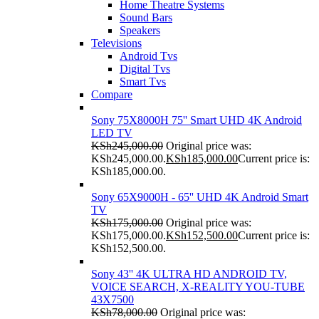
Home Theatre Systems
Sound Bars
Speakers
Televisions
Android Tvs
Digital Tvs
Smart Tvs
Compare
Sony 75X8000H 75'' Smart UHD 4K Android
LED TV
KSh
245,000.00
Original price was:
KSh245,000.00.
KSh
185,000.00
Current price is:
KSh185,000.00.
Sony 65X9000H - 65'' UHD 4K Android Smart
TV
KSh
175,000.00
Original price was:
KSh175,000.00.
KSh
152,500.00
Current price is:
KSh152,500.00.
Sony 43'' 4K ULTRA HD ANDROID TV,
VOICE SEARCH, X-REALITY YOU-TUBE
43X7500
KSh
78,000.00
Original price was: