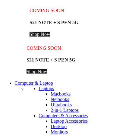
COMING SOON
S21 NOTE + S PEN 5G
Shop Now
COMING SOON
S21 NOTE + S PEN 5G
Shop Now
Computer & Laptop
Laptops
Macbooks
Netbooks
Ultrabooks
2-in-1 Laptops
Computers & Accessories
Laptop Accessories
Desktop
Monitors