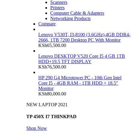
Scanners
Printers
Computer Cable & Adapters
Networking Products
Compare
Lenovo V530T, I3-8100 (3.6GHz),4GB DDR4-
2666, 1TB 7200 Desktop PC With Monitor
KSh
65,500.00
Lenovo DESKTOP V520 Core I5 4 GB 1TB
HDD+19.5 TFT DISPLAY
KSh
76,500.00
HP 290 G4 Microtower PC - 10th Gen Intel
Core I5 - 4GB RAM - 1TB HDD + 18.5"
Monitor
KSh
80,000.00
NEW LAPTOP 2021
TP 450X I7 THINKPAD
Shop Now