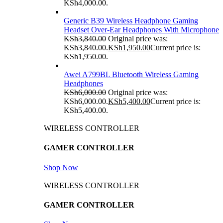
KSh4,000.00.
Generic B39 Wireless Headphone Gaming
Headset Over-Ear Headphones With Microphone
KSh
3,840.00
Original price was:
KSh3,840.00.
KSh
1,950.00
Current price is:
KSh1,950.00.
Awei A799BL Bluetooth Wireless Gaming
Headphones
KSh
6,000.00
Original price was:
KSh6,000.00.
KSh
5,400.00
Current price is:
KSh5,400.00.
WIRELESS CONTROLLER
GAMER CONTROLLER
Shop Now
WIRELESS CONTROLLER
GAMER CONTROLLER