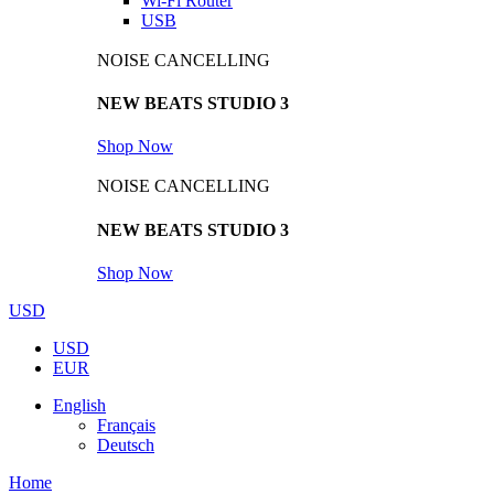
Wi-Fi Router
USB
NOISE CANCELLING
NEW BEATS STUDIO 3
Shop Now
NOISE CANCELLING
NEW BEATS STUDIO 3
Shop Now
USD
USD
EUR
English
Français
Deutsch
Home