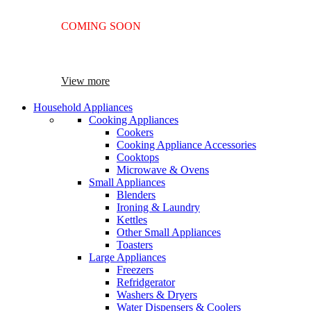
COMING SOON
SUPER LENS 25X ZOOM
View more
Household Appliances
Cooking Appliances
Cookers
Cooking Appliance Accessories
Cooktops
Microwave & Ovens
Small Appliances
Blenders
Ironing & Laundry
Kettles
Other Small Appliances
Toasters
Large Appliances
Freezers
Refridgerator
Washers & Dryers
Water Dispensers & Coolers