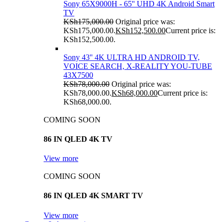
Sony 65X9000H - 65'' UHD 4K Android Smart
TV
KSh
175,000.00
Original price was:
KSh175,000.00.
KSh
152,500.00
Current price is:
KSh152,500.00.
Sony 43'' 4K ULTRA HD ANDROID TV,
VOICE SEARCH, X-REALITY YOU-TUBE
43X7500
KSh
78,000.00
Original price was:
KSh78,000.00.
KSh
68,000.00
Current price is:
KSh68,000.00.
COMING SOON
86 IN QLED 4K TV
View more
COMING SOON
86 IN QLED 4K SMART TV
View more