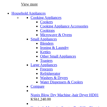
View more
Household Appliances
Cooking Appliances
Cookers
Cooking Appliance Accessories
Cooktops
Microwave & Ovens
Small Appliances
Blenders
Ironing & Laundry
Kettles
Other Small Appliances
Toasters
Large Appliances
Freezers
Refridgerator
Washers & Dryers
Water Dispensers & Coolers
Compare
Nunix Blow Dry Machine -hair Dryer HD01
KSh
1,240.00