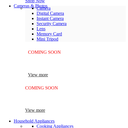
Shop Now
Cameras & Photos
Camera
Digital Camera
Instant Camera
Security Camera
Lens
Memory Card
Mini Tripod
COMING SOON
SUPER LENS ZOOM
View more
COMING SOON
SUPER LENS 25X ZOOM
View more
Household Appliances
Cooking Appliances