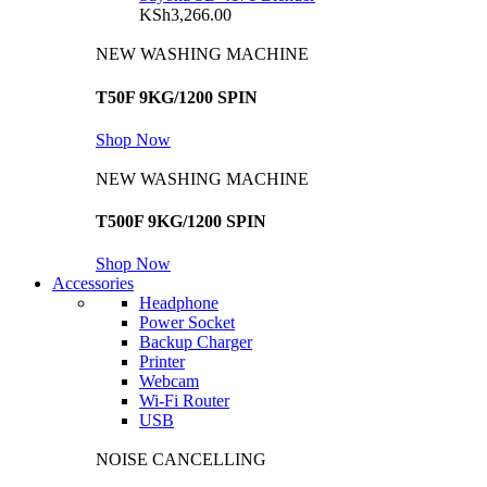
KSh
3,266.00
NEW WASHING MACHINE
T50F 9KG/1200 SPIN
Shop Now
NEW WASHING MACHINE
T500F 9KG/1200 SPIN
Shop Now
Accessories
Headphone
Power Socket
Backup Charger
Printer
Webcam
Wi-Fi Router
USB
NOISE CANCELLING