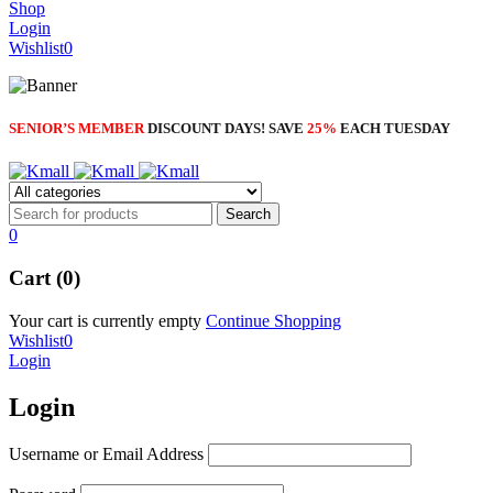
Shop
Login
Wishlist
0
SENIOR’S MEMBER
DISCOUNT DAYS! SAVE
25%
EACH TUESDAY
0
Cart (0)
Your cart is currently empty
Continue Shopping
Wishlist
0
Login
Login
Username or Email Address