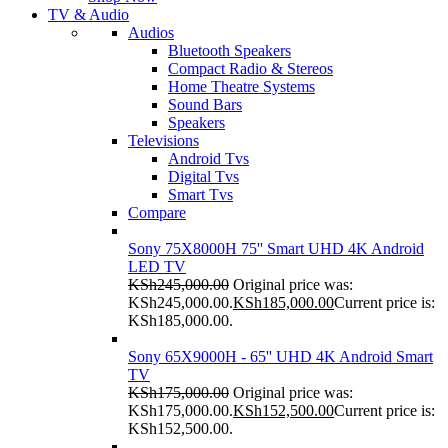
TV & Audio
Audios
Bluetooth Speakers
Compact Radio & Stereos
Home Theatre Systems
Sound Bars
Speakers
Televisions
Android Tvs
Digital Tvs
Smart Tvs
Compare
Sony 75X8000H 75'' Smart UHD 4K Android
LED TV
KSh
245,000.00
Original price was:
KSh245,000.00.
KSh
185,000.00
Current price is:
KSh185,000.00.
Sony 65X9000H - 65'' UHD 4K Android Smart
TV
KSh
175,000.00
Original price was:
KSh175,000.00.
KSh
152,500.00
Current price is:
KSh152,500.00.