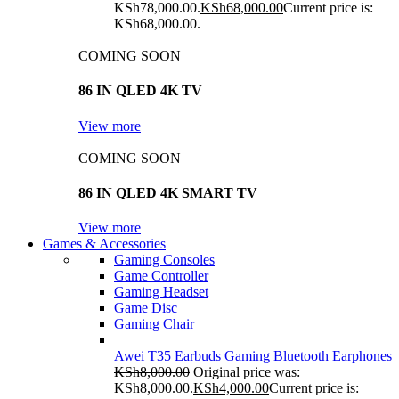
KSh78,000.00.
KSh
68,000.00
Current price is:
KSh68,000.00.
COMING SOON
86 IN QLED 4K TV
View more
COMING SOON
86 IN QLED 4K SMART TV
View more
Games & Accessories
Gaming Consoles
Game Controller
Gaming Headset
Game Disc
Gaming Chair
Awei T35 Earbuds Gaming Bluetooth Earphones
KSh
8,000.00
Original price was:
KSh8,000.00.
KSh
4,000.00
Current price is: