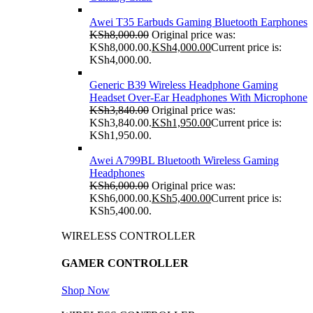
Awei T35 Earbuds Gaming Bluetooth Earphones
KSh
8,000.00
Original price was:
KSh8,000.00.
KSh
4,000.00
Current price is:
KSh4,000.00.
Generic B39 Wireless Headphone Gaming
Headset Over-Ear Headphones With Microphone
KSh
3,840.00
Original price was:
KSh3,840.00.
KSh
1,950.00
Current price is:
KSh1,950.00.
Awei A799BL Bluetooth Wireless Gaming
Headphones
KSh
6,000.00
Original price was:
KSh6,000.00.
KSh
5,400.00
Current price is:
KSh5,400.00.
WIRELESS CONTROLLER
GAMER CONTROLLER
Shop Now