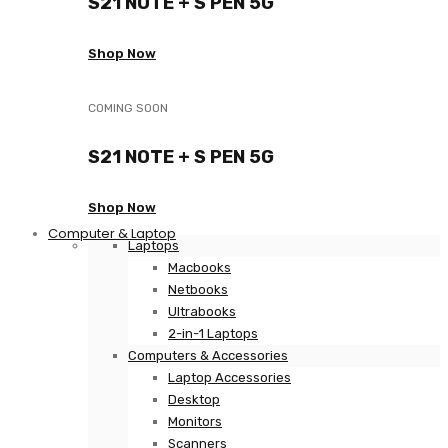
S21 NOTE + S PEN 5G
Shop Now
COMING SOON
S21 NOTE + S PEN 5G
Shop Now
Computer & Laptop
Laptops
Macbooks
Netbooks
Ultrabooks
2-in-1 Laptops
Computers & Accessories
Laptop Accessories
Desktop
Monitors
Scanners