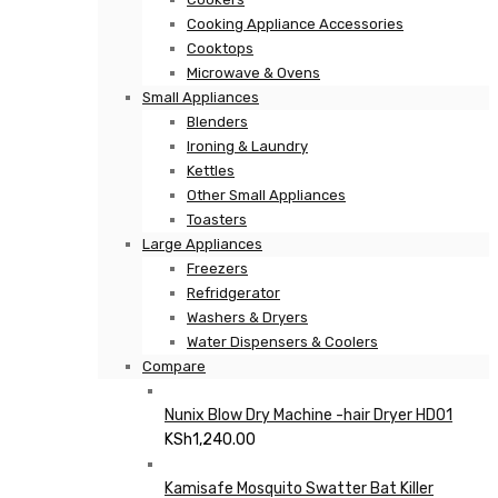
Cooking Appliance Accessories
Cooktops
Microwave & Ovens
Small Appliances
Blenders
Ironing & Laundry
Kettles
Other Small Appliances
Toasters
Large Appliances
Freezers
Refridgerator
Washers & Dryers
Water Dispensers & Coolers
Compare
Nunix Blow Dry Machine -hair Dryer HD01
KSh
1,240.00
Kamisafe Mosquito Swatter Bat Killer