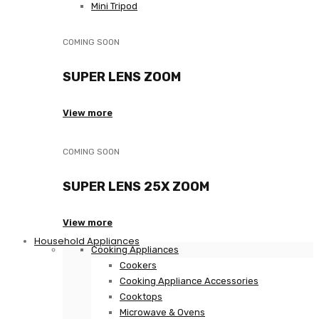
Mini Tripod
COMING SOON
SUPER LENS ZOOM
View more
COMING SOON
SUPER LENS 25X ZOOM
View more
Household Appliances
Cooking Appliances
Cookers
Cooking Appliance Accessories
Cooktops
Microwave & Ovens