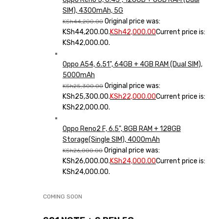
SIM), 4300mAh, 5G
Original price was:
KSh
44,200.00
KSh44,200.00.
KSh
42,000.00
Current price is:
KSh42,000.00.
Oppo A54, 6.51", 64GB + 4GB RAM (Dual SIM),
5000mAh
Original price was:
KSh
25,300.00
KSh25,300.00.
KSh
22,000.00
Current price is:
KSh22,000.00.
Oppo Reno2 F, 6.5", 8GB RAM + 128GB
Storage(Single SIM), 4000mAh
Original price was:
KSh
26,000.00
KSh26,000.00.
KSh
24,000.00
Current price is:
KSh24,000.00.
COMING SOON