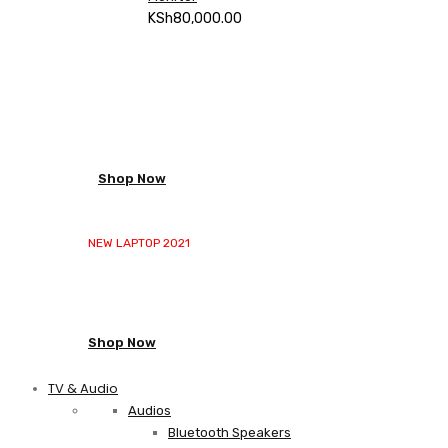
KSh
80,000.00
NEW LAPTOP 2021
TP 450X I7 THINKPAD
Shop Now
NEW LAPTOP 2021
TP 450X I7 THINKPAD
Shop Now
TV & Audio
Audios
Bluetooth Speakers