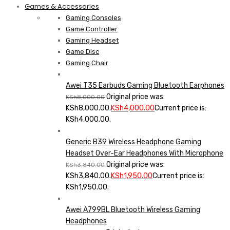
Games & Accessories
Gaming Consoles
Game Controller
Gaming Headset
Game Disc
Gaming Chair
Awei T35 Earbuds Gaming Bluetooth Earphones
Original price was:
KSh
8,000.00
KSh8,000.00.
KSh
4,000.00
Current price is:
KSh4,000.00.
Generic B39 Wireless Headphone Gaming
Headset Over-Ear Headphones With Microphone
Original price was:
KSh
3,840.00
KSh3,840.00.
KSh
1,950.00
Current price is:
KSh1,950.00.
Awei A799BL Bluetooth Wireless Gaming
Headphones