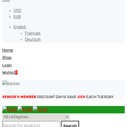
USD
EUR
English
Français
Deutsch
Home
Shop
Login
Wishlist
0
SENIOR’S MEMBER
DISCOUNT DAYS! SAVE
25%
EACH TUESDAY