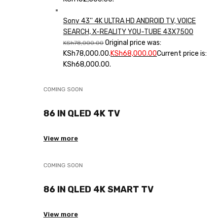
Sony 43'' 4K ULTRA HD ANDROID TV, VOICE
SEARCH, X-REALITY YOU-TUBE 43X7500
Original price was:
KSh
78,000.00
KSh78,000.00.
KSh
68,000.00
Current price is:
KSh68,000.00.
COMING SOON
86 IN QLED 4K TV
View more
COMING SOON
86 IN QLED 4K SMART TV
View more