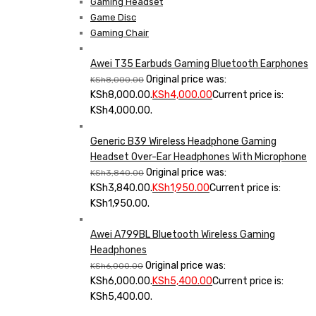
Gaming Headset
Game Disc
Gaming Chair
Awei T35 Earbuds Gaming Bluetooth Earphones
Original price was:
KSh
8,000.00
KSh8,000.00.
KSh
4,000.00
Current price is:
KSh4,000.00.
Generic B39 Wireless Headphone Gaming
Headset Over-Ear Headphones With Microphone
Original price was:
KSh
3,840.00
KSh3,840.00.
KSh
1,950.00
Current price is:
KSh1,950.00.
Awei A799BL Bluetooth Wireless Gaming
Headphones
Original price was:
KSh
6,000.00
KSh6,000.00.
KSh
5,400.00
Current price is:
KSh5,400.00.