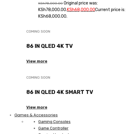
Original price was:
KSh
78,000.00
KSh78,000.00.
KSh
68,000.00
Current price is:
KSh68,000.00.
COMING SOON
86 IN QLED 4K TV
View more
COMING SOON
86 IN QLED 4K SMART TV
View more
Games & Accessories
Gaming Consoles
Game Controller