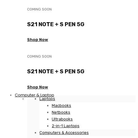
COMING SOON
S21 NOTE + S PEN 5G
Shop Now
COMING SOON
S21 NOTE + S PEN 5G
Shop Now
Computer & Laptop
Laptops
Macbooks
Netbooks
Ultrabooks
2-in-1 Laptops
Computers & Accessories