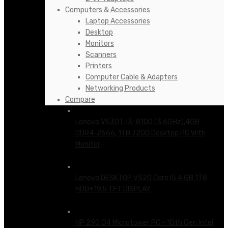
Computers & Accessories
Laptop Accessories
Desktop
Monitors
Scanners
Printers
Computer Cable & Adapters
Networking Products
Compare
Lenovo V530T, I3-8100 (3.6GHz),4GB
DDR4-2666, 1TB 7200 Desktop PC With
Monitor
KSh
65,500.00
Lenovo DESKTOP V520 Core I5 4 GB 1TB
HDD+19.5 TFT DISPLAY
KSh
76,500.00
HP 290 G4 Microtower PC - 10th Gen Intel