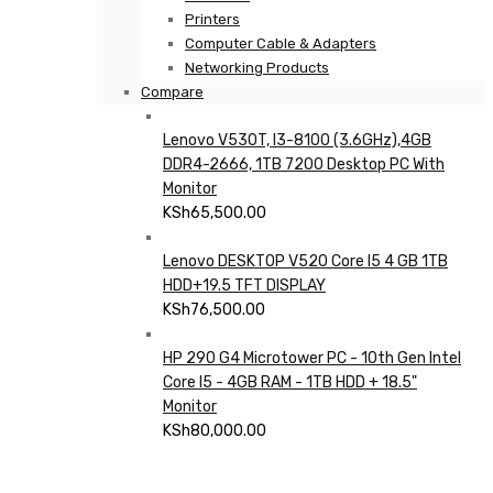
Printers
Computer Cable & Adapters
Networking Products
Compare
Lenovo V530T, I3-8100 (3.6GHz),4GB
DDR4-2666, 1TB 7200 Desktop PC With
Monitor
KSh
65,500.00
Lenovo DESKTOP V520 Core I5 4 GB 1TB
HDD+19.5 TFT DISPLAY
KSh
76,500.00
HP 290 G4 Microtower PC - 10th Gen Intel
Core I5 - 4GB RAM - 1TB HDD + 18.5"
Monitor
KSh
80,000.00