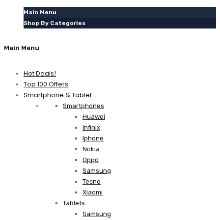
Main Menu
Shop By Categories
Main Menu
Hot Deals!
Top 100 Offers
Smartphone & Tablet
Smartphones
Huawei
Infinix
Iphone
Nokia
Oppo
Samsung
Tecno
Xiaomi
Tablets
Samsung