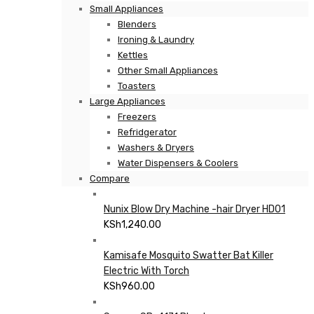
Small Appliances
Blenders
Ironing & Laundry
Kettles
Other Small Appliances
Toasters
Large Appliances
Freezers
Refridgerator
Washers & Dryers
Water Dispensers & Coolers
Compare
Nunix Blow Dry Machine -hair Dryer HD01
KSh
1,240.00
Kamisafe Mosquito Swatter Bat Killer
Electric With Torch
KSh
960.00