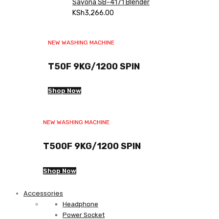
Sayona SB-4171 Blender
KSh
3,266.00
NEW WASHING MACHINE
T50F 9KG/1200 SPIN
Shop Now
NEW WASHING MACHINE
T500F 9KG/1200 SPIN
Shop Now
Accessories
Headphone
Power Socket