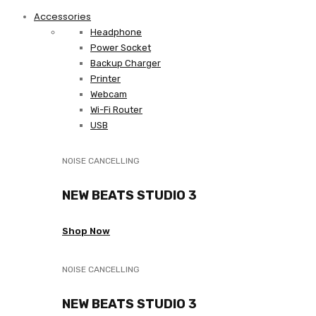
Accessories
Headphone
Power Socket
Backup Charger
Printer
Webcam
Wi-Fi Router
USB
NOISE CANCELLING
NEW BEATS STUDIO 3
Shop Now
NOISE CANCELLING
NEW BEATS STUDIO 3