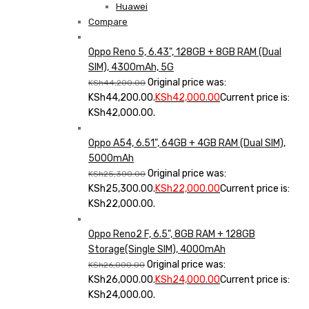
Huawei
Compare
Oppo Reno 5, 6.43", 128GB + 8GB RAM (Dual
SIM), 4300mAh, 5G
Original price was:
KSh
44,200.00
KSh44,200.00.
KSh
42,000.00
Current price is:
KSh42,000.00.
Oppo A54, 6.51", 64GB + 4GB RAM (Dual SIM),
5000mAh
Original price was:
KSh
25,300.00
KSh25,300.00.
KSh
22,000.00
Current price is:
KSh22,000.00.
Oppo Reno2 F, 6.5", 8GB RAM + 128GB
Storage(Single SIM), 4000mAh
Original price was:
KSh
26,000.00
KSh26,000.00.
KSh
24,000.00
Current price is:
KSh24,000.00.