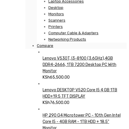
Laptop Accessories
Desktop
Monitors
Scanners
Printers
Computer Cable & Adapters
Networking Products
Compare
Lenovo V530T, I3-8100 (3.6GHz),4GB
DDR4-2666, 1TB 7200 Desktop PC With
Monitor
KSh
65,500.00
Lenovo DESKTOP V520 Core I5 4 GB 1TB
HDD+19.5 TFT DISPLAY
KSh
76,500.00
HP 290 G4 Microtower PC - 10th Gen Intel
Core I5 - 4GB RAM - 1TB HDD + 18.5"
Monitor