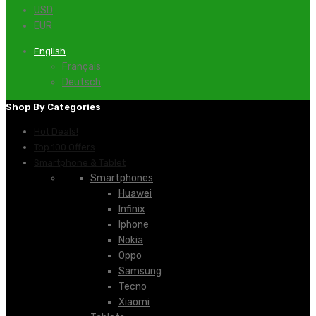
USD
EUR
English
Français
Deutsch
Shop By Categories
Hot Deals!
Top 100 Offers
Smartphone & Tablet
Smartphones
Huawei
Infinix
Iphone
Nokia
Oppo
Samsung
Tecno
Xiaomi