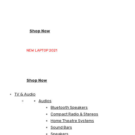
NEW LAPTOP 2021
TP 450X I7 THINKPAD
Shop Now
NEW LAPTOP 2021
TP 450X I7 THINKPAD
Shop Now
TV & Audio
Audios
Bluetooth Speakers
Compact Radio & Stereos
Home Theatre Systems
Sound Bars
Speakers