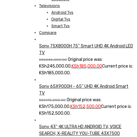
Televisions
Android Tvs
Digital Tvs
Smart Tvs
Compare
Sony 75X8000H 75'' Smart UHD 4K Android LED
TV
Original price was:
KSh
245,000.00
KSh245,000.00.
KSh
185,000.00
Current price is:
KSh185,000.00.
Sony 65X9000H - 65'' UHD 4K Android Smart
TV
Original price was:
KSh
175,000.00
KSh175,000.00.
KSh
152,500.00
Current price is:
KSh152,500.00.
Sony 43'' 4K ULTRA HD ANDROID TV, VOICE
SEARCH, X-REALITY YOU-TUBE 43X7500