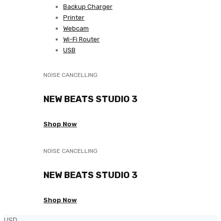
Backup Charger
Printer
Webcam
Wi-Fi Router
USB
NOISE CANCELLING
NEW BEATS STUDIO 3
Shop Now
NOISE CANCELLING
NEW BEATS STUDIO 3
Shop Now
USD