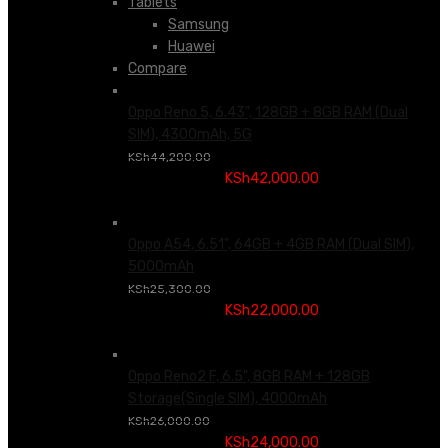
Tablets
Samsung
Huawei
Compare
Oppo Reno 5, 6.43", 128GB + 8GB RAM (Dual
SIM), 4300mAh, 5G
Original price was:
KSh
44,200.00
KSh44,200.00.
KSh
42,000.00
Current price is:
KSh42,000.00.
Oppo A54, 6.51", 64GB + 4GB RAM (Dual SIM),
5000mAh
Original price was:
KSh
25,300.00
KSh25,300.00.
KSh
22,000.00
Current price is:
KSh22,000.00.
Oppo Reno2 F, 6.5", 8GB RAM + 128GB
Storage(Single SIM), 4000mAh
Original price was:
KSh
26,000.00
KSh26,000.00.
KSh
24,000.00
Current price is: