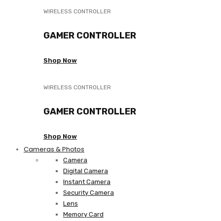
WIRELESS CONTROLLER
GAMER CONTROLLER
Shop Now
WIRELESS CONTROLLER
GAMER CONTROLLER
Shop Now
Cameras & Photos
Camera
Digital Camera
Instant Camera
Security Camera
Lens
Memory Card