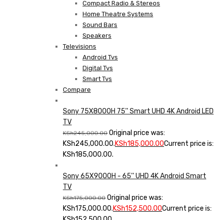
Compact Radio & Stereos
Home Theatre Systems
Sound Bars
Speakers
Televisions
Android Tvs
Digital Tvs
Smart Tvs
Compare
Sony 75X8000H 75'' Smart UHD 4K Android LED
TV
Original price was:
KSh
245,000.00
KSh245,000.00.
KSh
185,000.00
Current price is:
KSh185,000.00.
Sony 65X9000H - 65'' UHD 4K Android Smart
TV
Original price was:
KSh
175,000.00
KSh175,000.00.
KSh
152,500.00
Current price is:
KSh152,500.00.