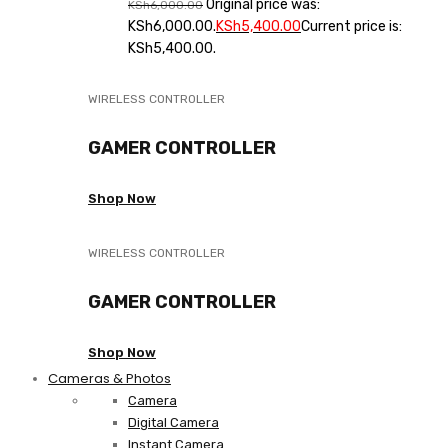
Original price was:
KSh
6,000.00
KSh6,000.00.
KSh
5,400.00
Current price is:
KSh5,400.00.
WIRELESS CONTROLLER
GAMER CONTROLLER
Shop Now
WIRELESS CONTROLLER
GAMER CONTROLLER
Shop Now
Cameras & Photos
Camera
Digital Camera
Instant Camera