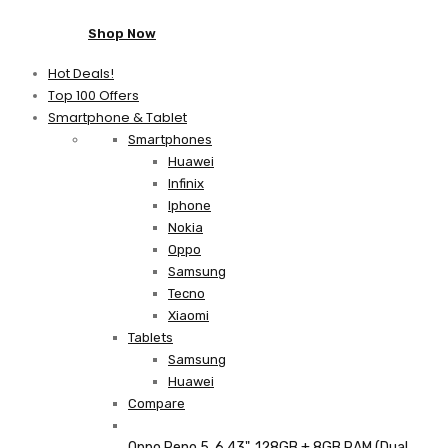
Shop Now
Hot Deals!
Top 100 Offers
Smartphone & Tablet
Smartphones
Huawei
Infinix
Iphone
Nokia
Oppo
Samsung
Tecno
Xiaomi
Tablets
Samsung
Huawei
Compare
Oppo Reno 5, 6.43", 128GB + 8GB RAM (Dual