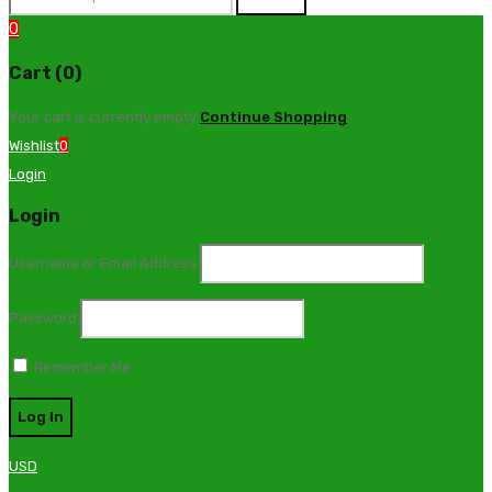
0
Cart (0)
Your cart is currently empty
Continue Shopping
Wishlist
0
Login
Login
Username or Email Address
Password
Remember Me
USD