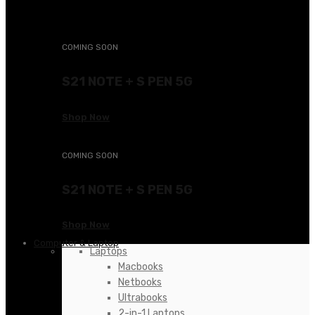
KSh24,000.00.
COMING SOON
S21 NOTE + S PEN 5G
Shop Now
COMING SOON
S21 NOTE + S PEN 5G
Shop Now
Computer & Laptop
Laptops
Macbooks
Netbooks
Ultrabooks
2-in-1 Laptops