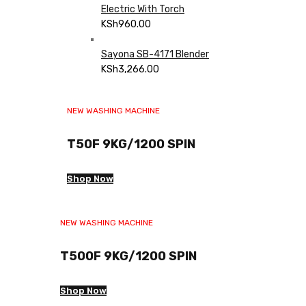
Electric With Torch
KSh
960.00
Sayona SB-4171 Blender
KSh
3,266.00
NEW WASHING MACHINE
T50F 9KG/1200 SPIN
Shop Now
NEW WASHING MACHINE
T500F 9KG/1200 SPIN
Shop Now