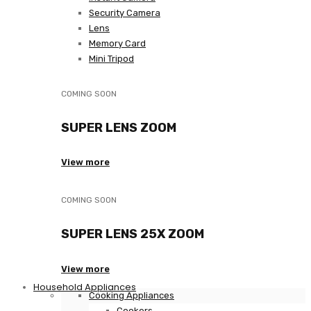
Security Camera
Lens
Memory Card
Mini Tripod
COMING SOON
SUPER LENS ZOOM
View more
COMING SOON
SUPER LENS 25X ZOOM
View more
Household Appliances
Cooking Appliances
Cookers