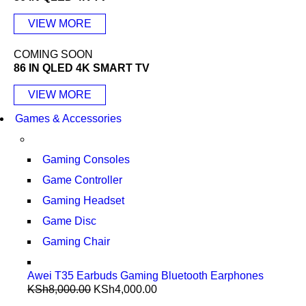
VIEW MORE
COMING SOON
86 IN QLED 4K SMART TV
VIEW MORE
Games & Accessories
Gaming Consoles
Game Controller
Gaming Headset
Game Disc
Gaming Chair
Awei T35 Earbuds Gaming Bluetooth Earphones
KSh
8,000.00
KSh
4,000.00