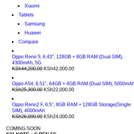
Xiaomi
Tablets
Samsung
Huawei
Compare
Oppo Reno 5, 6.43", 128GB + 8GB RAM (Dual SIM),
4300mAh, 5G
KSh
44,200.00
KSh
42,000.00
Oppo A54, 6.51", 64GB + 4GB RAM (Dual SIM), 5000mA
KSh
25,300.00
KSh
22,000.00
Oppo Reno2 F, 6.5", 8GB RAM + 128GB Storage(Single
SIM), 4000mAh
KSh
26,000.00
KSh
24,000.00
COMING SOON