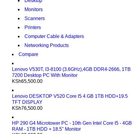
Desktop
Monitors
Scanners
Printers
Computer Cable & Adapters
Networking Products
Compare
Lenovo V530T, I3-8100 (3.6GHz),4GB DDR4-2666, 1TB
7200 Desktop PC With Monitor
KSh
65,500.00
Lenovo DESKTOP V520 Core I5 4 GB 1TB HDD+19.5
TFT DISPLAY
KSh
76,500.00
HP 290 G4 Microtower PC - 10th Gen Intel Core I5 - 4GB
RAM - 1TB HDD + 18.5" Monitor