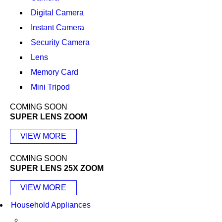
Digital Camera
Instant Camera
Security Camera
Lens
Memory Card
Mini Tripod
COMING SOON
SUPER LENS ZOOM
VIEW MORE
COMING SOON
SUPER LENS 25X ZOOM
VIEW MORE
Household Appliances