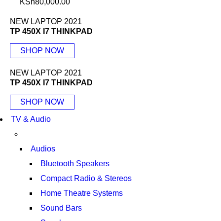
KSh
80,000.00
NEW LAPTOP 2021
TP 450X I7 THINKPAD
SHOP NOW
NEW LAPTOP 2021
TP 450X I7 THINKPAD
SHOP NOW
TV & Audio
Audios
Bluetooth Speakers
Compact Radio & Stereos
Home Theatre Systems
Sound Bars