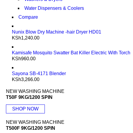
Water Dispensers & Coolers
Compare
Nunix Blow Dry Machine -hair Dryer HD01
KSh
1,240.00
Kamisafe Mosquito Swatter Bat Killer Electric With Torch
KSh
960.00
Sayona SB-4171 Blender
KSh
3,266.00
NEW WASHING MACHINE
T50F 9KG/1200 SPIN
SHOP NOW
NEW WASHING MACHINE
T500F 9KG/1200 SPIN