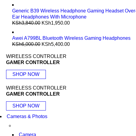
Generic B39 Wireless Headphone Gaming Headset Over
Ear Headphones With Microphone
KSh
3,840.00
KSh
1,950.00
Awei A799BL Bluetooth Wireless Gaming Headphones
KSh
6,000.00
KSh
5,400.00
WIRELESS CONTROLLER
GAMER CONTROLLER
SHOP NOW
WIRELESS CONTROLLER
GAMER CONTROLLER
SHOP NOW
Cameras & Photos
Camera