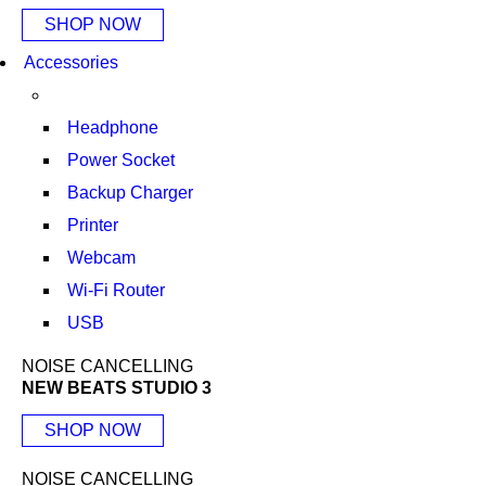
SHOP NOW
Accessories
Headphone
Power Socket
Backup Charger
Printer
Webcam
Wi-Fi Router
USB
NOISE CANCELLING
NEW BEATS STUDIO 3
SHOP NOW
NOISE CANCELLING