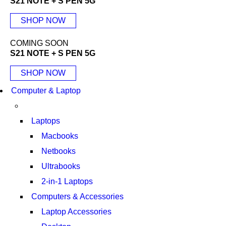
S21 NOTE + S PEN 5G
SHOP NOW
COMING SOON
S21 NOTE + S PEN 5G
SHOP NOW
Computer & Laptop
Laptops
Macbooks
Netbooks
Ultrabooks
2-in-1 Laptops
Computers & Accessories
Laptop Accessories