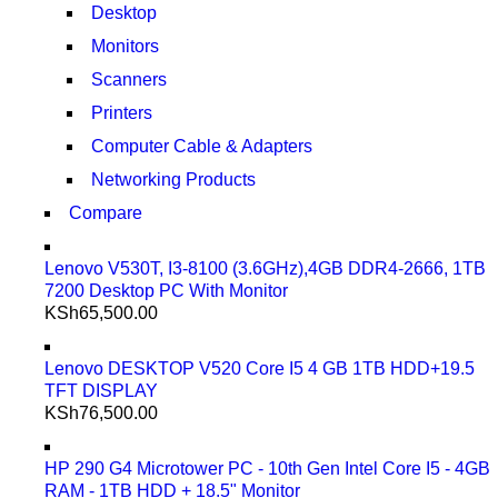
Desktop
Monitors
Scanners
Printers
Computer Cable & Adapters
Networking Products
Compare
Lenovo V530T, I3-8100 (3.6GHz),4GB DDR4-2666, 1TB
7200 Desktop PC With Monitor
KSh
65,500.00
Lenovo DESKTOP V520 Core I5 4 GB 1TB HDD+19.5
TFT DISPLAY
KSh
76,500.00
HP 290 G4 Microtower PC - 10th Gen Intel Core I5 - 4GB
RAM - 1TB HDD + 18.5" Monitor