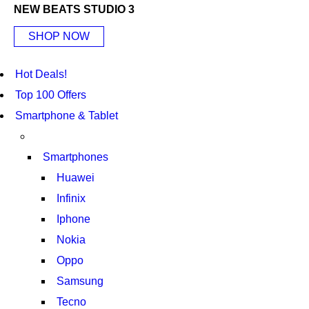
NEW BEATS STUDIO 3
SHOP NOW
Hot Deals!
Top 100 Offers
Smartphone & Tablet
Smartphones
Huawei
Infinix
Iphone
Nokia
Oppo
Samsung
Tecno