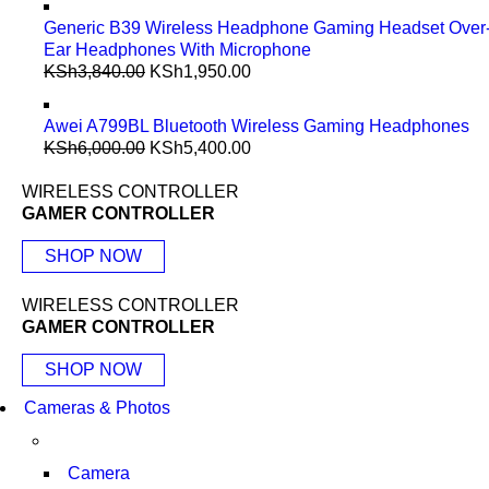
Generic B39 Wireless Headphone Gaming Headset Over
Ear Headphones With Microphone
KSh
3,840.00
KSh
1,950.00
Awei A799BL Bluetooth Wireless Gaming Headphones
KSh
6,000.00
KSh
5,400.00
WIRELESS CONTROLLER
GAMER CONTROLLER
SHOP NOW
WIRELESS CONTROLLER
GAMER CONTROLLER
SHOP NOW
Cameras & Photos
Camera