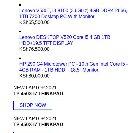
Lenovo V530T, I3-8100 (3.6GHz),4GB DDR4-2666,
1TB 7200 Desktop PC With Monitor
KSh
65,500.00
Lenovo DESKTOP V520 Core I5 4 GB 1TB
HDD+19.5 TFT DISPLAY
KSh
76,500.00
HP 290 G4 Microtower PC - 10th Gen Intel Core I5 -
4GB RAM - 1TB HDD + 18.5" Monitor
KSh
80,000.00
NEW LAPTOP 2021
TP 450X I7 THINKPAD
SHOP NOW
NEW LAPTOP 2021
TP 450X I7 THINKPAD