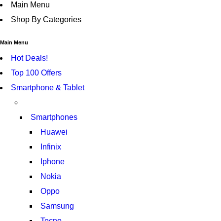
Main Menu
Shop By Categories
Main Menu
Hot Deals!
Top 100 Offers
Smartphone & Tablet
Smartphones
Huawei
Infinix
Iphone
Nokia
Oppo
Samsung
Tecno