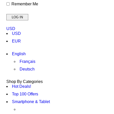
Remember Me
USD
USD
EUR
English
Français
Deutsch
Shop By Categories
Hot Deals!
Top 100 Offers
Smartphone & Tablet