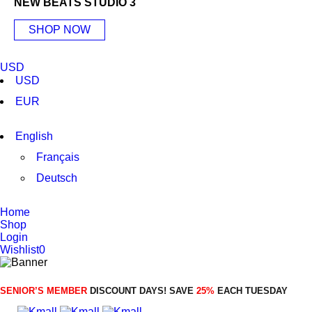
NEW BEATS STUDIO 3
SHOP NOW
USD
USD
EUR
English
Français
Deutsch
Home
Shop
Login
Wishlist
0
SENIOR’S MEMBER
DISCOUNT DAYS! SAVE
25%
EACH TUESDAY