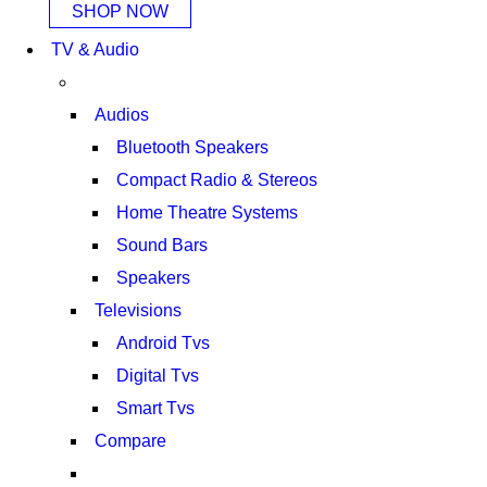
SHOP NOW
TV & Audio
Audios
Bluetooth Speakers
Compact Radio & Stereos
Home Theatre Systems
Sound Bars
Speakers
Televisions
Android Tvs
Digital Tvs
Smart Tvs
Compare