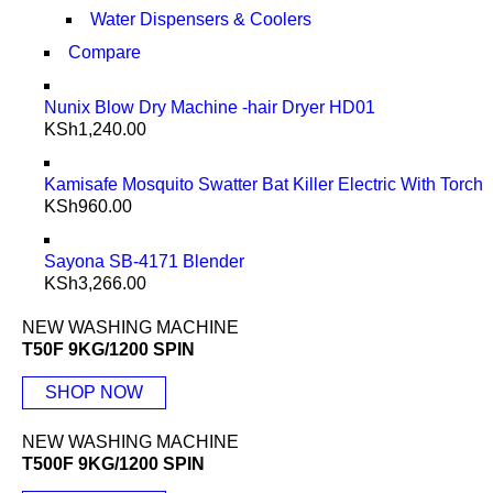
Water Dispensers & Coolers
Compare
Nunix Blow Dry Machine -hair Dryer HD01
KSh
1,240.00
Kamisafe Mosquito Swatter Bat Killer Electric With Torch
KSh
960.00
Sayona SB-4171 Blender
KSh
3,266.00
NEW WASHING MACHINE
T50F 9KG/1200 SPIN
SHOP NOW
NEW WASHING MACHINE
T500F 9KG/1200 SPIN