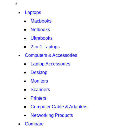
Laptops
Macbooks
Netbooks
Ultrabooks
2-in-1 Laptops
Computers & Accessories
Laptop Accessories
Desktop
Monitors
Scanners
Printers
Computer Cable & Adapters
Networking Products
Compare