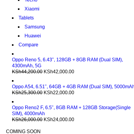
Xiaomi
Tablets
Samsung
Huawei
Compare
Oppo Reno 5, 6.43", 128GB + 8GB RAM (Dual SIM),
4300mAh, 5G
KSh
44,200.00
KSh
42,000.00
Oppo A54, 6.51", 64GB + 4GB RAM (Dual SIM), 5000mA
KSh
25,300.00
KSh
22,000.00
Oppo Reno2 F, 6.5", 8GB RAM + 128GB Storage(Single
SIM), 4000mAh
KSh
26,000.00
KSh
24,000.00
COMING SOON