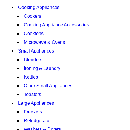
Cooking Appliances
Cookers
Cooking Appliance Accessories
Cooktops
Microwave & Ovens
Small Appliances
Blenders
Ironing & Laundry
Kettles
Other Small Appliances
Toasters
Large Appliances
Freezers
Refridgerator
Washers & Dryers