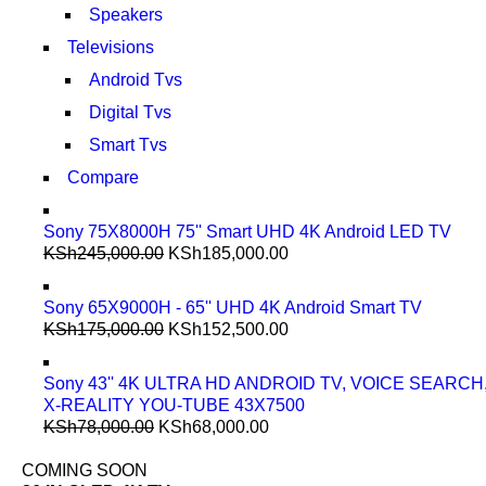
Speakers
Televisions
Android Tvs
Digital Tvs
Smart Tvs
Compare
Sony 75X8000H 75'' Smart UHD 4K Android LED TV
KSh
245,000.00
KSh
185,000.00
Sony 65X9000H - 65'' UHD 4K Android Smart TV
KSh
175,000.00
KSh
152,500.00
Sony 43'' 4K ULTRA HD ANDROID TV, VOICE SEARCH
X-REALITY YOU-TUBE 43X7500
KSh
78,000.00
KSh
68,000.00
COMING SOON