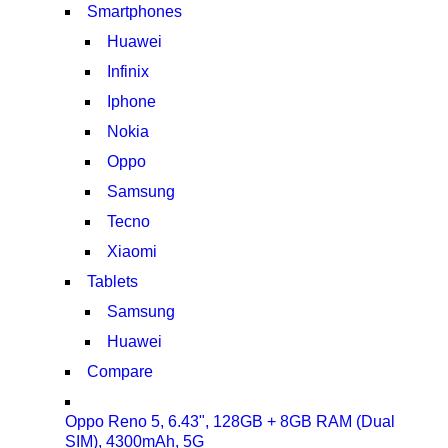
Smartphones
Huawei
Infinix
Iphone
Nokia
Oppo
Samsung
Tecno
Xiaomi
Tablets
Samsung
Huawei
Compare
Oppo Reno 5, 6.43", 128GB + 8GB RAM (Dual
SIM), 4300mAh, 5G