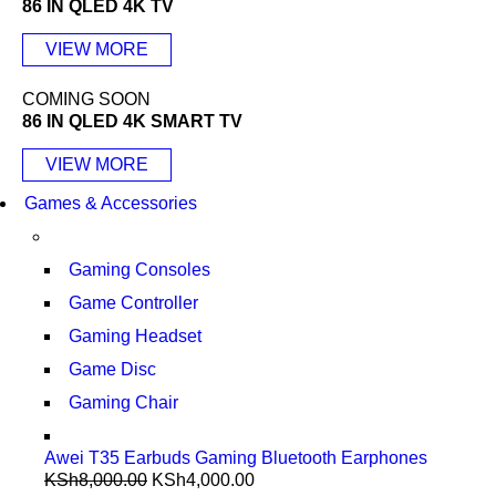
86 IN QLED 4K TV
VIEW MORE
COMING SOON
86 IN QLED 4K SMART TV
VIEW MORE
Games & Accessories
Gaming Consoles
Game Controller
Gaming Headset
Game Disc
Gaming Chair
Awei T35 Earbuds Gaming Bluetooth Earphones
KSh
8,000.00
KSh
4,000.00