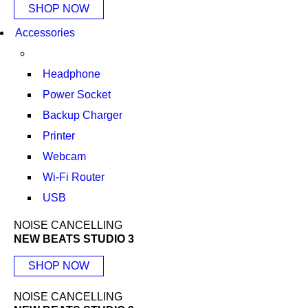
SHOP NOW
Accessories
Headphone
Power Socket
Backup Charger
Printer
Webcam
Wi-Fi Router
USB
NOISE CANCELLING
NEW BEATS STUDIO 3
SHOP NOW
NOISE CANCELLING