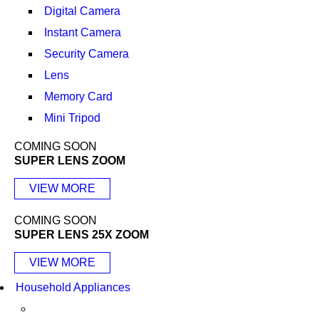
Digital Camera
Instant Camera
Security Camera
Lens
Memory Card
Mini Tripod
COMING SOON
SUPER LENS ZOOM
VIEW MORE
COMING SOON
SUPER LENS 25X ZOOM
VIEW MORE
Household Appliances