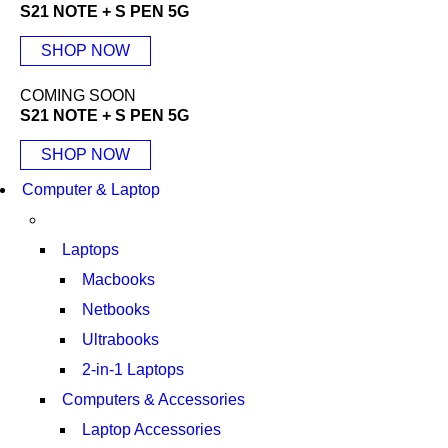
S21 NOTE + S PEN 5G
SHOP NOW
COMING SOON
S21 NOTE + S PEN 5G
SHOP NOW
Computer & Laptop
Laptops
Macbooks
Netbooks
Ultrabooks
2-in-1 Laptops
Computers & Accessories
Laptop Accessories