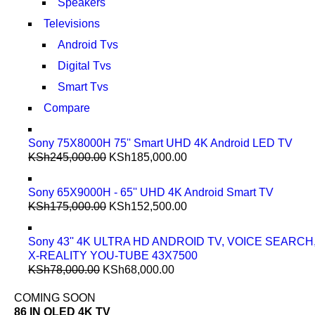
Speakers
Televisions
Android Tvs
Digital Tvs
Smart Tvs
Compare
Sony 75X8000H 75'' Smart UHD 4K Android LED TV
KSh
245,000.00
KSh
185,000.00
Sony 65X9000H - 65'' UHD 4K Android Smart TV
KSh
175,000.00
KSh
152,500.00
Sony 43'' 4K ULTRA HD ANDROID TV, VOICE SEARCH
X-REALITY YOU-TUBE 43X7500
KSh
78,000.00
KSh
68,000.00
COMING SOON
86 IN QLED 4K TV