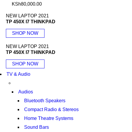
KSh
80,000.00
NEW LAPTOP 2021
TP 450X I7 THINKPAD
SHOP NOW
NEW LAPTOP 2021
TP 450X I7 THINKPAD
SHOP NOW
TV & Audio
Audios
Bluetooth Speakers
Compact Radio & Stereos
Home Theatre Systems
Sound Bars