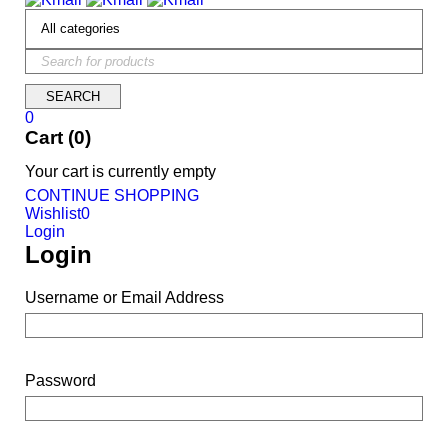
0
Cart (0)
Your cart is currently empty
CONTINUE SHOPPING
Wishlist
0
Login
Login
Username or Email Address
Password