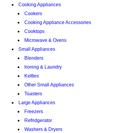
Cooking Appliances
Cookers
Cooking Appliance Accessories
Cooktops
Microwave & Ovens
Small Appliances
Blenders
Ironing & Laundry
Kettles
Other Small Appliances
Toasters
Large Appliances
Freezers
Refridgerator
Washers & Dryers