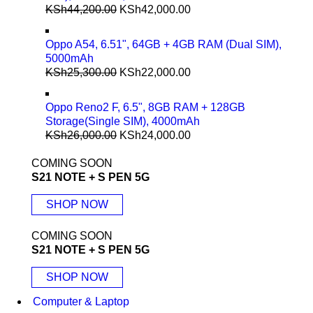
KSh
44,200.00
KSh
42,000.00
Oppo A54, 6.51", 64GB + 4GB RAM (Dual SIM),
5000mAh
KSh
25,300.00
KSh
22,000.00
Oppo Reno2 F, 6.5", 8GB RAM + 128GB
Storage(Single SIM), 4000mAh
KSh
26,000.00
KSh
24,000.00
COMING SOON
S21 NOTE + S PEN 5G
SHOP NOW
COMING SOON
S21 NOTE + S PEN 5G
SHOP NOW
Computer & Laptop