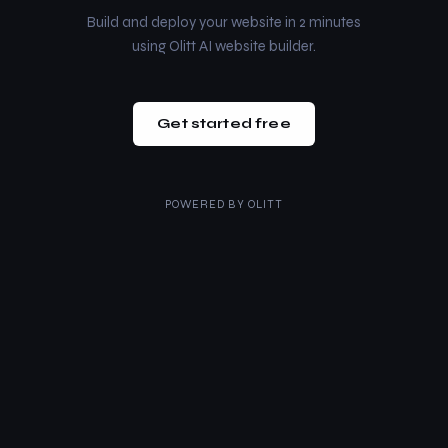
Build and deploy your website in 2 minutes
using Olitt AI website builder.
Get started free
POWERED BY
OLITT