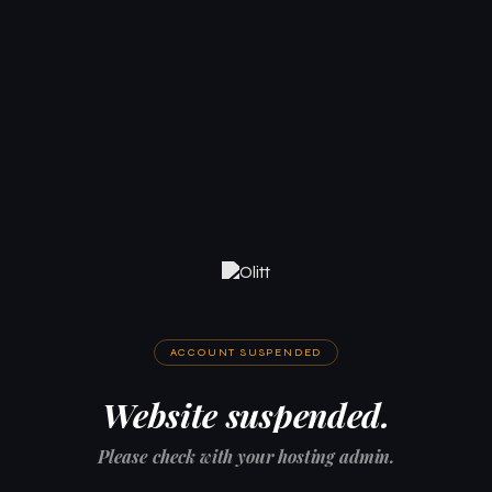
ACCOUNT SUSPENDED
Website suspended.
Please check with your hosting admin.