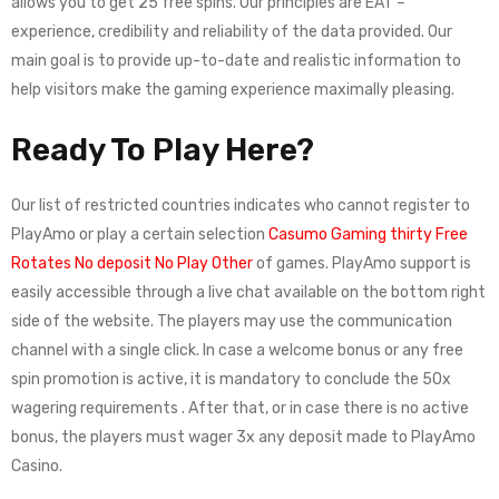
allows you to get 25 free spins. Our principles are EAT –
experience, credibility and reliability of the data provided. Our
main goal is to provide up-to-date and realistic information to
help visitors make the gaming experience maximally pleasing.
Ready To Play Here?
Our list of restricted countries indicates who cannot register to
PlayAmo or play a certain selection
Casumo Gaming thirty Free
Rotates No deposit No Play Other
of games. PlayAmo support is
easily accessible through a live chat available on the bottom right
side of the website. The players may use the communication
channel with a single click. In case a welcome bonus or any free
spin promotion is active, it is mandatory to conclude the 50x
wagering requirements . After that, or in case there is no active
bonus, the players must wager 3x any deposit made to PlayAmo
Casino.