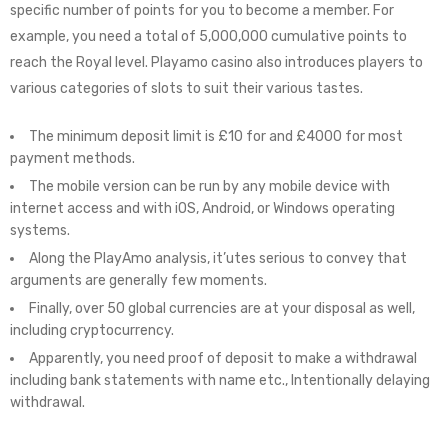
specific number of points for you to become a member. For
example, you need a total of 5,000,000 cumulative points to
reach the Royal level.
Playamo casino also introduces players to
various categories of slots to suit their various tastes.
The minimum deposit limit is £10 for and £4000 for most
payment methods.
The mobile version can be run by any mobile device with
internet access and with iOS, Android, or Windows operating
systems.
Along the PlayAmo analysis, it’utes serious to convey that
arguments are generally few moments.
Finally, over 50 global currencies are at your disposal as well,
including cryptocurrency.
Apparently, you need proof of deposit to make a withdrawal
including bank statements with name etc., Intentionally delaying
withdrawal.