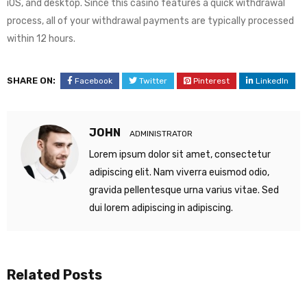
iOS, and desktop. Since this casino features a quick withdrawal
process, all of your withdrawal payments are typically processed
within 12 hours.
SHARE ON:
Facebook
Twitter
Pinterest
LinkedIn
JOHN
ADMINISTRATOR
Lorem ipsum dolor sit amet, consectetur
adipiscing elit. Nam viverra euismod odio,
gravida pellentesque urna varius vitae. Sed
dui lorem adipiscing in adipiscing.
Related Posts