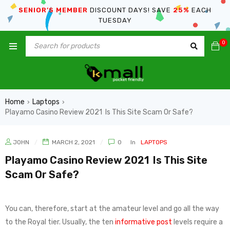
SENIOR’S MEMBER
DISCOUNT DAYS! SAVE
25%
EACH
TUESDAY
0
Home
Laptops
›
›
Playamo Casino Review 2021 ️ Is This Site Scam Or Safe?
JOHN
MARCH 2, 2021
0
In
LAPTOPS
Playamo Casino Review 2021 ️ Is This Site
Scam Or Safe?
You can, therefore, start at the amateur level and go all the way
to the Royal tier. Usually, the ten
informative post
levels require a