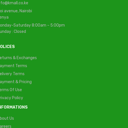
nfo@kmall.co.ke
oi avenue, Nairobi
enya
onday-Saturday 8:00am – 5:00pm
unday : Closed
OLICES
eturns & Exchanges
ayment Terms
elivery Terms
ayment & Pricing
erms Of Use
rivacy Policy
NFORMATIONS
bout Us
areers