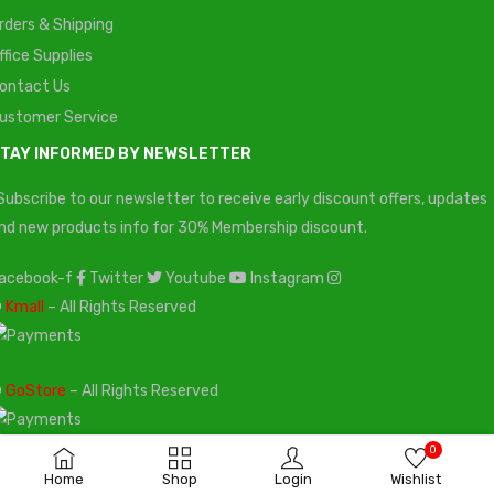
rders & Shipping
ffice Supplies
ontact Us
ustomer Service
TAY INFORMED BY NEWSLETTER
Subscribe to our newsletter to receive early discount offers, updates
nd new products info for 30% Membership discount.
acebook-f
Twitter
Youtube
Instagram
©
Kmall
– All Rights Reserved
©
GoStore
– All Rights Reserved
0
Home
Shop
Login
Wishlist