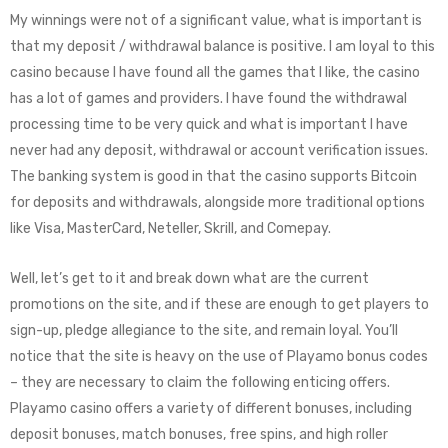
My winnings were not of a significant value, what is important is
that my deposit / withdrawal balance is positive. I am loyal to this
casino because I have found all the games that I like, the casino
has a lot of games and providers. I have found the withdrawal
processing time to be very quick and what is important I have
never had any deposit, withdrawal or account verification issues.
The banking system is good in that the casino supports Bitcoin
for deposits and withdrawals, alongside more traditional options
like Visa, MasterCard, Neteller, Skrill, and Comepay.
Well, let’s get to it and break down what are the current
promotions on the site, and if these are enough to get players to
sign-up, pledge allegiance to the site, and remain loyal. You’ll
notice that the site is heavy on the use of Playamo bonus codes
– they are necessary to claim the following enticing offers.
Playamo casino offers a variety of different bonuses, including
deposit bonuses, match bonuses, free spins, and high roller