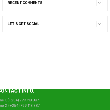
RECENT COMMENTS
LET’S GET SOCIAL
NEWSLETTER
Enter your email to receive our newsletter.
CONTACT INFO.
ine 1: (+254) 799 118 887
ine 2: (+254) 799 118 887