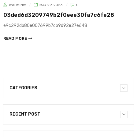
WADMINW
MAY 29, 2023
0
03ded6d3209749b2f0eee30fa7c6fe28
e9c292db80e007699b7cb9d92e27e648
READ MORE
CATEGORIES
RECENT POST