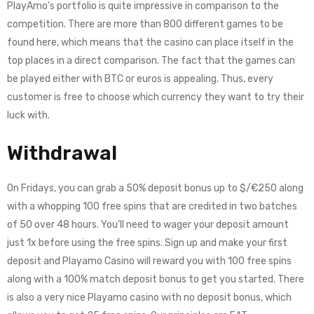
PlayAmo’s portfolio is quite impressive in comparison to the
competition. There are more than 800 different games to be
found here, which means that the casino can place itself in the
top places in a direct comparison. The fact that the games can
be played either with BTC or euros is appealing. Thus, every
customer is free to choose which currency they want to try their
luck with.
Withdrawal
On Fridays, you can grab a 50% deposit bonus up to $/€250 along
with a whopping 100 free spins that are credited in two batches
of 50 over 48 hours. You’ll need to wager your deposit amount
just 1x before using the free spins. Sign up and make your first
deposit and Playamo Casino will reward you with 100 free spins
along with a 100% match deposit bonus to get you started. There
is also a very nice Playamo casino with no deposit bonus, which