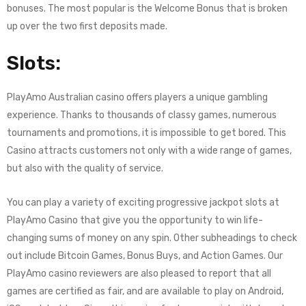
bonuses. The most popular is the Welcome Bonus that is broken
up over the two first deposits made.
Slots:
PlayAmo Australian casino offers players a unique gambling
experience. Thanks to thousands of classy games, numerous
tournaments and promotions, it is impossible to get bored. This
Casino attracts customers not only with a wide range of games,
but also with the quality of service.
You can play a variety of exciting progressive jackpot slots at
PlayAmo Casino that give you the opportunity to win life-
changing sums of money on any spin. Other subheadings to check
out include Bitcoin Games, Bonus Buys, and Action Games. Our
PlayAmo casino reviewers are also pleased to report that all
games are certified as fair, and are available to play on Android,