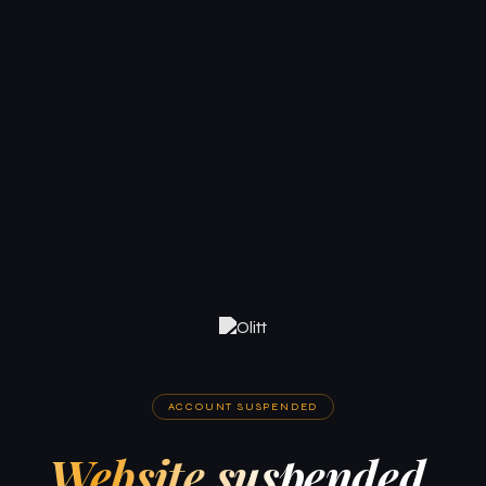
ACCOUNT SUSPENDED
Website suspended.