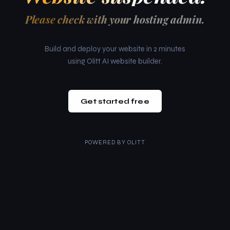
Please check with your hosting admin.
Build and deploy your website in 2 minutes
using Olitt AI website builder.
Get started free
POWERED BY
OLITT