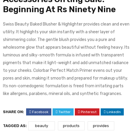
Beginning At Rs Ninety Nine
Swiss Beauty Baked Blusher & Highlighter provides clean and even
utility. It highlights your skin instantly with a sheer layer of
shimmering color. The gentle blush provides you a pure and
wholesome glow that appears beautiful without feeling heavy. Its
luminous and silky-smooth formula is infused with transparent
pigments that make it light-weight and add unmatched radiance
to your cheeks. Colorbar Perfect Match Primer evens out your
pores and skin, making it smooth and prepared for makeup utility.
Its non-comedogenic formulation is freed from irritating parts
like allergens, parabens, mineral oils, and synthetic fragrances.
SHARE ON:
Facebook
Twitter
Pinterest
LinkedIn
TAGGED AS:
beauty
products
provides