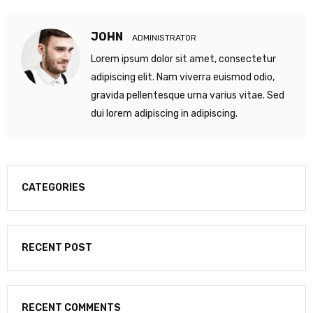
JOHN
ADMINISTRATOR
Lorem ipsum dolor sit amet, consectetur
adipiscing elit. Nam viverra euismod odio,
gravida pellentesque urna varius vitae. Sed
dui lorem adipiscing in adipiscing.
CATEGORIES
RECENT POST
RECENT COMMENTS