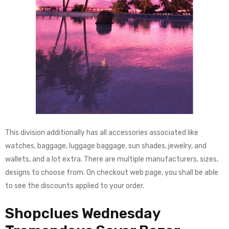
This division additionally has all accessories associated like
watches, baggage, luggage baggage, sun shades, jewelry, and
wallets, and a lot extra. There are multiple manufacturers, sizes,
designs to choose from. On checkout web page, you shall be able
to see the discounts applied to your order.
Shopclues Wednesday