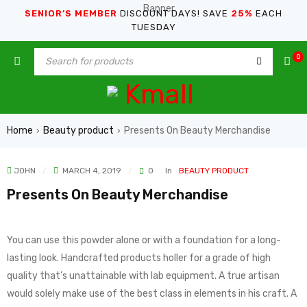
SENIOR’S MEMBER
DISCOUNT DAYS! SAVE
25%
EACH
TUESDAY
0
Home
Beauty product
Presents On Beauty Merchandise
›
›
JOHN
MARCH 4, 2019
0
In
BEAUTY PRODUCT
Presents On Beauty Merchandise
You can use this powder alone or with a foundation for a long-
lasting look. Handcrafted products holler for a grade of high
quality that’s unattainable with lab equipment. A true artisan
would solely make use of the best class in elements in his craft. A