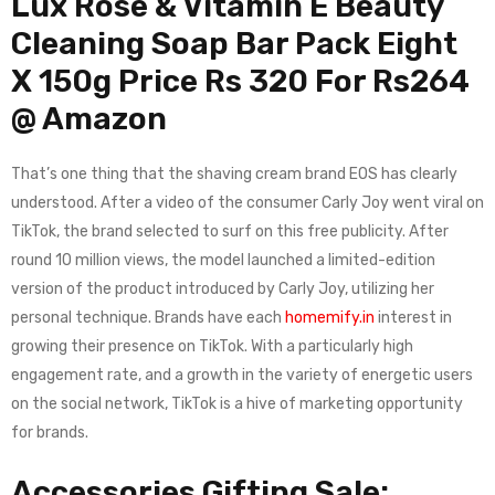
Lux Rose & Vitamin E Beauty
Cleaning Soap Bar Pack Eight
X 150g Price Rs 320 For Rs264
@ Amazon
That’s one thing that the shaving cream brand EOS has clearly
understood. After a video of the consumer Carly Joy went viral on
TikTok, the brand selected to surf on this free publicity. After
round 10 million views, the model launched a limited-edition
version of the product introduced by Carly Joy, utilizing her
personal technique. Brands have each
homemify.in
interest in
growing their presence on TikTok. With a particularly high
engagement rate, and a growth in the variety of energetic users
on the social network, TikTok is a hive of marketing opportunity
for brands.
Accessories Gifting Sale: