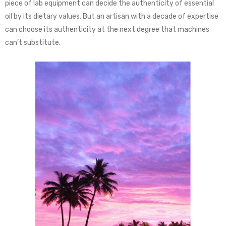
piece of lab equipment can decide the authenticity of essential
oil by its dietary values. But an artisan with a decade of expertise
can choose its authenticity at the next degree that machines
can’t substitute.