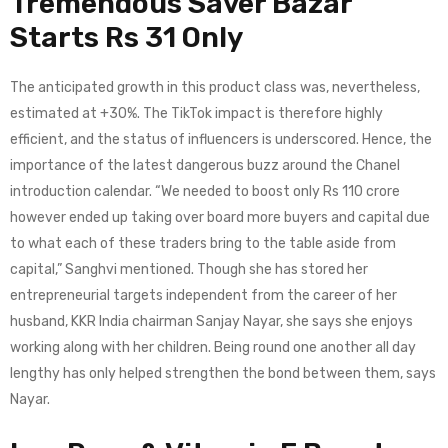
Tremendous Saver Bazar
Starts Rs 31 Only
The anticipated growth in this product class was, nevertheless,
estimated at +30%. The TikTok impact is therefore highly
efficient, and the status of influencers is underscored. Hence, the
importance of the latest dangerous buzz around the Chanel
introduction calendar. “We needed to boost only Rs 110 crore
however ended up taking over board more buyers and capital due
to what each of these traders bring to the table aside from
capital,” Sanghvi mentioned. Though she has stored her
entrepreneurial targets independent from the career of her
husband, KKR India chairman Sanjay Nayar, she says she enjoys
working along with her children. Being round one another all day
lengthy has only helped strengthen the bond between them, says
Nayar.