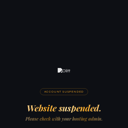
ACCOUNT SUSPENDED
Website suspended.
Please check with your hosting admin.