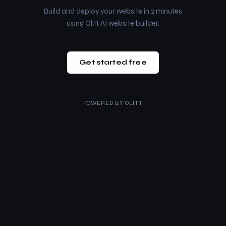
Build and deploy your website in 2 minutes
using Olitt AI website builder.
Get started free
POWERED BY
OLITT