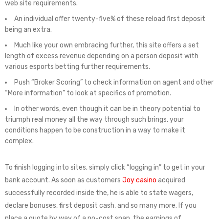
web site requirements.
An individual offer twenty-five% of these reload first deposit
being an extra.
Much like your own embracing further, this site offers a set
length of excess revenue depending on a person deposit with
various esports betting further requirements.
Push “Broker Scoring” to check information on agent and other
“More information” to look at specifics of promotion.
In other words, even though it can be in theory potential to
triumph real money all the way through such brings, your
conditions happen to be construction in a way to make it
complex.
To finish logging into sites, simply click “logging in” to get in your
bank account. As soon as customers
Joy casino
acquired
successfully recorded inside the, he is able to state wagers,
declare bonuses, first deposit cash, and so many more. If you
place a quote by way of a no-cost snap, the earnings of