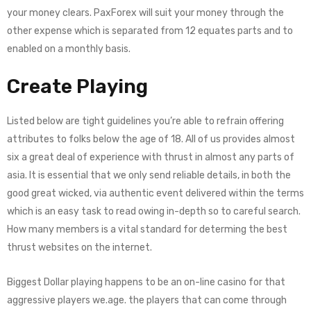
your money clears. PaxForex will suit your money through the
other expense which is separated from 12 equates parts and to
enabled on a monthly basis.
Create Playing
Listed below are tight guidelines you’re able to refrain offering
attributes to folks below the age of 18. All of us provides almost
six a great deal of experience with thrust in almost any parts of
asia. It is essential that we only send reliable details, in both the
good great wicked, via authentic event delivered within the terms
which is an easy task to read owing in-depth so to careful search.
How many members is a vital standard for determing the best
thrust websites on the internet.
Biggest Dollar playing happens to be an on-line casino for that
aggressive players we.age. the players that can come through