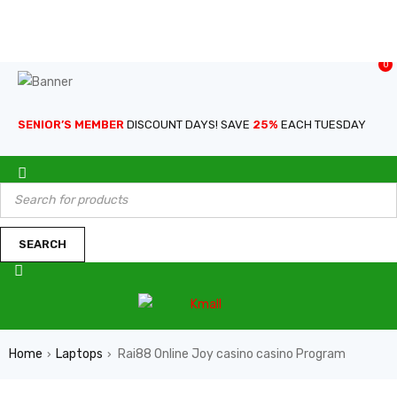
0
SENIOR’S MEMBER
DISCOUNT DAYS! SAVE
25%
EACH TUESDAY
Home
Laptops
Rai88 Online Joy casino casino Program
›
›