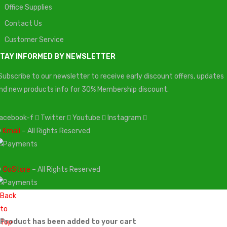
Office Supplies
Contact Us
Customer Service
TAY INFORMED BY NEWSLETTER
Subscribe to our newsletter to receive early discount offers, updates
nd new products info for 30% Membership discount.
acebook-f
Twitter
Youtube
Instagram
©
Kmall
– All Rights Reserved
©
GoStore
– All Rights Reserved
Back
to
Product has been added to your cart
Top