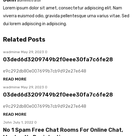
administrator
Lorem ipsum dolor sit amet, consectetur adipiscing elit. Nam
viverra euismod odio, gravida pellentesque urna varius vitae. Sed
dui lorem adipiscing in adipiscing.
Related Posts
wadminw
May 29, 2023
0
03ded6d3209749b2f0eee30fa7c6fe28
e9c292db80e007699b7cb9d92e27e648
READ MORE
wadminw
May 29, 2023
0
03ded6d3209749b2f0eee30fa7c6fe28
e9c292db80e007699b7cb9d92e27e648
READ MORE
John
July 1, 2022
0
No 1 Spam Free Chat Rooms For Online Chat,