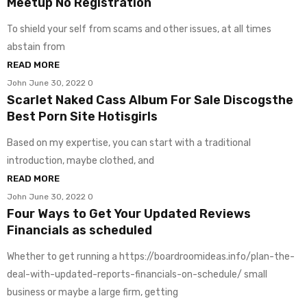
Meetup No Registration
To shield your self from scams and other issues, at all times
abstain from
READ MORE
John
June 30, 2022
0
Scarlet Naked Cass Album For Sale Discogsthe
Best Porn Site Hotisgirls
Based on my expertise, you can start with a traditional
introduction, maybe clothed, and
READ MORE
John
June 30, 2022
0
Four Ways to Get Your Updated Reviews
Financials as scheduled
Whether to get running a https://boardroomideas.info/plan-the-
deal-with-updated-reports-financials-on-schedule/ small
business or maybe a large firm, getting