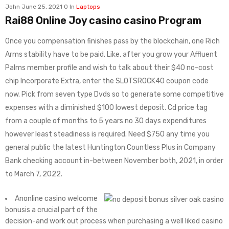
John
June 25, 2021
0
In
Laptops
Rai88 Online Joy casino casino Program
Once you compensation finishes pass by the blockchain, one Rich
Arms stability have to be paid. Like, after you grow your Affluent
Palms member profile and wish to talk about their $40 no-cost
chip Incorporate Extra, enter the SLOTSROCK40 coupon code
now. Pick from seven type Dvds so to generate some competitive
expenses with a diminished $100 lowest deposit. Cd price tag
from a couple of months to 5 years no 30 days expenditures
however least steadiness is required.
Need $750 any time you
general public the latest Huntington Countless Plus in Company
Bank checking account in-between November both, 2021, in order
to March 7, 2022.
Anonline casino welcome
bonusis a crucial part of the
decision-and work out process when purchasing a well liked casino