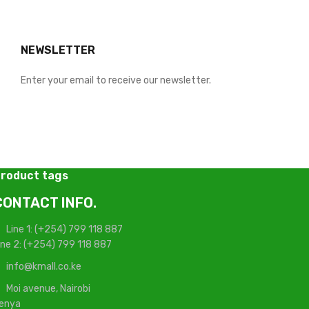
NEWSLETTER
Enter your email to receive our newsletter.
roduct tags
CONTACT INFO.
Line 1: (+254) 799 118 887
ine 2: (+254) 799 118 887
info@kmall.co.ke
Moi avenue, Nairobi
enya