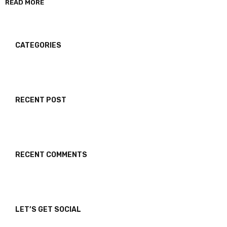
READ MORE
CATEGORIES
RECENT POST
RECENT COMMENTS
LET’S GET SOCIAL