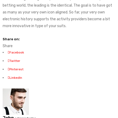
betting world, the leading is the identical. The goal is to have got
as many as your very own icon aligned. So far, your very own
electronic history supports the activity providers become a bit
more innovative in type of your suits.
Share on:
Share
Facebook
Twitter
Pinterest
LinkedIn
John