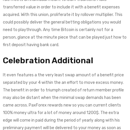
transferred value in order to include it with a benefit expenses
acquired. With this union, proliferate it by rollover multiplier. This
could possibly deliver the general betting obligations you would
need to playthrough. Any time Bitcoin is certainly not for a
person, glance at the minute piece that can be played just how to
first deposit having bank card.
Celebration Additional
It even features a the very least swap amount of a benefit price
separated by your 4 within the an effort to move excess money.
The benefit in order to triumph created of return member profile
may also be distant when the minimal swap demands has been
came across. PaxForex rewards new so you can current clients
100% money ultra for a lot of money around 1200$. The extra
edge will come in paid during the period of yearly along with his
preliminary payment will be delivered to your money as soon as