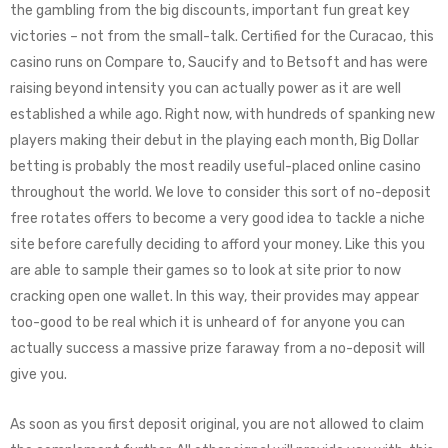
the gambling from the big discounts, important fun great key
victories – not from the small-talk. Certified for the Curacao, this
casino runs on Compare to, Saucify and to Betsoft and has were
raising beyond intensity you can actually power as it are well
established a while ago. Right now, with hundreds of spanking new
players making their debut in the playing each month, Big Dollar
betting is probably the most readily useful-placed online casino
throughout the world. We love to consider this sort of no-deposit
free rotates offers to become a very good idea to tackle a niche
site before carefully deciding to afford your money. Like this you
are able to sample their games so to look at site prior to now
cracking open one wallet. In this way, their provides may appear
too-good to be real which it is unheard of for anyone you can
actually success a massive prize faraway from a no-deposit will
give you.
As soon as you first deposit original, you are not allowed to claim