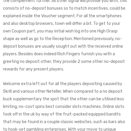
the complement further. All other signal will provide you with, this
consists of no-deposit bonuses so to match incentives, could be
explained inside the Voucher segment. For all the smartphones
and also desktop browsers, town will differ a bit. To get to your
own Coupon part, you may initial wish log into one High Grasp
shape as well as go to the Reception. Mentioned previously, no-
deposit bonuses are usually sought out with the received online
players. Besides does indeed Rich Fingers furnish you with a
greeting no deposit other, they provide 2 some other no-deposit
rewards for any present players.
Welcome extra left out for all the players depositing caused by
Skrill and various other Neteller. When compared to a no deposit
buck supplementary the spot that the other can be utilised less
limiting, no-cost spins best consider slots machines. Online slots
took off in the uk by way of the fruit-packed equipped bandits
that may be found in a couple classic websites, such as bars also
to hook-set gambling enterprises. With your move to unique