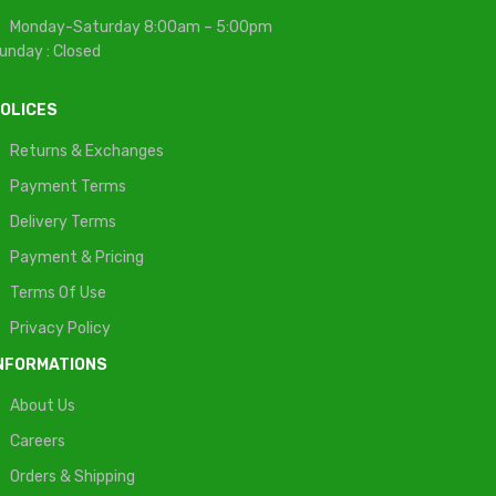
Monday-Saturday 8:00am – 5:00pm
unday : Closed
OLICES
Returns & Exchanges
Payment Terms
Delivery Terms
Payment & Pricing
Terms Of Use
Privacy Policy
NFORMATIONS
About Us
Careers
Orders & Shipping