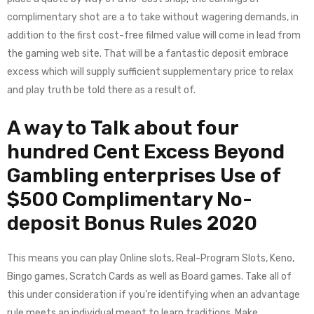
complimentary shot are a to take without wagering demands, in
addition to the first cost-free filmed value will come in lead from
the gaming web site. That will be a fantastic deposit embrace
excess which will supply sufficient supplementary price to relax
and play truth be told there as a result of.
A way to Talk about four
hundred Cent Excess Beyond
Gambling enterprises Use of
$500 Complimentary No-
deposit Bonus Rules 2020
This means you can play Online slots, Real-Program Slots, Keno,
Bingo games, Scratch Cards as well as Board games. Take all of
this under consideration if you’re identifying when an advantage
rule meets an individual meant to learn traditions. Make