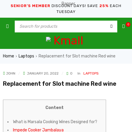
SENIOR’S MEMBER
DISCOUNT DAYS! SAVE
25%
EACH
TUESDAY
0
Home
Laptops
Replacement for Slot machine Red wine
›
›
JOHN
JANUARY 20, 2022
0
In
LAPTOPS
Replacement for Slot machine Red wine
Content
What is Marsala Cooking Wines Designed for?
Impede Cooker Jambalaya