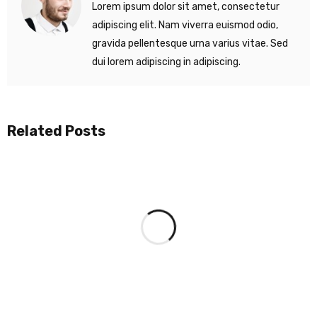
Lorem ipsum dolor sit amet, consectetur
adipiscing elit. Nam viverra euismod odio,
gravida pellentesque urna varius vitae. Sed
dui lorem adipiscing in adipiscing.
Related Posts