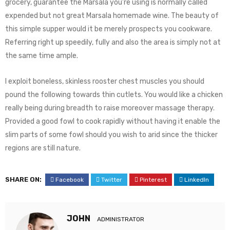
grocery, guarantee the Marsala you’re using is normally called
expended but not great Marsala homemade wine. The beauty of
this simple supper would it be merely prospects you cookware.
Referring right up speedily, fully and also the area is simply not at
the same time ample.
I exploit boneless, skinless rooster chest muscles you should
pound the following towards thin cutlets. You would like a chicken
really being during breadth to raise moreover massage therapy.
Provided a good fowl to cook rapidly without having it enable the
slim parts of some fowl should you wish to arid since the thicker
regions are still nature.
SHARE ON:
Facebook
Twitter
Pinterest
LinkedIn
JOHN
ADMINISTRATOR