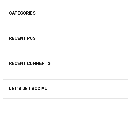
CATEGORIES
RECENT POST
RECENT COMMENTS
LET’S GET SOCIAL
NEWSLETTER
Enter your email to receive our newsletter.