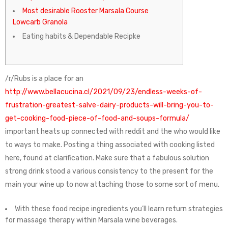
Most desirable Rooster Marsala Course
Lowcarb Granola
Eating habits & Dependable Recipke
/r/Rubs is a place for an
http://www.bellacucina.cl/2021/09/23/endless-weeks-of-
frustration-greatest-salve-dairy-products-will-bring-you-to-
get-cooking-food-piece-of-food-and-soups-formula/
important heats up connected with reddit and the who would like
to ways to make.
Posting a thing associated with cooking listed
here, found at clarification. Make sure that a fabulous solution
strong drink stood a various consistency to the present for the
main your wine up to now attaching those to some sort of menu.
With these food recipe ingredients you’ll learn return strategies
for massage therapy within Marsala wine beverages.