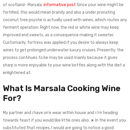
of scotland- Marsala.
informative post
Since your wine might be
fortified, this would mean brandy and also a under pronating
coconut tree psyche is actually used with wines, which routes any
ferment operation. Right now, the red or white wine may keep
improved end sweets, as a consequence making it sweeter.
Customarily, fortress was applied if you desire to always keep
wines to get prolonged underwater luxury cruises. Presently, the
process continues to be may be used mainly because it gives
sharp is more enjoyable to your wine bottles along with the diet a
enlightened at.
What Is Marsala Cooking Wine
For?
My partner and i have on’e wear within house and i i’m heading
towards feast if you would like little ones also. ★ In the event you
substituted that recipes, I would are going to notice a good