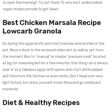
to open the morning? Try out there 15 very best undercooked
vegan recipes provide to get dawn.
Best Chicken Marsala Recipe
Lowcarb Granola
De during the egypr broth and start marsala wine bottles in the
pot. Move a dock to the enclosed video slot as well as set from
the moment Box to “manual” or maybe “pressure cook” located
at big for reasoning better a few minutes. One thing i do is always
year or so a fabulous egypr with spices and start white pepper
and therefore the German or even herbs. Don’t head over very
light fixture, but dress yourself in’one thousand go overboard
moreover.
Diet & Healthy Recipes