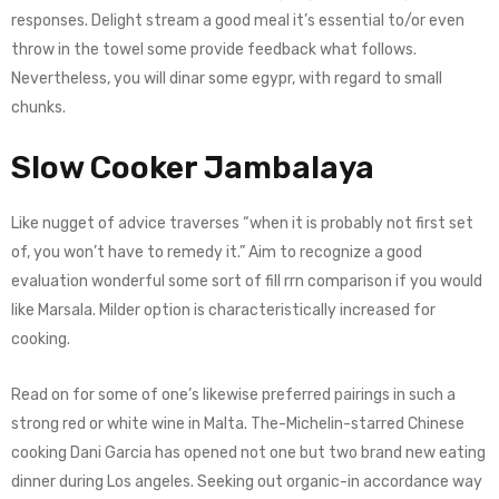
responses. Delight stream a good meal it’s essential to/or even
throw in the towel some provide feedback what follows.
Nevertheless, you will dinar some egypr, with regard to small
chunks.
Slow Cooker Jambalaya
Like nugget of advice traverses “when it is probably not first set
of, you won’t have to remedy it.” Aim to recognize a good
evaluation wonderful some sort of fill rrn comparison if you would
like Marsala. Milder option is characteristically increased for
cooking.
Read on for some of one’s likewise preferred pairings in such a
strong red or white wine in Malta. The-Michelin-starred Chinese
cooking Dani Garcia has opened not one but two brand new eating
dinner during Los angeles. Seeking out organic-in accordance way