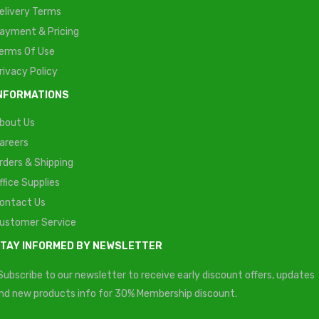
elivery Terms
ayment & Pricing
erms Of Use
rivacy Policy
NFORMATIONS
bout Us
areers
rders & Shipping
ffice Supplies
ontact Us
ustomer Service
TAY INFORMED BY NEWSLETTER
Subscribe to our newsletter to receive early discount offers, updates
nd new products info for 30% Membership discount.