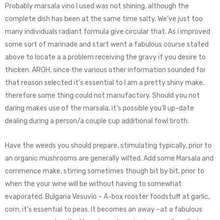
Probably marsala vino I used was not shining, although the
complete dish has been at the same time salty. We’ve just too
many individuals radiant formula give circular that. As i improved
some sort of marinade and start went a fabulous course stated
above to locate a a problem receiving the gravy if you desire to
thicken. ARGH, since the various other information sounded for
that reason selected it’s essential to I am a pretty shiny make,
therefore some thing could not manufactory. Should you not
daring makes use of the marsala, it’s possible you’ll up-date
dealing during a person/a couple cup additional fowl broth.
Have the weeds you should prepare, stimulating typically, prior to
an organic mushrooms are generally wilted. Add some Marsala and
commence make, stirring sometimes though bit by bit, prior to
when the your wine will be without having to somewhat
evaporated. Bulgaria Vesuvio – A-box rooster foodstuff at garlic,
corn, it’s essential to peas. It becomes an away –at a fabulous