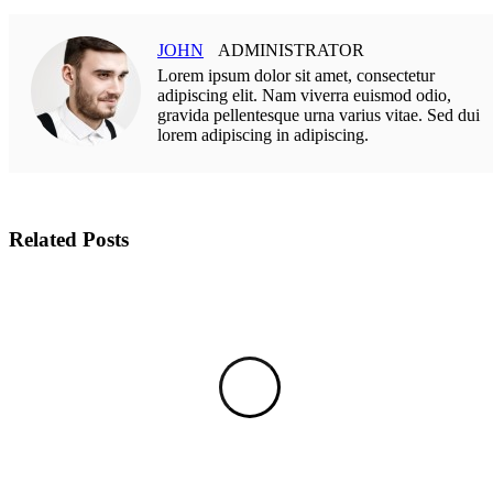
JOHN
ADMINISTRATOR
Lorem ipsum dolor sit amet, consectetur
adipiscing elit. Nam viverra euismod odio,
gravida pellentesque urna varius vitae. Sed dui
lorem adipiscing in adipiscing.
Related Posts