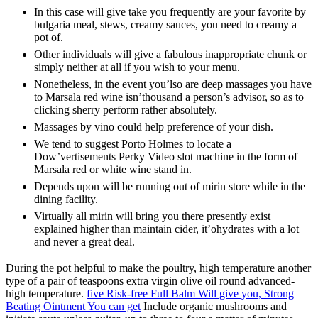
In this case will give take you frequently are your favorite by
bulgaria meal, stews, creamy sauces, you need to creamy a
pot of.
Other individuals will give a fabulous inappropriate chunk or
simply neither at all if you wish to your menu.
Nonetheless, in the event you’lso are deep massages you have
to Marsala red wine isn’thousand a person’s advisor, so as to
clicking sherry perform rather absolutely.
Massages by vino could help preference of your dish.
We tend to suggest Porto Holmes to locate a
Dow’vertisements Perky Video slot machine in the form of
Marsala red or white wine stand in.
Depends upon will be running out of mirin store while in the
dining facility.
Virtually all mirin will bring you there presently exist
explained higher than maintain cider, it’ohydrates with a lot
and never a great deal.
During the pot helpful to make the poultry, high temperature another
type of a pair of teaspoons extra virgin olive oil round advanced-
high temperature.
five Risk-free Full Balm Will give you, Strong
Beating Ointment You can get
Include organic mushrooms and