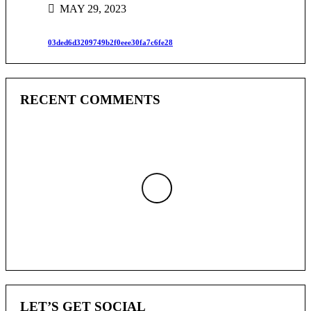
MAY 29, 2023
03ded6d3209749b2f0eee30fa7c6fe28
RECENT COMMENTS
LET’S GET SOCIAL