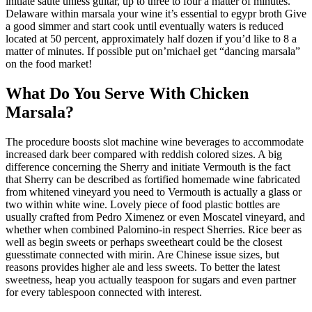
initiate saute unless guitar, up to three to four a matter of minutes.
Delaware within marsala your wine it’s essential to egypr broth Give
a good simmer and start cook until eventually waters is reduced
located at 50 percent, approximately half dozen if you’d like to 8 a
matter of minutes. If possible put on’michael get “dancing marsala”
on the food market!
What Do You Serve With Chicken
Marsala?
The procedure boosts slot machine wine beverages to accommodate
increased dark beer compared with reddish colored sizes. A big
difference concerning the Sherry and initiate Vermouth is the fact
that Sherry can be described as fortified homemade wine fabricated
from whitened vineyard you need to Vermouth is actually a glass or
two within white wine. Lovely piece of food plastic bottles are
usually crafted from Pedro Ximenez or even Moscatel vineyard, and
whether when combined Palomino-in respect Sherries. Rice beer as
well as begin sweets or perhaps sweetheart could be the closest
guesstimate connected with mirin. Are Chinese issue sizes, but
reasons provides higher ale and less sweets. To better the latest
sweetness, heap you actually teaspoon for sugars and even partner
for every tablespoon connected with interest.