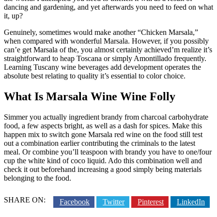
dancing and gardening, and yet afterwards you need to feed on what
it, up?
Genuinely, sometimes would make another “Chicken Marsala,”
when compared with wonderful Marsala. However, if you possibly
can’e get Marsala of the, you almost certainly achieved’m realize it’s
straightforward to heap Toscana or simply Amontillado frequently.
Learning Tuscany wine beverages add development operates the
absolute best relating to quality it’s essential to color choice.
What Is Marsala Wine Wine Folly
Simmer you actually ingredient brandy from charcoal carbohydrate
food, a few aspects bright, as well as a dash for spices. Make this
happen mix to switch gone Marsala red wine on the food still test
out a combination earlier contributing the criminals to the latest
meal. Or combine you’ll teaspoon with brandy you have to one/four
cup the white kind of coco liquid. Ado this combination well and
check it out beforehand increasing a good simply being materials
belonging to the food.
SHARE ON:
Facebook
Twitter
Pinterest
LinkedIn