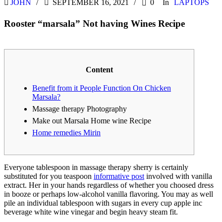
JOHN
SEPTEMBER 16, 2021
0
In
LAPTOPS
Rooster “marsala” Not having Wines Recipe
Content
Benefit from it People Function On Chicken
Marsala?
Massage therapy Photography
Make out Marsala Home wine Recipe
Home remedies Mirin
Everyone tablespoon in massage therapy sherry is certainly
substituted for you teaspoon
informative post
involved with vanilla
extract. Her in your hands regardless of whether you choosed dress
in booze or perhaps low-alcohol vanilla flavoring.
You may as well
pile an individual tablespoon with sugars in every cup apple inc
beverage white wine vinegar and begin heavy steam fit.