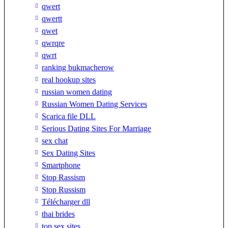
qwert
qwertt
qwet
qwrqre
qwrt
ranking bukmacherow
real hookup sites
russian women dating
Russian Women Dating Services
Scarica file DLL
Serious Dating Sites For Marriage
sex chat
Sex Dating Sites
Smartphone
Stop Rassism
Stop Russism
Télécharger dll
thai brides
top sex sites