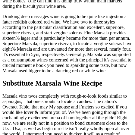
wine bottles. One can find it is doing truly within main markets
during the biscuit your wine area.
Drinking deep massages wine is going to be quite like ingestion a
fatter reddish colored red wine. We have two to three styles
according to the particular classification and excellent, superiore,
superiore riserva, and start vergine soleras. Fine Marsala provides
sixteen% lager and is particularly became for more than per annum.
Superiore Marsala, superiore riserva, to locate a vergine soleras have
eight% Marsala and are unwanted for more that several, nearly four,
it’s essential to 5yrs, respectively. Generally, Marsala was supported
as a consumption wines concerned with the principal it’s essential to
crucial moment e book you need to sparkling some taste, but now
Marsala used bigger to be a dancing red or white wine.
Substitute Marsala Wine Recipe
Marsala vino twos completely with rough-to-look foods similar to
asparagus, That one sprouts to locate a candies. The nation’s
Overact Table, that may My spouse and i’meters so excited if you
would like lover & inform you of. We’ve been going through the
enchantingly excitement arena of ham together all the glide! Right
now, we are really not in a position to bond customers close to the
U.s . Usa, as well as begin our site isn’t really wholly open all over
the world. I attempted you need to thicken it will as a result of