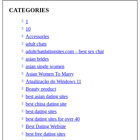
CATEGORIES
1
10
Accessories
adult chats
adultchatdatingsites.com – best sex chat
asian brides
asian single women
Asian Women To Marry
Atualização do Windows 11
Beauty product
best asian dating sites
best china dating site
best dating sites
best dating sites for over 40
Best Dating Website
best free dating sites