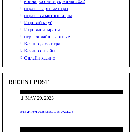
война россии и украины 2022
играть азартные игры
играть в азартные игры
Игровой клуб
Игровые апараты
игры онлайн азартные
Казино демо игра
Казино онлайн
Онлайн казино
RECENT POST
MAY 29, 2023
03ded6d3209749b2f0eee30fa7c6fe28