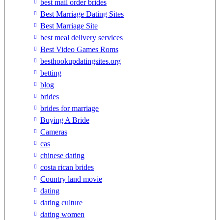
best mail order brides
Best Marriage Dating Sites
Best Marriage Site
best meal delivery services
Best Video Games Roms
besthookupdatingsites.org
betting
blog
brides
brides for marriage
Buying A Bride
Cameras
cas
chinese dating
costa rican brides
Country land movie
dating
dating culture
dating women