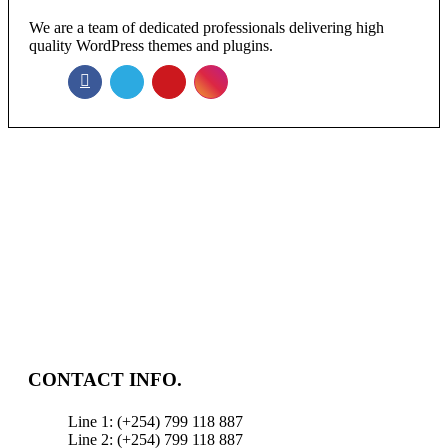
We are a team of dedicated professionals delivering high
quality WordPress themes and plugins.
NEWSLETTER
Enter your email to receive our newsletter.
CONTACT INFO.
Line 1: (+254) 799 118 887
Line 2: (+254) 799 118 887