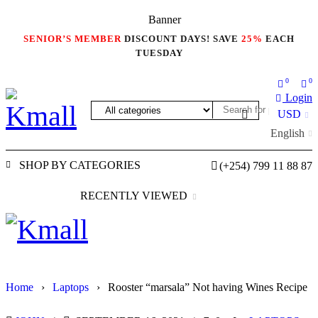
SENIOR’S MEMBER
DISCOUNT DAYS! SAVE
25%
EACH
TUESDAY
0
0
Login
USD
English
SHOP BY CATEGORIES
(+254) 799 11 88 87
RECENTLY VIEWED
Home
›
Laptops
›
Rooster “marsala” Not having Wines Recipe