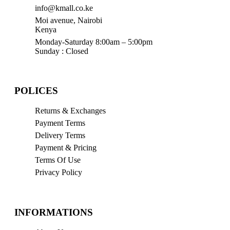
info@kmall.co.ke
Moi avenue, Nairobi
Kenya
Monday-Saturday 8:00am – 5:00pm
Sunday : Closed
POLICES
Returns & Exchanges
Payment Terms
Delivery Terms
Payment & Pricing
Terms Of Use
Privacy Policy
INFORMATIONS