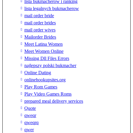
lista bukmacherow i ranking
lista legalnych bukmacherow
mail order bride
mail order brides
mail order wives
Mailorder Brides
Meet Latina Women
Meet Women Online
Missing Dll Files Errors
najlepszy polski bukmacher
Online Dating
onlinehookupsites.org
Play Rom Games
Play Video Games Roms
prepared meal delivery services
Quote
qweqr
qweqrq
qwer