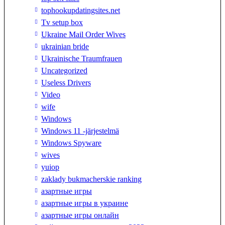
tophookupdatingsites.net
Tv setup box
Ukraine Mail Order Wives
ukrainian bride
Ukrainische Traumfrauen
Uncategorized
Useless Drivers
Video
wife
Windows
Windows 11 -järjestelmä
Windows Spyware
wives
yuiop
zaklady bukmacherskie ranking
азартные игры
азартные игры в украине
азартные игры онлайн