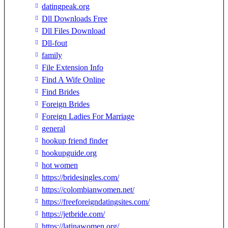
datingpeak.org
Dll Downloads Free
Dll Files Download
Dll-fout
family
File Extension Info
Find A Wife Online
Find Brides
Foreign Brides
Foreign Ladies For Marriage
general
hookup friend finder
hookupguide.org
hot women
https://bridesingles.com/
https://colombianwomen.net/
https://freeforeigndatingsites.com/
https://jetbride.com/
https://latinawomen.org/