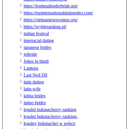
https://legitmailorderbride.net/
https://topinternationaldatingsites.com/
https://vietnamesewomen.org/
https://wybieramknp.pl/
indian festival
interracial dating
japanese brides
jetbride
Jokes in hindi
Laptops
Last Ned Dll
latin dating
latin wife
latina brides
latino brides
legalni bukmacherzy ranking
legalni bukmacherzy ranking-
legalny bukmacher w polsce