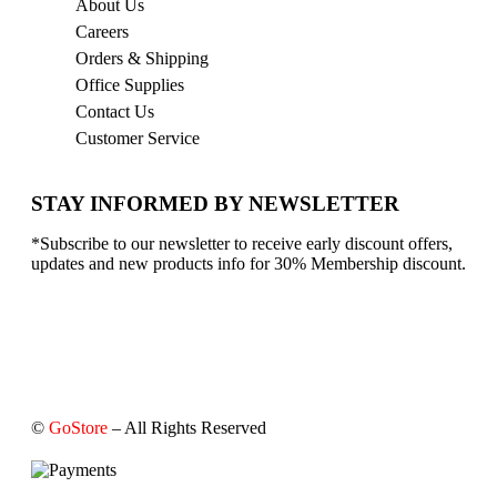
About Us
Careers
Orders & Shipping
Office Supplies
Contact Us
Customer Service
STAY INFORMED BY NEWSLETTER
*Subscribe to our newsletter to receive early discount offers,
updates and new products info for 30% Membership discount.
©
GoStore
– All Rights Reserved