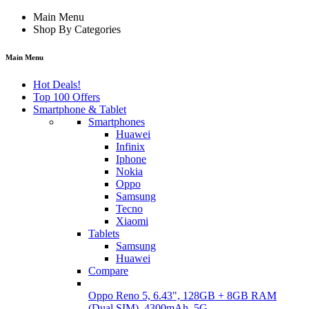
Main Menu
Shop By Categories
Main Menu
Hot Deals!
Top 100 Offers
Smartphone & Tablet
Smartphones
Huawei
Infinix
Iphone
Nokia
Oppo
Samsung
Tecno
Xiaomi
Tablets
Samsung
Huawei
Compare
Oppo Reno 5, 6.43", 128GB + 8GB RAM
(Dual SIM), 4300mAh, 5G