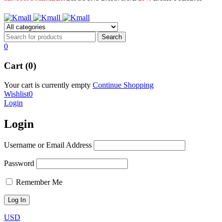
0
Cart (0)
Your cart is currently empty
Continue Shopping
Wishlist
0
Login
Login
Username or Email Address
Password
Remember Me
USD