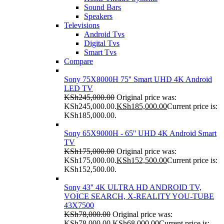
Sound Bars
Speakers
Televisions
Android Tvs
Digital Tvs
Smart Tvs
Compare
Sony 75X8000H 75'' Smart UHD 4K Android
LED TV
KSh
245,000.00
Original price was:
KSh245,000.00.
KSh
185,000.00
Current price is:
KSh185,000.00.
Sony 65X9000H - 65'' UHD 4K Android Smart
TV
KSh
175,000.00
Original price was:
KSh175,000.00.
KSh
152,500.00
Current price is:
KSh152,500.00.
Sony 43'' 4K ULTRA HD ANDROID TV,
VOICE SEARCH, X-REALITY YOU-TUBE
43X7500
KSh
78,000.00
Original price was:
KSh78,000.00.
KSh
68,000.00
Current price is: