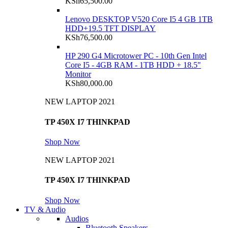
KSh
65,500.00
Lenovo DESKTOP V520 Core I5 4 GB 1TB
HDD+19.5 TFT DISPLAY
KSh
76,500.00
HP 290 G4 Microtower PC - 10th Gen Intel
Core I5 - 4GB RAM - 1TB HDD + 18.5"
Monitor
KSh
80,000.00
NEW LAPTOP 2021
TP 450X I7 THINKPAD
Shop Now
NEW LAPTOP 2021
TP 450X I7 THINKPAD
Shop Now
TV & Audio
Audios
Bluetooth Speakers