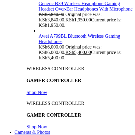
Generic B39 Wireless Headphone Gaming
Headset Over-Ear Headphones With Microphone
KSh
3,840.00
Original price was:
KSh3,840.00.
KSh
1,950.00
Current price is:
KSh1,950.00.
Awei A799BL Bluetooth Wireless Gaming
Headphones
KSh
6,000.00
Original price was:
KSh6,000.00.
KSh
5,400.00
Current price is:
KSh5,400.00.
WIRELESS CONTROLLER
GAMER CONTROLLER
Shop Now
WIRELESS CONTROLLER
GAMER CONTROLLER
Shop Now
Cameras & Photos