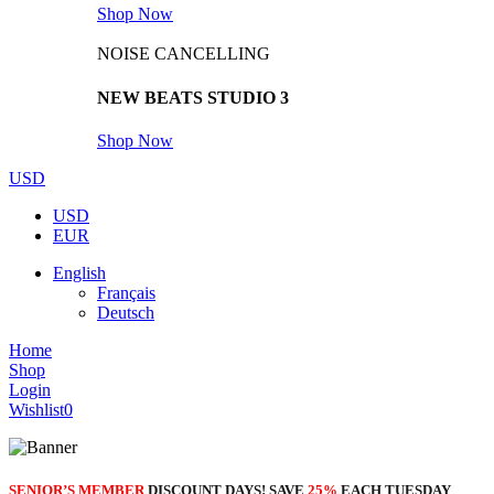
Shop Now
NOISE CANCELLING
NEW BEATS STUDIO 3
Shop Now
USD
USD
EUR
English
Français
Deutsch
Home
Shop
Login
Wishlist
0
SENIOR’S MEMBER
DISCOUNT DAYS! SAVE
25%
EACH TUESDAY