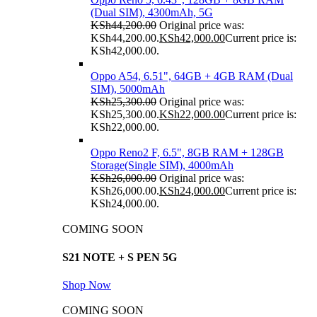
(Dual SIM), 4300mAh, 5G
KSh
44,200.00
Original price was:
KSh44,200.00.
KSh
42,000.00
Current price is:
KSh42,000.00.
Oppo A54, 6.51", 64GB + 4GB RAM (Dual
SIM), 5000mAh
KSh
25,300.00
Original price was:
KSh25,300.00.
KSh
22,000.00
Current price is:
KSh22,000.00.
Oppo Reno2 F, 6.5", 8GB RAM + 128GB
Storage(Single SIM), 4000mAh
KSh
26,000.00
Original price was:
KSh26,000.00.
KSh
24,000.00
Current price is:
KSh24,000.00.
COMING SOON
S21 NOTE + S PEN 5G
Shop Now
COMING SOON