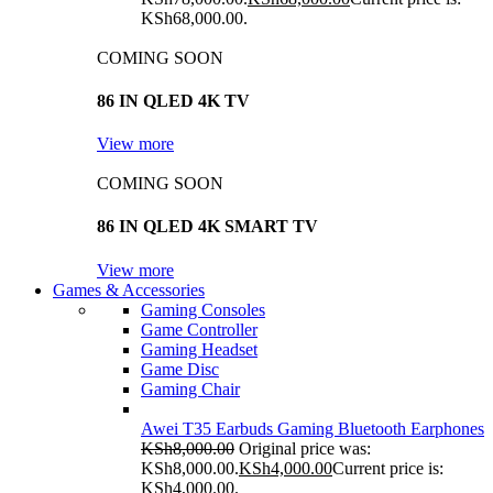
KSh68,000.00.
COMING SOON
86 IN QLED 4K TV
View more
COMING SOON
86 IN QLED 4K SMART TV
View more
Games & Accessories
Gaming Consoles
Game Controller
Gaming Headset
Game Disc
Gaming Chair
Awei T35 Earbuds Gaming Bluetooth Earphones
KSh
8,000.00
Original price was:
KSh8,000.00.
KSh
4,000.00
Current price is:
KSh4,000.00.