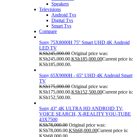
Speakers
Televisions
Android Tvs
Digital Tvs
Smart Tvs
Compare
Sony 75X8000H 75'' Smart UHD 4K Android
LED TV
KSh
245,000.00
Original price was:
KSh245,000.00.
KSh
185,000.00
Current price is:
KSh185,000.00.
Sony 65X9000H - 65'' UHD 4K Android Smart
TV
KSh
175,000.00
Original price was:
KSh175,000.00.
KSh
152,500.00
Current price is:
KSh152,500.00.
Sony 43'' 4K ULTRA HD ANDROID TV,
VOICE SEARCH, X-REALITY YOU-TUBE
43X7500
KSh
78,000.00
Original price was:
KSh78,000.00.
KSh
68,000.00
Current price is:
KSh68,000.00.