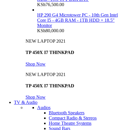
KSh
76,500.00
HP 290 G4 Microtower PC - 10th Gen Intel
Core I5 - 4GB RAM - 1TB HDD + 18.5"
Monitor
KSh
80,000.00
NEW LAPTOP 2021
TP 450X I7 THINKPAD
Shop Now
NEW LAPTOP 2021
TP 450X I7 THINKPAD
Shop Now
TV & Audio
Audios
Bluetooth Speakers
Compact Radio & Stereos
Home Theatre Systems
Sound Bars