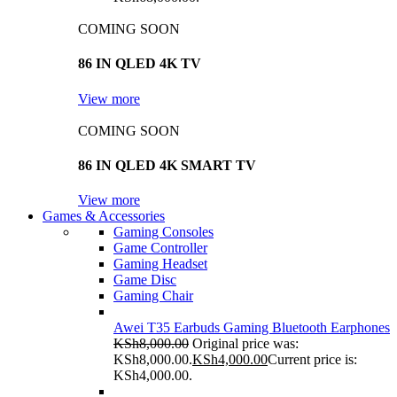
COMING SOON
86 IN QLED 4K TV
View more
COMING SOON
86 IN QLED 4K SMART TV
View more
Games & Accessories
Gaming Consoles
Game Controller
Gaming Headset
Game Disc
Gaming Chair
Awei T35 Earbuds Gaming Bluetooth Earphones
KSh
8,000.00
Original price was:
KSh8,000.00.
KSh
4,000.00
Current price is:
KSh4,000.00.