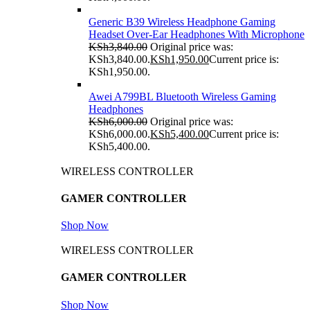
Generic B39 Wireless Headphone Gaming
Headset Over-Ear Headphones With Microphone
KSh
3,840.00
Original price was:
KSh3,840.00.
KSh
1,950.00
Current price is:
KSh1,950.00.
Awei A799BL Bluetooth Wireless Gaming
Headphones
KSh
6,000.00
Original price was:
KSh6,000.00.
KSh
5,400.00
Current price is:
KSh5,400.00.
WIRELESS CONTROLLER
GAMER CONTROLLER
Shop Now
WIRELESS CONTROLLER
GAMER CONTROLLER
Shop Now