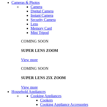
Cameras & Photos
Camera
Digital Camera
Instant Camera
Security Camera
Lens
Memory Card
Mini Tripod
COMING SOON
SUPER LENS ZOOM
View more
COMING SOON
SUPER LENS 25X ZOOM
View more
Household Appliances
Cooking Appliances
Cookers
Cooking Appliance Accessories