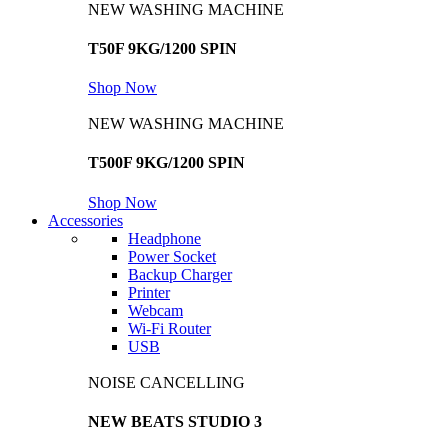
NEW WASHING MACHINE
T50F 9KG/1200 SPIN
Shop Now
NEW WASHING MACHINE
T500F 9KG/1200 SPIN
Shop Now
Accessories
Headphone
Power Socket
Backup Charger
Printer
Webcam
Wi-Fi Router
USB
NOISE CANCELLING
NEW BEATS STUDIO 3