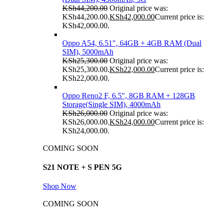
KSh
44,200.00
Original price was:
KSh44,200.00.
KSh
42,000.00
Current price is:
KSh42,000.00.
Oppo A54, 6.51", 64GB + 4GB RAM (Dual
SIM), 5000mAh
KSh
25,300.00
Original price was:
KSh25,300.00.
KSh
22,000.00
Current price is:
KSh22,000.00.
Oppo Reno2 F, 6.5", 8GB RAM + 128GB
Storage(Single SIM), 4000mAh
KSh
26,000.00
Original price was:
KSh26,000.00.
KSh
24,000.00
Current price is:
KSh24,000.00.
COMING SOON
S21 NOTE + S PEN 5G
Shop Now
COMING SOON