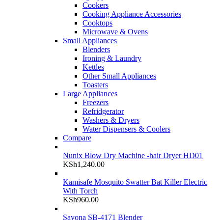
Cookers
Cooking Appliance Accessories
Cooktops
Microwave & Ovens
Small Appliances
Blenders
Ironing & Laundry
Kettles
Other Small Appliances
Toasters
Large Appliances
Freezers
Refridgerator
Washers & Dryers
Water Dispensers & Coolers
Compare
Nunix Blow Dry Machine -hair Dryer HD01
KSh
1,240.00
Kamisafe Mosquito Swatter Bat Killer Electric
With Torch
KSh
960.00
Sayona SB-4171 Blender