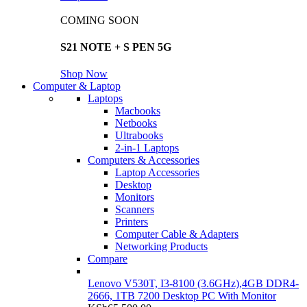
COMING SOON
S21 NOTE + S PEN 5G
Shop Now
Computer & Laptop
Laptops
Macbooks
Netbooks
Ultrabooks
2-in-1 Laptops
Computers & Accessories
Laptop Accessories
Desktop
Monitors
Scanners
Printers
Computer Cable & Adapters
Networking Products
Compare
Lenovo V530T, I3-8100 (3.6GHz),4GB DDR4-
2666, 1TB 7200 Desktop PC With Monitor