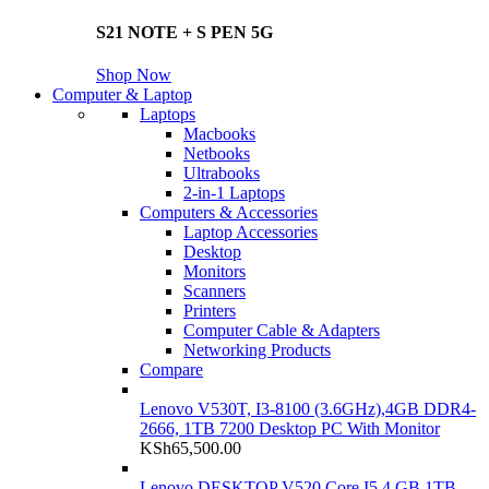
S21 NOTE + S PEN 5G
Shop Now
Computer & Laptop
Laptops
Macbooks
Netbooks
Ultrabooks
2-in-1 Laptops
Computers & Accessories
Laptop Accessories
Desktop
Monitors
Scanners
Printers
Computer Cable & Adapters
Networking Products
Compare
Lenovo V530T, I3-8100 (3.6GHz),4GB DDR4-
2666, 1TB 7200 Desktop PC With Monitor
KSh
65,500.00
Lenovo DESKTOP V520 Core I5 4 GB 1TB