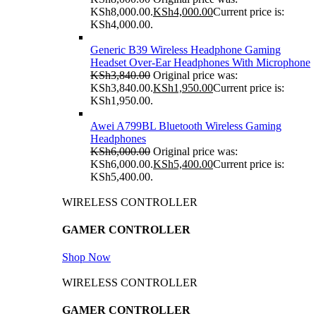
KSh8,000.00.
KSh
4,000.00
Current price is:
KSh4,000.00.
Generic B39 Wireless Headphone Gaming
Headset Over-Ear Headphones With Microphone
KSh
3,840.00
Original price was:
KSh3,840.00.
KSh
1,950.00
Current price is:
KSh1,950.00.
Awei A799BL Bluetooth Wireless Gaming
Headphones
KSh
6,000.00
Original price was:
KSh6,000.00.
KSh
5,400.00
Current price is:
KSh5,400.00.
WIRELESS CONTROLLER
GAMER CONTROLLER
Shop Now
WIRELESS CONTROLLER
GAMER CONTROLLER