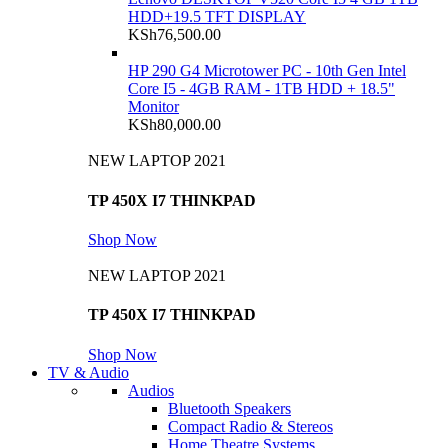
HDD+19.5 TFT DISPLAY
KSh
76,500.00
HP 290 G4 Microtower PC - 10th Gen Intel
Core I5 - 4GB RAM - 1TB HDD + 18.5"
Monitor
KSh
80,000.00
NEW LAPTOP 2021
TP 450X I7 THINKPAD
Shop Now
NEW LAPTOP 2021
TP 450X I7 THINKPAD
Shop Now
TV & Audio
Audios
Bluetooth Speakers
Compact Radio & Stereos
Home Theatre Systems