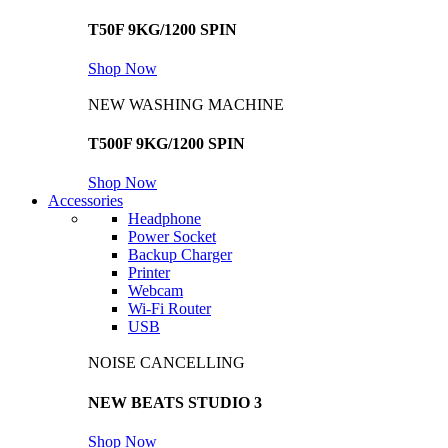
T50F 9KG/1200 SPIN
Shop Now
NEW WASHING MACHINE
T500F 9KG/1200 SPIN
Shop Now
Accessories
Headphone
Power Socket
Backup Charger
Printer
Webcam
Wi-Fi Router
USB
NOISE CANCELLING
NEW BEATS STUDIO 3
Shop Now