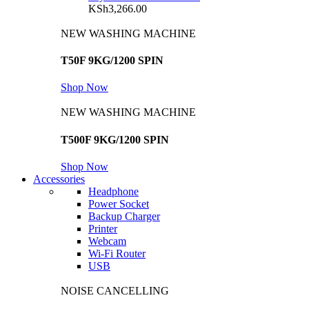
KSh
3,266.00
NEW WASHING MACHINE
T50F 9KG/1200 SPIN
Shop Now
NEW WASHING MACHINE
T500F 9KG/1200 SPIN
Shop Now
Accessories
Headphone
Power Socket
Backup Charger
Printer
Webcam
Wi-Fi Router
USB
NOISE CANCELLING