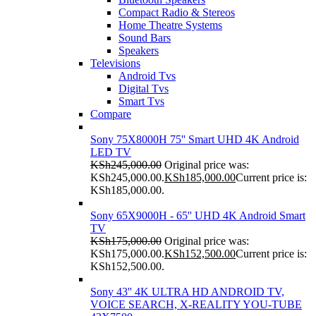
Compact Radio & Stereos
Home Theatre Systems
Sound Bars
Speakers
Televisions
Android Tvs
Digital Tvs
Smart Tvs
Compare
Sony 75X8000H 75'' Smart UHD 4K Android
LED TV
KSh
245,000.00
Original price was:
KSh245,000.00.
KSh
185,000.00
Current price is:
KSh185,000.00.
Sony 65X9000H - 65'' UHD 4K Android Smart
TV
KSh
175,000.00
Original price was:
KSh175,000.00.
KSh
152,500.00
Current price is:
KSh152,500.00.
Sony 43'' 4K ULTRA HD ANDROID TV,
VOICE SEARCH, X-REALITY YOU-TUBE