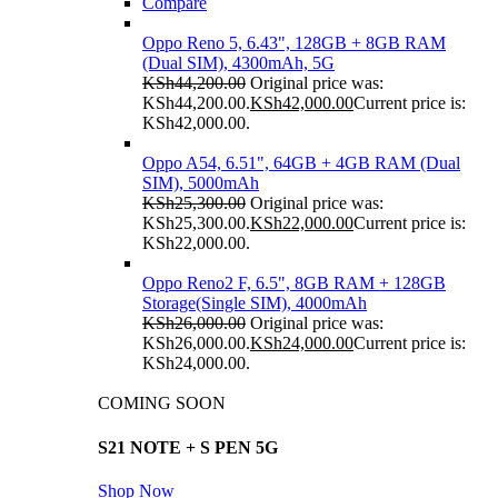
Compare
Oppo Reno 5, 6.43", 128GB + 8GB RAM
(Dual SIM), 4300mAh, 5G
KSh
44,200.00
Original price was:
KSh44,200.00.
KSh
42,000.00
Current price is:
KSh42,000.00.
Oppo A54, 6.51", 64GB + 4GB RAM (Dual
SIM), 5000mAh
KSh
25,300.00
Original price was:
KSh25,300.00.
KSh
22,000.00
Current price is:
KSh22,000.00.
Oppo Reno2 F, 6.5", 8GB RAM + 128GB
Storage(Single SIM), 4000mAh
KSh
26,000.00
Original price was:
KSh26,000.00.
KSh
24,000.00
Current price is:
KSh24,000.00.
COMING SOON
S21 NOTE + S PEN 5G
Shop Now