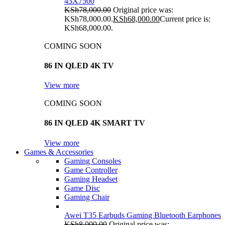
43X7500
KSh
78,000.00
Original price was:
KSh78,000.00.
KSh
68,000.00
Current price is:
KSh68,000.00.
COMING SOON
86 IN QLED 4K TV
View more
COMING SOON
86 IN QLED 4K SMART TV
View more
Games & Accessories
Gaming Consoles
Game Controller
Gaming Headset
Game Disc
Gaming Chair
Awei T35 Earbuds Gaming Bluetooth Earphones
KSh
8,000.00
Original price was: