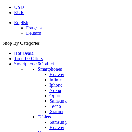
USD
EUR
English
Français
Deutsch
Shop By Categories
Hot Deals!
Top 100 Offers
Smartphone & Tablet
Smartphones
Huawei
Infinix
Iphone
Nokia
Oppo
Samsung
Tecno
Xiaomi
Tablets
Samsung
Huawei