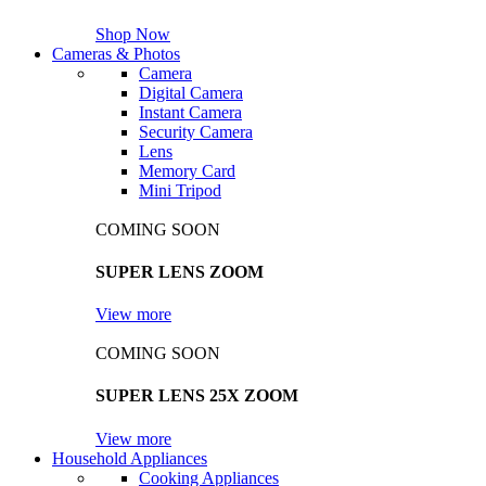
Shop Now
Cameras & Photos
Camera
Digital Camera
Instant Camera
Security Camera
Lens
Memory Card
Mini Tripod
COMING SOON
SUPER LENS ZOOM
View more
COMING SOON
SUPER LENS 25X ZOOM
View more
Household Appliances
Cooking Appliances