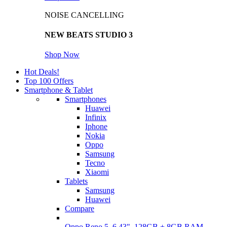
NOISE CANCELLING
NEW BEATS STUDIO 3
Shop Now
Hot Deals!
Top 100 Offers
Smartphone & Tablet
Smartphones
Huawei
Infinix
Iphone
Nokia
Oppo
Samsung
Tecno
Xiaomi
Tablets
Samsung
Huawei
Compare
Oppo Reno 5, 6.43", 128GB + 8GB RAM