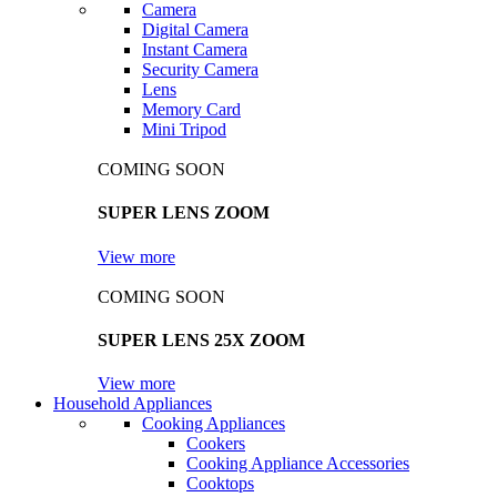
Camera
Digital Camera
Instant Camera
Security Camera
Lens
Memory Card
Mini Tripod
COMING SOON
SUPER LENS ZOOM
View more
COMING SOON
SUPER LENS 25X ZOOM
View more
Household Appliances
Cooking Appliances
Cookers
Cooking Appliance Accessories
Cooktops