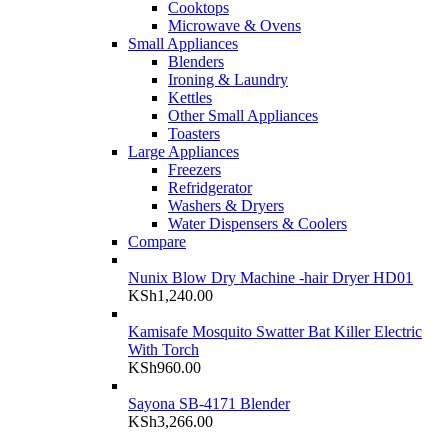
Cooktops
Microwave & Ovens
Small Appliances
Blenders
Ironing & Laundry
Kettles
Other Small Appliances
Toasters
Large Appliances
Freezers
Refridgerator
Washers & Dryers
Water Dispensers & Coolers
Compare
Nunix Blow Dry Machine -hair Dryer HD01
KSh
1,240.00
Kamisafe Mosquito Swatter Bat Killer Electric
With Torch
KSh
960.00
Sayona SB-4171 Blender
KSh
3,266.00