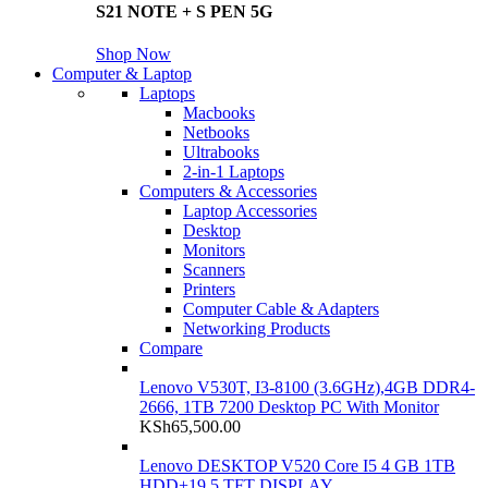
S21 NOTE + S PEN 5G
Shop Now
Computer & Laptop
Laptops
Macbooks
Netbooks
Ultrabooks
2-in-1 Laptops
Computers & Accessories
Laptop Accessories
Desktop
Monitors
Scanners
Printers
Computer Cable & Adapters
Networking Products
Compare
Lenovo V530T, I3-8100 (3.6GHz),4GB DDR4-
2666, 1TB 7200 Desktop PC With Monitor
KSh
65,500.00
Lenovo DESKTOP V520 Core I5 4 GB 1TB
HDD+19.5 TFT DISPLAY