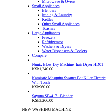
Microwave & Ovens
Small Appliances
Blenders
Ironing & Laundry
Kettles
Other Small Appliances
Toasters
Large Appliances
Freezers
Refridgerator
Washers & Dryers
Water Dispensers & Coolers
Compare
Nunix Blow Dry Machine -hair Dryer HD01
KSh
1,240.00
Kamisafe Mosquito Swatter Bat Killer Electric
With Torch
KSh
960.00
Sayona SB-4171 Blender
KSh
3,266.00
NEW WASHING MACHINE