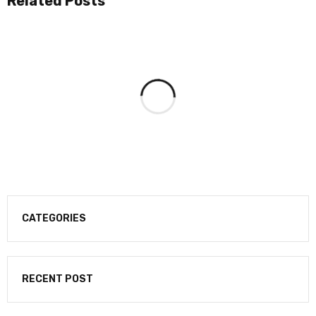
Related Posts
CATEGORIES
RECENT POST