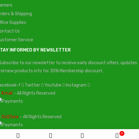
areers
rders & Shipping
ffice Supplies
ontact Us
ustomer Service
TAY INFORMED BY NEWSLETTER
Subscribe to our newsletter to receive early discount offers, updates
nd new products info for 30% Membership discount.
acebook-f
Twitter
Youtube
Instagram
©
Kmall
– All Rights Reserved
©
GoStore
– All Rights Reserved
0