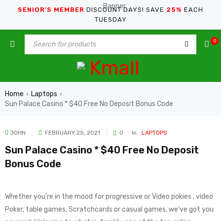
SENIOR’S MEMBER
DISCOUNT DAYS! SAVE
25%
EACH
TUESDAY
0
Home
Laptops
›
›
Sun Palace Casino * $40 Free No Deposit Bonus Code
JOHN
FEBRUARY 25, 2021
0
In
LAPTOPS
Sun Palace Casino * $40 Free No Deposit
Bonus Code
Whether you’re in the mood for progressive or Video pokies , video
Poker, table games, Scratchcards or casual games, we’ve got you