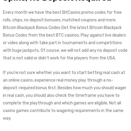
Every month we have the best BitCasino promo codes for free
rolls, chips, no deposit bonuses, matched coupons and more.
Bitcoin Blackjack Bonus Codes Get the latest Bitcoin Blackjack
Bonus Codes from the best BTC casinos. Play against live dealers
or video along with take part in tournaments and competitions
with huge jackpots. Of course, we will not add any no deposit code
that is not valid or didn’t work for the players from the USA.
If you’re not sure whether you want to start betting real cash at
an online casino, experience real money play through a no-
deposit-required bonus first. Besides how much you should wager
in real cash, you should also check the timeframe you have to
complete the playthrough and which games are eligible. Not all
casino games contribute to wagering requirements in the same
way.