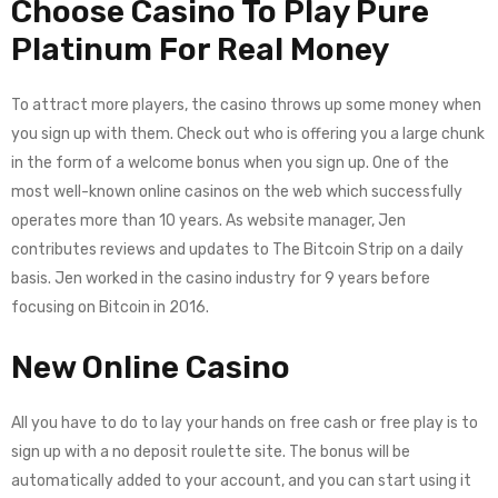
Choose Casino To Play Pure
Platinum For Real Money
To attract more players, the casino throws up some money when
you sign up with them. Check out who is offering you a large chunk
in the form of a welcome bonus when you sign up. One of the
most well-known online casinos on the web which successfully
operates more than 10 years. As website manager, Jen
contributes reviews and updates to The Bitcoin Strip on a daily
basis. Jen worked in the casino industry for 9 years before
focusing on Bitcoin in 2016.
New Online Casino
All you have to do to lay your hands on free cash or free play is to
sign up with a no deposit roulette site. The bonus will be
automatically added to your account, and you can start using it