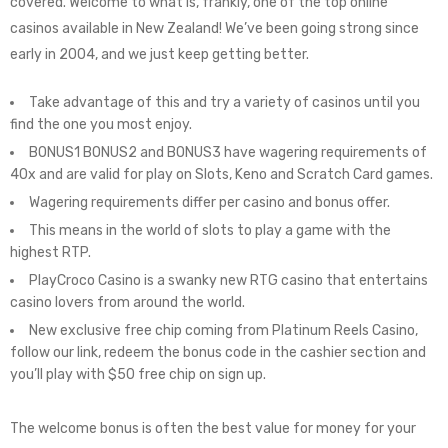
covered.
Welcome to what is, frankly, one of the top online
casinos available in New Zealand! We’ve been going strong since
early in 2004, and we just keep getting better.
Take advantage of this and try a variety of casinos until you
find the one you most enjoy.
BONUS1 BONUS2 and BONUS3 have wagering requirements of
40x and are valid for play on Slots, Keno and Scratch Card games.
Wagering requirements differ per casino and bonus offer.
This means in the world of slots to play a game with the
highest RTP.
PlayCroco Casino is a swanky new RTG casino that entertains
casino lovers from around the world.
New exclusive free chip coming from Platinum Reels Casino,
follow our link, redeem the bonus code in the cashier section and
you’ll play with $50 free chip on sign up.
The welcome bonus is often the best value for money for your