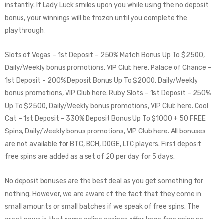
instantly. If Lady Luck smiles upon you while using the no deposit
bonus, your winnings will be frozen until you complete the
playthrough.
Slots of Vegas – 1st Deposit – 250% Match Bonus Up To $2500,
Daily/Weekly bonus promotions, VIP Club here. Palace of Chance –
1st Deposit – 200% Deposit Bonus Up To $2000, Daily/Weekly
bonus promotions, VIP Club here. Ruby Slots – 1st Deposit – 250%
Up To $2500, Daily/Weekly bonus promotions, VIP Club here. Cool
Cat – 1st Deposit – 330% Deposit Bonus Up To $1000 + 50 FREE
Spins, Daily/Weekly bonus promotions, VIP Club here. All bonuses
are not available for BTC, BCH, DOGE, LTC players. First deposit
free spins are added as a set of 20 per day for 5 days.
No deposit bonuses are the best deal as you get something for
nothing. However, we are aware of the fact that they come in
small amounts or small batches if we speak of free spins. The