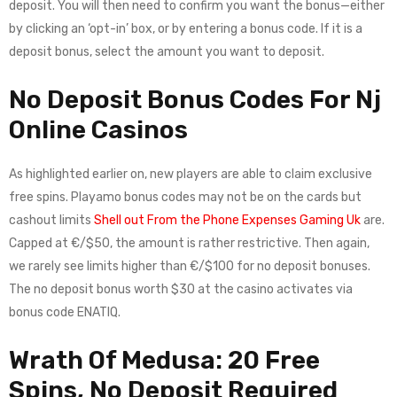
deposit. You will then need to confirm you want the bonus—either
by clicking an ‘opt-in’ box, or by entering a bonus code. If it is a
deposit bonus, select the amount you want to deposit.
No Deposit Bonus Codes For Nj
Online Casinos
As highlighted earlier on, new players are able to claim exclusive
free spins. Playamo bonus codes may not be on the cards but
cashout limits
Shell out From the Phone Expenses Gaming Uk
are.
Capped at €/$50, the amount is rather restrictive. Then again,
we rarely see limits higher than €/$100 for no deposit bonuses.
The no deposit bonus worth $30 at the casino activates via
bonus code ENATIQ.
Wrath Of Medusa: 20 Free
Spins, No Deposit Required