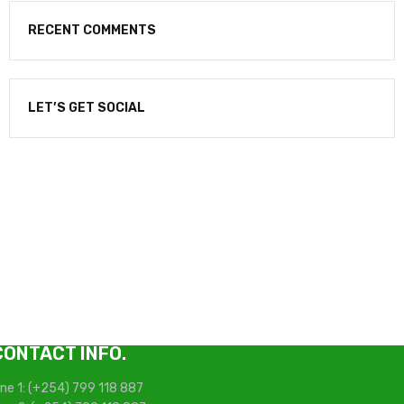
RECENT COMMENTS
LET’S GET SOCIAL
NEWSLETTER
Enter your email to receive our newsletter.
CONTACT INFO.
ine 1: (+254) 799 118 887