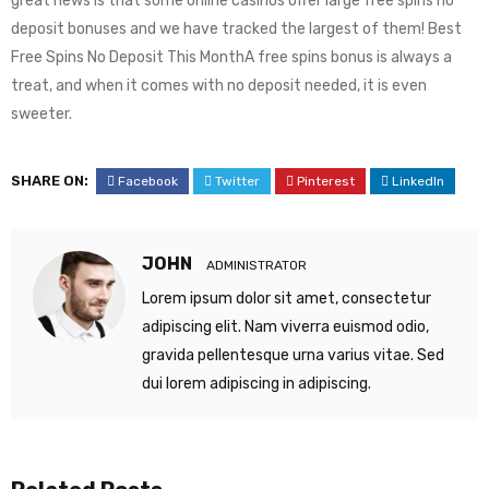
great news is that some online casinos offer large free spins no
deposit bonuses and we have tracked the largest of them! Best
Free Spins No Deposit This MonthA free spins bonus is always a
treat, and when it comes with no deposit needed, it is even
sweeter.
SHARE ON:
Facebook
Twitter
Pinterest
LinkedIn
JOHN
ADMINISTRATOR
Lorem ipsum dolor sit amet, consectetur
adipiscing elit. Nam viverra euismod odio,
gravida pellentesque urna varius vitae. Sed
dui lorem adipiscing in adipiscing.