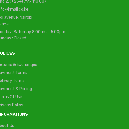
ine 2: (+254) 799 118 887
nfo@kmall.co.ke
oi avenue, Nairobi
enya
onday-Saturday 8:00am – 5:00pm
unday : Closed
OLICES
eturns & Exchanges
ayment Terms
elivery Terms
ayment & Pricing
erms Of Use
rivacy Policy
NFORMATIONS
bout Us