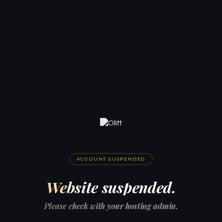
ACCOUNT SUSPENDED
Website suspended.
Please check with your hosting admin.