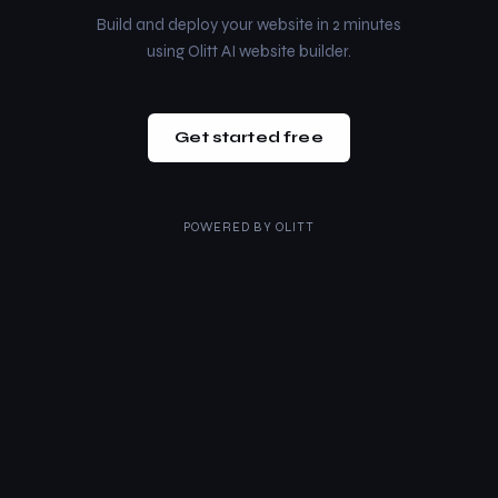
Build and deploy your website in 2 minutes
using Olitt AI website builder.
Get started free
POWERED BY
OLITT