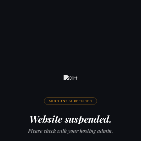
ACCOUNT SUSPENDED
Website suspended.
Please check with your hosting admin.