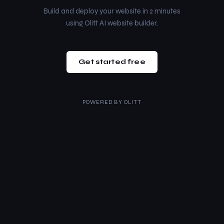
Build and deploy your website in 2 minutes
using Olitt AI website builder.
Get started free
POWERED BY
OLITT