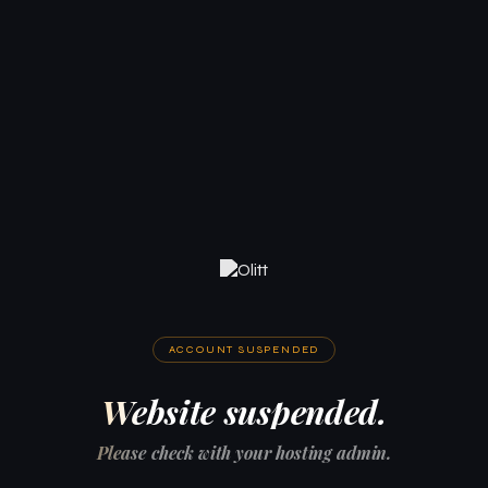
ACCOUNT SUSPENDED
Website suspended.
Please check with your hosting admin.