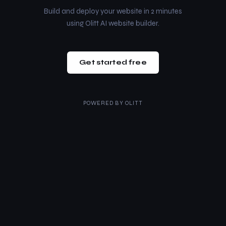
Build and deploy your website in 2 minutes
using Olitt AI website builder.
Get started free
POWERED BY
OLITT