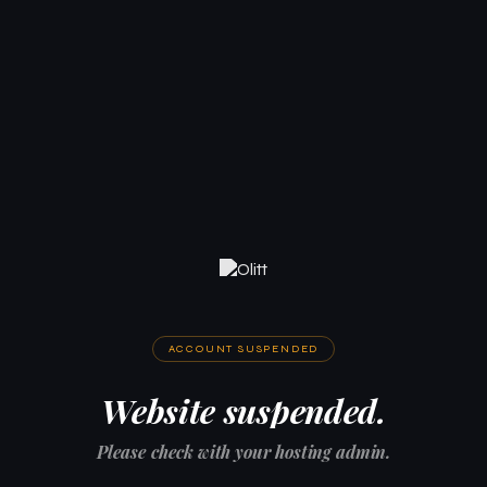
ACCOUNT SUSPENDED
Website suspended.
Please check with your hosting admin.