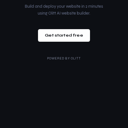
Build and deploy your website in 2 minutes
using Olitt AI website builder.
Get started free
POWERED BY
OLITT