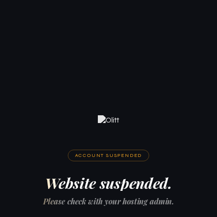
ACCOUNT SUSPENDED
Website suspended.
Please check with your hosting admin.