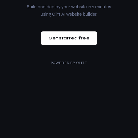
Build and deploy your website in 2 minutes
using Olitt AI website builder.
Get started free
POWERED BY
OLITT