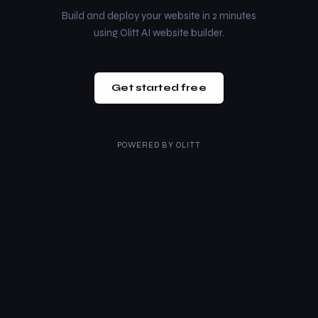
Build and deploy your website in 2 minutes
using Olitt AI website builder.
Get started free
POWERED BY
OLITT