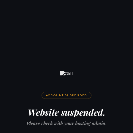
ACCOUNT SUSPENDED
Website suspended.
Please check with your hosting admin.