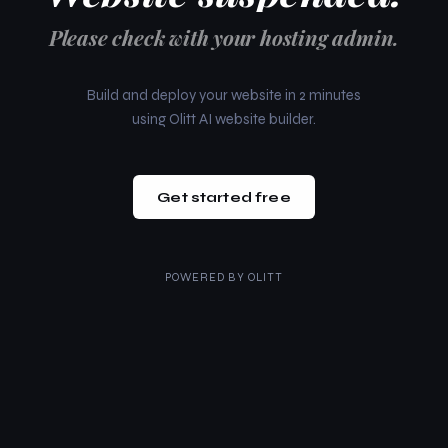
Please check with your hosting admin.
Build and deploy your website in 2 minutes
using Olitt AI website builder.
Get started free
POWERED BY
OLITT