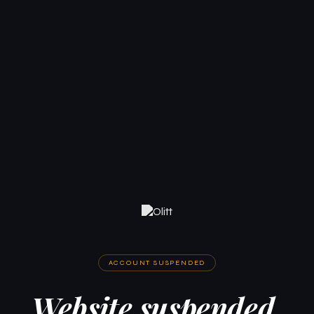
ACCOUNT SUSPENDED
Website suspended.