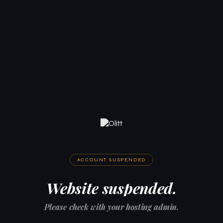
ACCOUNT SUSPENDED
Website suspended.
Please check with your hosting admin.