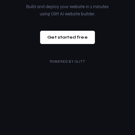
Build and deploy your website in 2 minutes
using Olitt AI website builder.
Get started free
POWERED BY
OLITT