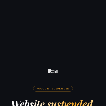
ACCOUNT SUSPENDED
Website suspended.