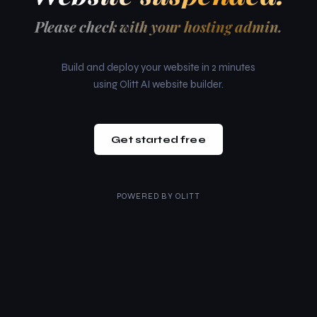
Please check with your hosting admin.
Build and deploy your website in 2 minutes
using Olitt AI website builder.
Get started free
POWERED BY
OLITT