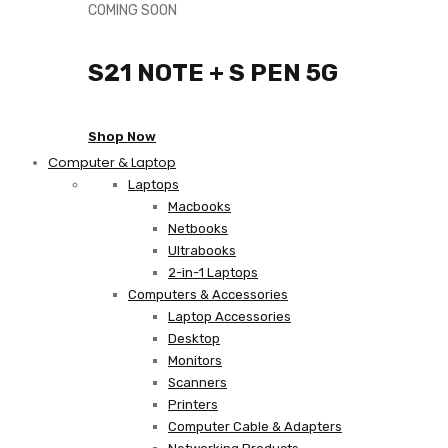
COMING SOON
S21 NOTE + S PEN 5G
Shop Now
Computer & Laptop
Laptops
Macbooks
Netbooks
Ultrabooks
2-in-1 Laptops
Computers & Accessories
Laptop Accessories
Desktop
Monitors
Scanners
Printers
Computer Cable & Adapters