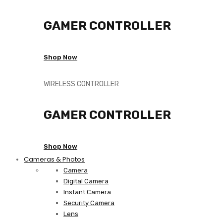
GAMER CONTROLLER
Shop Now
WIRELESS CONTROLLER
GAMER CONTROLLER
Shop Now
Cameras & Photos
Camera
Digital Camera
Instant Camera
Security Camera
Lens