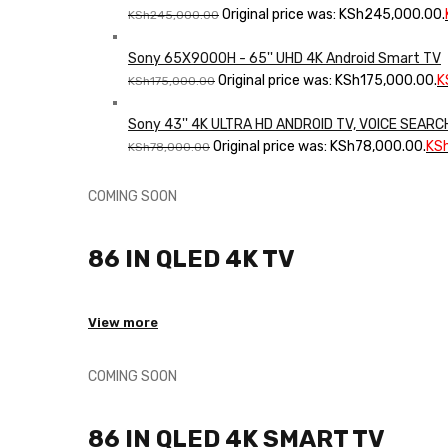
Original price was: KSh245,000.00.
KSh
245,000.00
Sony 65X9000H - 65'' UHD 4K Android Smart TV
Original price was: KSh175,000.00.
K
KSh
175,000.00
Sony 43'' 4K ULTRA HD ANDROID TV, VOICE SEAR
Original price was: KSh78,000.00.
KS
KSh
78,000.00
COMING SOON
86 IN QLED 4K TV
View more
COMING SOON
86 IN QLED 4K SMART TV