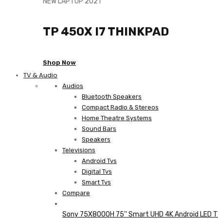
NEW LAPTOP 2021
TP 450X I7 THINKPAD
Shop Now
TV & Audio
Audios
Bluetooth Speakers
Compact Radio & Stereos
Home Theatre Systems
Sound Bars
Speakers
Televisions
Android Tvs
Digital Tvs
Smart Tvs
Compare
Sony 75X8000H 75'' Smart UHD 4K Android LED 