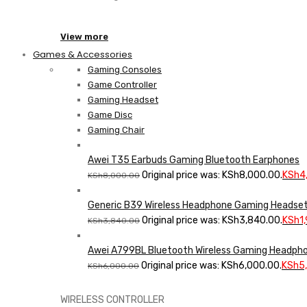
View more
Games & Accessories
Gaming Consoles
Game Controller
Gaming Headset
Game Disc
Gaming Chair
Awei T35 Earbuds Gaming Bluetooth Earphones
Original price was: KSh8,000.00.
KSh
4
KSh
8,000.00
Generic B39 Wireless Headphone Gaming Headset
Original price was: KSh3,840.00.
KSh
1
KSh
3,840.00
Awei A799BL Bluetooth Wireless Gaming Headph
Original price was: KSh6,000.00.
KSh
5
KSh
6,000.00
WIRELESS CONTROLLER