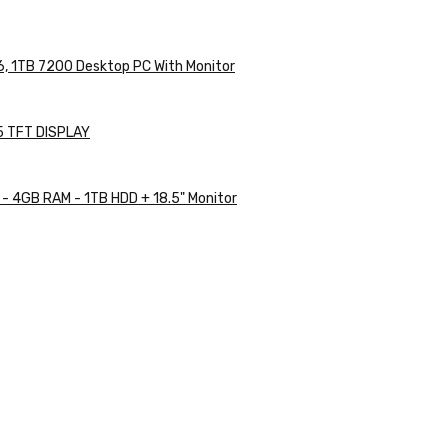
, 1TB 7200 Desktop PC With Monitor
5 TFT DISPLAY
 - 4GB RAM - 1TB HDD + 18.5" Monitor