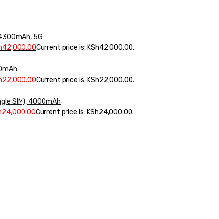
, 4300mAh, 5G
h
42,000.00
Current price is: KSh42,000.00.
000mAh
h
22,000.00
Current price is: KSh22,000.00.
ngle SIM), 4000mAh
h
24,000.00
Current price is: KSh24,000.00.