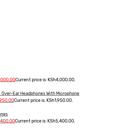
,000.00
Current price is: KSh4,000.00.
 Over-Ear Headphones With Microphone
,950.00
Current price is: KSh1,950.00.
ones
,400.00
Current price is: KSh5,400.00.