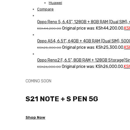
Huawei
Compare
Oppo Reno 5, 6.43", 128GB + 8GB RAM (Dual SIM)
Original price was: KSh44,200.00.
KS
KSh
44,200.00
Oppo A54, 6.51", 64GB + 4GB RAM (Dual SIM), 5
Original price was: KSh25,300.00.
KS
KSh
25,300.00
Oppo Reno2 F, 6.5", 8GB RAM + 128GB Storage(Si
Original price was: KSh26,000.00.
KS
KSh
26,000.00
COMING SOON
S21 NOTE + S PEN 5G
Shop Now