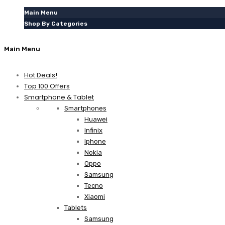
Main Menu
Shop By Categories
Main Menu
Hot Deals!
Top 100 Offers
Smartphone & Tablet
Smartphones
Huawei
Infinix
Iphone
Nokia
Oppo
Samsung
Tecno
Xiaomi
Tablets
Samsung