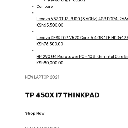
Networking Products
Compare
Lenovo V530T, I3-8100 (3.6GHz),4GB DDR4-2666
KSh
65,500.00
Lenovo DESKTOP V520 Core I5 4 GB 1TB HDD+19.
KSh
76,500.00
HP 290 G4 Microtower PC - 10th Gen Intel Core I5
KSh
80,000.00
NEW LAPTOP 2021
TP 450X I7 THINKPAD
Shop Now