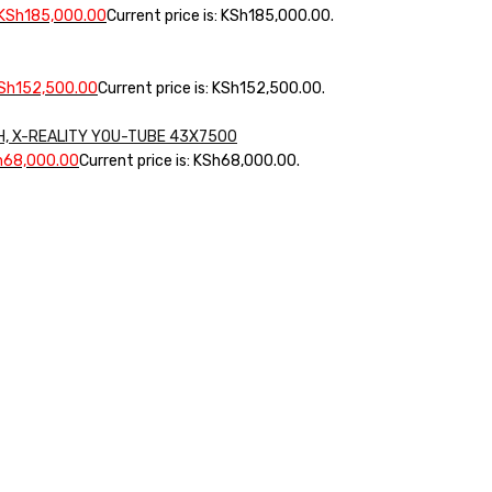
KSh
185,000.00
Current price is: KSh185,000.00.
Sh
152,500.00
Current price is: KSh152,500.00.
CH, X-REALITY YOU-TUBE 43X7500
h
68,000.00
Current price is: KSh68,000.00.