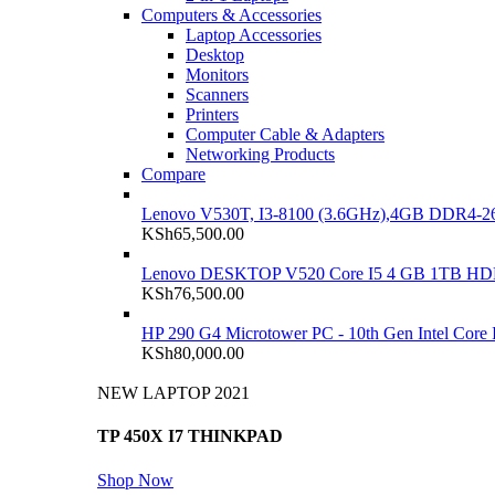
Computers & Accessories
Laptop Accessories
Desktop
Monitors
Scanners
Printers
Computer Cable & Adapters
Networking Products
Compare
Lenovo V530T, I3-8100 (3.6GHz),4GB DDR4-26
KSh
65,500.00
Lenovo DESKTOP V520 Core I5 4 GB 1TB H
KSh
76,500.00
HP 290 G4 Microtower PC - 10th Gen Intel Cor
KSh
80,000.00
NEW LAPTOP 2021
TP 450X I7 THINKPAD
Shop Now