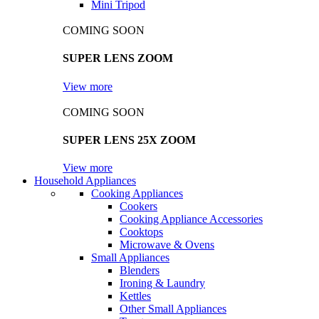
Mini Tripod
COMING SOON
SUPER LENS ZOOM
View more
COMING SOON
SUPER LENS 25X ZOOM
View more
Household Appliances
Cooking Appliances
Cookers
Cooking Appliance Accessories
Cooktops
Microwave & Ovens
Small Appliances
Blenders
Ironing & Laundry
Kettles
Other Small Appliances