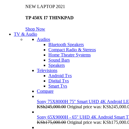
NEW LAPTOP 2021
TP 450X I7 THINKPAD
Shop Now
TV & Audio
Audios
Bluetooth Speakers
Compact Radio & Stereos
Home Theatre Systems
Sound Bars
Speakers
Televisions
Android Tvs
Digital Tvs
Smart Tvs
Compare
Sony 75X8000H 75'' Smart UHD 4K Android L
KSh
245,000.00
Original price was: KSh245,000.
Sony 65X9000H - 65'' UHD 4K Android Smart 
KSh
175,000.00
Original price was: KSh175,000.