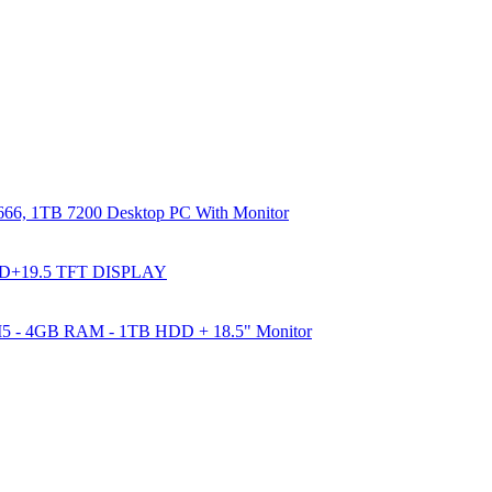
66, 1TB 7200 Desktop PC With Monitor
DD+19.5 TFT DISPLAY
e I5 - 4GB RAM - 1TB HDD + 18.5" Monitor