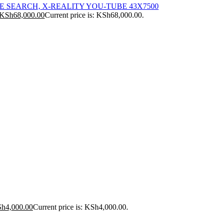
ICE SEARCH, X-REALITY YOU-TUBE 43X7500
KSh
68,000.00
Current price is: KSh68,000.00.
Sh
4,000.00
Current price is: KSh4,000.00.