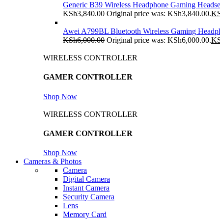
Generic B39 Wireless Headphone Gaming Headse
KSh
3,840.00
Original price was: KSh3,840.00.
K
Awei A799BL Bluetooth Wireless Gaming Headp
KSh
6,000.00
Original price was: KSh6,000.00.
K
WIRELESS CONTROLLER
GAMER CONTROLLER
Shop Now
WIRELESS CONTROLLER
GAMER CONTROLLER
Shop Now
Cameras & Photos
Camera
Digital Camera
Instant Camera
Security Camera
Lens
Memory Card