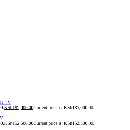
ED TV
00.
KSh
185,000.00
Current price is: KSh185,000.00.
TV
00.
KSh
152,500.00
Current price is: KSh152,500.00.