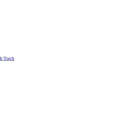
th Torch