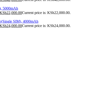
), 5000mAh
KSh
22,000.00
Current price is: KSh22,000.00.
e(Single SIM), 4000mAh
KSh
24,000.00
Current price is: KSh24,000.00.