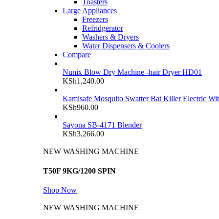
Toasters
Large Appliances
Freezers
Refridgerator
Washers & Dryers
Water Dispensers & Coolers
Compare
Nunix Blow Dry Machine -hair Dryer HD01
KSh
1,240.00
Kamisafe Mosquito Swatter Bat Killer Electric Wi
KSh
960.00
Sayona SB-4171 Blender
KSh
3,266.00
NEW WASHING MACHINE
T50F 9KG/1200 SPIN
Shop Now
NEW WASHING MACHINE