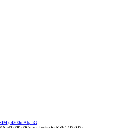
 SIM), 4300mAh, 5G
KSh
42,000.00
Current price is: KSh42,000.00.