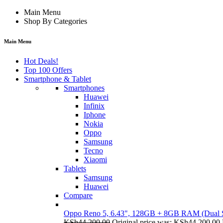
Main Menu
Shop By Categories
Main Menu
Hot Deals!
Top 100 Offers
Smartphone & Tablet
Smartphones
Huawei
Infinix
Iphone
Nokia
Oppo
Samsung
Tecno
Xiaomi
Tablets
Samsung
Huawei
Compare
Oppo Reno 5, 6.43", 128GB + 8GB RAM (Dual
KSh
44,200.00
Original price was: KSh44,200.00.