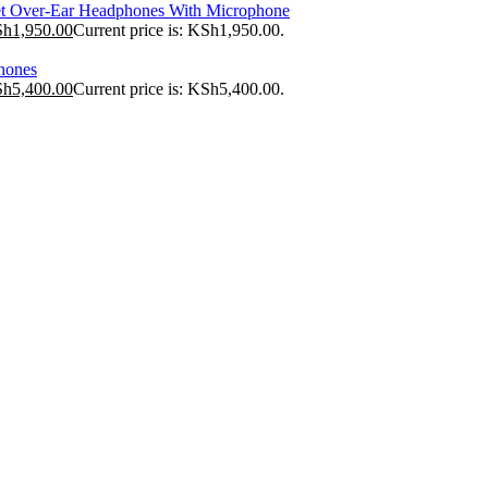
t Over-Ear Headphones With Microphone
Sh
1,950.00
Current price is: KSh1,950.00.
hones
Sh
5,400.00
Current price is: KSh5,400.00.