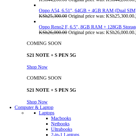
Oppo A54, 6.51", 64GB + 4GB RAM (Dual SIM
KSh
25,300.00
Original price was: KSh25,300.00.
Oppo Reno2 F, 6.5", 8GB RAM + 128GB Storag
KSh
26,000.00
Original price was: KSh26,000.00.
COMING SOON
S21 NOTE + S PEN 5G
Shop Now
COMING SOON
S21 NOTE + S PEN 5G
Shop Now
Computer & Laptop
Laptops
Macbooks
Netbooks
Ultrabooks
2-in-1 Laptops