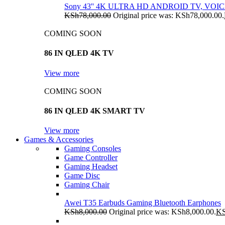
Sony 43'' 4K ULTRA HD ANDROID TV, VO
KSh
78,000.00
Original price was: KSh78,000.00.
COMING SOON
86 IN QLED 4K TV
View more
COMING SOON
86 IN QLED 4K SMART TV
View more
Games & Accessories
Gaming Consoles
Game Controller
Gaming Headset
Game Disc
Gaming Chair
Awei T35 Earbuds Gaming Bluetooth Earphones
KSh
8,000.00
Original price was: KSh8,000.00.
K