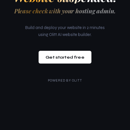
Please check with your hosting admin.
Build and deploy your website in 2 minutes
using Olitt AI website builder.
Get started free
POWERED BY
OLITT