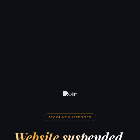
ACCOUNT SUSPENDED
Website suspended.