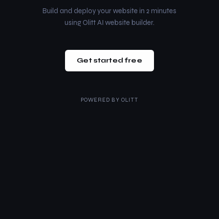
Build and deploy your website in 2 minutes
using Olitt AI website builder.
Get started free
POWERED BY
OLITT