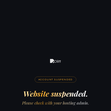
ACCOUNT SUSPENDED
Website suspended.
Please check with your hosting admin.