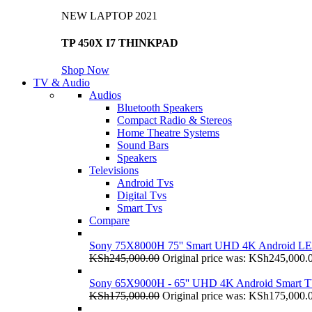
NEW LAPTOP 2021
TP 450X I7 THINKPAD
Shop Now
TV & Audio
Audios
Bluetooth Speakers
Compact Radio & Stereos
Home Theatre Systems
Sound Bars
Speakers
Televisions
Android Tvs
Digital Tvs
Smart Tvs
Compare
Sony 75X8000H 75'' Smart UHD 4K Android L
KSh
245,000.00
Original price was: KSh245,000.
Sony 65X9000H - 65'' UHD 4K Android Smart 
KSh
175,000.00
Original price was: KSh175,000.