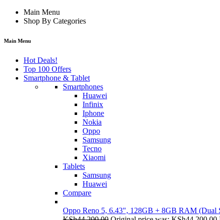
Main Menu
Shop By Categories
Main Menu
Hot Deals!
Top 100 Offers
Smartphone & Tablet
Smartphones
Huawei
Infinix
Iphone
Nokia
Oppo
Samsung
Tecno
Xiaomi
Tablets
Samsung
Huawei
Compare
Oppo Reno 5, 6.43", 128GB + 8GB RAM (Dual
KSh
44,200.00
Original price was: KSh44,200.00.