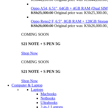
Oppo A54, 6.51", 64GB + 4GB RAM (Dual SIM
KSh
25,300.00
Original price was: KSh25,300.00.
Oppo Reno2 F, 6.5", 8GB RAM + 128GB Storag
KSh
26,000.00
Original price was: KSh26,000.00.
COMING SOON
S21 NOTE + S PEN 5G
Shop Now
COMING SOON
S21 NOTE + S PEN 5G
Shop Now
Computer & Laptop
Laptops
Macbooks
Netbooks
Ultrabooks
2-in-1 Laptops