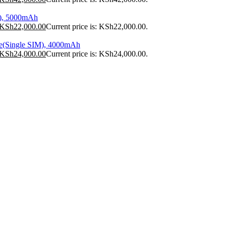
), 5000mAh
KSh
22,000.00
Current price is: KSh22,000.00.
e(Single SIM), 4000mAh
KSh
24,000.00
Current price is: KSh24,000.00.