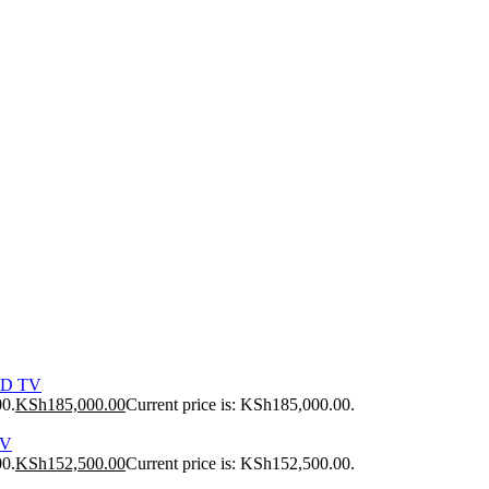
ED TV
00.
KSh
185,000.00
Current price is: KSh185,000.00.
TV
00.
KSh
152,500.00
Current price is: KSh152,500.00.