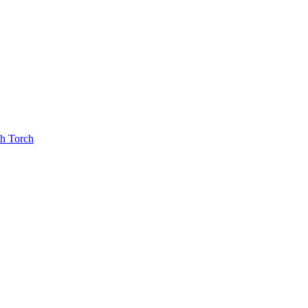
th Torch