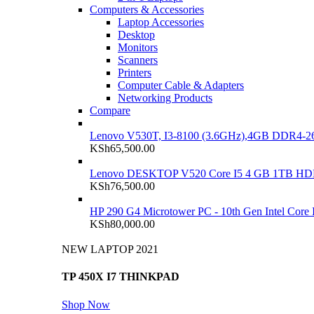
Computers & Accessories
Laptop Accessories
Desktop
Monitors
Scanners
Printers
Computer Cable & Adapters
Networking Products
Compare
Lenovo V530T, I3-8100 (3.6GHz),4GB DDR4-26
KSh
65,500.00
Lenovo DESKTOP V520 Core I5 4 GB 1TB H
KSh
76,500.00
HP 290 G4 Microtower PC - 10th Gen Intel Cor
KSh
80,000.00
NEW LAPTOP 2021
TP 450X I7 THINKPAD
Shop Now