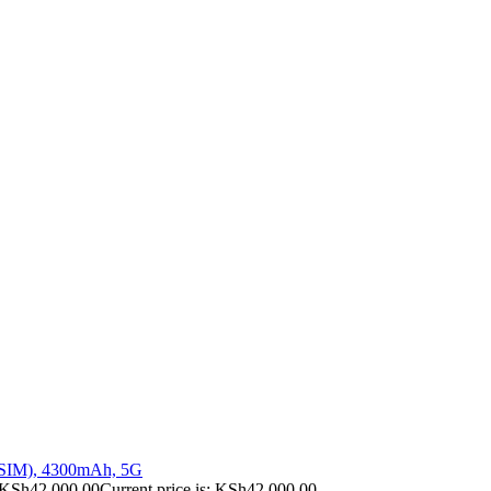
 SIM), 4300mAh, 5G
KSh
42,000.00
Current price is: KSh42,000.00.