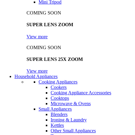
Mini Tripod
COMING SOON
SUPER LENS ZOOM
View more
COMING SOON
SUPER LENS 25X ZOOM
View more
Household Appliances
Cooking Appliances
Cookers
Cooking Appliance Accessories
Cooktops
Microwave & Ovens
Small Appliances
Blenders
Ironing & Laundry
Kettles
Other Small Appliances