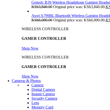
Generic B39 Wireless Headphone Gaming Headse
KSh
3,840.00
Original price was: KSh3,840.00.
K
Awei A799BL Bluetooth Wireless Gaming Headp
KSh
6,000.00
Original price was: KSh6,000.00.
K
WIRELESS CONTROLLER
GAMER CONTROLLER
Shop Now
WIRELESS CONTROLLER
GAMER CONTROLLER
Shop Now
Cameras & Photos
Camera
Digital Camera
Instant Camera
Security Camera
Lens
Memory Card