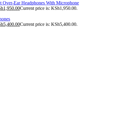
t Over-Ear Headphones With Microphone
Sh
1,950.00
Current price is: KSh1,950.00.
hones
Sh
5,400.00
Current price is: KSh5,400.00.