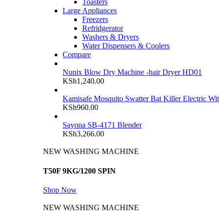
Toasters
Large Appliances
Freezers
Refridgerator
Washers & Dryers
Water Dispensers & Coolers
Compare
Nunix Blow Dry Machine -hair Dryer HD01
KSh
1,240.00
Kamisafe Mosquito Swatter Bat Killer Electric Wi
KSh
960.00
Sayona SB-4171 Blender
KSh
3,266.00
NEW WASHING MACHINE
T50F 9KG/1200 SPIN
Shop Now
NEW WASHING MACHINE