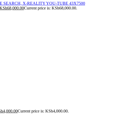
ICE SEARCH, X-REALITY YOU-TUBE 43X7500
KSh
68,000.00
Current price is: KSh68,000.00.
Sh
4,000.00
Current price is: KSh4,000.00.