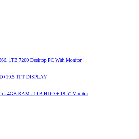
66, 1TB 7200 Desktop PC With Monitor
DD+19.5 TFT DISPLAY
e I5 - 4GB RAM - 1TB HDD + 18.5" Monitor