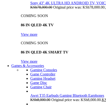
Sony 43'' 4K ULTRA HD ANDROID TV, VO
KSh
78,000.00
Original price was: KSh78,000.00.
COMING SOON
86 IN QLED 4K TV
View more
COMING SOON
86 IN QLED 4K SMART TV
View more
Games & Accessories
Gaming Consoles
Game Controller
Gaming Headset
Game Disc
Gaming Chair
Awei T35 Earbuds Gaming Bluetooth Earphones
KSh
8,000.00
Original price was: KSh8,000.00.
K