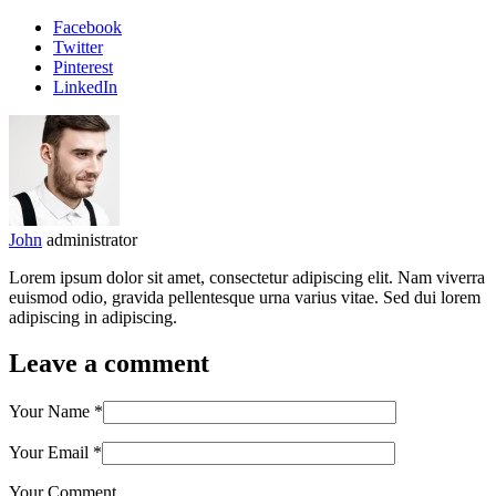
Facebook
Twitter
Pinterest
LinkedIn
John
administrator
Lorem ipsum dolor sit amet, consectetur adipiscing elit. Nam viverra
euismod odio, gravida pellentesque urna varius vitae. Sed dui lorem
adipiscing in adipiscing.
Leave a comment
Your Name
*
Your Email
*
Your Comment