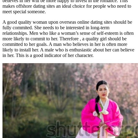
believes in her will be more happy to invest in the romance. This
makes offshore dating sites an ideal choice for people who need to
meet special someone.
A good quality woman upon overseas online dating sites should be
fully commited. She needs to be interested in long-term
relationships. Men who like a woman’s sense of self-esteem is often
more likely to commit to her. Therefore , a quality girl should be
committed to her goals. A man who believes in her is often more
likely to install her. A male who is enthusiastic about her can believe
in her. This is a good indicator of her character.