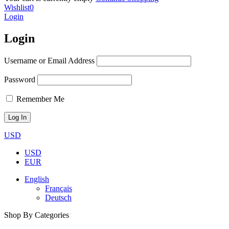
Wishlist
0
Login
Login
Username or Email Address
Password
Remember Me
USD
USD
EUR
English
Français
Deutsch
Shop By Categories