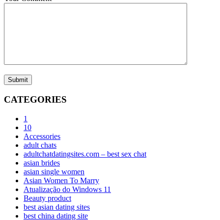
Submit
CATEGORIES
1
10
Accessories
adult chats
adultchatdatingsites.com – best sex chat
asian brides
asian single women
Asian Women To Marry
Atualização do Windows 11
Beauty product
best asian dating sites
best china dating site