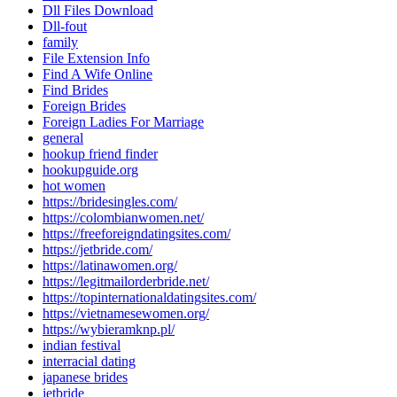
Dll Files Download
Dll-fout
family
File Extension Info
Find A Wife Online
Find Brides
Foreign Brides
Foreign Ladies For Marriage
general
hookup friend finder
hookupguide.org
hot women
https://bridesingles.com/
https://colombianwomen.net/
https://freeforeigndatingsites.com/
https://jetbride.com/
https://latinawomen.org/
https://legitmailorderbride.net/
https://topinternationaldatingsites.com/
https://vietnamesewomen.org/
https://wybieramknp.pl/
indian festival
interracial dating
japanese brides
jetbride