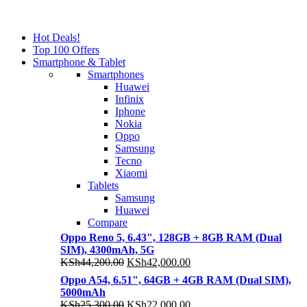
NOISE CANCELLING
NOISE CANCELLING
Hot Deals!
NEW BEATS STUDIO 3
Top 100 Offers
NEW BEATS STUDIO 3
Smartphone & Tablet
Shop Now
Smartphones
Shop Now
Huawei
Infinix
Iphone
Nokia
Oppo
Samsung
Tecno
Xiaomi
Tablets
Samsung
Huawei
Compare
Oppo Reno 5, 6.43", 128GB + 8GB RAM (Dual
SIM), 4300mAh, 5G
Original
Current
KSh
44,200.00
KSh
42,000.00
price
price
Oppo A54, 6.51", 64GB + 4GB RAM (Dual SIM),
was:
is:
5000mAh
KSh44,200.00.
KSh42,000.00.
Original
Current
KSh
25,300.00
KSh
22,000.00