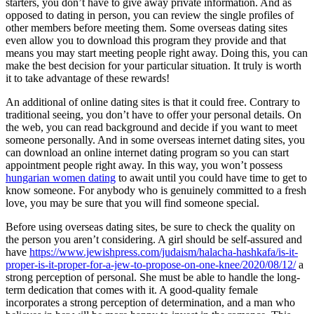
starters, you don’t have to give away private information. And as
opposed to dating in person, you can review the single profiles of
other members before meeting them. Some overseas dating sites
even allow you to download this program they provide and that
means you may start meeting people right away. Doing this, you can
make the best decision for your particular situation. It truly is worth
it to take advantage of these rewards!
An additional of online dating sites is that it could free. Contrary to
traditional seeing, you don’t have to offer your personal details. On
the web, you can read background and decide if you want to meet
someone personally. And in some overseas internet dating sites, you
can download an online internet dating program so you can start
appointment people right away. In this way, you won’t possess
hungarian women dating
to await until you could have time to get to
know someone. For anybody who is genuinely committed to a fresh
love, you may be sure that you will find someone special.
Before using overseas dating sites, be sure to check the quality on
the person you aren’t considering. A girl should be self-assured and
have
https://www.jewishpress.com/judaism/halacha-hashkafa/is-it-
proper-is-it-proper-for-a-jew-to-propose-on-one-knee/2020/08/12/
a
strong perception of personal. She must be able to handle the long-
term dedication that comes with it. A good-quality female
incorporates a strong perception of determination, and a man who