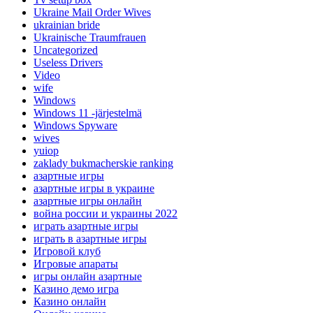
Ukraine Mail Order Wives
ukrainian bride
Ukrainische Traumfrauen
Uncategorized
Useless Drivers
Video
wife
Windows
Windows 11 -järjestelmä
Windows Spyware
wives
yuiop
zaklady bukmacherskie ranking
азартные игры
азартные игры в украине
азартные игры онлайн
война россии и украины 2022
играть азартные игры
играть в азартные игры
Игровой клуб
Игровые апараты
игры онлайн азартные
Казино демо игра
Казино онлайн