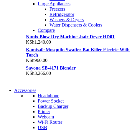
Large Appliances
Freezers
Refridgerator
Washers & Dryers
Water Dispensers & Coolers
Compare
Nunix Blow Dry Machine -hair Dryer HD01
KSh
1,240.00
Kamisafe Mosquito Swatter Bat Killer Electric With
Torch
KSh
960.00
Sayona SB-4171 Blender
KSh
3,266.00
NEW WASHING MACHINE
Accessories
NEW WASHING MACHINE
Headphone
T50F 9KG/1200 SPIN
Power Socket
T500F 9KG/1200 SPIN
Backup Charger
Shop Now
Printer
Shop Now
Webcam
Wi-Fi Router
USB