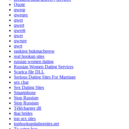
Quote
qweqr
qweqrq
qwer
qwert
qwertt
qwet
qwrqre
qwrt
ranking bukmacherow
real hookup sites
russian women dating
Russian Women Dating Services
Scarica file DLL
Serious Dating Sites For Marriage
sex chat
Sex Dating Sites
Smartphone
Stop Rassism
Stop Russism
Télécharger dll
thai brides
top sex sites
tophookupdatingsites.net
Tv setup box