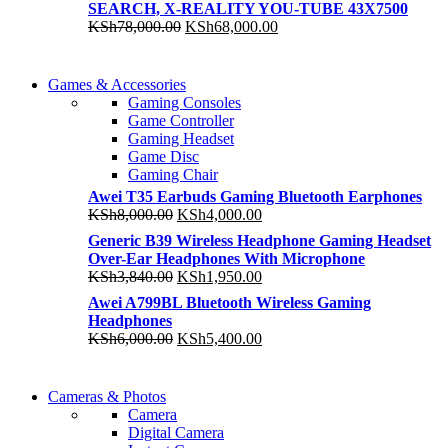
SEARCH, X-REALITY YOU-TUBE 43X7500
KSh175,000.00.
KSh152,500.00.
Original
Current
KSh
78,000.00
KSh
68,000.00
price
price
was:
is:
COMING SOON
KSh78,000.00.
KSh68,000.00.
Games & Accessories
COMING SOON
Gaming Consoles
86 IN QLED 4K TV
Game Controller
86 IN QLED 4K SMA
Gaming Headset
View more
Game Disc
View more
Gaming Chair
Awei T35 Earbuds Gaming Bluetooth Earphones
Original
Current
KSh
8,000.00
KSh
4,000.00
price
price
Generic B39 Wireless Headphone Gaming Headset
was:
is:
Over-Ear Headphones With Microphone
KSh8,000.00.
KSh4,000.00.
Original
Current
KSh
3,840.00
KSh
1,950.00
price
price
Awei A799BL Bluetooth Wireless Gaming
was:
is:
Headphones
KSh3,840.00.
KSh1,950.00.
Original
Current
KSh
6,000.00
KSh
5,400.00
price
price
was:
is:
WIRELESS
KSh6,000.00.
KSh5,400.00.
Cameras & Photos
WIRELESS
CONTROLLER
Camera
CONTROLLER
Digital Camera
GAMER CONTROLL