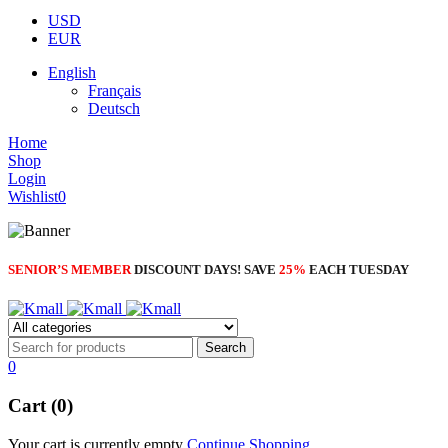
NEW BEATS STUDIO 3
USD
Shop Now
EUR
Shop Now
English
Français
Deutsch
Home
Shop
Login
Wishlist
0
SENIOR’S MEMBER
DISCOUNT DAYS! SAVE
25%
EACH TUESDAY
0
Cart (0)
Your cart is currently empty
Continue Shopping