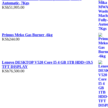
Automatic, 7Kgs
KSh
51,995.00
Primus Meko Gas Burner -6kg
KSh
244.00
Lenovo DESKTOP V520 Core I5 4 GB 1TB HDD+19.5
TFT DISPLAY
KSh
76,500.00