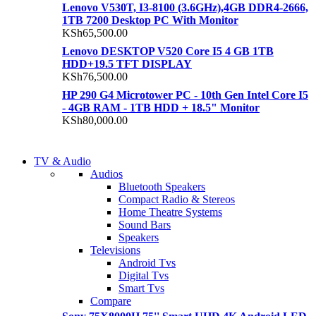
Lenovo V530T, I3-8100 (3.6GHz),4GB DDR4-2666,
1TB 7200 Desktop PC With Monitor
KSh
65,500.00
Lenovo DESKTOP V520 Core I5 4 GB 1TB
HDD+19.5 TFT DISPLAY
KSh
76,500.00
HP 290 G4 Microtower PC - 10th Gen Intel Core I5
- 4GB RAM - 1TB HDD + 18.5" Monitor
KSh
80,000.00
NEW LAPTOP 2021
TV & Audio
NEW LAPTOP 2021
Audios
TP 450X I7 THINKPAD
Bluetooth Speakers
TP 450X I7 THINKPAD
Compact Radio & Stereos
Shop Now
Home Theatre Systems
Shop Now
Sound Bars
Speakers
Televisions
Android Tvs
Digital Tvs
Smart Tvs
Compare