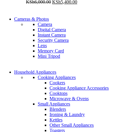
Original
Current
KSh
6,000.00
KSh
5,400.00
price
price
was:
is:
WIRELESS CONTROLLER
KSh6,000.00.
KSh5,400.00.
Cameras & Photos
WIRELESS CONTROLLER
Camera
GAMER CONTROLLER
Digital Camera
GAMER CONTROLLER
Instant Camera
Shop Now
Security Camera
Shop Now
Lens
Memory Card
Mini Tripod
COMING SOON
Household Appliances
COMING SOON
Cooking Appliances
SUPER LENS ZOOM
Cookers
SUPER LENS 25X ZOOM
Cooking Appliance Accessories
View more
Cooktops
View more
Microwave & Ovens
Small Appliances
Blenders
Ironing & Laundry
Kettles
Other Small Appliances
Toasters