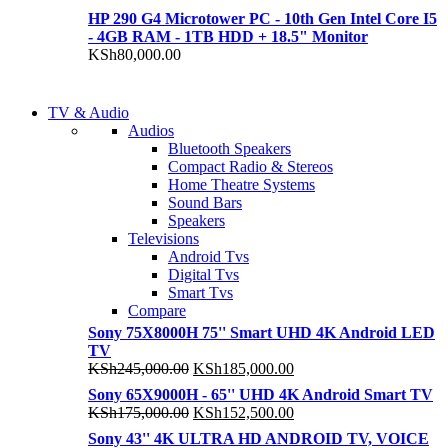
HP 290 G4 Microtower PC - 10th Gen Intel Core I5
- 4GB RAM - 1TB HDD + 18.5" Monitor
KSh
80,000.00
NEW LAPTOP 2021
TV & Audio
NEW LAPTOP 2021
Audios
TP 450X I7 THINKPA
Bluetooth Speakers
TP 450X I7 THINKPA
Compact Radio & Stereos
Shop Now
Home Theatre Systems
Shop Now
Sound Bars
Speakers
Televisions
Android Tvs
Digital Tvs
Smart Tvs
Compare
Sony 75X8000H 75'' Smart UHD 4K Android LED
TV
Original
Current
KSh
245,000.00
KSh
185,000.00
price
price
Sony 65X9000H - 65'' UHD 4K Android Smart TV
was:
is:
Original
Current
KSh
175,000.00
KSh
152,500.00
KSh245,000.00.
KSh185,000.00.
price
price
Sony 43'' 4K ULTRA HD ANDROID TV, VOICE
was:
is: