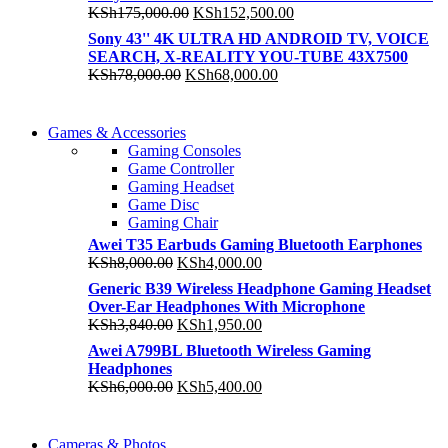
was:
is:
Original
Current
KSh
175,000.00
KSh
152,500.00
KSh245,000.00.
KSh185,000.00.
price
price
Sony 43'' 4K ULTRA HD ANDROID TV, VOICE
was:
is:
SEARCH, X-REALITY YOU-TUBE 43X7500
KSh175,000.00.
KSh152,500.00.
Original
Current
KSh
78,000.00
KSh
68,000.00
price
price
was:
is:
COMING SOON
KSh78,000.00.
KSh68,000.00.
Games & Accessories
COMING SOON
Gaming Consoles
86 IN QLED 4K TV
Game Controller
86 IN QLED 4K SMART TV
Gaming Headset
View more
Game Disc
View more
Gaming Chair
Awei T35 Earbuds Gaming Bluetooth Earphones
Original
Current
KSh
8,000.00
KSh
4,000.00
price
price
Generic B39 Wireless Headphone Gaming Headset
was:
is:
Over-Ear Headphones With Microphone
KSh8,000.00.
KSh4,000.00.
Original
Current
KSh
3,840.00
KSh
1,950.00
price
price
Awei A799BL Bluetooth Wireless Gaming
was:
is:
Headphones
KSh3,840.00.
KSh1,950.00.
Original
Current
KSh
6,000.00
KSh
5,400.00
price
price
was:
is:
WIRELESS CONTROLLER
KSh6,000.00.
KSh5,400.00.
Cameras & Photos
WIRELESS CONTROLLER