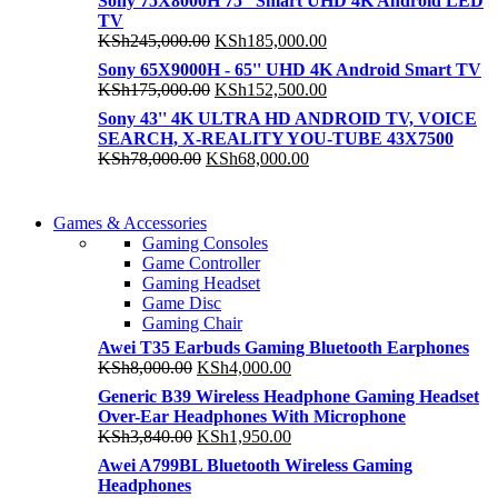
Sony 75X8000H 75'' Smart UHD 4K Android LED
TV
Original
Current
KSh
245,000.00
KSh
185,000.00
price
price
Sony 65X9000H - 65'' UHD 4K Android Smart TV
was:
is:
Original
Current
KSh
175,000.00
KSh
152,500.00
KSh245,000.00.
KSh185,000.00.
price
price
Sony 43'' 4K ULTRA HD ANDROID TV, VOICE
was:
is:
SEARCH, X-REALITY YOU-TUBE 43X7500
KSh175,000.00.
KSh152,500.00.
Original
Current
KSh
78,000.00
KSh
68,000.00
price
price
was:
is:
COMING SOON
KSh78,000.00.
KSh68,000.00.
Games & Accessories
COMING SOON
Gaming Consoles
86 IN QLED 4K TV
Game Controller
86 IN QLED 4K SMART TV
Gaming Headset
View more
Game Disc
View more
Gaming Chair
Awei T35 Earbuds Gaming Bluetooth Earphones
Original
Current
KSh
8,000.00
KSh
4,000.00
price
price
Generic B39 Wireless Headphone Gaming Headset
was:
is:
Over-Ear Headphones With Microphone
KSh8,000.00.
KSh4,000.00.
Original
Current
KSh
3,840.00
KSh
1,950.00
price
price
Awei A799BL Bluetooth Wireless Gaming
was:
is:
Headphones
KSh3,840.00.
KSh1,950.00.