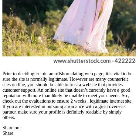
Prior to deciding to join an offshore dating web page, it is vital to be
sure the site is normally legitimate. However are many counterfeit
sites on line, you should be able to trust a website that provides
customer support. An online site that doesn’t currently have a good
reputation will more than likely be unable to meet your needs. So ,
check out the evaluations to ensure 2 weeks . legitimate internet site.
If you are interested in pursuing a romance with a great overseas
partner, make sure your profile is definitely readable by simply
others.
Share on:
Share