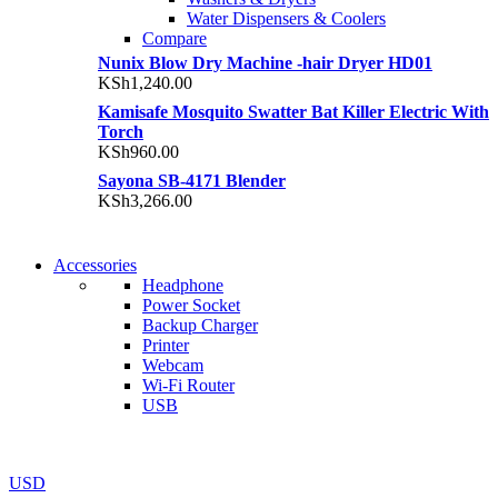
Water Dispensers & Coolers
Compare
Nunix Blow Dry Machine -hair Dryer HD01
KSh
1,240.00
Kamisafe Mosquito Swatter Bat Killer Electric With
Torch
KSh
960.00
Sayona SB-4171 Blender
KSh
3,266.00
NEW WASHING MACHINE
Accessories
NEW WASHING MACHINE
Headphone
T50F 9KG/1200 SPIN
Power Socket
T500F 9KG/1200 SPIN
Backup Charger
Shop Now
Printer
Shop Now
Webcam
Wi-Fi Router
USB
NOISE CANCELLING
NOISE CANCELLING
USD
NEW BEATS STUDIO 3