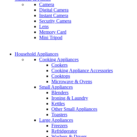
Camera
GAMER CONTROLLER
Digital Camera
GAMER CONTROLLER
Instant Camera
Shop Now
Security Camera
Shop Now
Lens
Memory Card
Mini Tripod
COMING SOON
Household Appliances
COMING SOON
Cooking Appliances
SUPER LENS ZOOM
Cookers
SUPER LENS 25X ZOOM
Cooking Appliance Accessories
View more
Cooktops
View more
Microwave & Ovens
Small Appliances
Blenders
Ironing & Laundry
Kettles
Other Small Appliances
Toasters
Large Appliances
Freezers
Refridgerator
Washers & Dryers