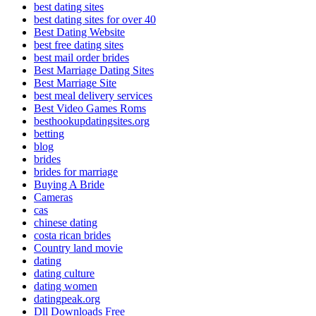
best dating sites
best dating sites for over 40
Best Dating Website
best free dating sites
best mail order brides
Best Marriage Dating Sites
Best Marriage Site
best meal delivery services
Best Video Games Roms
besthookupdatingsites.org
betting
blog
brides
brides for marriage
Buying A Bride
Cameras
cas
chinese dating
costa rican brides
Country land movie
dating
dating culture
dating women
datingpeak.org
Dll Downloads Free