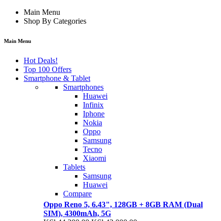
Main Menu
Shop By Categories
Main Menu
Hot Deals!
Top 100 Offers
Smartphone & Tablet
Smartphones
Huawei
Infinix
Iphone
Nokia
Oppo
Samsung
Tecno
Xiaomi
Tablets
Samsung
Huawei
Compare
Oppo Reno 5, 6.43", 128GB + 8GB RAM (Dual
SIM), 4300mAh, 5G