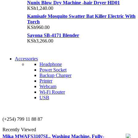
Nunix Blow Dry Machine -hair Dryer HD01
KSh
1,240.00
Kamisafe Mosquito Swatter Bat Killer Electric With
Torch
KSh
960.00
Sayona SB-4171 Blender
KSh
3,266.00
NEW WASHING
Accessories
NEW WASHING
MACHINE
Headphone
MACHINE
Power Socket
T50F 9KG/1200 SPIN
Backup Charger
T500F 9KG/1200 SPIN
Printer
Shop Now
Webcam
Shop Now
Wi-Fi Router
USB
NOISE CANCELLING
NOISE CANCELLING
(+254) 799 11 88 87
NEW BEATS STUDIO
NEW BEATS STUDIO
Recently Viewed
Shop Now
Mika MWAFS3107SL, Washing Machine, Fully-
Shop Now