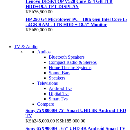
Lenovo DESKTOP V520 Core I5 4 GB 1TB
HDD+19.5 TFT DISPLAY
KSh
76,500.00
HP 290 G4 Microtower PC - 10th Gen Intel Core I5
- 4GB RAM - 1TB HDD + 18.5" Monitor
KSh
80,000.00
NEW LAPTOP 2021
TV & Audio
NEW LAPTOP 2021
Audios
TP 450X I7 THINKPAD
Bluetooth Speakers
TP 450X I7 THINKPAD
Compact Radio & Stereos
Shop Now
Home Theatre Systems
Shop Now
Sound Bars
Speakers
Televisions
Android Tvs
Digital Tvs
Smart Tvs
Compare
Sony 75X8000H 75'' Smart UHD 4K Android LED
TV
Original
Current
KSh
245,000.00
KSh
185,000.00
price
price
Sony 65X9000H - 65'' UHD 4K Android Smart TV