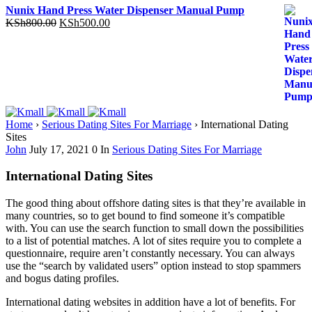
Nunix Hand Press Water Dispenser Manual Pump
Original
Current
KSh
800.00
KSh
500.00
price
price
was:
is:
KSh800.00.
KSh500.00.
Home
›
Serious Dating Sites For Marriage
›
International Dating
Sites
John
July 17, 2021
0
In
Serious Dating Sites For Marriage
International Dating Sites
The good thing about offshore dating sites is that they’re available in
many countries, so to get bound to find someone it’s compatible
with. You can use the search function to small down the possibilities
to a list of potential matches. A lot of sites require you to complete a
questionnaire, require aren’t constantly necessary. You can always
use the “search by validated users” option instead to stop spammers
and bogus dating profiles.
International dating websites in addition have a lot of benefits. For