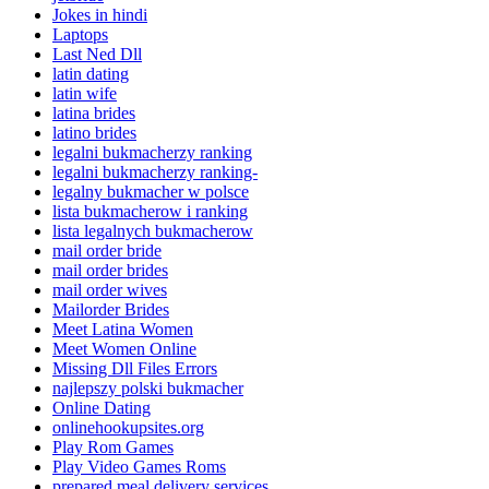
Jokes in hindi
Laptops
Last Ned Dll
latin dating
latin wife
latina brides
latino brides
legalni bukmacherzy ranking
legalni bukmacherzy ranking-
legalny bukmacher w polsce
lista bukmacherow i ranking
lista legalnych bukmacherow
mail order bride
mail order brides
mail order wives
Mailorder Brides
Meet Latina Women
Meet Women Online
Missing Dll Files Errors
najlepszy polski bukmacher
Online Dating
onlinehookupsites.org
Play Rom Games
Play Video Games Roms
prepared meal delivery services