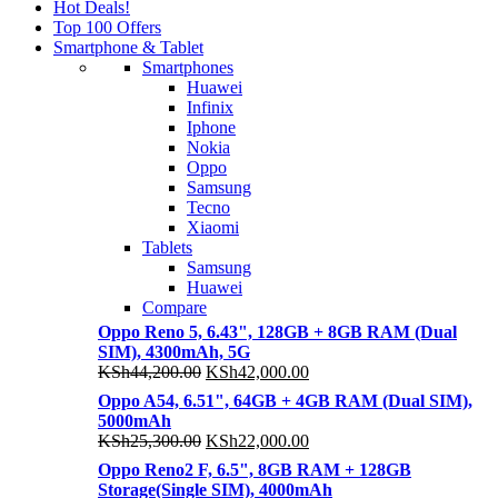
Hot Deals!
Top 100 Offers
Smartphone & Tablet
Smartphones
Huawei
Infinix
Iphone
Nokia
Oppo
Samsung
Tecno
Xiaomi
Tablets
Samsung
Huawei
Compare
Oppo Reno 5, 6.43", 128GB + 8GB RAM (Dual
SIM), 4300mAh, 5G
Original
Current
KSh
44,200.00
KSh
42,000.00
price
price
Oppo A54, 6.51", 64GB + 4GB RAM (Dual SIM),
was:
is:
5000mAh
KSh44,200.00.
KSh42,000.00.
Original
Current
KSh
25,300.00
KSh
22,000.00
price
price
Oppo Reno2 F, 6.5", 8GB RAM + 128GB
was:
is:
Storage(Single SIM), 4000mAh