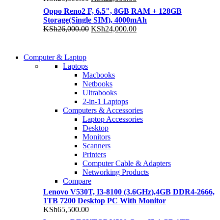
price
price
Oppo Reno2 F, 6.5", 8GB RAM + 128GB
was:
is:
Storage(Single SIM), 4000mAh
KSh25,300.00.
KSh22,000.00.
Original
Current
KSh
26,000.00
KSh
24,000.00
price
price
was:
is:
COMING SOON
KSh26,000.00.
KSh24,000.00.
Computer & Laptop
COMING SOON
Laptops
S21 NOTE + S PEN 5G
Macbooks
S21 NOTE + S PEN 5G
Netbooks
Shop Now
Ultrabooks
Shop Now
2-in-1 Laptops
Computers & Accessories
Laptop Accessories
Desktop
Monitors
Scanners
Printers
Computer Cable & Adapters
Networking Products
Compare
Lenovo V530T, I3-8100 (3.6GHz),4GB DDR4-2666,
1TB 7200 Desktop PC With Monitor
KSh
65,500.00