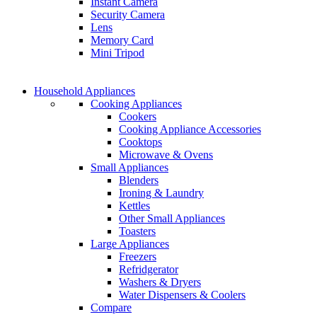
Instant Camera
GAMER CONTROLL
Security Camera
Shop Now
Lens
Shop Now
Memory Card
Mini Tripod
COMING SOON
Household Appliances
COMING SOON
Cooking Appliances
SUPER LENS ZOOM
Cookers
SUPER LENS 25X Z
Cooking Appliance Accessories
View more
Cooktops
View more
Microwave & Ovens
Small Appliances
Blenders
Ironing & Laundry
Kettles
Other Small Appliances
Toasters
Large Appliances
Freezers
Refridgerator
Washers & Dryers
Water Dispensers & Coolers
Compare