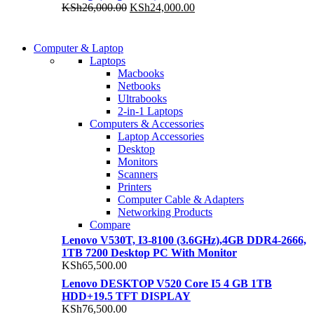
KSh25,300.00.
KSh22,000.00.
Original
Current
KSh
26,000.00
KSh
24,000.00
price
price
was:
is:
COMING SOON
KSh26,000.00.
KSh24,000.00.
Computer & Laptop
COMING SOON
Laptops
S21 NOTE + S PEN 5G
Macbooks
S21 NOTE + S PEN 5G
Netbooks
Shop Now
Ultrabooks
Shop Now
2-in-1 Laptops
Computers & Accessories
Laptop Accessories
Desktop
Monitors
Scanners
Printers
Computer Cable & Adapters
Networking Products
Compare
Lenovo V530T, I3-8100 (3.6GHz),4GB DDR4-2666,
1TB 7200 Desktop PC With Monitor
KSh
65,500.00
Lenovo DESKTOP V520 Core I5 4 GB 1TB
HDD+19.5 TFT DISPLAY
KSh
76,500.00