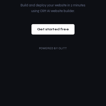
Build and deploy your website in 2 minutes
using Olitt AI website builder.
Get started free
POWERED BY
OLITT