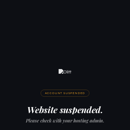
ACCOUNT SUSPENDED
Website suspended.
Please check with your hosting admin.