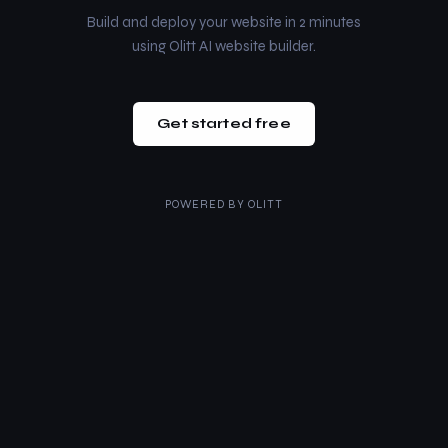
Build and deploy your website in 2 minutes
using Olitt AI website builder.
Get started free
POWERED BY
OLITT