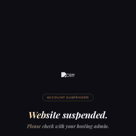
ACCOUNT SUSPENDED
Website suspended.
Please check with your hosting admin.