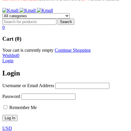
0
Cart (0)
Your cart is currently empty
Continue Shopping
Wishlist
0
Login
Login
Username or Email Address
Password
Remember Me
USD