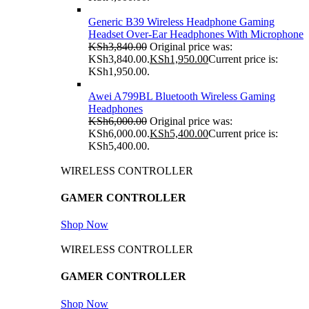
Generic B39 Wireless Headphone Gaming
Headset Over-Ear Headphones With Microphone
KSh
3,840.00
Original price was:
KSh3,840.00.
KSh
1,950.00
Current price is:
KSh1,950.00.
Awei A799BL Bluetooth Wireless Gaming
Headphones
KSh
6,000.00
Original price was:
KSh6,000.00.
KSh
5,400.00
Current price is:
KSh5,400.00.
WIRELESS CONTROLLER
GAMER CONTROLLER
Shop Now
WIRELESS CONTROLLER
GAMER CONTROLLER
Shop Now