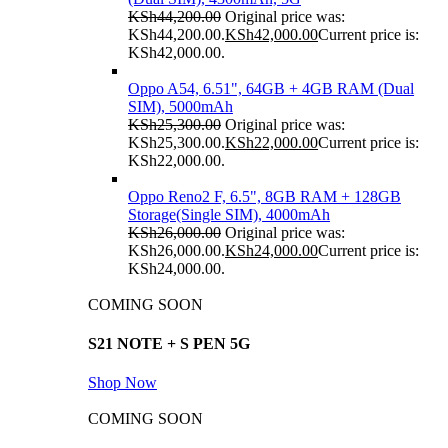
KSh
44,200.00
Original price was:
KSh44,200.00.
KSh
42,000.00
Current price is:
KSh42,000.00.
Oppo A54, 6.51", 64GB + 4GB RAM (Dual
SIM), 5000mAh
KSh
25,300.00
Original price was:
KSh25,300.00.
KSh
22,000.00
Current price is:
KSh22,000.00.
Oppo Reno2 F, 6.5", 8GB RAM + 128GB
Storage(Single SIM), 4000mAh
KSh
26,000.00
Original price was:
KSh26,000.00.
KSh
24,000.00
Current price is:
KSh24,000.00.
COMING SOON
S21 NOTE + S PEN 5G
Shop Now
COMING SOON