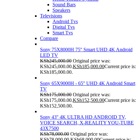
Sound Bars
Speakers
Televisions
Android Tvs
Digital Tvs
Smart Tvs
Compare
Sony 75X8000H 75'' Smart UHD 4K Android
LED TV
KSh
245,000.00
Original price was:
KSh245,000.00.
KSh
185,000.00
Current price is:
KSh185,000.00.
Sony 65X9000H - 65'' UHD 4K Android Smart
TV
KSh
175,000.00
Original price was:
KSh175,000.00.
KSh
152,500.00
Current price is:
KSh152,500.00.
Sony 43'' 4K ULTRA HD ANDROID TV,
VOICE SEARCH, X-REALITY YOU-TUBE
43X7500
KSh
78,000.00
Original price was:
KSh78,000.00.
KSh
68,000.00
Current price is: