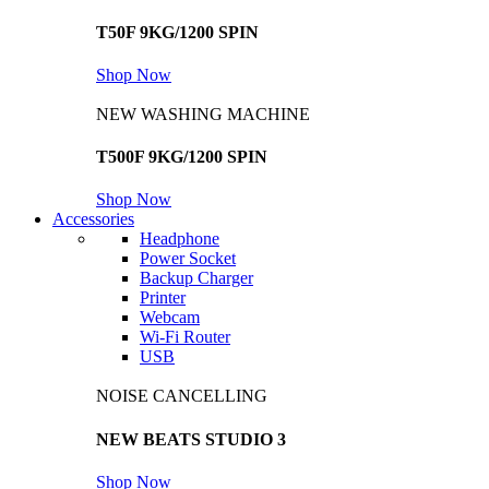
T50F 9KG/1200 SPIN
Shop Now
NEW WASHING MACHINE
T500F 9KG/1200 SPIN
Shop Now
Accessories
Headphone
Power Socket
Backup Charger
Printer
Webcam
Wi-Fi Router
USB
NOISE CANCELLING
NEW BEATS STUDIO 3
Shop Now