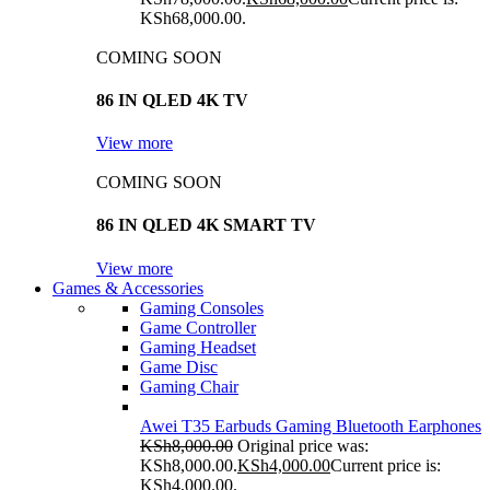
KSh68,000.00.
COMING SOON
86 IN QLED 4K TV
View more
COMING SOON
86 IN QLED 4K SMART TV
View more
Games & Accessories
Gaming Consoles
Game Controller
Gaming Headset
Game Disc
Gaming Chair
Awei T35 Earbuds Gaming Bluetooth Earphones
KSh
8,000.00
Original price was:
KSh8,000.00.
KSh
4,000.00
Current price is:
KSh4,000.00.