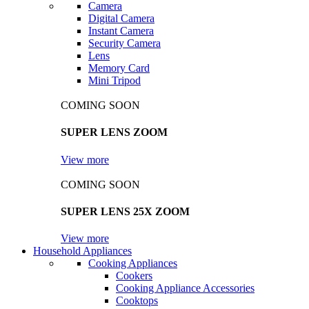
Camera
Digital Camera
Instant Camera
Security Camera
Lens
Memory Card
Mini Tripod
COMING SOON
SUPER LENS ZOOM
View more
COMING SOON
SUPER LENS 25X ZOOM
View more
Household Appliances
Cooking Appliances
Cookers
Cooking Appliance Accessories
Cooktops