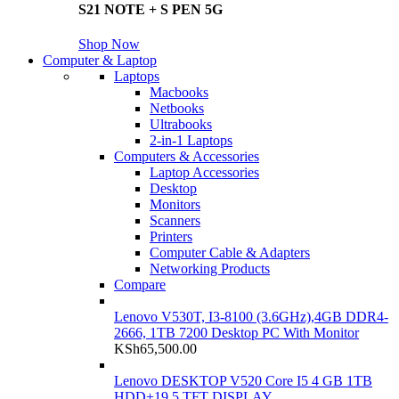
S21 NOTE + S PEN 5G
Shop Now
Computer & Laptop
Laptops
Macbooks
Netbooks
Ultrabooks
2-in-1 Laptops
Computers & Accessories
Laptop Accessories
Desktop
Monitors
Scanners
Printers
Computer Cable & Adapters
Networking Products
Compare
Lenovo V530T, I3-8100 (3.6GHz),4GB DDR4-
2666, 1TB 7200 Desktop PC With Monitor
KSh
65,500.00
Lenovo DESKTOP V520 Core I5 4 GB 1TB
HDD+19.5 TFT DISPLAY