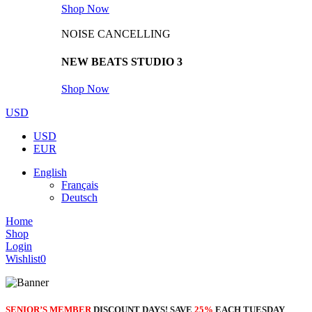
Shop Now
NOISE CANCELLING
NEW BEATS STUDIO 3
Shop Now
USD
USD
EUR
English
Français
Deutsch
Home
Shop
Login
Wishlist
0
SENIOR’S MEMBER
DISCOUNT DAYS! SAVE
25%
EACH TUESDAY