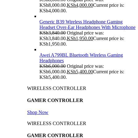
KSh8,000.00.
KSh
4,000.00
Current price is:
KSh4,000.00.
Generic B39 Wireless Headphone Gaming
Headset Over-Ear Headphones With Microphone
KSh
3,840.00
Original price was:
KSh3,840.00.
KSh
1,950.00
Current price is:
KSh1,950.00.
Awei A799BL Bluetooth Wireless Gaming
Headphones
KSh
6,000.00
Original price was:
KSh6,000.00.
KSh
5,400.00
Current price is:
KSh5,400.00.
WIRELESS CONTROLLER
GAMER CONTROLLER
Shop Now
WIRELESS CONTROLLER
GAMER CONTROLLER