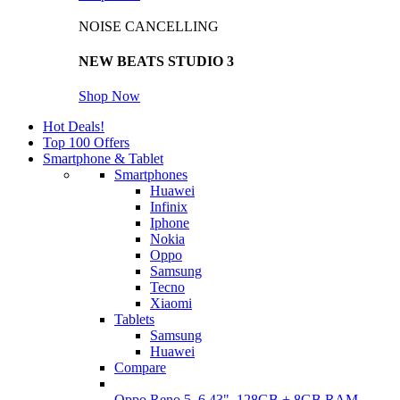
NOISE CANCELLING
NEW BEATS STUDIO 3
Shop Now
Hot Deals!
Top 100 Offers
Smartphone & Tablet
Smartphones
Huawei
Infinix
Iphone
Nokia
Oppo
Samsung
Tecno
Xiaomi
Tablets
Samsung
Huawei
Compare
Oppo Reno 5, 6.43", 128GB + 8GB RAM