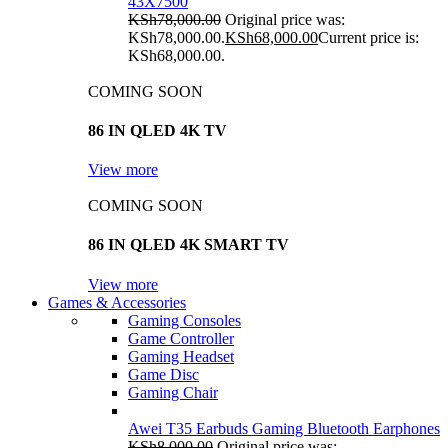
43X7500
KSh
78,000.00
Original price was:
KSh78,000.00.
KSh
68,000.00
Current price is:
KSh68,000.00.
COMING SOON
86 IN QLED 4K TV
View more
COMING SOON
86 IN QLED 4K SMART TV
View more
Games & Accessories
Gaming Consoles
Game Controller
Gaming Headset
Game Disc
Gaming Chair
Awei T35 Earbuds Gaming Bluetooth Earphones
KSh
8,000.00
Original price was: