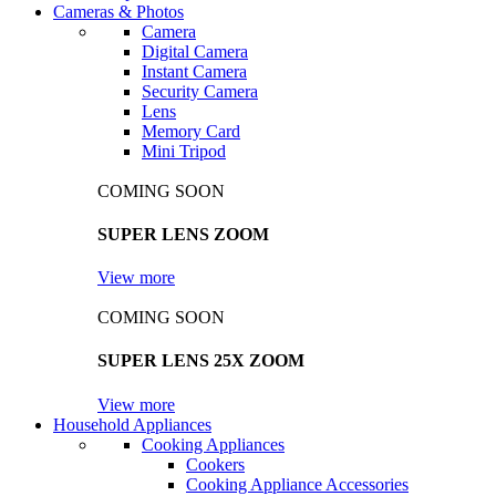
Cameras & Photos
Camera
Digital Camera
Instant Camera
Security Camera
Lens
Memory Card
Mini Tripod
COMING SOON
SUPER LENS ZOOM
View more
COMING SOON
SUPER LENS 25X ZOOM
View more
Household Appliances
Cooking Appliances
Cookers
Cooking Appliance Accessories