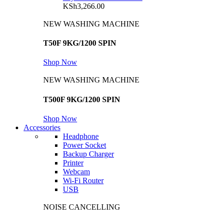
KSh
3,266.00
NEW WASHING MACHINE
T50F 9KG/1200 SPIN
Shop Now
NEW WASHING MACHINE
T500F 9KG/1200 SPIN
Shop Now
Accessories
Headphone
Power Socket
Backup Charger
Printer
Webcam
Wi-Fi Router
USB
NOISE CANCELLING