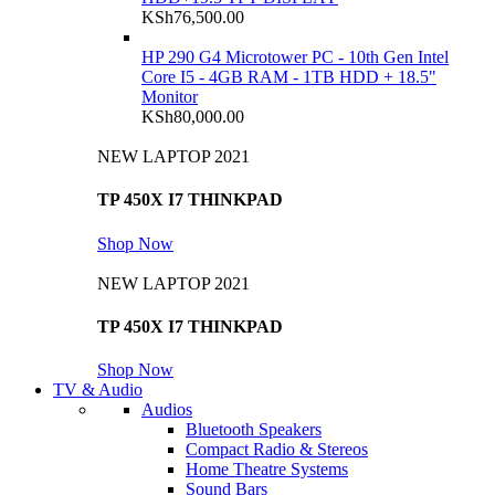
KSh
76,500.00
HP 290 G4 Microtower PC - 10th Gen Intel
Core I5 - 4GB RAM - 1TB HDD + 18.5"
Monitor
KSh
80,000.00
NEW LAPTOP 2021
TP 450X I7 THINKPAD
Shop Now
NEW LAPTOP 2021
TP 450X I7 THINKPAD
Shop Now
TV & Audio
Audios
Bluetooth Speakers
Compact Radio & Stereos
Home Theatre Systems
Sound Bars