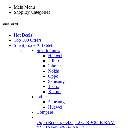
Main Menu
Shop By Categories
Main Menu
Hot Deals!
Top 100 Offers
Smartphone & Tablet
Smartphones
Huawei
Infinix
Iphone
Nokia
Oppo
Samsung
Tecno
Xiaomi
Tablets
Samsung
Huawei
Compare
Oppo Reno 5, 6.43", 128GB + 8GB RAM
(Dual SIM), 4300mAh, 5G