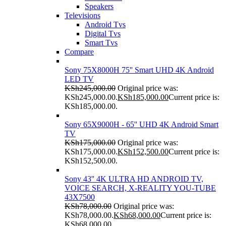
Speakers
Televisions
Android Tvs
Digital Tvs
Smart Tvs
Compare
Sony 75X8000H 75'' Smart UHD 4K Android
LED TV
KSh
245,000.00
Original price was:
KSh245,000.00.
KSh
185,000.00
Current price is:
KSh185,000.00.
Sony 65X9000H - 65'' UHD 4K Android Smart
TV
KSh
175,000.00
Original price was:
KSh175,000.00.
KSh
152,500.00
Current price is:
KSh152,500.00.
Sony 43'' 4K ULTRA HD ANDROID TV,
VOICE SEARCH, X-REALITY YOU-TUBE
43X7500
KSh
78,000.00
Original price was:
KSh78,000.00.
KSh
68,000.00
Current price is:
KSh68,000.00.