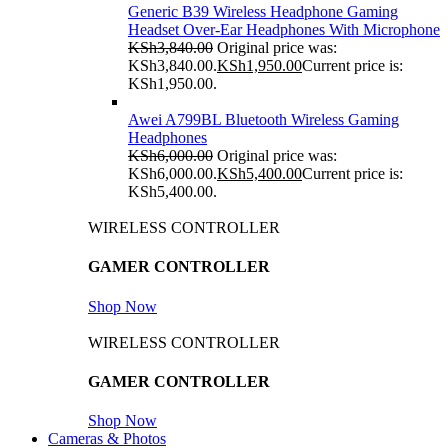
Generic B39 Wireless Headphone Gaming
Headset Over-Ear Headphones With Microphone
KSh
3,840.00
Original price was:
KSh3,840.00.
KSh
1,950.00
Current price is:
KSh1,950.00.
Awei A799BL Bluetooth Wireless Gaming
Headphones
KSh
6,000.00
Original price was:
KSh6,000.00.
KSh
5,400.00
Current price is:
KSh5,400.00.
WIRELESS CONTROLLER
GAMER CONTROLLER
Shop Now
WIRELESS CONTROLLER
GAMER CONTROLLER
Shop Now
Cameras & Photos