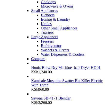
Cooktops
Microwave & Ovens
Small Appliances
Blenders
Ironing & Laundry
Kettles
Other Small Appliances
Toasters
Large Appliances
Freezers
Refridgerator
Washers & Dryers
Water Dispensers & Coolers
Compare
Nunix Blow Dry Machine -hair Dryer HD01
KSh
1,240.00
Kamisafe Mosquito Swatter Bat Killer Electric
With Torch
KSh
960.00
Sayona SB-4171 Blender
KSh
3,266.00