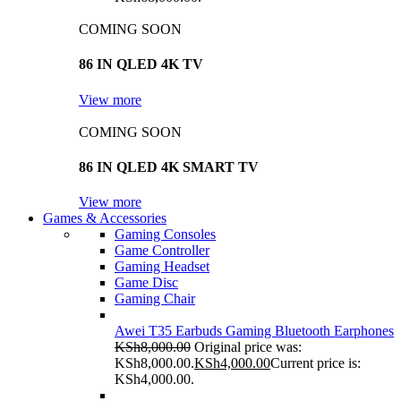
COMING SOON
86 IN QLED 4K TV
View more
COMING SOON
86 IN QLED 4K SMART TV
View more
Games & Accessories
Gaming Consoles
Game Controller
Gaming Headset
Game Disc
Gaming Chair
Awei T35 Earbuds Gaming Bluetooth Earphones
KSh
8,000.00
Original price was:
KSh8,000.00.
KSh
4,000.00
Current price is:
KSh4,000.00.