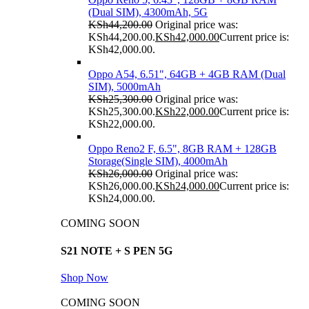
(Dual SIM), 4300mAh, 5G
KSh
44,200.00
Original price was:
KSh44,200.00.
KSh
42,000.00
Current price is:
KSh42,000.00.
Oppo A54, 6.51", 64GB + 4GB RAM (Dual
SIM), 5000mAh
KSh
25,300.00
Original price was:
KSh25,300.00.
KSh
22,000.00
Current price is:
KSh22,000.00.
Oppo Reno2 F, 6.5", 8GB RAM + 128GB
Storage(Single SIM), 4000mAh
KSh
26,000.00
Original price was:
KSh26,000.00.
KSh
24,000.00
Current price is:
KSh24,000.00.
COMING SOON
S21 NOTE + S PEN 5G
Shop Now
COMING SOON