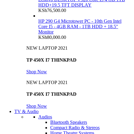
HDD+19.5 TFT DISPLAY
KSh
76,500.00
HP 290 G4 Microtower PC - 10th Gen Intel
Core I5 - 4GB RAM - 1TB HDD + 18.5"
Monitor
KSh
80,000.00
NEW LAPTOP 2021
TP 450X I7 THINKPAD
Shop Now
NEW LAPTOP 2021
TP 450X I7 THINKPAD
Shop Now
TV & Audio
Audios
Bluetooth Speakers
Compact Radio & Stereos
Home Theatre Systems