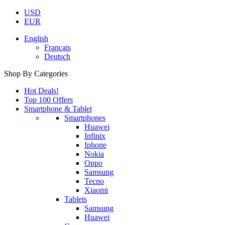
USD
EUR
English
Français
Deutsch
Shop By Categories
Hot Deals!
Top 100 Offers
Smartphone & Tablet
Smartphones
Huawei
Infinix
Iphone
Nokia
Oppo
Samsung
Tecno
Xiaomi
Tablets
Samsung
Huawei