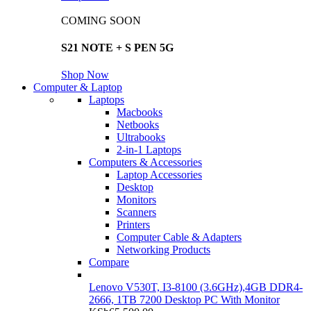
COMING SOON
S21 NOTE + S PEN 5G
Shop Now
Computer & Laptop
Laptops
Macbooks
Netbooks
Ultrabooks
2-in-1 Laptops
Computers & Accessories
Laptop Accessories
Desktop
Monitors
Scanners
Printers
Computer Cable & Adapters
Networking Products
Compare
Lenovo V530T, I3-8100 (3.6GHz),4GB DDR4-
2666, 1TB 7200 Desktop PC With Monitor