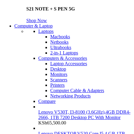
S21 NOTE + S PEN 5G
Shop Now
Computer & Laptop
Laptops
Macbooks
Netbooks
Ultrabooks
2-in-1 Laptops
Computers & Accessories
Laptop Accessories
Desktop
Monitors
Scanners
Printers
Computer Cable & Adapters
Networking Products
Compare
Lenovo V530T, I3-8100 (3.6GHz),4GB DDR4-
2666, 1TB 7200 Desktop PC With Monitor
KSh
65,500.00
Lenovo DESKTOP V520 Core I5 4 GB 1TB