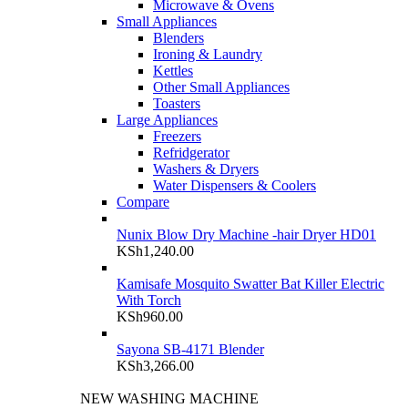
Microwave & Ovens
Small Appliances
Blenders
Ironing & Laundry
Kettles
Other Small Appliances
Toasters
Large Appliances
Freezers
Refridgerator
Washers & Dryers
Water Dispensers & Coolers
Compare
Nunix Blow Dry Machine -hair Dryer HD01
KSh
1,240.00
Kamisafe Mosquito Swatter Bat Killer Electric
With Torch
KSh
960.00
Sayona SB-4171 Blender
KSh
3,266.00
NEW WASHING MACHINE