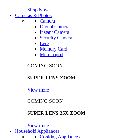
Shop Now
Cameras & Photos
Camera
Digital Camera
Instant Camera
Security Camera
Lens
Memory Card
Mini Tripod
COMING SOON
SUPER LENS ZOOM
View more
COMING SOON
SUPER LENS 25X ZOOM
View more
Household Appliances
Cooking Appliances