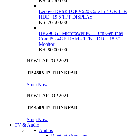
KSh
65,500.00
Lenovo DESKTOP V520 Core I5 4 GB 1TB
HDD+19.5 TFT DISPLAY
KSh
76,500.00
HP 290 G4 Microtower PC - 10th Gen Intel
Core I5 - 4GB RAM - 1TB HDD + 18.5"
Monitor
KSh
80,000.00
NEW LAPTOP 2021
TP 450X I7 THINKPAD
Shop Now
NEW LAPTOP 2021
TP 450X I7 THINKPAD
Shop Now
TV & Audio
Audios
Bluetooth Speakers