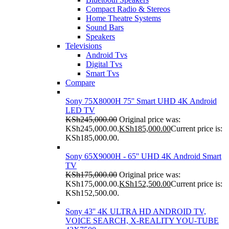
Compact Radio & Stereos
Home Theatre Systems
Sound Bars
Speakers
Televisions
Android Tvs
Digital Tvs
Smart Tvs
Compare
Sony 75X8000H 75'' Smart UHD 4K Android
LED TV
KSh
245,000.00
Original price was:
KSh245,000.00.
KSh
185,000.00
Current price is:
KSh185,000.00.
Sony 65X9000H - 65'' UHD 4K Android Smart
TV
KSh
175,000.00
Original price was:
KSh175,000.00.
KSh
152,500.00
Current price is:
KSh152,500.00.
Sony 43'' 4K ULTRA HD ANDROID TV,
VOICE SEARCH, X-REALITY YOU-TUBE