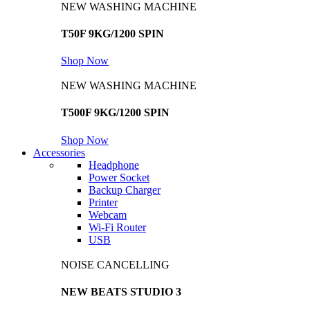
NEW WASHING MACHINE
T50F 9KG/1200 SPIN
Shop Now
NEW WASHING MACHINE
T500F 9KG/1200 SPIN
Shop Now
Accessories
Headphone
Power Socket
Backup Charger
Printer
Webcam
Wi-Fi Router
USB
NOISE CANCELLING
NEW BEATS STUDIO 3