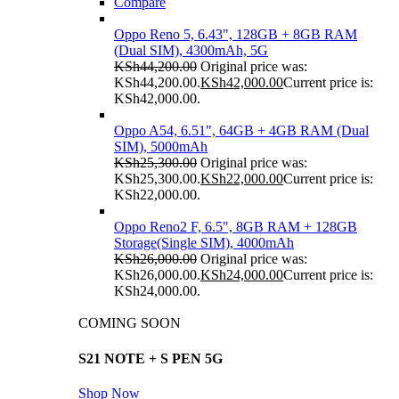
Compare
Oppo Reno 5, 6.43", 128GB + 8GB RAM
(Dual SIM), 4300mAh, 5G
KSh
44,200.00
Original price was:
KSh44,200.00.
KSh
42,000.00
Current price is:
KSh42,000.00.
Oppo A54, 6.51", 64GB + 4GB RAM (Dual
SIM), 5000mAh
KSh
25,300.00
Original price was:
KSh25,300.00.
KSh
22,000.00
Current price is:
KSh22,000.00.
Oppo Reno2 F, 6.5", 8GB RAM + 128GB
Storage(Single SIM), 4000mAh
KSh
26,000.00
Original price was:
KSh26,000.00.
KSh
24,000.00
Current price is:
KSh24,000.00.
COMING SOON
S21 NOTE + S PEN 5G
Shop Now