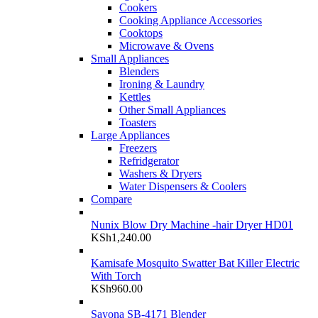
Cookers
Cooking Appliance Accessories
Cooktops
Microwave & Ovens
Small Appliances
Blenders
Ironing & Laundry
Kettles
Other Small Appliances
Toasters
Large Appliances
Freezers
Refridgerator
Washers & Dryers
Water Dispensers & Coolers
Compare
Nunix Blow Dry Machine -hair Dryer HD01
KSh
1,240.00
Kamisafe Mosquito Swatter Bat Killer Electric
With Torch
KSh
960.00
Sayona SB-4171 Blender