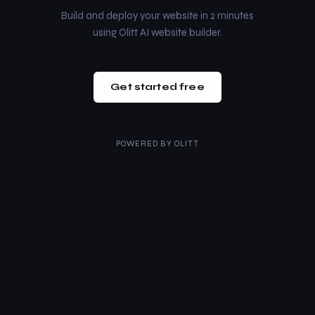
Build and deploy your website in 2 minutes
using Olitt AI website builder.
Get started free
POWERED BY
OLITT