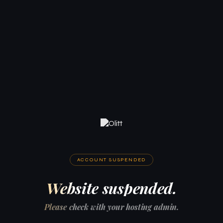
ACCOUNT SUSPENDED
Website suspended.
Please check with your hosting admin.